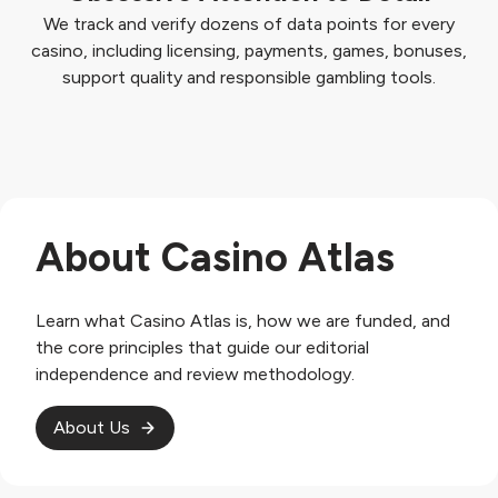
We track and verify dozens of data points for every
casino, including licensing, payments, games, bonuses,
support quality and responsible gambling tools.
About Casino Atlas
Learn what Casino Atlas is, how we are funded, and
the core principles that guide our editorial
independence and review methodology.
About Us