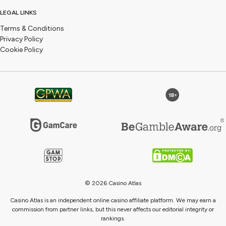
LEGAL LINKS
Terms & Conditions
Privacy Policy
Cookie Policy
© 2026 Casino Atlas
Casino Atlas is an independent online casino affiliate platform. We may earn a
commission from partner links, but this never affects our editorial integrity or
rankings.