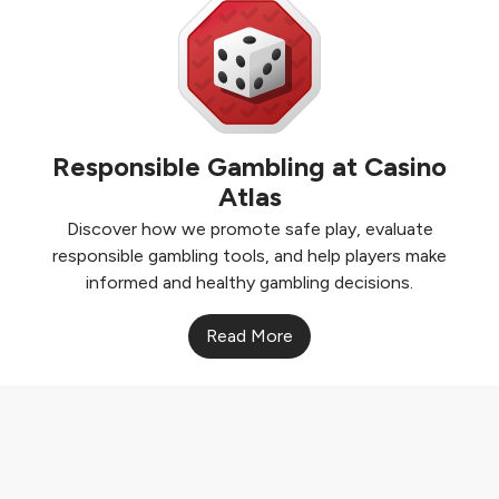
Responsible Gambling at Casino
Atlas
Discover how we promote safe play, evaluate
responsible gambling tools, and help players make
informed and healthy gambling decisions.
Read More