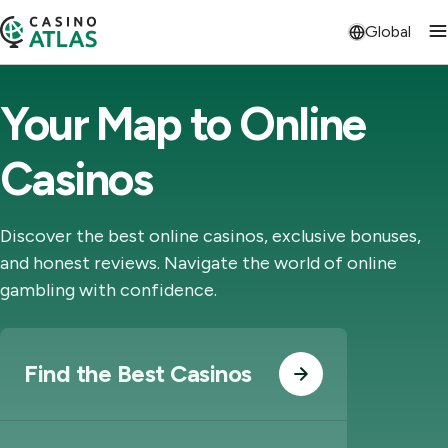
Global
Your Map to Online
Casinos
Discover the best online casinos, exclusive bonuses,
and honest reviews. Navigate the world of online
gambling with confidence.
Find the Best Casinos