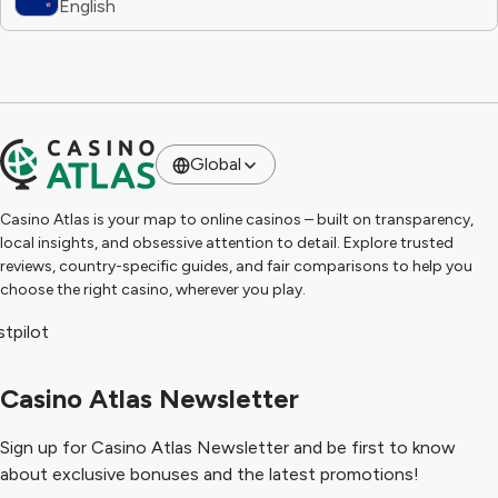
English
Global
Casino Atlas is your map to online casinos – built on transparency,
local insights, and obsessive attention to detail. Explore trusted
reviews, country-specific guides, and fair comparisons to help you
choose the right casino, wherever you play.
stpilot
Casino Atlas Newsletter
Sign up for Casino Atlas Newsletter and be first to know
about exclusive bonuses and the latest promotions!