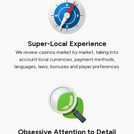
Super-Local Experience
We review casinos market by market, taking into
account local currencies, payment methods,
languages, laws, bonuses and player preferences.
Obsessive Attention to Detail