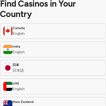
Find Casinos in Your
Country
Canada
English
India
English
日本
日本語
UAE
English
New Zealand