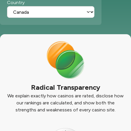
Country
Radical Transparency
We explain exactly how casinos are rated, disclose how
our rankings are calculated, and show both the
strengths and weaknesses of every casino site.