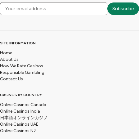
SITE INFORMATION
Home
About Us
How We Rate Casinos
Responsible Gambling
Contact Us
CASINOS BY COUNTRY
Online Casinos Canada
Online Casinos India
日本語オンラインカジノ
Online Casinos UAE
Online Casinos NZ