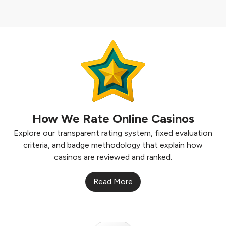
How We Rate Online Casinos
Explore our transparent rating system, fixed evaluation
criteria, and badge methodology that explain how
casinos are reviewed and ranked.
Read More