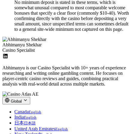
No minimum deposit is stated in these terms, which is
somewhat unusual compared to most comparable welcome
bonuses that specify a clear floor (commonly $10-40). Worth
confirming directly with the casino before depositing a very
small amount, since unspecified terms can sometimes default
to a general site-wide minimum not captured on this page.
Abhimanyu Shekhar
Casino Specialist
Abhimanyu is our Casino Specialist with 10+ years of experience
researching and writing online gambling content. He focuses on
player-centric casino reviews and guides, combining practical
analysis with real-world detail across multiple markets.
Global
Canada
English
India
English
日本
日本語
United Arab Emirates
English