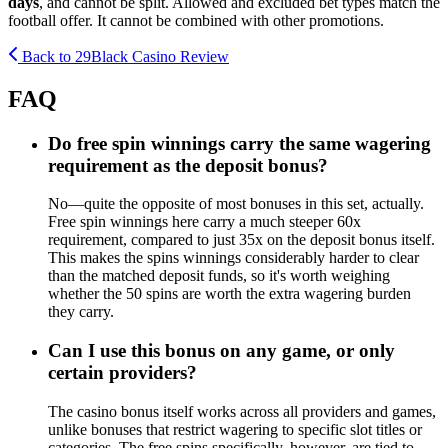
days
, and cannot be split. Allowed and excluded bet types match the
football offer. It cannot be combined with other promotions.
Back to 29Black Casino Review
FAQ
Do free spin winnings carry the same wagering
requirement as the deposit bonus?
No—quite the opposite of most bonuses in this set, actually.
Free spin winnings here carry a much steeper 60x
requirement, compared to just 35x on the deposit bonus itself.
This makes the spins winnings considerably harder to clear
than the matched deposit funds, so it's worth weighing
whether the 50 spins are worth the extra wagering burden
they carry.
Can I use this bonus on any game, or only
certain providers?
The casino bonus itself works across all providers and games,
unlike bonuses that restrict wagering to specific slot titles or
categories. The free spins specifically, however, are tied to