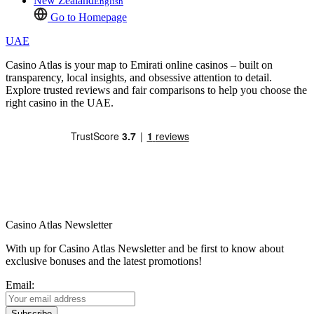
New Zealand
English
Go to Homepage
UAE
Casino Atlas is your map to Emirati online casinos – built on
transparency, local insights, and obsessive attention to detail.
Explore trusted reviews and fair comparisons to help you choose the
right casino in the UAE.
Casino Atlas Newsletter
With up for Casino Atlas Newsletter and be first to know about
exclusive bonuses and the latest promotions!
Email: