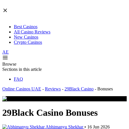
Best Casinos
All Casino Reviews
New Casinos
Crypto Casinos
AE
Browse
Sections in this article
FAQ
Online Casinos UAE
-
Reviews
-
29Black Casino
-
Bonuses
29Black Casino Bonuses
Abhimanyu Shekhar
•
16 Jun 2026