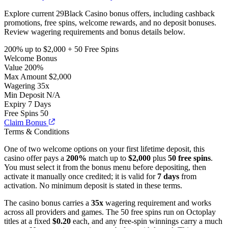
Explore current 29Black Casino bonus offers, including cashback
promotions, free spins, welcome rewards, and no deposit bonuses.
Review wagering requirements and bonus details below.
200% up to $2,000 + 50 Free Spins
Welcome Bonus
Value
200%
Max Amount
$2,000
Wagering
35x
Min Deposit
N/A
Expiry
7 Days
Free Spins
50
Claim Bonus
Terms & Conditions
One of two welcome options on your first lifetime deposit, this
casino offer pays a
200%
match up to
$2,000
plus
50 free spins
.
You must select it from the bonus menu before depositing, then
activate it manually once credited; it is valid for
7 days
from
activation. No minimum deposit is stated in these terms.
The casino bonus carries a
35x
wagering requirement and works
across all providers and games. The 50 free spins run on Octoplay
titles at a fixed
$0.20
each, and any free-spin winnings carry a much