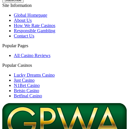
Site Information
Global Homepage
About Us
How We Rate Casinos
Responsible Gambling
Contact Us
Popular Pages
All Casino Reviews
Popular Casinos
Lucky Dreams Casino
Just Casino
N1Bet Casino
Betsio Casino
Betfinal Casino