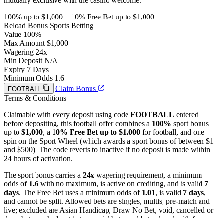
mutually exclusive with the casino welcome.
100% up to $1,000 + 10% Free Bet up to $1,000
Reload Bonus
Sports Betting
Value
100%
Max Amount
$1,000
Wagering
24x
Min Deposit
N/A
Expiry
7 Days
Minimum Odds
1.6
Claim Bonus
FOOTBALL
Terms & Conditions
Claimable with every deposit using code
FOOTBALL
entered
before depositing, this football offer combines a
100%
sport bonus
up to
$1,000
, a
10% Free Bet up to $1,000
for football, and one
spin on the Sport Wheel (which awards a sport bonus of between $1
and $500). The code reverts to inactive if no deposit is made within
24 hours of activation.
The sport bonus carries a
24x
wagering requirement, a minimum
odds of
1.6
with no maximum, is active on crediting, and is valid
7
days
. The Free Bet uses a minimum odds of
1.01
, is valid
7 days
,
and cannot be split. Allowed bets are singles, multis, pre-match and
live; excluded are Asian Handicap, Draw No Bet, void, cancelled or