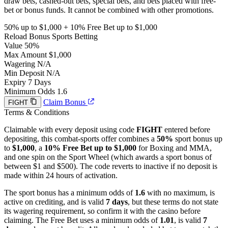
draw bets, cashed-out bets, special bets, and bets placed with free-
bet or bonus funds. It cannot be combined with other promotions.
50% up to $1,000 + 10% Free Bet up to $1,000
Reload Bonus
Sports Betting
Value
50%
Max Amount
$1,000
Wagering
N/A
Min Deposit
N/A
Expiry
7 Days
Minimum Odds
1.6
Claim Bonus
FIGHT
Terms & Conditions
Claimable with every deposit using code
FIGHT
entered before
depositing, this combat-sports offer combines a
50%
sport bonus up
to
$1,000
, a
10% Free Bet up to $1,000
for Boxing and MMA,
and one spin on the Sport Wheel (which awards a sport bonus of
between $1 and $500). The code reverts to inactive if no deposit is
made within 24 hours of activation.
The sport bonus has a minimum odds of
1.6
with no maximum, is
active on crediting, and is valid
7 days
, but these terms do not state
its wagering requirement, so confirm it with the casino before
claiming. The Free Bet uses a minimum odds of
1.01
, is valid
7