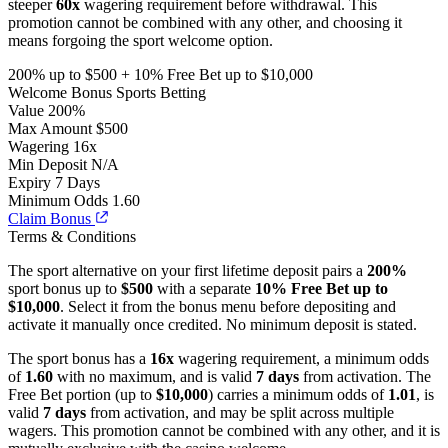
steeper
60x
wagering requirement before withdrawal. This
promotion cannot be combined with any other, and choosing it
means forgoing the sport welcome option.
200% up to $500 + 10% Free Bet up to $10,000
Welcome Bonus
Sports Betting
Value
200%
Max Amount
$500
Wagering
16x
Min Deposit
N/A
Expiry
7 Days
Minimum Odds
1.60
Claim Bonus
Terms & Conditions
The sport alternative on your first lifetime deposit pairs a
200%
sport bonus up to
$500
with a separate
10% Free Bet up to
$10,000
. Select it from the bonus menu before depositing and
activate it manually once credited. No minimum deposit is stated.
The sport bonus has a
16x
wagering requirement, a minimum odds
of
1.60
with no maximum, and is valid
7 days
from activation. The
Free Bet portion (up to
$10,000
) carries a minimum odds of
1.01
, is
valid
7 days
from activation, and may be split across multiple
wagers. This promotion cannot be combined with any other, and it is