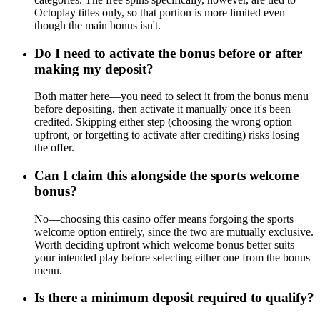
Octoplay titles only, so that portion is more limited even
though the main bonus isn't.
Do I need to activate the bonus before or after
making my deposit?
Both matter here—you need to select it from the bonus menu
before depositing, then activate it manually once it's been
credited. Skipping either step (choosing the wrong option
upfront, or forgetting to activate after crediting) risks losing
the offer.
Can I claim this alongside the sports welcome
bonus?
No—choosing this casino offer means forgoing the sports
welcome option entirely, since the two are mutually exclusive.
Worth deciding upfront which welcome bonus better suits
your intended play before selecting either one from the bonus
menu.
Is there a minimum deposit required to qualify?