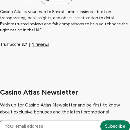
Casino Atlas is your map to Emirati online casinos – built on
transparency, local insights, and obsessive attention to detail.
Explore trusted reviews and fair comparisons to help you choose the
right casino in the UAE.
Casino Atlas Newsletter
With up for Casino Atlas Newsletter and be first to know
about exclusive bonuses and the latest promotions!