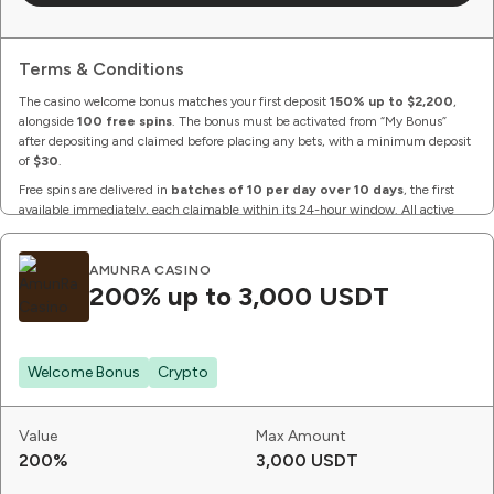
Terms & Conditions
The casino welcome bonus matches your first deposit
150% up to $2,200
,
alongside
100 free spins
. The bonus must be activated from “My Bonus”
after depositing and claimed before placing any bets, with a minimum deposit
of
$30
.
Free spins are delivered in
batches of 10 per day over 10 days
, the first
available immediately, each claimable within its 24-hour window. All active
casino bonuses must be completed before free spins can be used. The
40x
wagering requirement
applies to the combined deposit and bonus amount;
free spin winnings also carry a
40x
requirement, both due within
10 days
.
AMUNRA CASINO
200% up to 3,000 USDT
The
maximum bet while a bonus is active is $100
, the
maximum
releasable amount is 10x the initial bonus
, and free spin winnings are
capped at
$100
(for more than 50 spins). Deposits via Neteller or Skrill do not
qualify, withdrawal requests before or during an active bonus void eligibility,
Welcome Bonus
Crypto
and cancelling forfeits the entire casino bonus balance.
Value
Max Amount
200%
3,000 USDT