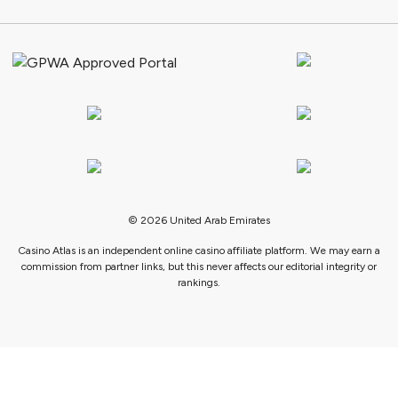
© 2026 United Arab Emirates
Casino Atlas is an independent online casino affiliate platform. We may earn a
commission from partner links, but this never affects our editorial integrity or
rankings.