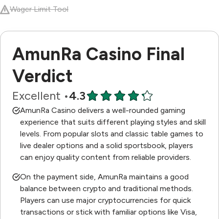
Wager Limit Tool
AmunRa Casino Final
Verdict
Excellent •
4.3
AmunRa Casino delivers a well-rounded gaming
experience that suits different playing styles and skill
levels. From popular slots and classic table games to
live dealer options and a solid sportsbook, players
can enjoy quality content from reliable providers.
On the payment side, AmunRa maintains a good
balance between crypto and traditional methods.
Players can use major cryptocurrencies for quick
transactions or stick with familiar options like Visa,