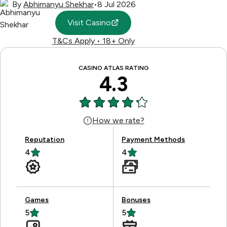
By
Abhimanyu Shekhar
•
8 Jul 2026
Visit Casino
T&Cs Apply • 18+ Only
CASINO ATLAS RATING
4.3
How we rate?
Reputation
Payment Methods
4
4
Games
Bonuses
5
5