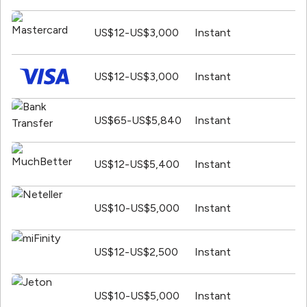
US$12-US$3,000
Instant
US$12-US$3,000
Instant
US$65-US$5,840
Instant
US$12-US$5,400
Instant
US$10-US$5,000
Instant
US$12-US$2,500
Instant
US$10-US$5,000
Instant