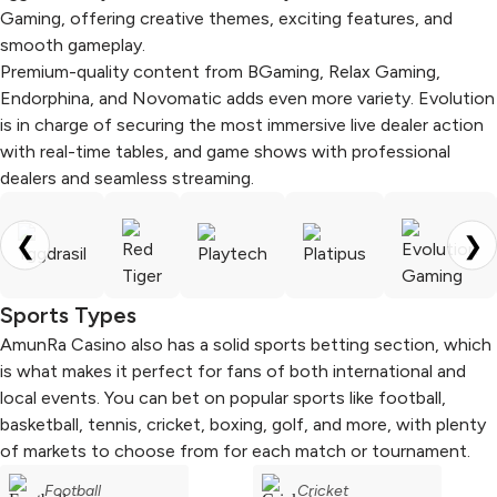
Gaming, offering creative themes, exciting features, and
smooth gameplay.
Premium-quality content from BGaming, Relax Gaming,
Endorphina, and Novomatic adds even more variety. Evolution
is in charge of securing the most immersive live dealer action
with real-time tables, and game shows with professional
dealers and seamless streaming.
❮
❯
Sports Types
AmunRa Casino also has a solid sports betting section, which
is what makes it perfect for fans of both international and
local events. You can bet on popular sports like football,
basketball, tennis, cricket, boxing, golf, and more, with plenty
of markets to choose from for each match or tournament.
Football
Cricket