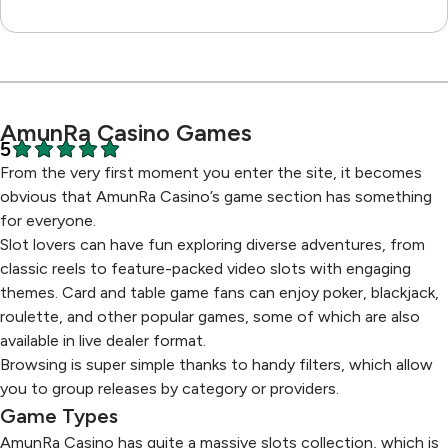
AmunRa Casino Games
5
From the very first moment you enter the site, it becomes
obvious that AmunRa Casino’s game section has something
for everyone.
Slot lovers can have fun exploring diverse adventures, from
classic reels to feature-packed video slots with engaging
themes. Card and table game fans can enjoy poker, blackjack,
roulette, and other popular games, some of which are also
available in live dealer format.
Browsing is super simple thanks to handy filters, which allow
you to group releases by category or providers.
Game Types
AmunRa Casino has quite a massive slots collection, which is