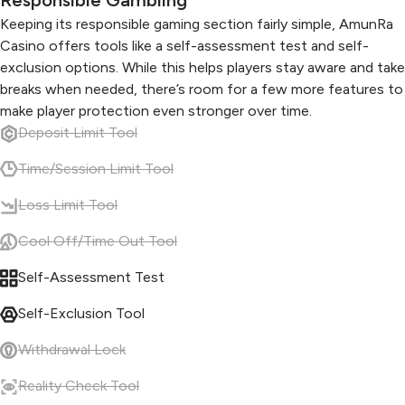
Responsible Gambling
Keeping its responsible gaming section fairly simple, AmunRa
Casino offers tools like a self-assessment test and self-
exclusion options. While this helps players stay aware and take
breaks when needed, there’s room for a few more features to
make player protection even stronger over time.
Deposit Limit Tool
Time/Session Limit Tool
Loss Limit Tool
Cool Off/Time Out Tool
Self-Assessment Test
Self-Exclusion Tool
Withdrawal Lock
Reality Check Tool