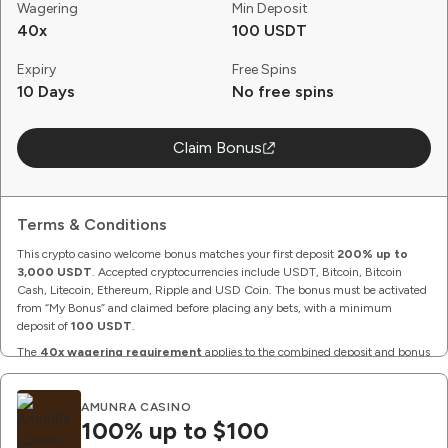
Wagering
Min Deposit
40x
100 USDT
Expiry
Free Spins
10 Days
No free spins
Claim Bonus
Terms & Conditions
This crypto casino welcome bonus matches your first deposit
200% up to
3,000 USDT
. Accepted cryptocurrencies include USDT, Bitcoin, Bitcoin
Cash, Litecoin, Ethereum, Ripple and USD Coin. The bonus must be activated
from “My Bonus” and claimed before placing any bets, with a minimum
deposit of
100 USDT
.
The
40x wagering requirement
applies to the combined deposit and bonus
amount and must be completed within
10 days
. The
maximum bet while a
bonus is active is 114 USDT
, and the
maximum releasable amount is
10x the initial bonus
.
AMUNRA CASINO
100% up to $100
Deposits via Neteller or Skrill do not qualify. Withdrawal requests before or