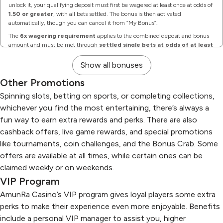
unlock it, your qualifying deposit must first be wagered at least once at odds of
1.50 or greater
, with all bets settled. The bonus is then activated
automatically, though you can cancel it from “My Bonus”.
The
6x wagering requirement
applies to the combined deposit and bonus
amount and must be met through
settled single bets at odds of at least
2.00
or
settled multi-bets at odds of at least 1.50 per selection
.
Players from Germany, Norway, Finland, Switzerland and Austria have a
Show all bonuses
reduced
5x
requirement. The
maximum amount counted per bet is $50
,
Other Promotions
only your first bet on any event counts, and wagering must be completed
within
30 days
.
Spinning slots, betting on sports, or completing collections,
Cashed-out bets, system bets, bets placed with free or bonus funds, void-
whichever you find the most entertaining, there’s always a
settled bets, and bets in Casino, Live Casino or Virtual sections do not count.
fun way to earn extra rewards and perks. There are also
Deposits via Skrill or Neteller are not eligible, and any withdrawal request
before or during the bonus voids eligibility.
cashback offers, live game rewards, and special promotions
like tournaments, coin challenges, and the Bonus Crab. Some
offers are available at all times, while certain ones can be
claimed weekly or on weekends.
VIP Program
AmunRa Casino’s VIP program gives loyal players some extra
perks to make their experience even more enjoyable. Benefits
include a personal VIP manager to assist you, higher