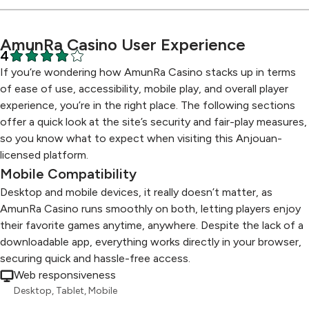
AmunRa Casino User Experience
4
If you‘re wondering how AmunRa Casino stacks up in terms
of ease of use, accessibility, mobile play, and overall player
experience, you’re in the right place. The following sections
offer a quick look at the site’s security and fair-play measures,
so you know what to expect when visiting this Anjouan-
licensed platform.
Mobile Compatibility
Desktop and mobile devices, it really doesn’t matter, as
AmunRa Casino runs smoothly on both, letting players enjoy
their favorite games anytime, anywhere. Despite the lack of a
downloadable app, everything works directly in your browser,
securing quick and hassle-free access.
Web responsiveness
Desktop, Tablet, Mobile