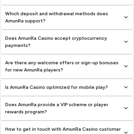
Which deposit and withdrawal methods does
AmunRa support?
Does AmunRa Casino accept cryptocurrency
payments?
Are there any welcome offers or sign-up bonuses
for new AmunRa players?
Is AmunRa Casino optimized for mobile play?
Does AmunRa provide a VIP scheme or player
rewards program?
How to get in touch with AmunRa Casino customer