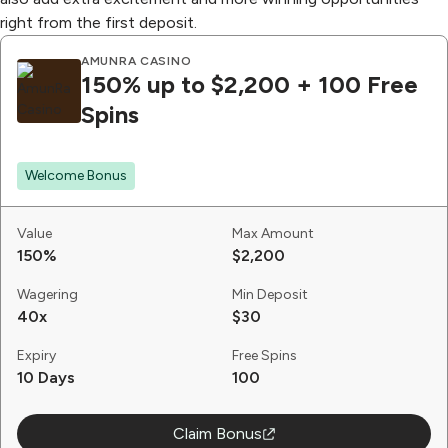
right from the first deposit.
AMUNRA CASINO
150% up to $2,200 + 100 Free
Spins
Welcome Bonus
Value
Max Amount
150%
$2,200
Wagering
Min Deposit
40x
$30
Expiry
Free Spins
10 Days
100
Claim Bonus