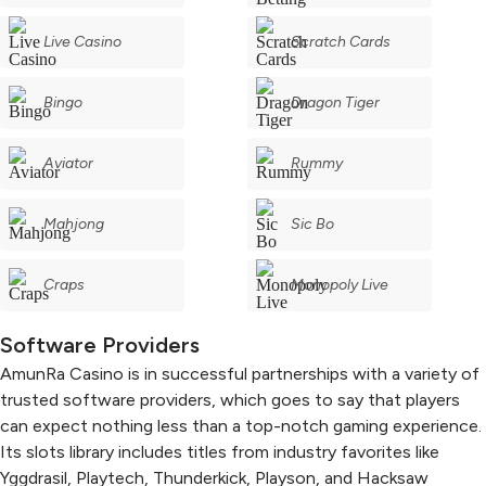
Live Casino
Scratch Cards
Bingo
Dragon Tiger
Aviator
Rummy
Mahjong
Sic Bo
Craps
Monopoly Live
Software Providers
AmunRa Casino is in successful partnerships with a variety of
trusted software providers, which goes to say that players
can expect nothing less than a top-notch gaming experience.
Its slots library includes titles from industry favorites like
Yggdrasil, Playtech, Thunderkick, Playson, and Hacksaw