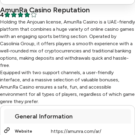
AmunRa Casino Reputation
4
Holding the Anjouan license, AmunRa Casino is a UAE-friendly
platform that combines a huge variety of online casino games
with an engaging sports betting section. Operated by
Casolinia Group, it offers players a smooth experience with a
well-rounded mix of cryptocurrencies and traditional banking
options, making deposits and withdrawals quick and hassle-
free.
Equipped with two support channels, a user-friendly
interface, and a massive selection of valuable bonuses,
AmunRa Casino ensures a safe, fun, and accessible
environment for all types of players, regardless of which game
genre they prefer.
General Information
https://amunra.com/ar/
Website