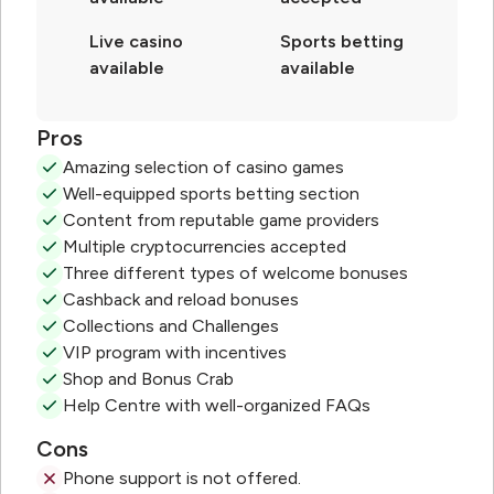
Live casino
Sports betting
available
available
Pros
Amazing selection of casino games
Well-equipped sports betting section
Content from reputable game providers
Multiple cryptocurrencies accepted
Three different types of welcome bonuses
Cashback and reload bonuses
Collections and Challenges
VIP program with incentives
Shop and Bonus Crab
Help Centre with well-organized FAQs
Cons
Phone support is not offered.