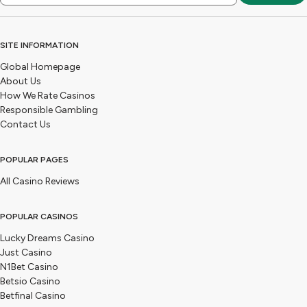
SITE INFORMATION
Global Homepage
About Us
How We Rate Casinos
Responsible Gambling
Contact Us
POPULAR PAGES
All Casino Reviews
POPULAR CASINOS
Lucky Dreams Casino
Just Casino
N1Bet Casino
Betsio Casino
Betfinal Casino