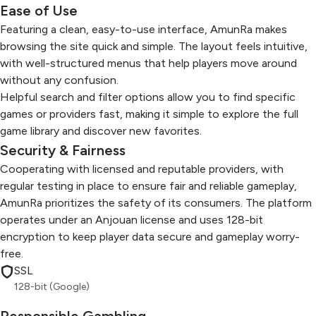
Ease of Use
Featuring a clean, easy-to-use interface, AmunRa makes
browsing the site quick and simple. The layout feels intuitive,
with well-structured menus that help players move around
without any confusion.
Helpful search and filter options allow you to find specific
games or providers fast, making it simple to explore the full
game library and discover new favorites.
Security & Fairness
Cooperating with licensed and reputable providers, with
regular testing in place to ensure fair and reliable gameplay,
AmunRa prioritizes the safety of its consumers. The platform
operates under an Anjouan license and uses 128-bit
encryption to keep player data secure and gameplay worry-
free.
SSL
128-bit (Google)