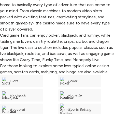
home to basically every type of adventure that can come to
your mind. From classic machines to modern video slots
packed with exciting features, captivating storylines, and
smooth gameplay- the casino made sure to have every type
of player covered.
Card game fans can enjoy poker, blackjack, and rummy, while
table game lovers can try roulette, craps, sic bo, and dragon
tiger. The live casino section includes popular classics such as
live blackjack, roulette, and baccarat, as well as engaging game
shows like Crazy Time, Funky Time, and Monopoly Live.
For those looking to explore some less typical online casino
games, scratch cards, mahjong, and bingo are also available.
Slots
Poker
Blackjack
Roulette
Baccarat
Sports Betting