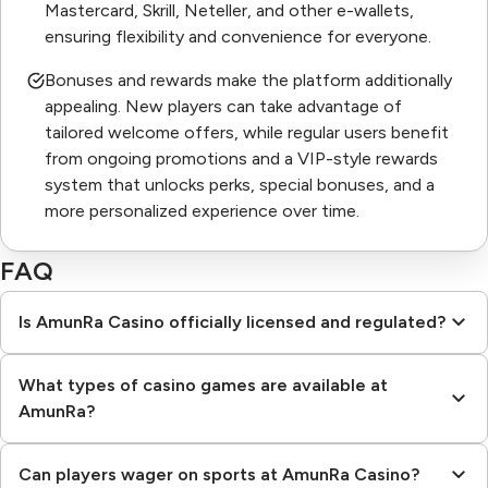
Mastercard, Skrill, Neteller, and other e-wallets,
ensuring flexibility and convenience for everyone.
Bonuses and rewards make the platform additionally
appealing. New players can take advantage of
tailored welcome offers, while regular users benefit
from ongoing promotions and a VIP-style rewards
system that unlocks perks, special bonuses, and a
more personalized experience over time.
FAQ
Is AmunRa Casino officially licensed and regulated?
What types of casino games are available at
AmunRa?
Can players wager on sports at AmunRa Casino?