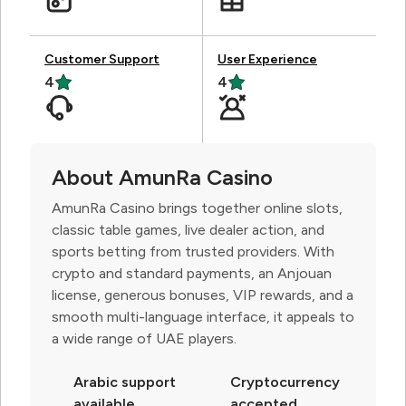
Customer Support
User Experience
4
4
About AmunRa Casino
AmunRa Casino brings together online slots,
classic table games, live dealer action, and
sports betting from trusted providers. With
crypto and standard payments, an Anjouan
license, generous bonuses, VIP rewards, and a
smooth multi-language interface, it appeals to
a wide range of UAE players.
Arabic support
Cryptocurrency
available
accepted