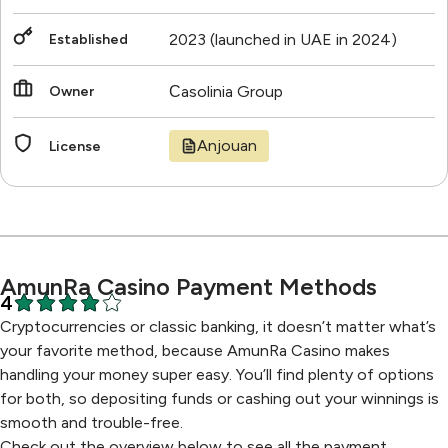
2023 (launched in UAE in 2024)
Established
Сasolinia Group
Owner
Anjouan
License
AmunRa Casino Payment Methods
4
Cryptocurrencies or classic banking, it doesn’t matter what’s
your favorite method, because AmunRa Casino makes
handling your money super easy. You’ll find plenty of options
for both, so depositing funds or cashing out your winnings is
smooth and trouble-free.
Check out the overview below to see all the payment