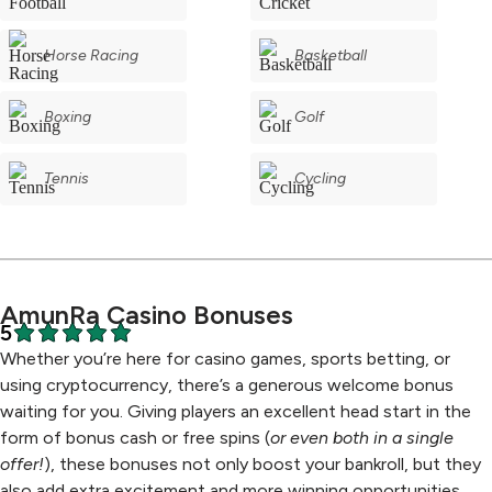
Horse Racing
Basketball
Boxing
Golf
Tennis
Cycling
AmunRa Casino Bonuses
5
Whether you’re here for casino games, sports betting, or
using cryptocurrency, there’s a generous welcome bonus
waiting for you. Giving players an excellent head start in the
form of bonus cash or free spins (
or even both in a single
offer!
), these bonuses not only boost your bankroll, but they
also add extra excitement and more winning opportunities