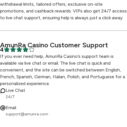
withdrawal limits, tailored offers, exclusive on-site
promotions, and cashback rewards. VIPs also get 24/7 access
to live chat support, ensuring help is always just a click away.
AmunRa Casino Customer Support
4
If you ever need help, AmunRa Casino’s support team is
available via live chat or email. The live chat is quick and
convenient, and the site can be switched between English,
French, Spanish, German, Italian, Polish, and Portuguese for a
personalized experience.
Live Chat
24/7
Email
support@amunra.com