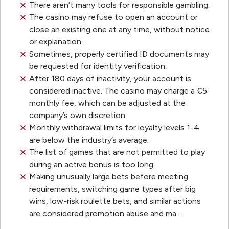
There aren’t many tools for responsible gambling.
The casino may refuse to open an account or
close an existing one at any time, without notice
or explanation.
Sometimes, properly certified ID documents may
be requested for identity verification.
After 180 days of inactivity, your account is
considered inactive. The casino may charge a €5
monthly fee, which can be adjusted at the
company’s own discretion.
Monthly withdrawal limits for loyalty levels 1-4
are below the industry’s average.
The list of games that are not permitted to play
during an active bonus is too long.
Making unusually large bets before meeting
requirements, switching game types after big
wins, low-risk roulette bets, and similar actions
are considered promotion abuse and ma...