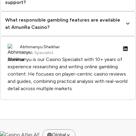
support?
What responsible gambling features are available
at AmunRa Casino?
Abhimanyu Shekhar
Casino Specialist
Abhimanyu is our Casino Specialist with 10+ years of
experience researching and writing online gambling
content. He focuses on player-centric casino reviews
and guides, combining practical analysis with real-world
detail across multiple markets.
Global