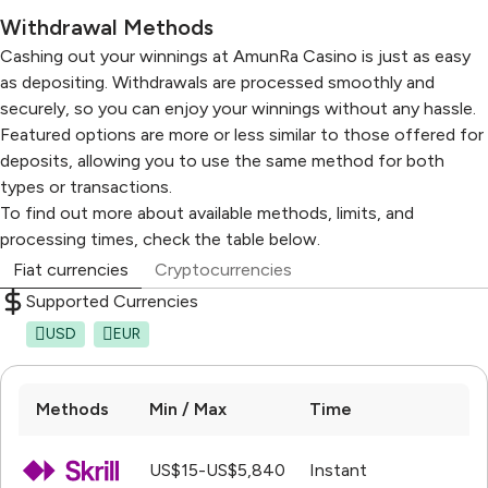
Withdrawal Methods
Cashing out your winnings at AmunRa Casino is just as easy
as depositing. Withdrawals are processed smoothly and
securely, so you can enjoy your winnings without any hassle.
Featured options are more or less similar to those offered for
deposits, allowing you to use the same method for both
types or transactions.
To find out more about available methods, limits, and
processing times, check the table below.
Fiat currencies
Cryptocurrencies
Supported Currencies
USD
EUR
Methods
Min / Max
Time
US$15-US$5,840
Instant