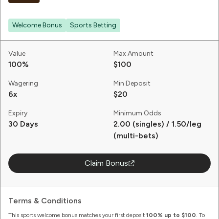
during an active bonus void eligibility, cancelling forfeits the entire casino
bonus balance, and this offer cannot be combined with any other active
promotion.
Welcome Bonus
Sports Betting
Value
Max Amount
100%
$100
Wagering
Min Deposit
6x
$20
Expiry
Minimum Odds
30 Days
2.00 (singles) / 1.50/leg
(multi-bets)
Claim Bonus
Terms & Conditions
This sports welcome bonus matches your first deposit
100% up to $100
. To