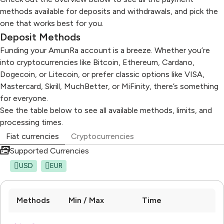
methods available for deposits and withdrawals, and pick the
one that works best for you.
Deposit Methods
Funding your AmunRa account is a breeze. Whether you’re
into cryptocurrencies like Bitcoin, Ethereum, Cardano,
Dogecoin, or Litecoin, or prefer classic options like VISA,
Mastercard, Skrill, MuchBetter, or MiFinity, there’s something
for everyone.
See the table below to see all available methods, limits, and
processing times.
Fiat currencies
Cryptocurrencies
Supported Currencies
USD
EUR
Methods
Min / Max
Time