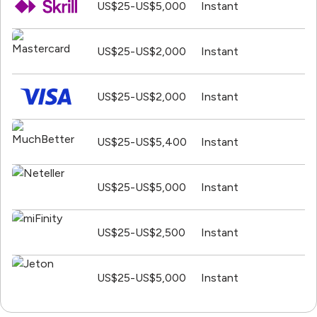
US$25-US$5,000
Instant
US$25-US$2,000
Instant
US$25-US$2,000
Instant
US$25-US$5,400
Instant
US$25-US$5,000
Instant
US$25-US$2,500
Instant
US$25-US$5,000
Instant