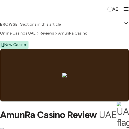
AE
BROWSE
Sections in this article
Online Casinos UAE
Reviews
AmunRa Casino
New Casino
AmunRa Casino Review
UAE