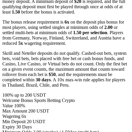
money deposit. A minimum deposit of
$20
is required, and the full
qualifying deposit must first be played through once at odds of at
least
1.50
before the bonus is activated.
The bonus release requirement is
6x
on the deposit plus bonus for
most players, using settled singles at minimum odds of
2.00
or
settled multi-bets at minimum odds of
1.50 per selection
. Players
from Germany, Norway, Finland, Switzerland, and Austria have a
reduced
5x
wagering requirement.
Skrill and Neteller deposits do not qualify. Cashed-out bets, system
bets, void bets, bets placed with free bet or cash bonus funds, and
Casino, Live Casino, or Virtual bets do not count. Only the first bet
on a given event counts, the maximum amount that counts toward
rollover from each bet is
$50
, and the requirements must be
completed within
30 days
. A 10x max-win rule applies for players
in Thailand, Brazil, Chile, and Peru.
100% up to 200 USDT
Welcome Bonus
Sports Betting
Crypto
Value
100%
Max Amount
200 USDT
Wagering
6x
Min Deposit
20 USDT
Expiry
30 Days