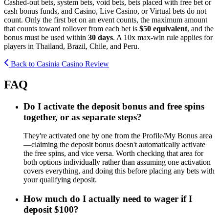
Cashed-out bets, system bets, void bets, bets placed with free bet or
cash bonus funds, and Casino, Live Casino, or Virtual bets do not
count. Only the first bet on an event counts, the maximum amount
that counts toward rollover from each bet is
$50 equivalent
, and the
bonus must be used within
30 days
. A 10x max-win rule applies for
players in Thailand, Brazil, Chile, and Peru.
Back to Casinia Casino Review
FAQ
Do I activate the deposit bonus and free spins
together, or as separate steps?
They're activated one by one from the Profile/My Bonus area
—claiming the deposit bonus doesn't automatically activate
the free spins, and vice versa. Worth checking that area for
both options individually rather than assuming one activation
covers everything, and doing this before placing any bets with
your qualifying deposit.
How much do I actually need to wager if I
deposit $100?