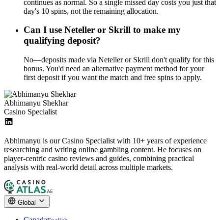
continues as normal. So a single missed day costs you just that
day's 10 spins, not the remaining allocation.
Can I use Neteller or Skrill to make my
qualifying deposit?
No—deposits made via Neteller or Skrill don't qualify for this
bonus. You'd need an alternative payment method for your
first deposit if you want the match and free spins to apply.
Abhimanyu Shekhar
Casino Specialist
Abhimanyu is our Casino Specialist with 10+ years of experience
researching and writing online gambling content. He focuses on
player-centric casino reviews and guides, combining practical
analysis with real-world detail across multiple markets.
Global
Canada