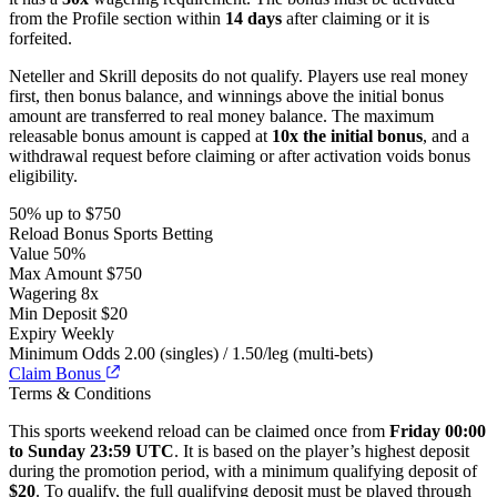
from the Profile section within
14 days
after claiming or it is
forfeited.
Neteller and Skrill deposits do not qualify. Players use real money
first, then bonus balance, and winnings above the initial bonus
amount are transferred to real money balance. The maximum
releasable bonus amount is capped at
10x the initial bonus
, and a
withdrawal request before claiming or after activation voids bonus
eligibility.
50% up to $750
Reload Bonus
Sports Betting
Value
50%
Max Amount
$750
Wagering
8x
Min Deposit
$20
Expiry
Weekly
Minimum Odds
2.00 (singles) / 1.50/leg (multi-bets)
Claim Bonus
Terms & Conditions
This sports weekend reload can be claimed once from
Friday 00:00
to Sunday 23:59 UTC
. It is based on the player’s highest deposit
during the promotion period, with a minimum qualifying deposit of
$20
. To qualify, the full qualifying deposit must be played through