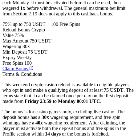
each Monday. It must be activated before it can be used, then
wagered
1x
before withdrawal. The general maximum-bet limit
from Section 7.19 does not apply to this cashback bonus.
75% up to 750 USDT + 100 Free Spins
Reload Bonus
Crypto
Value
75%
Max Amount
750 USDT
Wagering
30x
Min Deposit
75 USDT
Expiry
Weekly
Free Spins
100
Claim Bonus
Terms & Conditions
This weekend crypto casino reload is available to eligible players
who opt in and make a qualifying deposit of at least
75 USDT
. The
terms state that it can be claimed once per day on the first deposit
made from
Friday 23:59 to Monday 00:01 UTC
.
The bonus is for casino games only, excluding live casino. The
deposit bonus has a
30x
wagering requirement, and free-spin
winnings have a
40x
wagering requirement. After claiming, the
player must activate both the deposit bonus and free spins in the
Profile section within
14 days
or the bonus is forfeited.