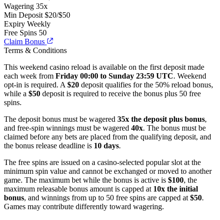
Wagering
35x
Min Deposit
$20/$50
Expiry
Weekly
Free Spins
50
Claim Bonus
Terms & Conditions
This weekend casino reload is available on the first deposit made
each week from
Friday 00:00 to Sunday 23:59 UTC
. Weekend
opt-in is required. A
$20
deposit qualifies for the 50% reload bonus,
while a
$50
deposit is required to receive the bonus plus 50 free
spins.
The deposit bonus must be wagered
35x the deposit plus bonus
,
and free-spin winnings must be wagered
40x
. The bonus must be
claimed before any bets are placed from the qualifying deposit, and
the bonus release deadline is
10 days
.
The free spins are issued on a casino-selected popular slot at the
minimum spin value and cannot be exchanged or moved to another
game. The maximum bet while the bonus is active is
$100
, the
maximum releasable bonus amount is capped at
10x the initial
bonus
, and winnings from up to 50 free spins are capped at
$50
.
Games may contribute differently toward wagering.