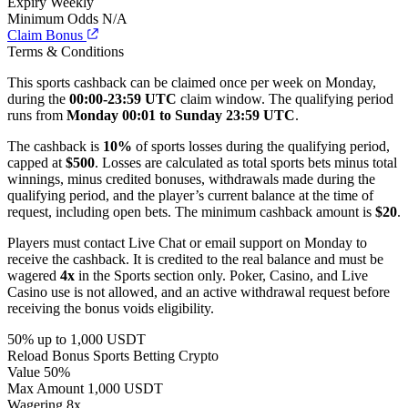
Expiry
Weekly
Minimum Odds
N/A
Claim Bonus
Terms & Conditions
This sports cashback can be claimed once per week on Monday,
during the
00:00-23:59 UTC
claim window. The qualifying period
runs from
Monday 00:01 to Sunday 23:59 UTC
.
The cashback is
10%
of sports losses during the qualifying period,
capped at
$500
. Losses are calculated as total sports bets minus total
winnings, minus credited bonuses, withdrawals made during the
qualifying period, and the player’s current balance at the time of
request, including open bets. The minimum cashback amount is
$20
.
Players must contact Live Chat or email support on Monday to
receive the cashback. It is credited to the real balance and must be
wagered
4x
in the Sports section only. Poker, Casino, and Live
Casino use is not allowed, and an active withdrawal request before
receiving the bonus voids eligibility.
50% up to 1,000 USDT
Reload Bonus
Sports Betting
Crypto
Value
50%
Max Amount
1,000 USDT
Wagering
8x