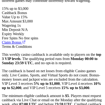
different games may contribute differently toward wagering.
15% up to $3,000
Cashback Bonus
Value
Up to 15%
Max Amount
$3,000
Wagering
1x
Min Deposit
N/A
Expiry
Weekly
Free Spins
No free spins
Claim Bonus
Terms & Conditions
This weekly casino cashback is available only to players on the
top
3 VIP levels
. The qualifying period runs from
Monday 00:00 to
Sunday 23:59 UTC
, and no opt-in is required.
The cashback is based on net losses from eligible Casino games
only. Live Casino, Sports, and Virtual Sports do not count. Bonus-
money losses and jackpot wins are excluded from the calculation.
VIP Level 3 receives
5% up to $1,000
, VIP Level 4 receives
10%
up to $2,000
, and VIP Level 5 receives
15% up to $3,000
.
The minimum eligible cashback amount is
$5
. Players must request
cashback via Live Chat or email on the Monday after the qualifying
week, after
07:00 UTC
and before
23:59 UTC
. Credited cashback