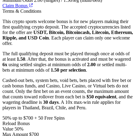
Minimum Odds
2.00 (singles) / 1.50/leg (multi-bets)
Claim Bonus
Terms & Conditions
This crypto sports welcome bonus is for new players making their
first qualifying crypto deposit. The accepted cryptocurrencies listed
for the offer are
USDT, Bitcoin, Bitcoincash, Litecoin, Ethereum,
Ripple, and USD Coin
. Each player can claim only one welcome
offer.
The full qualifying deposit must be played through once at odds of
at least
1.50
. After that, the bonus is activated and must be wagered
6x
using settled singles at minimum odds of
2.00
or settled multi-
bets at minimum odds of
1.50 per selection
.
Cashed-out bets, system bets, void bets, bets placed with free bet or
cash bonus funds, and Casino, Live Casino, or Virtual bets do not
count. Only the first bet on an event counts, the maximum amount
that counts toward rollover from each bet is
$50 equivalent
, and the
wagering deadline is
30 days
. A 10x max-win rule applies for
players in Thailand, Brazil, Chile, and Peru.
50% up to $700 + 50 Free Spins
Reload Bonus
Value
50%
Max Amount
$700