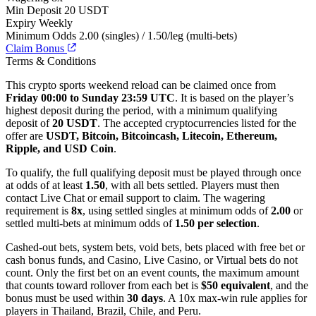
Min Deposit
20 USDT
Expiry
Weekly
Minimum Odds
2.00 (singles) / 1.50/leg (multi-bets)
Claim Bonus
Terms & Conditions
This crypto sports weekend reload can be claimed once from
Friday 00:00 to Sunday 23:59 UTC
. It is based on the player’s
highest deposit during the period, with a minimum qualifying
deposit of
20 USDT
. The accepted cryptocurrencies listed for the
offer are
USDT, Bitcoin, Bitcoincash, Litecoin, Ethereum,
Ripple, and USD Coin
.
To qualify, the full qualifying deposit must be played through once
at odds of at least
1.50
, with all bets settled. Players must then
contact Live Chat or email support to claim. The wagering
requirement is
8x
, using settled singles at minimum odds of
2.00
or
settled multi-bets at minimum odds of
1.50 per selection
.
Cashed-out bets, system bets, void bets, bets placed with free bet or
cash bonus funds, and Casino, Live Casino, or Virtual bets do not
count. Only the first bet on an event counts, the maximum amount
that counts toward rollover from each bet is
$50 equivalent
, and the
bonus must be used within
30 days
. A 10x max-win rule applies for
players in Thailand, Brazil, Chile, and Peru.