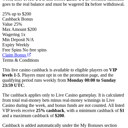
goes to the real balance and must be wagered
1x
before withdrawal.
25% up to $200
Cashback Bonus
Value
25%
Max Amount
$200
Wagering
1x
Min Deposit
N/A
Expiry
Weekly
Free Spins
No free spins
Claim Bonus
Terms & Conditions
This live casino cashback is available to eligible players on
VIP
levels 1-5
. Players must opt in on the promotion page, and the
qualifying period runs weekly from
Monday 00:00 to Sunday
23:59 UTC
.
The cashback applies only to Live Casino gameplay. It is calculated
from total real-money bets minus real-money winnings in Live
Casino during the week, and bonus funds are not counted. All listed
VIP levels receive
25% cashback
, with a minimum cashback of
$1
and a maximum cashback of
$200
.
Cashback is added automatically under the My Bonuses section