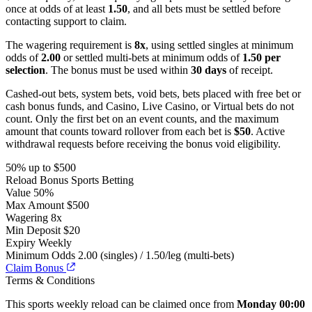
once at odds of at least
1.50
, and all bets must be settled before
contacting support to claim.
The wagering requirement is
8x
, using settled singles at minimum
odds of
2.00
or settled multi-bets at minimum odds of
1.50 per
selection
. The bonus must be used within
30 days
of receipt.
Cashed-out bets, system bets, void bets, bets placed with free bet or
cash bonus funds, and Casino, Live Casino, or Virtual bets do not
count. Only the first bet on an event counts, and the maximum
amount that counts toward rollover from each bet is
$50
. Active
withdrawal requests before receiving the bonus void eligibility.
50% up to $500
Reload Bonus
Sports Betting
Value
50%
Max Amount
$500
Wagering
8x
Min Deposit
$20
Expiry
Weekly
Minimum Odds
2.00 (singles) / 1.50/leg (multi-bets)
Claim Bonus
Terms & Conditions
This sports weekly reload can be claimed once from
Monday 00:00