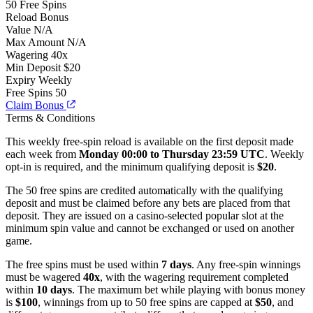
50 Free Spins
Reload Bonus
Value
N/A
Max Amount
N/A
Wagering
40x
Min Deposit
$20
Expiry
Weekly
Free Spins
50
Claim Bonus
Terms & Conditions
This weekly free-spin reload is available on the first deposit made
each week from
Monday 00:00 to Thursday 23:59 UTC
. Weekly
opt-in is required, and the minimum qualifying deposit is
$20
.
The 50 free spins are credited automatically with the qualifying
deposit and must be claimed before any bets are placed from that
deposit. They are issued on a casino-selected popular slot at the
minimum spin value and cannot be exchanged or used on another
game.
The free spins must be used within
7 days
. Any free-spin winnings
must be wagered
40x
, with the wagering requirement completed
within
10 days
. The maximum bet while playing with bonus money
is
$100
, winnings from up to 50 free spins are capped at
$50
, and