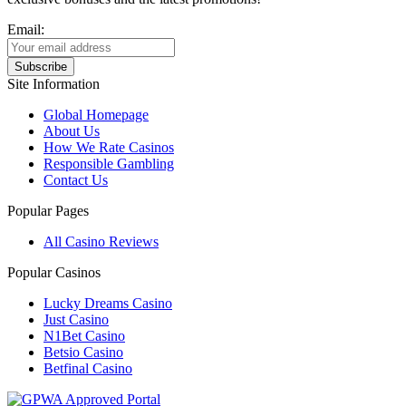
Email:
Site Information
Global Homepage
About Us
How We Rate Casinos
Responsible Gambling
Contact Us
Popular Pages
All Casino Reviews
Popular Casinos
Lucky Dreams Casino
Just Casino
N1Bet Casino
Betsio Casino
Betfinal Casino