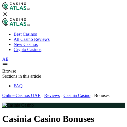
Best Casinos
All Casino Reviews
New Casinos
Crypto Casinos
AE
Browse
Sections in this article
FAQ
Online Casinos UAE
-
Reviews
-
Casinia Casino
-
Bonuses
Casinia Casino Bonuses