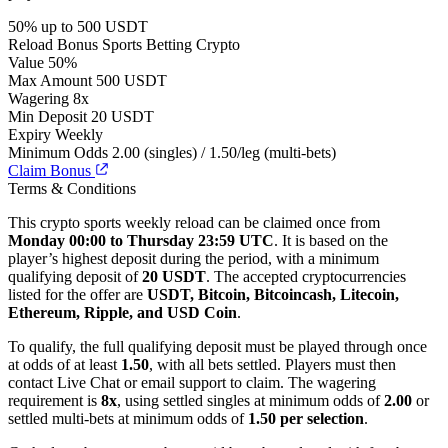
50% up to 500 USDT
Reload Bonus
Sports Betting
Crypto
Value
50%
Max Amount
500 USDT
Wagering
8x
Min Deposit
20 USDT
Expiry
Weekly
Minimum Odds
2.00 (singles) / 1.50/leg (multi-bets)
Claim Bonus
Terms & Conditions
This crypto sports weekly reload can be claimed once from
Monday 00:00 to Thursday 23:59 UTC
. It is based on the
player’s highest deposit during the period, with a minimum
qualifying deposit of
20 USDT
. The accepted cryptocurrencies
listed for the offer are
USDT, Bitcoin, Bitcoincash, Litecoin,
Ethereum, Ripple, and USD Coin
.
To qualify, the full qualifying deposit must be played through once
at odds of at least
1.50
, with all bets settled. Players must then
contact Live Chat or email support to claim. The wagering
requirement is
8x
, using settled singles at minimum odds of
2.00
or
settled multi-bets at minimum odds of
1.50 per selection
.