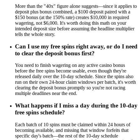
More than the "40x" figure alone suggests—since it applies to
deposit plus bonus combined, a $100 deposit paired with a
$150 bonus (at the 150% rate) creates $10,000 in required
wagering, not $6,000. It's worth doing this math on your
intended deposit size before assuming the headline multiplier
tells the whole story.
Can I use my free spins right away, or do I need
to clear the deposit bonus first?
You need to finish wagering on any active casino bonus
before the free spins become usable, even though they're
released daily over the 10-day schedule. Since the spins also
run on their own 24-hour claim windows per batch, it's worth
clearing the deposit bonus promptly so you're not racing
multiple deadlines near the end.
What happens if I miss a day during the 10-day
free spins schedule?
Each batch of 10 spins must be claimed within 24 hours of
becoming available, and missing that window forfeits that
specific day's batch—the rest of the 10-day schedule