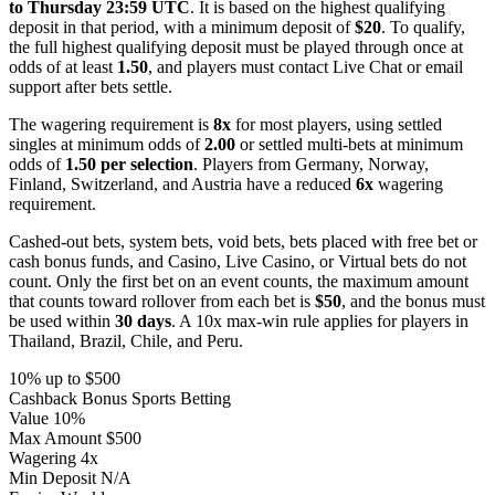
to Thursday 23:59 UTC
. It is based on the highest qualifying
deposit in that period, with a minimum deposit of
$20
. To qualify,
the full highest qualifying deposit must be played through once at
odds of at least
1.50
, and players must contact Live Chat or email
support after bets settle.
The wagering requirement is
8x
for most players, using settled
singles at minimum odds of
2.00
or settled multi-bets at minimum
odds of
1.50 per selection
. Players from Germany, Norway,
Finland, Switzerland, and Austria have a reduced
6x
wagering
requirement.
Cashed-out bets, system bets, void bets, bets placed with free bet or
cash bonus funds, and Casino, Live Casino, or Virtual bets do not
count. Only the first bet on an event counts, the maximum amount
that counts toward rollover from each bet is
$50
, and the bonus must
be used within
30 days
. A 10x max-win rule applies for players in
Thailand, Brazil, Chile, and Peru.
10% up to $500
Cashback Bonus
Sports Betting
Value
10%
Max Amount
$500
Wagering
4x
Min Deposit
N/A