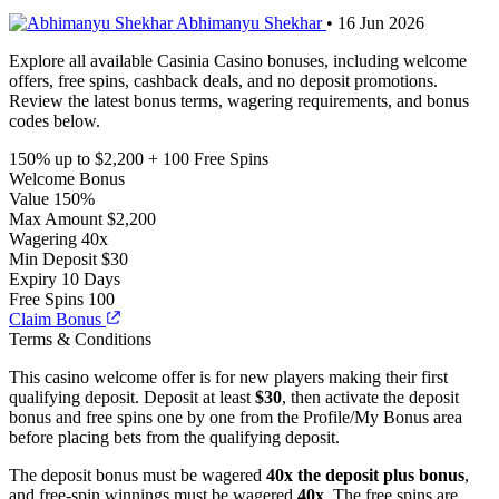
Abhimanyu Shekhar
•
16 Jun 2026
Explore all available Casinia Casino bonuses, including welcome
offers, free spins, cashback deals, and no deposit promotions.
Review the latest bonus terms, wagering requirements, and bonus
codes below.
150% up to $2,200 + 100 Free Spins
Welcome Bonus
Value
150%
Max Amount
$2,200
Wagering
40x
Min Deposit
$30
Expiry
10 Days
Free Spins
100
Claim Bonus
Terms & Conditions
This casino welcome offer is for new players making their first
qualifying deposit. Deposit at least
$30
, then activate the deposit
bonus and free spins one by one from the Profile/My Bonus area
before placing bets from the qualifying deposit.
The deposit bonus must be wagered
40x the deposit plus bonus
,
and free-spin winnings must be wagered
40x
. The free spins are