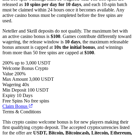
released as
10 spins per day for 10 days
, and each 10-spin batch
must be claimed within 24 hours once it becomes available. Any
active casino bonus must be completed before the free spins are
used.
Neteller and Skrill deposits do not qualify. The maximum bet with
an active casino bonus is
$100
. Games contribute differently toward
wagering, the release window is
10 days
, the maximum releasable
bonus amount is capped at
10x the initial bonus
, and winnings
from more than 50 free spins are capped at
$100
.
200% up to 3,000 USDT
Welcome Bonus
Crypto
Value
200%
Max Amount
3,000 USDT
Wagering
40x
Min Deposit
100 USDT
Expiry
10 Days
Free Spins
No free spins
Claim Bonus
Terms & Conditions
This crypto casino welcome bonus is for new players making their
first qualifying crypto deposit. The accepted cryptocurrencies listed
for the offer are
USDT, Bitcoin, Bitcoincash, Litecoin, Ethereum,