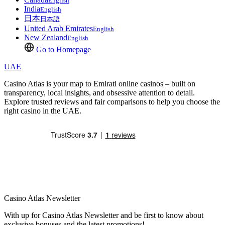
English
India
English
日本
日本語
United Arab Emirates
English
New Zealand
English
Go to Homepage
UAE
Casino Atlas is your map to Emirati online casinos – built on
transparency, local insights, and obsessive attention to detail.
Explore trusted reviews and fair comparisons to help you choose the
right casino in the UAE.
Casino Atlas Newsletter
With up for Casino Atlas Newsletter and be first to know about
exclusive bonuses and the latest promotions!