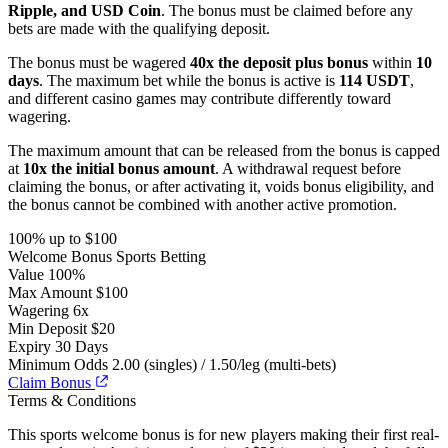
Ripple, and USD Coin
. The bonus must be claimed before any
bets are made with the qualifying deposit.
The bonus must be wagered
40x the deposit plus bonus
within
10
days
. The maximum bet while the bonus is active is
114 USDT
,
and different casino games may contribute differently toward
wagering.
The maximum amount that can be released from the bonus is capped
at
10x the initial bonus amount
. A withdrawal request before
claiming the bonus, or after activating it, voids bonus eligibility, and
the bonus cannot be combined with another active promotion.
100% up to $100
Welcome Bonus
Sports Betting
Value
100%
Max Amount
$100
Wagering
6x
Min Deposit
$20
Expiry
30 Days
Minimum Odds
2.00 (singles) / 1.50/leg (multi-bets)
Claim Bonus
Terms & Conditions
This sports welcome bonus is for new players making their first real-