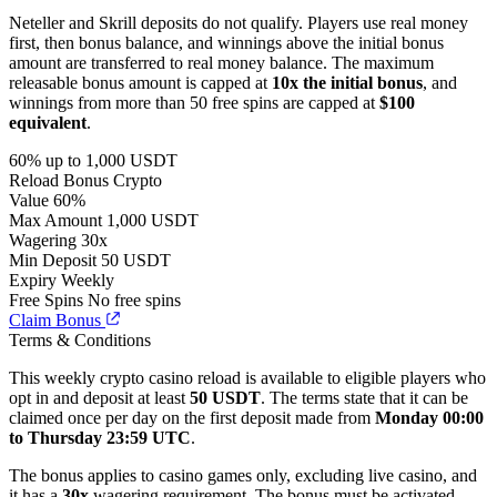
Neteller and Skrill deposits do not qualify. Players use real money
first, then bonus balance, and winnings above the initial bonus
amount are transferred to real money balance. The maximum
releasable bonus amount is capped at
10x the initial bonus
, and
winnings from more than 50 free spins are capped at
$100
equivalent
.
60% up to 1,000 USDT
Reload Bonus
Crypto
Value
60%
Max Amount
1,000 USDT
Wagering
30x
Min Deposit
50 USDT
Expiry
Weekly
Free Spins
No free spins
Claim Bonus
Terms & Conditions
This weekly crypto casino reload is available to eligible players who
opt in and deposit at least
50 USDT
. The terms state that it can be
claimed once per day on the first deposit made from
Monday 00:00
to Thursday 23:59 UTC
.
The bonus applies to casino games only, excluding live casino, and
it has a
30x
wagering requirement. The bonus must be activated