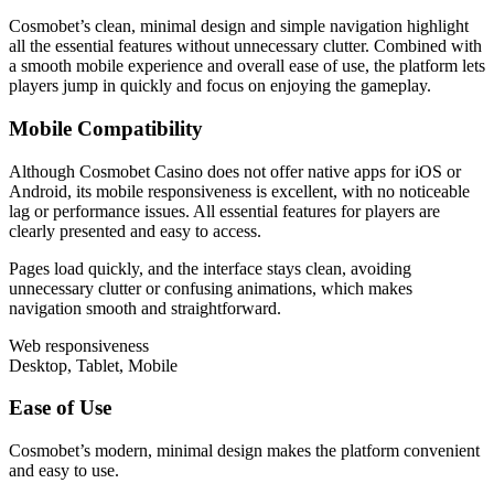
Cosmobet’s clean, minimal design and simple navigation highlight
all the essential features without unnecessary clutter. Combined with
a smooth mobile experience and overall ease of use, the platform lets
players jump in quickly and focus on enjoying the gameplay.
Mobile Compatibility
Although Cosmobet Casino does not offer native apps for iOS or
Android, its mobile responsiveness is excellent, with no noticeable
lag or performance issues. All essential features for players are
clearly presented and easy to access.
Pages load quickly, and the interface stays clean, avoiding
unnecessary clutter or confusing animations, which makes
navigation smooth and straightforward.
Web responsiveness
Desktop, Tablet, Mobile
Ease of Use
Cosmobet’s modern, minimal design makes the platform convenient
and easy to use.