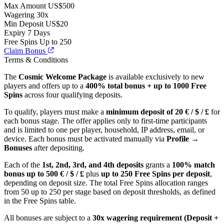
Max Amount
US$500
Wagering
30x
Min Deposit
US$20
Expiry
7 Days
Free Spins
Up to 250
Claim Bonus
Terms & Conditions
The
Cosmic Welcome Package
is available exclusively to new
players and offers up to a
400% total bonus + up to 1000 Free
Spins
across four qualifying deposits.
To qualify, players must make a
minimum deposit of 20 € / $ / £
for
each bonus stage. The offer applies only to first-time participants
and is limited to one per player, household, IP address, email, or
device. Each bonus must be activated manually via
Profile →
Bonuses
after depositing.
Each of the
1st, 2nd, 3rd, and 4th deposits
grants a
100% match
bonus up to 500 € / $ / £
plus
up to 250 Free Spins per deposit
,
depending on deposit size. The total Free Spins allocation ranges
from 50 up to 250 per stage based on deposit thresholds, as defined
in the Free Spins table.
All bonuses are subject to a
30x wagering requirement (Deposit +