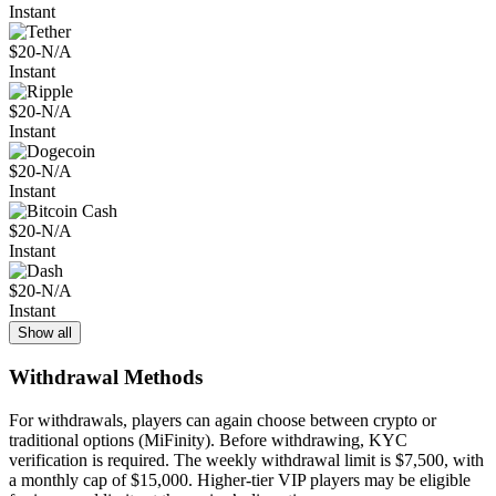
Instant
$20-N/A
Instant
$20-N/A
Instant
$20-N/A
Instant
$20-N/A
Instant
$20-N/A
Instant
Show all
Withdrawal Methods
For withdrawals, players can again choose between crypto or
traditional options (MiFinity). Before withdrawing, KYC
verification is required. The weekly withdrawal limit is $7,500, with
a monthly cap of $15,000. Higher-tier VIP players may be eligible