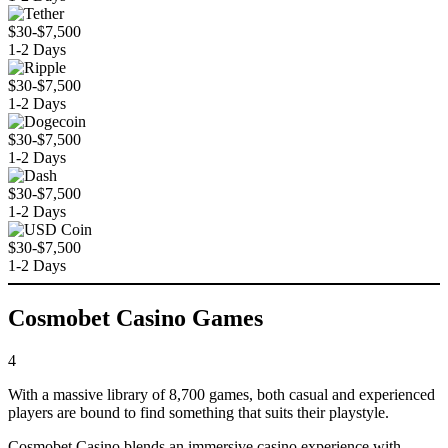
$30-$7,500
1-2 Days
$30-$7,500
1-2 Days
$30-$7,500
1-2 Days
$30-$7,500
1-2 Days
$30-$7,500
1-2 Days
Cosmobet Casino Games
4
With a massive library of 8,700 games, both casual and experienced
players are bound to find something that suits their playstyle.
Cosmobet Casino blends an immersive casino experience with