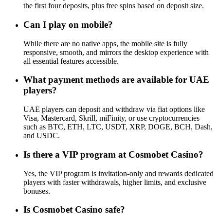
the first four deposits, plus free spins based on deposit size.
Can I play on mobile?
While there are no native apps, the mobile site is fully
responsive, smooth, and mirrors the desktop experience with
all essential features accessible.
What payment methods are available for UAE
players?
UAE players can deposit and withdraw via fiat options like
Visa, Mastercard, Skrill, miFinity, or use cryptocurrencies
such as BTC, ETH, LTC, USDT, XRP, DOGE, BCH, Dash,
and USDC.
Is there a VIP program at Cosmobet Casino?
Yes, the VIP program is invitation-only and rewards dedicated
players with faster withdrawals, higher limits, and exclusive
bonuses.
Is Cosmobet Casino safe?