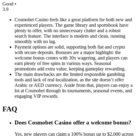
Good •
3.9
Cosmobet Casino feels like a great platform for both new and
experienced players. The game library and sportsbook have
plenty to offer, with no unnecessary clutter and a robust
search feature. The interface is modern and clean, running
smoothly with no lag.
Payment options are solid, supporting both fiat and crypto
with secure deposits. Bonuses are a major highlight: the
welcome bonus comes with 30x wagering, and players can
earn plenty of free spins in various ways. Seasonal
promotions add extra value, keeping gameplay rewarding.
The main drawbacks are the limited responsible gambling
tools and lack of real localization, as the site doesn’t offer
Arabic or AED currency. Aside from that, players can enjoy a
lot at Cosmobet through its tournaments, seasonal events, and
engaging VIP rewards.
FAQ
Does Cosmobet Casino offer a welcome bonus?
Yes, new players can claim a 100% bonus up to $2,000 across