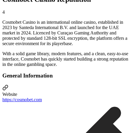
4
Cosmobet Casino is an international online casino, established in
2023 by Santeda International B.V. and launched for the UAE
market in 2024. Licenced by Curaçao Gaming Authority and
protected by standard 128-bit SSL encryption, the platform offers a
secure environment for its playerbase.
With a solid game library, modern features, and a clean, easy-to-use
interface, Cosmobet has quickly started building a strong reputation
in the online gambling space.
General Information
Website
https://cosmobet.com