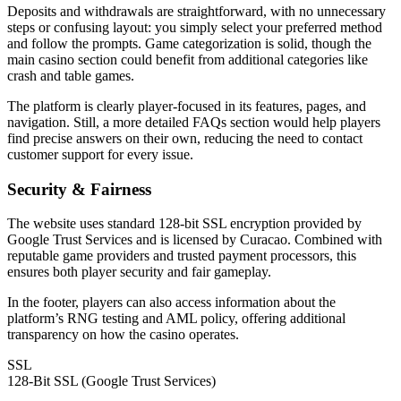
Deposits and withdrawals are straightforward, with no unnecessary
steps or confusing layout: you simply select your preferred method
and follow the prompts. Game categorization is solid, though the
main casino section could benefit from additional categories like
crash and table games.
The platform is clearly player-focused in its features, pages, and
navigation. Still, a more detailed FAQs section would help players
find precise answers on their own, reducing the need to contact
customer support for every issue.
Security & Fairness
The website uses standard 128-bit SSL encryption provided by
Google Trust Services and is licensed by Curacao. Combined with
reputable game providers and trusted payment processors, this
ensures both player security and fair gameplay.
In the footer, players can also access information about the
platform’s RNG testing and AML policy, offering additional
transparency on how the casino operates.
SSL
128-Bit SSL (Google Trust Services)