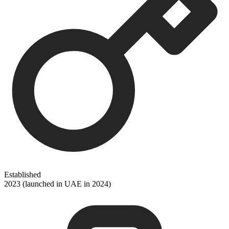
Established
2023 (launched in UAE in 2024)