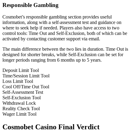
Responsible Gambling
Cosmobet’s responsible gambling section provides useful
information, along with a self-assessment test and guidance on
where to seek help if needed. Players also have access to two
control tools: Time Out and Self-Exclusion, both of which can be
activated by contacting customer support via email.
The main difference between the two lies in duration. Time Out is
designed for shorter breaks, while Self-Exclusion can be set for
longer periods ranging from 6 months up to 5 years.
Deposit Limit Tool
Time/Session Limit Tool
Loss Limit Tool
Cool Off/Time Out Tool
Self-Assessment Test
Self-Exclusion Tool
Withdrawal Lock
Reality Check Tool
Wager Limit Tool
Cosmobet Casino Final Verdict