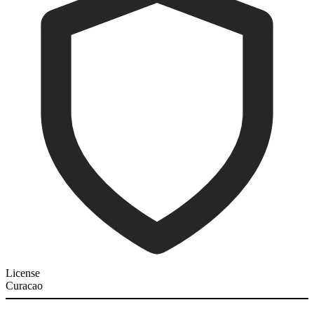
License
Curacao