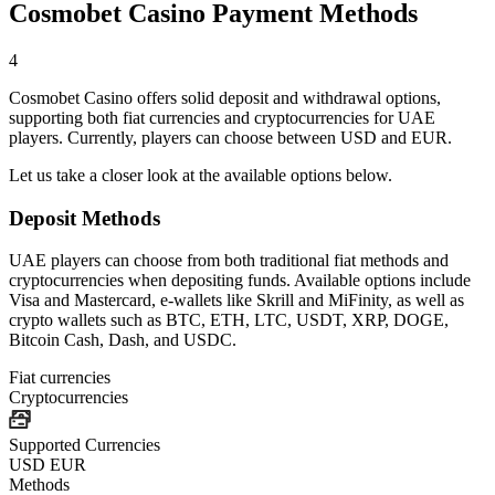
Cosmobet Casino Payment Methods
4
Cosmobet Casino offers solid deposit and withdrawal options,
supporting both fiat currencies and cryptocurrencies for UAE
players. Currently, players can choose between USD and EUR.
Let us take a closer look at the available options below.
Deposit Methods
UAE players can choose from both traditional fiat methods and
cryptocurrencies when depositing funds. Available options include
Visa and Mastercard, e-wallets like Skrill and MiFinity, as well as
crypto wallets such as BTC, ETH, LTC, USDT, XRP, DOGE,
Bitcoin Cash, Dash, and USDC.
Fiat currencies
Cryptocurrencies
Supported Currencies
USD
EUR
Methods