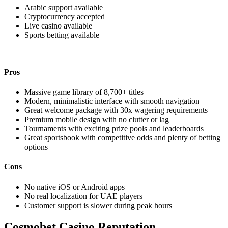
Arabic support available
Cryptocurrency accepted
Live casino available
Sports betting available
Pros
Massive game library of 8,700+ titles
Modern, minimalistic interface with smooth navigation
Great welcome package with 30x wagering requirements
Premium mobile design with no clutter or lag
Tournaments with exciting prize pools and leaderboards
Great sportsbook with competitive odds and plenty of betting
options
Cons
No native iOS or Android apps
No real localization for UAE players
Customer support is slower during peak hours
Cosmobet Casino Reputation