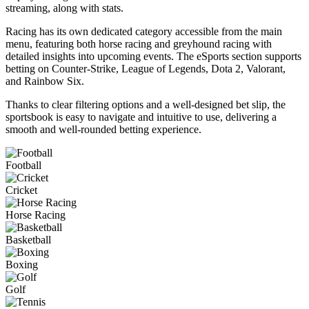
streaming, along with stats.
Racing has its own dedicated category accessible from the main
menu, featuring both horse racing and greyhound racing with
detailed insights into upcoming events. The eSports section supports
betting on Counter-Strike, League of Legends, Dota 2, Valorant,
and Rainbow Six.
Thanks to clear filtering options and a well-designed bet slip, the
sportsbook is easy to navigate and intuitive to use, delivering a
smooth and well-rounded betting experience.
Football
Cricket
Horse Racing
Basketball
Boxing
Golf