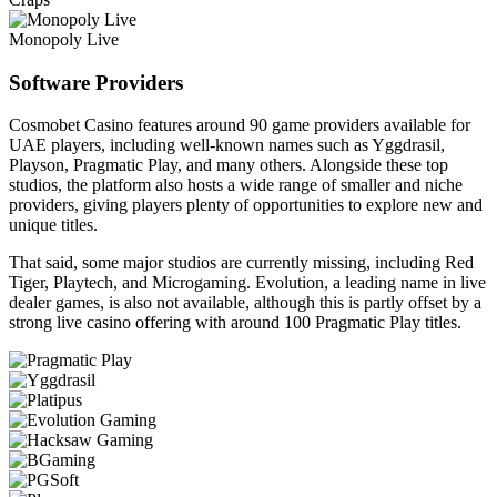
Monopoly Live
Software Providers
Cosmobet Casino features around 90 game providers available for
UAE players, including well-known names such as Yggdrasil,
Playson, Pragmatic Play, and many others. Alongside these top
studios, the platform also hosts a wide range of smaller and niche
providers, giving players plenty of opportunities to explore new and
unique titles.
That said, some major studios are currently missing, including Red
Tiger, Playtech, and Microgaming. Evolution, a leading name in live
dealer games, is also not available, although this is partly offset by a
strong live casino offering with around 100 Pragmatic Play titles.