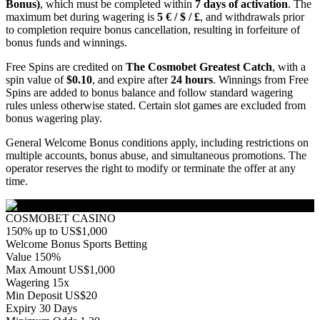
Bonus)
, which must be completed within
7 days of activation
. The
maximum bet during wagering is
5 € / $ / £
, and withdrawals prior
to completion require bonus cancellation, resulting in forfeiture of
bonus funds and winnings.
Free Spins are credited on
The Cosmobet Greatest Catch
, with a
spin value of
$0.10
, and expire after
24 hours
. Winnings from Free
Spins are added to bonus balance and follow standard wagering
rules unless otherwise stated. Certain slot games are excluded from
bonus wagering play.
General Welcome Bonus conditions apply, including restrictions on
multiple accounts, bonus abuse, and simultaneous promotions. The
operator reserves the right to modify or terminate the offer at any
time.
COSMOBET CASINO
150% up to US$1,000
Welcome Bonus
Sports Betting
Value
150%
Max Amount
US$1,000
Wagering
15x
Min Deposit
US$20
Expiry
30 Days