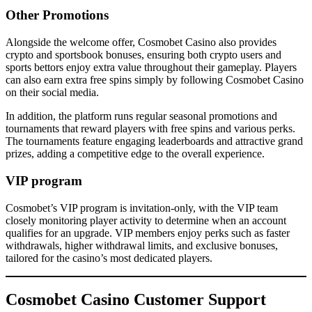
Other Promotions
Alongside the welcome offer, Cosmobet Casino also provides
crypto and sportsbook bonuses, ensuring both crypto users and
sports bettors enjoy extra value throughout their gameplay. Players
can also earn extra free spins simply by following Cosmobet Casino
on their social media.
In addition, the platform runs regular seasonal promotions and
tournaments that reward players with free spins and various perks.
The tournaments feature engaging leaderboards and attractive grand
prizes, adding a competitive edge to the overall experience.
VIP program
Cosmobet’s VIP program is invitation-only, with the VIP team
closely monitoring player activity to determine when an account
qualifies for an upgrade. VIP members enjoy perks such as faster
withdrawals, higher withdrawal limits, and exclusive bonuses,
tailored for the casino’s most dedicated players.
Cosmobet Casino Customer Support