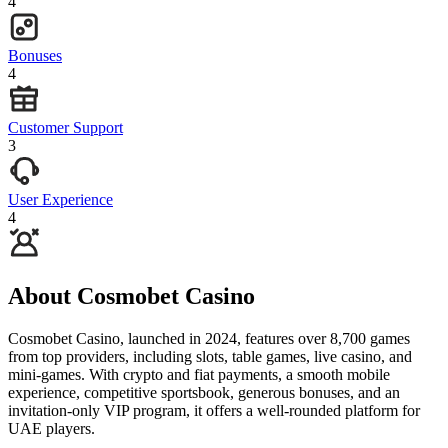
4
Bonuses
4
Customer Support
3
User Experience
4
About Cosmobet Casino
Cosmobet Casino, launched in 2024, features over 8,700 games
from top providers, including slots, table games, live casino, and
mini-games. With crypto and fiat payments, a smooth mobile
experience, competitive sportsbook, generous bonuses, and an
invitation-only VIP program, it offers a well-rounded platform for
UAE players.