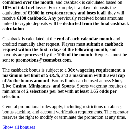
combined over the month
, and cashback is calculated based on
10% of total net losses
. For example, if a player deposits the
equivalent of
€1000 in cryptocurrency and loses it all
, they will
receive
€100 cashback
. Any previously received bonus amounts
linked to crypto deposits will be
deducted from the final cashback
calculation
.
Cashback is calculated at the
end of each calendar month
and
credited manually after request. Players must
submit a cashback
request within the first 5 days of the following month
, and
payouts are processed by the
10th of the month
. Requests must be
sent to
promotions@cosmobet.com
.
The cashback bonus is subject to a
30x wagering requirement
, a
maximum bet limit of 5 €/£/$
, and a
maximum withdrawal cap
of 5x the bonus amount
. Bonus funds can be used across
Slots,
Live Casino, Minigames, and Sports
. Sports wagering requires a
minimum of
2 selections per bet with at least 1.65 odds per
selection
.
General promotional rules apply, including restrictions on abuse,
bonus stacking, and account verification requirements. The operator
reserves the right to modify or terminate the promotion at any time.
Show all bonuses