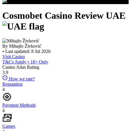
Cosmobet Casino Review
UAE
By
Mihajlo Živković
•
Last updated:
8 Jul 2026
Visit Casino
T&Cs Apply • 18+ Only
Casino Atlas Rating
3.9
How we rate?
Reputation
4
Payment Methods
4
Games