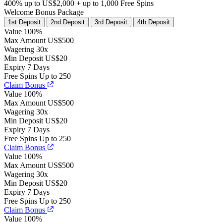
400% up to US$2,000 + up to 1,000 Free Spins
Welcome Bonus
Package
1st Deposit
2nd Deposit
3rd Deposit
4th Deposit
Value
100%
Max Amount
US$500
Wagering
30x
Min Deposit
US$20
Expiry
7 Days
Free Spins
Up to 250
Claim Bonus
Value
100%
Max Amount
US$500
Wagering
30x
Min Deposit
US$20
Expiry
7 Days
Free Spins
Up to 250
Claim Bonus
Value
100%
Max Amount
US$500
Wagering
30x
Min Deposit
US$20
Expiry
7 Days
Free Spins
Up to 250
Claim Bonus
Value
100%