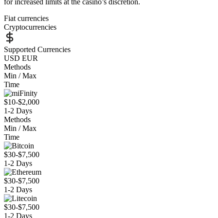
for increased limits at the casino’s discretion.
Fiat currencies
Cryptocurrencies
Supported Currencies
USD
EUR
Methods
Min / Max
Time
$10-$2,000
1-2 Days
Methods
Min / Max
Time
$30-$7,500
1-2 Days
$30-$7,500
1-2 Days
$30-$7,500
1-2 Days