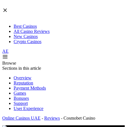
Best Casinos
All Casino Reviews
New Casinos
Crypto Casinos
AE
Browse
Sections in this article
Overview
Reputation
Payment Methods
Games
Bonuses
Support
User Experience
Online Casinos UAE
-
Reviews
-
Cosmobet Casino