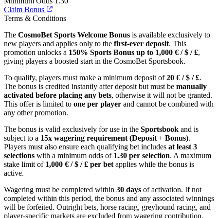
Minimum Odds
1.30
Claim Bonus
Terms & Conditions
The
CosmoBet Sports Welcome Bonus
is available exclusively to
new players and applies only to the
first-ever deposit
. This
promotion unlocks a
150% Sports Bonus up to 1,000 € / $ / £
,
giving players a boosted start in the CosmoBet Sportsbook.
To qualify, players must make a minimum deposit of
20 € / $ / £
.
The bonus is credited instantly after deposit but must be
manually
activated before placing any bets
, otherwise it will not be granted.
This offer is limited to
one per player
and cannot be combined with
any other promotion.
The bonus is valid exclusively for use in the
Sportsbook
and is
subject to a
15x wagering requirement (Deposit + Bonus)
.
Players must also ensure each qualifying bet includes
at least 3
selections
with a minimum odds of
1.30 per selection
. A maximum
stake limit of
1,000 € / $ / £ per bet
applies while the bonus is
active.
Wagering must be completed within
30 days
of activation. If not
completed within this period, the bonus and any associated winnings
will be forfeited. Outright bets, horse racing, greyhound racing, and
player-specific markets are excluded from wagering contribution,