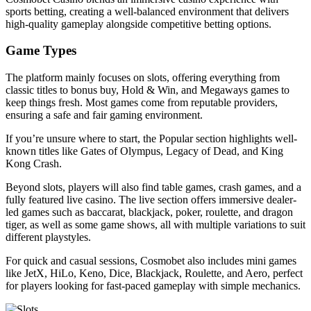
sports betting, creating a well-balanced environment that delivers
high-quality gameplay alongside competitive betting options.
Game Types
The platform mainly focuses on slots, offering everything from
classic titles to bonus buy, Hold & Win, and Megaways games to
keep things fresh. Most games come from reputable providers,
ensuring a safe and fair gaming environment.
If you’re unsure where to start, the Popular section highlights well-
known titles like Gates of Olympus, Legacy of Dead, and King
Kong Crash.
Beyond slots, players will also find table games, crash games, and a
fully featured live casino. The live section offers immersive dealer-
led games such as baccarat, blackjack, poker, roulette, and dragon
tiger, as well as some game shows, all with multiple variations to suit
different playstyles.
For quick and casual sessions, Cosmobet also includes mini games
like JetX, HiLo, Keno, Dice, Blackjack, Roulette, and Aero, perfect
for players looking for fast-paced gameplay with simple mechanics.