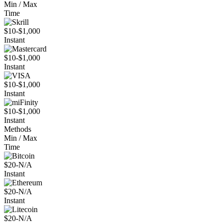
Min / Max
Time
$10-$1,000
Instant
$10-$1,000
Instant
$10-$1,000
Instant
$10-$1,000
Instant
Methods
Min / Max
Time
$20-N/A
Instant
$20-N/A
Instant
$20-N/A