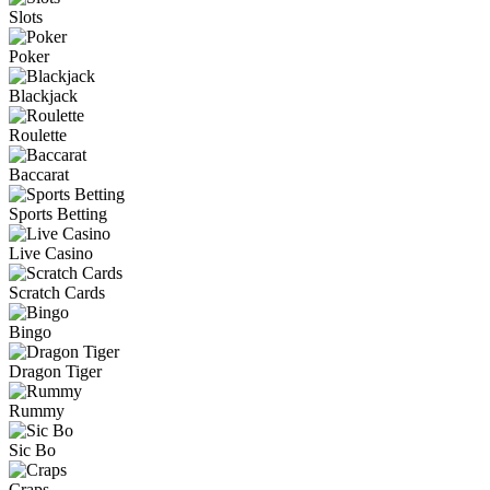
Slots
Poker
Blackjack
Roulette
Baccarat
Sports Betting
Live Casino
Scratch Cards
Bingo
Dragon Tiger
Rummy
Sic Bo
Craps