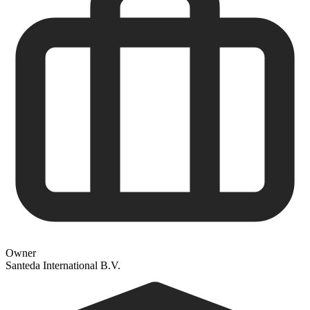
Owner
Santeda International B.V.