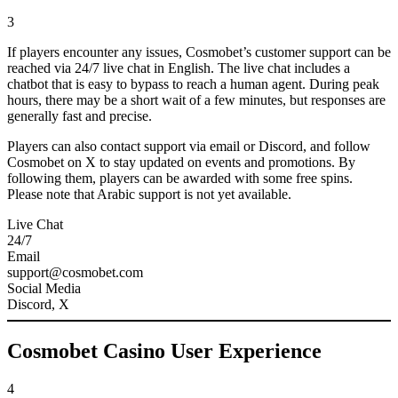
3
If players encounter any issues, Cosmobet’s customer support can be
reached via 24/7 live chat in English. The live chat includes a
chatbot that is easy to bypass to reach a human agent. During peak
hours, there may be a short wait of a few minutes, but responses are
generally fast and precise.
Players can also contact support via email or Discord, and follow
Cosmobet on X to stay updated on events and promotions. By
following them, players can be awarded with some free spins.
Please note that Arabic support is not yet available.
Live Chat
24/7
Email
support@cosmobet.com
Social Media
Discord, X
Cosmobet Casino User Experience
4