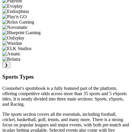
❯
Sports Types
Cosmobet’s sportsbook is a fully featured part of the platform,
offering competitive odds across more than 35 sports and 5 eSports
titles. It is neatly divided into three main sections: Sports, eSports,
and Racing.
The sports section covers all the essentials, including football,
cricket, basketball, golf, tennis, and many more. There is a strong
focus on popular leagues and major events, with both pre-match and
in-play betting available. Selected events also come with live