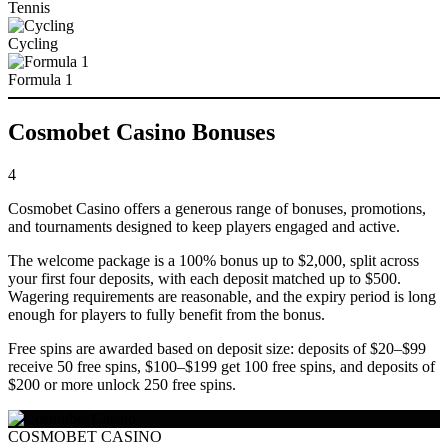
Tennis
Cycling
Formula 1
Cosmobet Casino Bonuses
4
Cosmobet Casino offers a generous range of bonuses, promotions,
and tournaments designed to keep players engaged and active.
The welcome package is a 100% bonus up to $2,000, split across
your first four deposits, with each deposit matched up to $500.
Wagering requirements are reasonable, and the expiry period is long
enough for players to fully benefit from the bonus.
Free spins are awarded based on deposit size: deposits of $20–$99
receive 50 free spins, $100–$199 get 100 free spins, and deposits of
$200 or more unlock 250 free spins.
COSMOBET CASINO