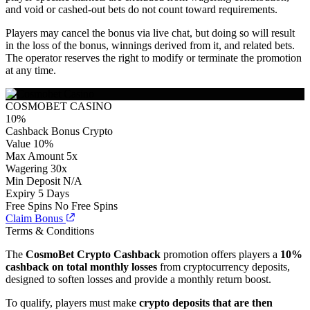
and void or cashed-out bets do not count toward requirements.
Players may cancel the bonus via live chat, but doing so will result
in the loss of the bonus, winnings derived from it, and related bets.
The operator reserves the right to modify or terminate the promotion
at any time.
COSMOBET CASINO
10%
Cashback Bonus
Crypto
Value
10%
Max Amount
5x
Wagering
30x
Min Deposit
N/A
Expiry
5 Days
Free Spins
No Free Spins
Claim Bonus
Terms & Conditions
The
CosmoBet Crypto Cashback
promotion offers players a
10%
cashback on total monthly losses
from cryptocurrency deposits,
designed to soften losses and provide a monthly return boost.
To qualify, players must make
crypto deposits that are then