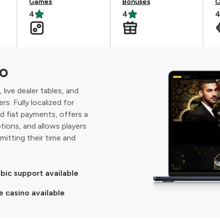
Games
Bonuses
C
4
4
no
live dealer tables, and
s. Fully localized for
d fiat payments, offers a
ions, and allows players
itting their time and
bic support available
e casino available