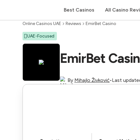
Best Casinos
All Casino Rev
Online Casinos UAE
Reviews
EmirBet Casino
UAE-Focused
EmirBet Casi
By
Mihajlo Živković
•
Last update