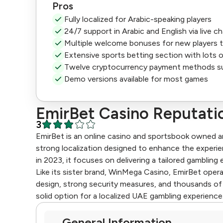
Pros
Fully localized for Arabic-speaking players
24/7 support in Arabic and English via live c
Multiple welcome bonuses for new players 
Extensive sports betting section with lots 
Twelve cryptocurrency payment methods s
Demo versions available for most games
EmirBet Casino Reputati
3
EmirBet is an online casino and sportsbook owned a
strong localization designed to enhance the experie
in 2023, it focuses on delivering a tailored gambling
Like its sister brand, WinMega Casino, EmirBet opera
design, strong security measures, and thousands of
solid option for a localized UAE gambling experience
General Information