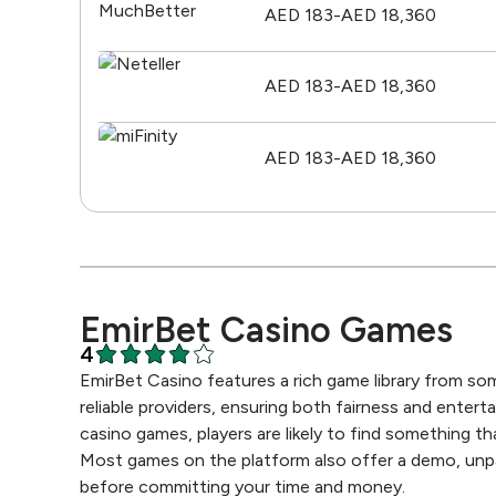
AED 183-AED 18,360
AED 183-AED 18,360
AED 183-AED 18,360
EmirBet Casino Games
4
EmirBet Casino features a rich game library from s
reliable providers, ensuring both fairness and entert
casino games, players are likely to find something th
Most games on the platform also offer a demo, unpa
before committing your time and money.