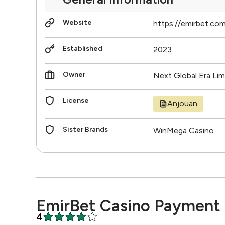
Website
https://emirbet.co
Established
2023
Owner
Next Global Era Lim
License
Anjouan
Sister Brands
WinMega Casino
EmirBet Casino Payment
4