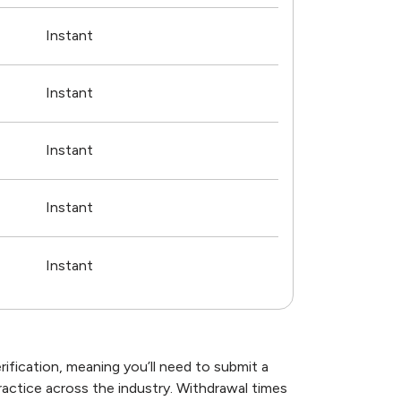
Instant
Instant
Instant
Instant
Instant
fication, meaning you’ll need to submit a
practice across the industry. Withdrawal times