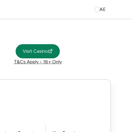
AE
Visit Casino
T&Cs Apply • 18+ Only