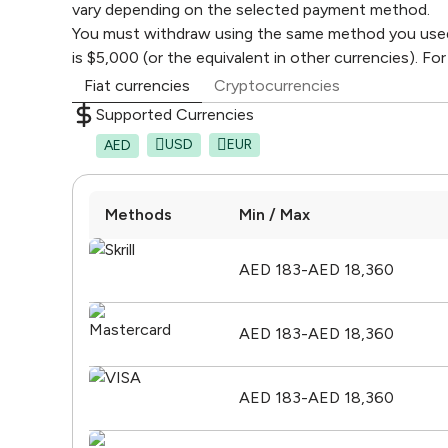
vary depending on the selected payment method.
You must withdraw using the same method you used 
is $5,000 (or the equivalent in other currencies). Fo
Fiat currencies
Cryptocurrencies
Supported Currencies
USD
EUR
AED
Methods
Min / Max
AED 183-AED 18,360
AED 183-AED 18,360
AED 183-AED 18,360