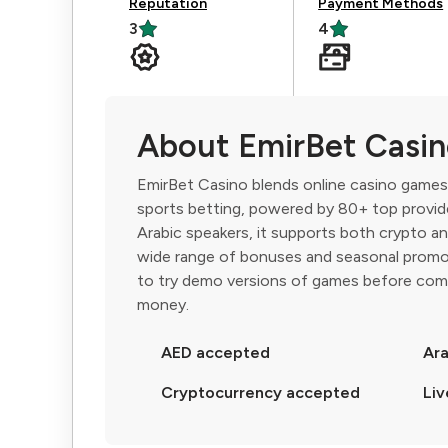
Reputation
Payment Methods
3
4
About EmirBet Casi
EmirBet Casino blends online casino games, 
sports betting, powered by 80+ top provider
Arabic speakers, it supports both crypto an
wide range of bonuses and seasonal promot
to try demo versions of games before comm
money.
AED accepted
Ara
Cryptocurrency accepted
Liv