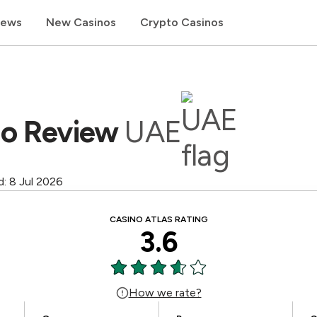
iews
New Casinos
Crypto Casinos
no Review
UAE
d:
8 Jul 2026
CASINO ATLAS RATING
3.6
How we rate?