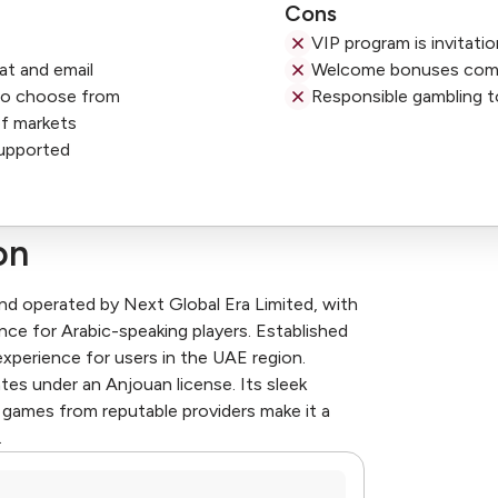
Cons
VIP program is invitati
hat and email
Welcome bonuses come 
to choose from
Responsible gambling to
of markets
upported
on
nd operated by Next Global Era Limited, with
nce for Arabic-speaking players. Established
 experience for users in the UAE region.
tes under an Anjouan license. Its sleek
 games from reputable providers make it a
.