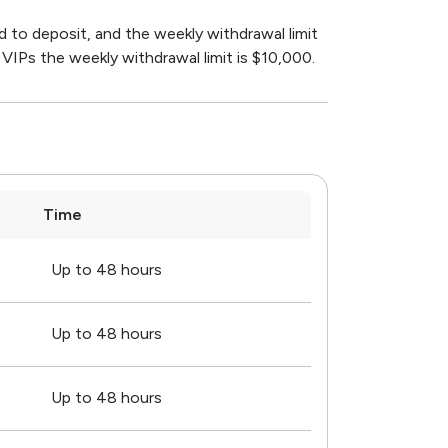
to deposit, and the weekly withdrawal limit
r VIPs the weekly withdrawal limit is $10,000.
Time
Up to 48 hours
Up to 48 hours
Up to 48 hours