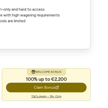
on-only and hard to access
with high wagering requirements
ols are limited
WELCOME BONUS
100% up to €2,200
Claim Bonus
T&Cs Apply • 18+ Only