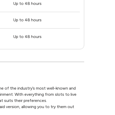
Up to 48 hours
Up to 48 hours
Up to 48 hours
ome of the industry’s most well-known and
ainment. With everything from slots to live
at suits their preferences.
id version, allowing you to try them out