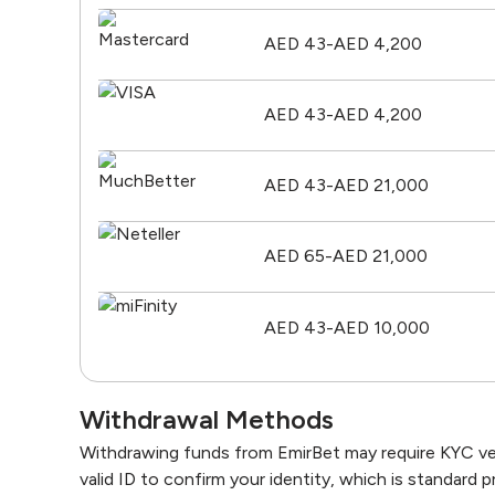
AED 43-AED 4,200
AED 43-AED 4,200
AED 43-AED 21,000
AED 65-AED 21,000
AED 43-AED 10,000
Withdrawal Methods
Withdrawing funds from EmirBet may require KYC veri
valid ID to confirm your identity, which is standard 