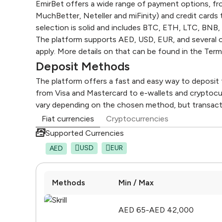
EmirBet offers a wide range of payment options, from 
MuchBetter, Neteller and miFinity) and credit cards 
selection is solid and includes BTC, ETH, LTC, BNB,
The platform supports AED, USD, EUR, and several 
apply. More details on that can be found in the Ter
Deposit Methods
The platform offers a fast and easy way to deposit f
from Visa and Mastercard to e-wallets and cryptocu
vary depending on the chosen method, but transacti
Fiat currencies
Cryptocurrencies
Supported Currencies
USD
EUR
AED
Methods
Min / Max
AED 65-AED 42,000