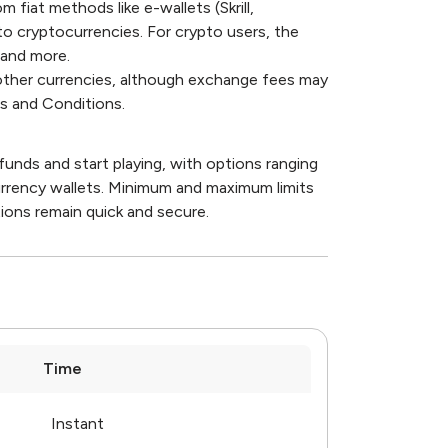
fiat methods like e-wallets (Skrill,
to cryptocurrencies. For crypto users, the
 and more.
other currencies, although exchange fees may
ms and Conditions.
unds and start playing, with options ranging
rrency wallets. Minimum and maximum limits
ons remain quick and secure.
Time
Instant