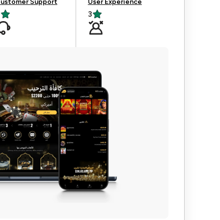
ustomer Support
User Experience
4
3