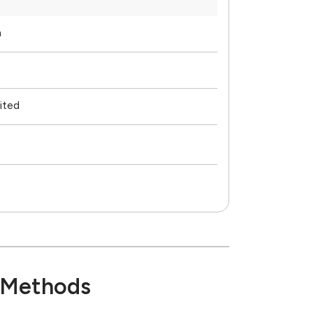
m
ited
 Methods