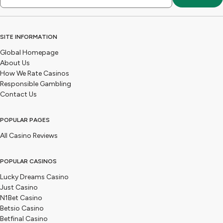
SITE INFORMATION
Global Homepage
About Us
How We Rate Casinos
Responsible Gambling
Contact Us
POPULAR PAGES
All Casino Reviews
POPULAR CASINOS
Lucky Dreams Casino
Just Casino
N1Bet Casino
Betsio Casino
Betfinal Casino