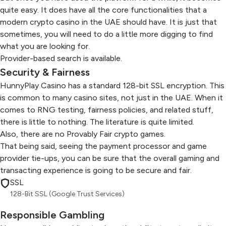
quite easy. It does have all the core functionalities that a
modern crypto casino in the UAE should have. It is just that
sometimes, you will need to do a little more digging to find
what you are looking for.
Provider-based search is available.
Security & Fairness
HunnyPlay Casino has a standard 128-bit SSL encryption. This
is common to many casino sites, not just in the UAE. When it
comes to RNG testing, fairness policies, and related stuff,
there is little to nothing. The literature is quite limited.
Also, there are no Provably Fair crypto games.
That being said, seeing the payment processor and game
provider tie-ups, you can be sure that the overall gaming and
transacting experience is going to be secure and fair.
SSL
128-Bit SSL (Google Trust Services)
Responsible Gambling