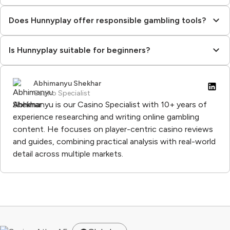
Does Hunnyplay offer responsible gambling tools?
Is Hunnyplay suitable for beginners?
Abhimanyu Shekhar
Casino Specialist
Abhimanyu is our Casino Specialist with 10+ years of
experience researching and writing online gambling
content. He focuses on player-centric casino reviews
and guides, combining practical analysis with real-world
detail across multiple markets.