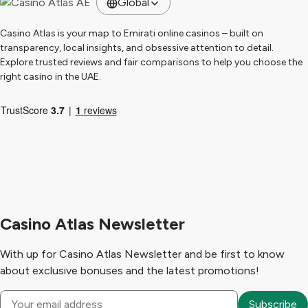
Global
Casino Atlas is your map to Emirati online casinos – built on
transparency, local insights, and obsessive attention to detail.
Explore trusted reviews and fair comparisons to help you choose the
right casino in the UAE.
Casino Atlas Newsletter
With up for Casino Atlas Newsletter and be first to know
about exclusive bonuses and the latest promotions!