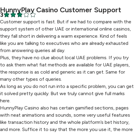
HunnyPlay Casino Customer Support
3
Customer support is fast. But if we had to compare with the
support system of other UAE or international online casinos,
they fall short in delivering a warm experience. Kind of feels
like you are talking to executives who are already exhausted
from answering queries all day.
Plus, they have no clue about local UAE problems. If you try
to ask them what fiat methods are available for UAE players,
the response is as cold and generic as it can get. Same for
many other types of queries.
As long as you do not run into a specific problem, you can get
it solved pretty quickly. But we truly cannot give full marks
here.
HunnyPlay Casino also has certain gamified sections, pages
with neat animations and sounds, some very useful features
like transaction history and the whole platform’s bet history,
and more. Suffice it to say that the more you use it, the more