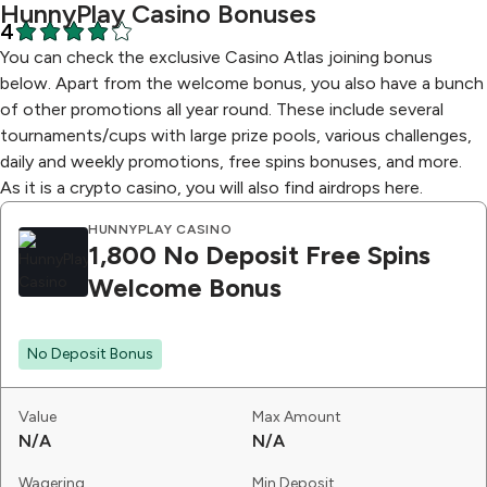
HunnyPlay Casino Bonuses
4
You can check the exclusive Casino Atlas joining bonus
below. Apart from the welcome bonus, you also have a bunch
of other promotions all year round. These include several
tournaments/cups with large prize pools, various challenges,
daily and weekly promotions, free spins bonuses, and more.
As it is a crypto casino, you will also find airdrops here.
HUNNYPLAY CASINO
1,800 No Deposit Free Spins
Welcome Bonus
No Deposit Bonus
Value
Max Amount
N/A
N/A
Wagering
Min Deposit