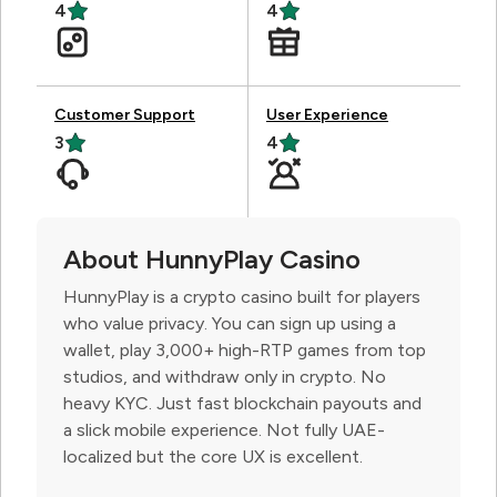
4
4
Customer Support
User Experience
3
4
About HunnyPlay Casino
HunnyPlay is a crypto casino built for players
who value privacy. You can sign up using a
wallet, play 3,000+ high-RTP games from top
studios, and withdraw only in crypto. No
heavy KYC. Just fast blockchain payouts and
a slick mobile experience. Not fully UAE-
localized but the core UX is excellent.