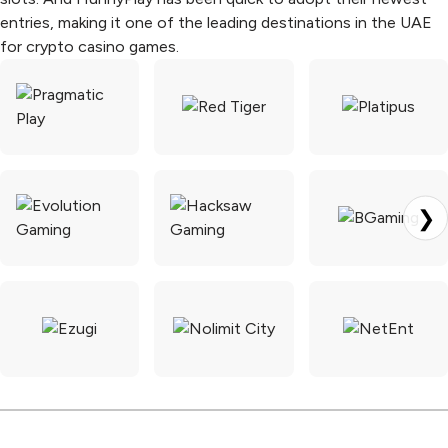
entries, making it one of the leading destinations in the UAE
for crypto casino games.
❯