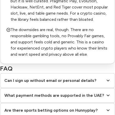
but it is well curated. Pragmatic Play, Evolution,
Hacksaw, NetEnt, and Red Tiger cover most popular
slot, live, and table game needs. For a crypto casino,
the library feels balanced rather than bloated.
The downsides are real, though. There are no
responsible gambling tools, no Provably Fair games,
and support feels cold and generic. This is a casino
for experienced crypto players who know their limits
and want speed and privacy above all else.
FAQ
Can I sign up without email or personal details?
What payment methods are supported in the UAE?
Are there sports betting options on Hunnyplay?