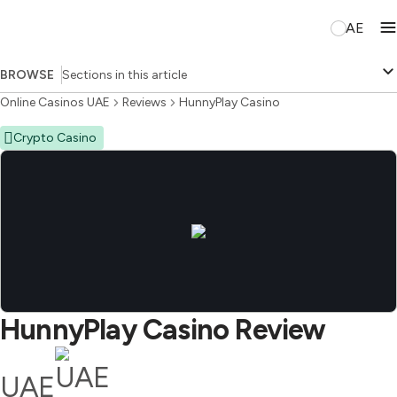
AE
BROWSE
Sections in this article
Online Casinos UAE
Reviews
HunnyPlay Casino
Crypto Casino
HunnyPlay Casino Review
UAE