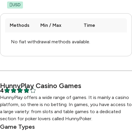
USD
Methods
Min / Max
Time
No fiat withdrawal methods available.
HunnyPlay Casino Games
4
HunnyPlay offers a wide range of games. It is mainly a casino
platform, so there is no betting. In games, you have access to
a large variety: from slots and table games to a dedicated
section for poker lovers called HunnyPoker.
Game Types