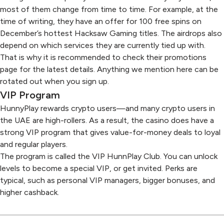
most of them change from time to time. For example, at the
time of writing, they have an offer for 100 free spins on
December’s hottest Hacksaw Gaming titles. The airdrops also
depend on which services they are currently tied up with.
That is why it is recommended to check their promotions
page for the latest details. Anything we mention here can be
rotated out when you sign up.
VIP Program
HunnyPlay rewards crypto users—and many crypto users in
the UAE are high-rollers. As a result, the casino does have a
strong VIP program that gives value-for-money deals to loyal
and regular players.
The program is called the VIP HunnPlay Club. You can unlock
levels to become a special VIP, or get invited. Perks are
typical, such as personal VIP managers, bigger bonuses, and
higher cashback.