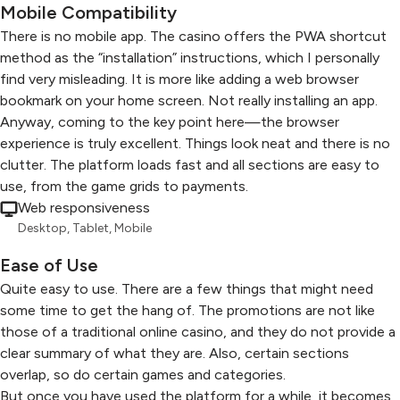
Mobile Compatibility
There is no mobile app. The casino offers the PWA shortcut
method as the “installation” instructions, which I personally
find very misleading. It is more like adding a web browser
bookmark on your home screen. Not really installing an app.
Anyway, coming to the key point here—the browser
experience is truly excellent. Things look neat and there is no
clutter. The platform loads fast and all sections are easy to
use, from the game grids to payments.
Web responsiveness
Desktop, Tablet, Mobile
Ease of Use
Quite easy to use. There are a few things that might need
some time to get the hang of. The promotions are not like
those of a traditional online casino, and they do not provide a
clear summary of what they are. Also, certain sections
overlap, so do certain games and categories.
But once you have used the platform for a while, it becomes