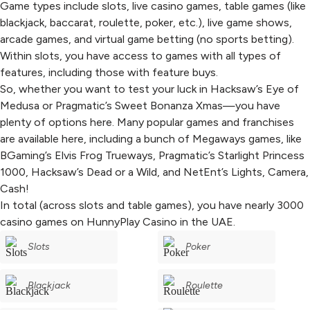
Game types include slots, live casino games, table games (like
blackjack, baccarat, roulette, poker, etc.), live game shows,
arcade games, and virtual game betting (no sports betting).
Within slots, you have access to games with all types of
features, including those with feature buys.
So, whether you want to test your luck in Hacksaw’s Eye of
Medusa or Pragmatic’s Sweet Bonanza Xmas—you have
plenty of options here. Many popular games and franchises
are available here, including a bunch of Megaways games, like
BGaming’s Elvis Frog Trueways, Pragmatic’s Starlight Princess
1000, Hacksaw’s Dead or a Wild, and NetEnt’s Lights, Camera,
Cash!
In total (across slots and table games), you have nearly 3000
casino games on HunnyPlay Casino in the UAE.
Slots
Poker
Blackjack
Roulette