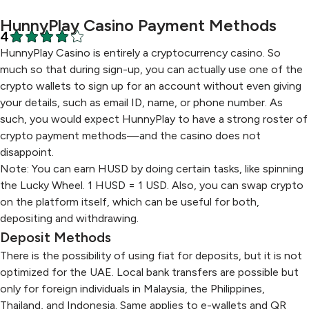
HunnyPlay Casino Payment Methods
4
HunnyPlay Casino is entirely a cryptocurrency casino. So
much so that during sign-up, you can actually use one of the
crypto wallets to sign up for an account without even giving
your details, such as email ID, name, or phone number. As
such, you would expect HunnyPlay to have a strong roster of
crypto payment methods—and the casino does not
disappoint.
Note: You can earn HUSD by doing certain tasks, like spinning
the Lucky Wheel. 1 HUSD = 1 USD. Also, you can swap crypto
on the platform itself, which can be useful for both,
depositing and withdrawing.
Deposit Methods
There is the possibility of using fiat for deposits, but it is not
optimized for the UAE. Local bank transfers are possible but
only for foreign individuals in Malaysia, the Philippines,
Thailand, and Indonesia. Same applies to e-wallets and QR