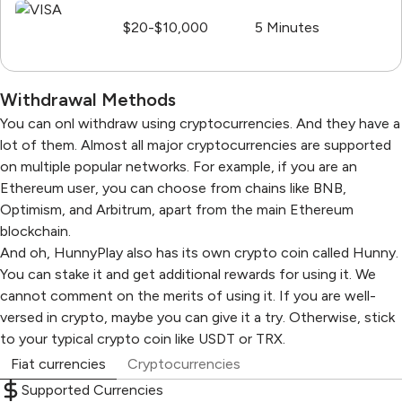
$20-$10,000
5 Minutes
Withdrawal Methods
You can onl withdraw using cryptocurrencies. And they have a
lot of them. Almost all major cryptocurrencies are supported
on multiple popular networks. For example, if you are an
Ethereum user, you can choose from chains like BNB,
Optimism, and Arbitrum, apart from the main Ethereum
blockchain.
And oh, HunnyPlay also has its own crypto coin called Hunny.
You can stake it and get additional rewards for using it. We
cannot comment on the merits of using it. If you are well-
versed in crypto, maybe you can give it a try. Otherwise, stick
to your typical crypto coin like USDT or TRX.
Fiat currencies
Cryptocurrencies
Supported Currencies