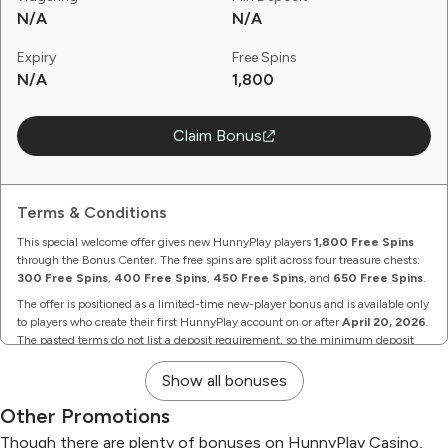
N/A
N/A
Expiry
Free Spins
N/A
1,800
Claim Bonus
Terms & Conditions
This special welcome offer gives new HunnyPlay players
1,800 Free Spins
through the Bonus Center. The free spins are split across four treasure chests:
300 Free Spins
,
400 Free Spins
,
450 Free Spins
, and
650 Free Spins
.
The offer is positioned as a limited-time new-player bonus and is available only
to players who create their first HunnyPlay account on or after
April 20, 2026
.
The pasted terms do not list a deposit requirement, so the minimum deposit
field is marked as
N/A
.
Show all bonuses
The source copy does not state the wagering requirement, eligible games, free-
spin expiry, maximum winnings, or cashout cap. Players should check the
Other Promotions
official bonus-code description in the Bonus Center before using the free spins,
because HunnyPlay states that the full rules are listed there.
Though there are plenty of bonuses on HunnyPlay Casino,