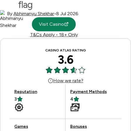
By
Abhimanyu Shekhar
•
8 Jul 2026
Visit Casino
T&Cs Apply • 18+ Only
CASINO ATLAS RATING
3.6
How we rate?
Reputation
Payment Methods
3
4
Games
Bonuses