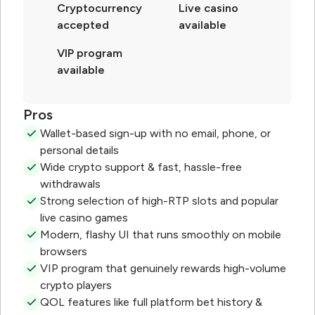
Cryptocurrency
Live casino
accepted
available
VIP program
available
Pros
Wallet-based sign-up with no email, phone, or
personal details
Wide crypto support & fast, hassle-free
withdrawals
Strong selection of high-RTP slots and popular
live casino games
Modern, flashy UI that runs smoothly on mobile
browsers
VIP program that genuinely rewards high-volume
crypto players
QOL features like full platform bet history &