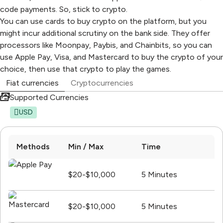
code payments. So, stick to crypto.
You can use cards to buy crypto on the platform, but you
might incur additional scrutiny on the bank side. They offer
processors like Moonpay, Paybis, and Chainbits, so you can
use Apple Pay, Visa, and Mastercard to buy the crypto of your
choice, then use that crypto to play the games.
Fiat currencies
Cryptocurrencies
Supported Currencies
USD
Methods
Min / Max
Time
$20-$10,000
5 Minutes
$20-$10,000
5 Minutes