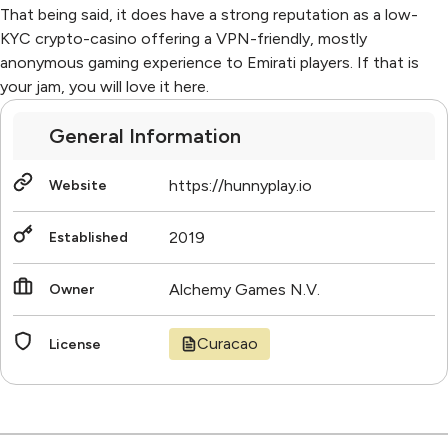
That being said, it does have a strong reputation as a low-
KYC crypto-casino offering a VPN-friendly, mostly
anonymous gaming experience to Emirati players. If that is
your jam, you will love it here.
General Information
https://hunnyplay.io
Website
2019
Established
Alchemy Games N.V.
Owner
Curacao
License