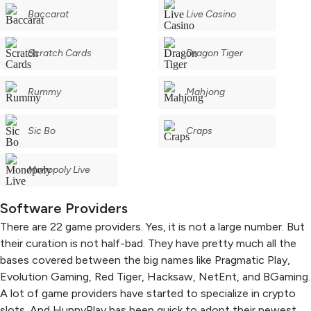
Baccarat
Live Casino
Scratch Cards
Dragon Tiger
Rummy
Mahjong
Sic Bo
Craps
Monopoly Live
Software Providers
There are 22 game providers. Yes, it is not a large number. But
their curation is not half-bad. They have pretty much all the
bases covered between the big names like Pragmatic Play,
Evolution Gaming, Red Tiger, Hacksaw, NetEnt, and BGaming.
A lot of game providers have started to specialize in crypto
slots. And HunnyPlay has been quick to adopt their newest