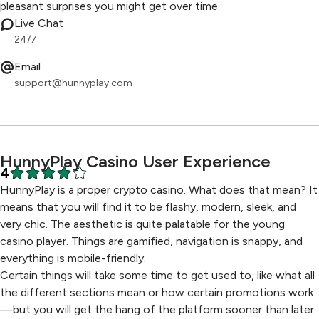
pleasant surprises you might get over time.
Live Chat
24/7
Email
support@hunnyplay.com
HunnyPlay Casino User Experience
4
HunnyPlay is a proper crypto casino. What does that mean? It
means that you will find it to be flashy, modern, sleek, and
very chic. The aesthetic is quite palatable for the young
casino player. Things are gamified, navigation is snappy, and
everything is mobile-friendly.
Certain things will take some time to get used to, like what all
the different sections mean or how certain promotions work
—but you will get the hang of the platform sooner than later.