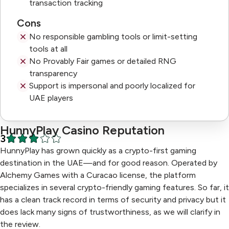
transaction tracking
Cons
No responsible gambling tools or limit-setting
tools at all
No Provably Fair games or detailed RNG
transparency
Support is impersonal and poorly localized for
UAE players
HunnyPlay Casino Reputation
3
HunnyPlay has grown quickly as a crypto-first gaming
destination in the UAE—and for good reason. Operated by
Alchemy Games with a Curacao license, the platform
specializes in several crypto-friendly gaming features. So far, it
has a clean track record in terms of security and privacy but it
does lack many signs of trustworthiness, as we will clarify in
the review.