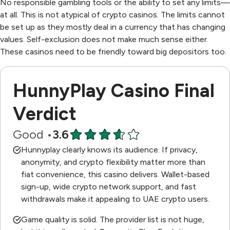
No responsible gambling tools or the ability to set any limits—
at all. This is not atypical of crypto casinos. The limits cannot
be set up as they mostly deal in a currency that has changing
values. Self-exclusion does not make much sense either.
These casinos need to be friendly toward big depositors too.
HunnyPlay Casino Final
Verdict
Good •
3.6
Hunnyplay clearly knows its audience. If privacy,
anonymity, and crypto flexibility matter more than
fiat convenience, this casino delivers. Wallet-based
sign-up, wide crypto network support, and fast
withdrawals make it appealing to UAE crypto users.
Game quality is solid. The provider list is not huge,