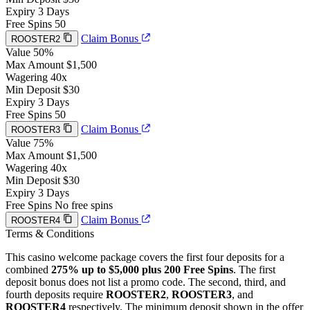
Expiry
3 Days
Free Spins
50
Claim Bonus
ROOSTER2
Value
50%
Max Amount
$1,500
Wagering
40x
Min Deposit
$30
Expiry
3 Days
Free Spins
50
Claim Bonus
ROOSTER3
Value
75%
Max Amount
$1,500
Wagering
40x
Min Deposit
$30
Expiry
3 Days
Free Spins
No free spins
Claim Bonus
ROOSTER4
Terms & Conditions
This casino welcome package covers the first four deposits for a
combined
275% up to $5,000 plus 200 Free Spins
. The first
deposit bonus does not list a promo code. The second, third, and
fourth deposits require
ROOSTER2
,
ROOSTER3
, and
ROOSTER4
respectively. The minimum deposit shown in the offer