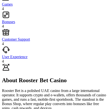
Games
4
Bonuses
4
Customer Support
4
User Experience
4
About Rooster Bet Casino
Rooster Bet is a polished UAE casino from a large international
operator. It supports crypto and e-wallets, offers thousands of casino
games, and runs a fast, mobile-first sportsbook. The standout is the
Bonus Shop, where regular play converts into bonuses like free
spins, cash rewards, and devices.