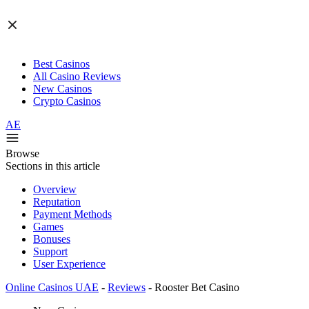
Best Casinos
All Casino Reviews
New Casinos
Crypto Casinos
AE
Browse
Sections in this article
Overview
Reputation
Payment Methods
Games
Bonuses
Support
User Experience
Online Casinos UAE
-
Reviews
-
Rooster Bet Casino