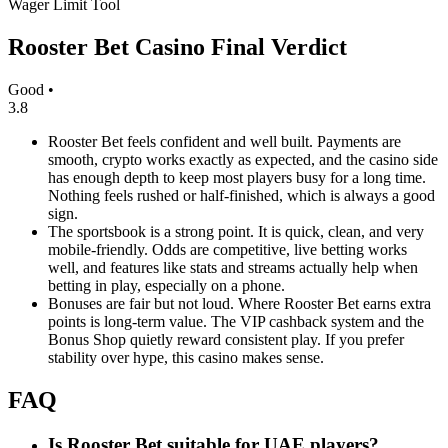
Wager Limit Tool
Rooster Bet Casino Final Verdict
Good •
3.8
Rooster Bet feels confident and well built. Payments are
smooth, crypto works exactly as expected, and the casino side
has enough depth to keep most players busy for a long time.
Nothing feels rushed or half-finished, which is always a good
sign.
The sportsbook is a strong point. It is quick, clean, and very
mobile-friendly. Odds are competitive, live betting works
well, and features like stats and streams actually help when
betting in play, especially on a phone.
Bonuses are fair but not loud. Where Rooster Bet earns extra
points is long-term value. The VIP cashback system and the
Bonus Shop quietly reward consistent play. If you prefer
stability over hype, this casino makes sense.
FAQ
Is Rooster Bet suitable for UAE players?