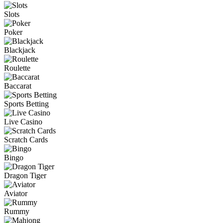
Slots
Poker
Blackjack
Roulette
Baccarat
Sports Betting
Live Casino
Scratch Cards
Bingo
Dragon Tiger
Aviator
Rummy