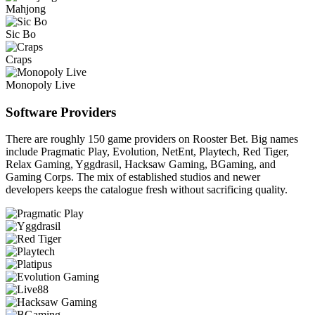
Mahjong
Sic Bo
Craps
Monopoly Live
Software Providers
There are roughly 150 game providers on Rooster Bet. Big names
include Pragmatic Play, Evolution, NetEnt, Playtech, Red Tiger,
Relax Gaming, Yggdrasil, Hacksaw Gaming, BGaming, and
Gaming Corps. The mix of established studios and newer
developers keeps the catalogue fresh without sacrificing quality.