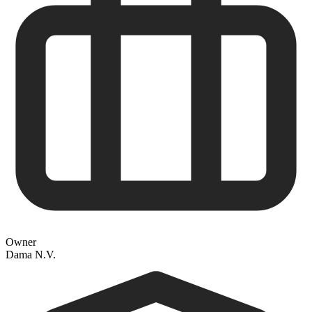
Owner
Dama N.V.