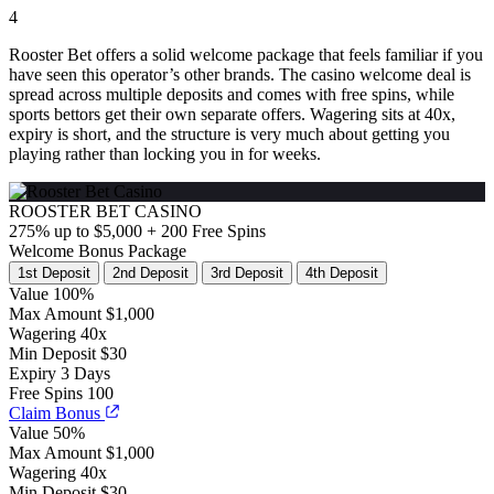
4
Rooster Bet offers a solid welcome package that feels familiar if you
have seen this operator’s other brands. The casino welcome deal is
spread across multiple deposits and comes with free spins, while
sports bettors get their own separate offers. Wagering sits at 40x,
expiry is short, and the structure is very much about getting you
playing rather than locking you in for weeks.
ROOSTER BET CASINO
275% up to $5,000 + 200 Free Spins
Welcome Bonus
Package
1st Deposit
2nd Deposit
3rd Deposit
4th Deposit
Value
100%
Max Amount
$1,000
Wagering
40x
Min Deposit
$30
Expiry
3 Days
Free Spins
100
Claim Bonus
Value
50%
Max Amount
$1,000
Wagering
40x
Min Deposit
$30