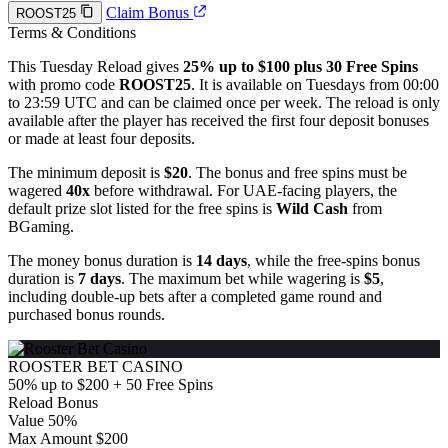
Claim Bonus
ROOST25
Terms & Conditions
This Tuesday Reload gives
25% up to $100 plus 30 Free Spins
with promo code
ROOST25
. It is available on Tuesdays from 00:00
to 23:59 UTC and can be claimed once per week. The reload is only
available after the player has received the first four deposit bonuses
or made at least four deposits.
The minimum deposit is
$20
. The bonus and free spins must be
wagered
40x
before withdrawal. For UAE-facing players, the
default prize slot listed for the free spins is
Wild Cash
from
BGaming.
The money bonus duration is
14 days
, while the free-spins bonus
duration is
7 days
. The maximum bet while wagering is
$5
,
including double-up bets after a completed game round and
purchased bonus rounds.
ROOSTER BET CASINO
50% up to $200 + 50 Free Spins
Reload Bonus
Value
50%
Max Amount
$200