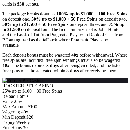
cards is
$30
per step.
The package breaks down as
100% up to $1,000 + 100 Free Spins
on deposit one,
50% up to $1,000 + 50 Free Spins
on deposit two,
50% up to $1,500 + 50 Free Spins
on deposit three, and
75% up
to $1,500
on deposit four. The free-spin prize slot is John Hunter
and the Book of Tut from Pragmatic Play, with Book of Cats from
BGaming used as the fallback where Pragmatic Play is not
available.
Each deposit bonus must be wagered
40x
before withdrawal. Where
free spins are included, free-spin winnings must also be wagered
40x
. The bonus expires
3 days
after being credited, and the listed
free spins must be activated within
3 days
after receiving them.
ROOSTER BET CASINO
25% up to $100 + 30 Free Spins
Reload Bonus
Value
25%
Max Amount
$100
Wagering
40x
Min Deposit
$20
Expiry
Weekly
Free Spins
30