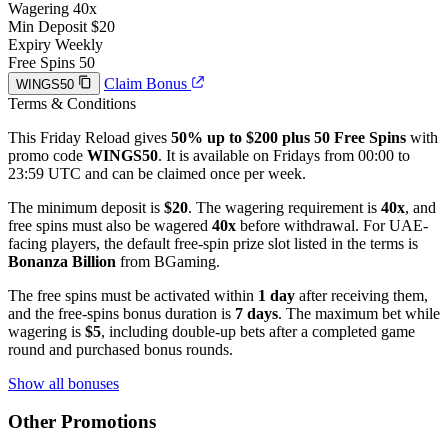
Wagering
40x
Min Deposit
$20
Expiry
Weekly
Free Spins
50
Claim Bonus
WINGS50
Terms & Conditions
This Friday Reload gives
50% up to $200 plus 50 Free Spins
with
promo code
WINGS50
. It is available on Fridays from 00:00 to
23:59 UTC and can be claimed once per week.
The minimum deposit is
$20
. The wagering requirement is
40x
, and
free spins must also be wagered
40x
before withdrawal. For UAE-
facing players, the default free-spin prize slot listed in the terms is
Bonanza Billion
from BGaming.
The free spins must be activated within
1 day
after receiving them,
and the free-spins bonus duration is
7 days
. The maximum bet while
wagering is
$5
, including double-up bets after a completed game
round and purchased bonus rounds.
Show all bonuses
Other Promotions