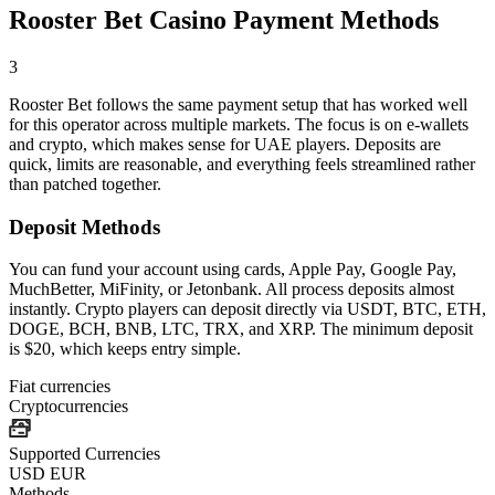
Rooster Bet Casino Payment Methods
3
Rooster Bet follows the same payment setup that has worked well
for this operator across multiple markets. The focus is on e-wallets
and crypto, which makes sense for UAE players. Deposits are
quick, limits are reasonable, and everything feels streamlined rather
than patched together.
Deposit Methods
You can fund your account using cards, Apple Pay, Google Pay,
MuchBetter, MiFinity, or Jetonbank. All process deposits almost
instantly. Crypto players can deposit directly via USDT, BTC, ETH,
DOGE, BCH, BNB, LTC, TRX, and XRP. The minimum deposit
is $20, which keeps entry simple.
Fiat currencies
Cryptocurrencies
Supported Currencies
USD
EUR
Methods