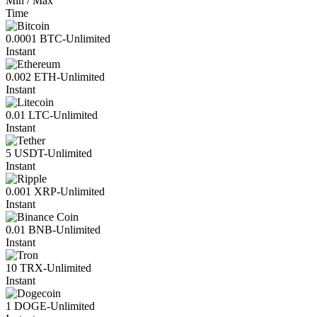
Min / Max
Time
0.0001 BTC-Unlimited
Instant
0.002 ETH-Unlimited
Instant
0.01 LTC-Unlimited
Instant
5 USDT-Unlimited
Instant
0.001 XRP-Unlimited
Instant
0.01 BNB-Unlimited
Instant
10 TRX-Unlimited
Instant
1 DOGE-Unlimited