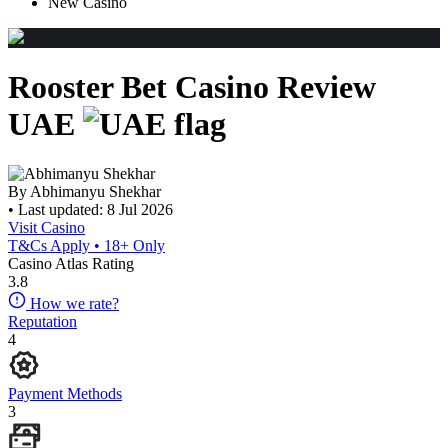
New Casino
Rooster Bet Casino Review
UAE
By
Abhimanyu Shekhar
•
Last updated:
8 Jul 2026
Visit Casino
T&Cs Apply • 18+ Only
Casino Atlas Rating
3.8
How we rate?
Reputation
4
Payment Methods
3