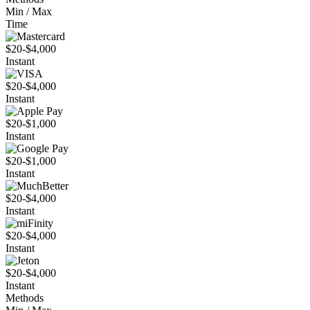
Min / Max
Time
$20-$4,000
Instant
$20-$4,000
Instant
$20-$1,000
Instant
$20-$1,000
Instant
$20-$4,000
Instant
$20-$4,000
Instant
$20-$4,000
Instant
Methods