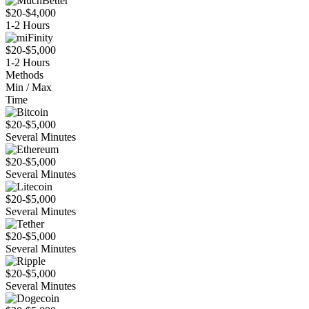
$20-$4,000
1-2 Hours
$20-$5,000
1-2 Hours
Methods
Min / Max
Time
$20-$5,000
Several Minutes
$20-$5,000
Several Minutes
$20-$5,000
Several Minutes
$20-$5,000
Several Minutes
$20-$5,000
Several Minutes