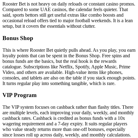
Rooster Bet is not heavy on daily reloads or constant casino promos.
Compared to some UAE casinos, the calendar feels quieter. That
said, sports bettors still get useful extras like combo boosts and
occasional reload offers tied to major football weekends. It is a lean
setup, but it covers the essentials without clutter.
Bonus Shop
This is where Rooster Bet quietly pulls ahead. As you play, you earn
loyalty points that can be spent in the Bonus Shop. Free spins and
bonus funds are the basics, but the real hook is the rewards
catalogue. Subscriptions like Netflix, Spotify, Apple Music, Prime
Video, and others are available. High-value items like phones,
consoles, and tablets are also on the table if you stack enough points.
It turns regular play into something tangible, which is rare.
VIP Program
The VIP system focuses on cashback rather than flashy titles. There
are multiple levels, each improving your daily, weekly, and monthly
cashback rates. Cashback is credited as bonus funds with a 10x
wagering requirement and a 7-day expiry. It suits regular players
who value steady returns more than one-off bonuses, especially
since losses roll up across daily, weekly, and monthly calculations.