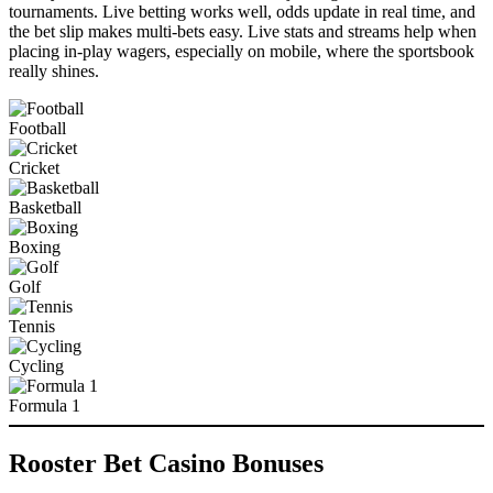
tournaments. Live betting works well, odds update in real time, and
the bet slip makes multi-bets easy. Live stats and streams help when
placing in-play wagers, especially on mobile, where the sportsbook
really shines.
Football
Cricket
Basketball
Boxing
Golf
Tennis
Cycling
Formula 1
Rooster Bet Casino Bonuses