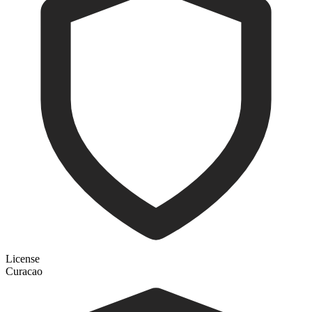
License
Curacao