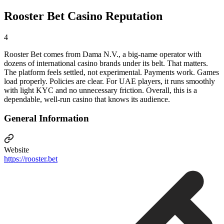
Rooster Bet Casino Reputation
4
Rooster Bet comes from Dama N.V., a big-name operator with
dozens of international casino brands under its belt. That matters.
The platform feels settled, not experimental. Payments work. Games
load properly. Policies are clear. For UAE players, it runs smoothly
with light KYC and no unnecessary friction. Overall, this is a
dependable, well-run casino that knows its audience.
General Information
Website
https://rooster.bet