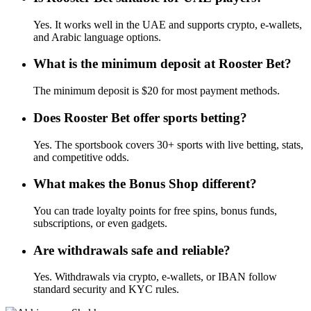
Yes. It works well in the UAE and supports crypto, e-wallets,
and Arabic language options.
What is the minimum deposit at Rooster Bet?
The minimum deposit is $20 for most payment methods.
Does Rooster Bet offer sports betting?
Yes. The sportsbook covers 30+ sports with live betting, stats,
and competitive odds.
What makes the Bonus Shop different?
You can trade loyalty points for free spins, bonus funds,
subscriptions, or even gadgets.
Are withdrawals safe and reliable?
Yes. Withdrawals via crypto, e-wallets, or IBAN follow
standard security and KYC rules.