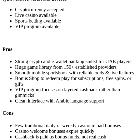
Cryptocurrency accepted
Live casino available
Sports betting available
VIP program available
Pros
Strong crypto and e-wallet banking suited for UAE players
Huge game library from 150+ established providers
Smooth mobile sportsbook with reliable odds & live features
Bonus Shop to redeem play for subscriptions, free spins, or
gifts
VIP program focuses on layered cashback rather than
gimmicks
Clean interface with Arabic language support
Cons
Few traditional daily or weekly casino reload bonuses
Casino welcome bonuses expire quickly
Cashback is paid as bonus funds, not real cash