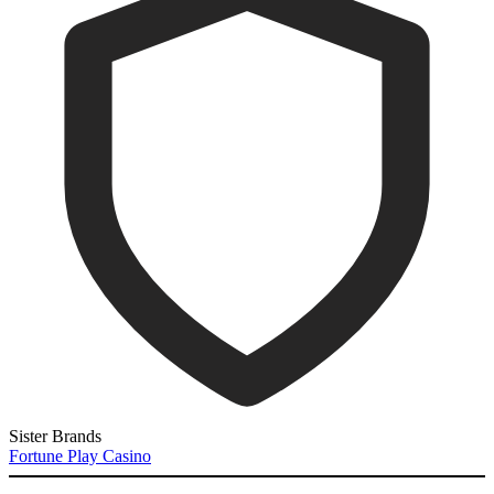
Sister Brands
Fortune Play Casino