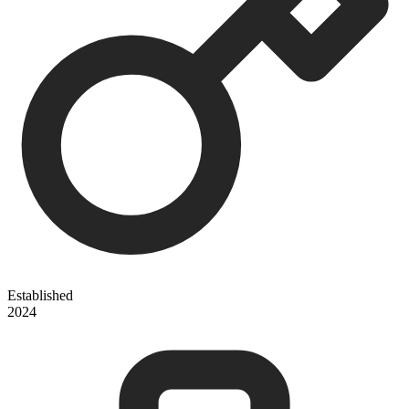
Established
2024