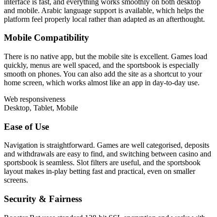
interface is fast, and everything works smoothly on both desktop
and mobile. Arabic language support is available, which helps the
platform feel properly local rather than adapted as an afterthought.
Mobile Compatibility
There is no native app, but the mobile site is excellent. Games load
quickly, menus are well spaced, and the sportsbook is especially
smooth on phones. You can also add the site as a shortcut to your
home screen, which works almost like an app in day-to-day use.
Web responsiveness
Desktop, Tablet, Mobile
Ease of Use
Navigation is straightforward. Games are well categorised, deposits
and withdrawals are easy to find, and switching between casino and
sportsbook is seamless. Slot filters are useful, and the sportsbook
layout makes in-play betting fast and practical, even on smaller
screens.
Security & Fairness