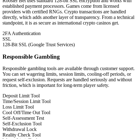
Rooster Bet uses standard 128-bit SSL encryption and works with
established payment processors. Games come from licensed
providers with certified RNGs. Crypto transactions are handled
directly, which adds another layer of transparency. From a technical
standpoint, it is as secure as international crypto casinos get.
2FA Authentication
SSL
128-Bit SSL (Google Trust Services)
Responsible Gambling
Responsible gambling tools are available through customer support.
You can set wagering limits, session limits, cooling-off periods, or
request self-exclusion. Requests are handled seriously and without
friction, which is important for long-term player safety.
Deposit Limit Tool
Time/Session Limit Tool
Loss Limit Tool
Cool Off/Time Out Tool
Self-Assessment Test
Self-Exclusion Tool
Withdrawal Lock
Reality Check Tool