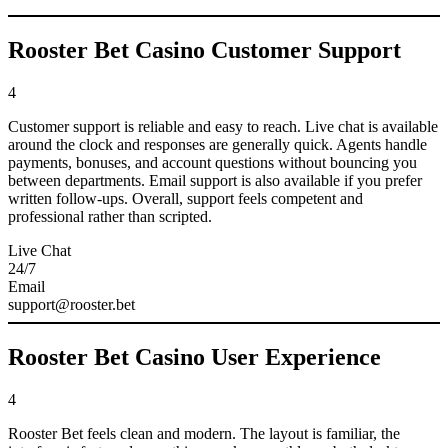
Rooster Bet Casino Customer Support
4
Customer support is reliable and easy to reach. Live chat is available
around the clock and responses are generally quick. Agents handle
payments, bonuses, and account questions without bouncing you
between departments. Email support is also available if you prefer
written follow-ups. Overall, support feels competent and
professional rather than scripted.
Live Chat
24/7
Email
support@rooster.bet
Rooster Bet Casino User Experience
4
Rooster Bet feels clean and modern. The layout is familiar, the