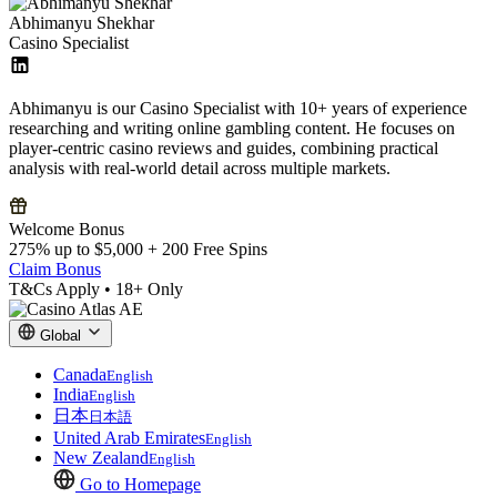
Abhimanyu Shekhar
Casino Specialist
Abhimanyu is our Casino Specialist with 10+ years of experience
researching and writing online gambling content. He focuses on
player-centric casino reviews and guides, combining practical
analysis with real-world detail across multiple markets.
Welcome Bonus
275% up to $5,000 + 200 Free Spins
Claim Bonus
T&Cs Apply • 18+ Only
Global
Canada
English
India
English
日本
日本語
United Arab Emirates
English
New Zealand
English
Go to Homepage