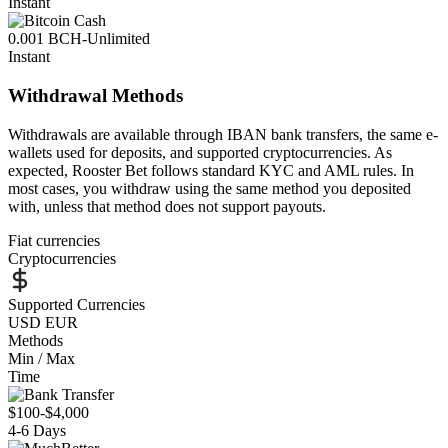
Instant
0.001 BCH-Unlimited
Instant
Withdrawal Methods
Withdrawals are available through IBAN bank transfers, the same e-
wallets used for deposits, and supported cryptocurrencies. As
expected, Rooster Bet follows standard KYC and AML rules. In
most cases, you withdraw using the same method you deposited
with, unless that method does not support payouts.
Fiat currencies
Cryptocurrencies
Supported Currencies
USD
EUR
Methods
Min / Max
Time
$100-$4,000
4-6 Days