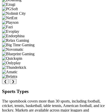
❮
❯
Sports Types
The sportsbook covers more than 30 sports, including football,
cricket, tennis, basketball, table tennis, American football, and ice
hockey. Markets are available across major leagues and