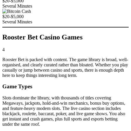
$20-$5,000
Several Minutes
$20-$5,000
Several Minutes
Rooster Bet Casino Games
4
Rooster Bet is packed with content. The game library is broad, well-
organised, and clearly curated rather than bloated. Whether you play
casually or jump between casino and sports, there is enough depth
here to keep things interesting long term.
Game Types
Slots dominate the library, with thousands of titles covering
Megaways, jackpots, hold-and-win mechanics, bonus buy options,
and feature-heavy modern slots. The live casino section includes
blackjack, roulette, baccarat, poker, and live game shows. You also
get instant and crash games, plus full sports and esports betting
under the same roof.