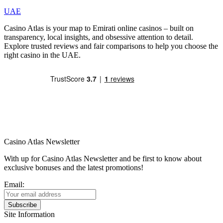
UAE
Casino Atlas is your map to Emirati online casinos – built on
transparency, local insights, and obsessive attention to detail.
Explore trusted reviews and fair comparisons to help you choose the
right casino in the UAE.
Casino Atlas Newsletter
With up for Casino Atlas Newsletter and be first to know about
exclusive bonuses and the latest promotions!
Email:
Site Information