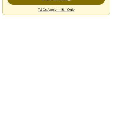
T&Cs Apply • 18+ Only