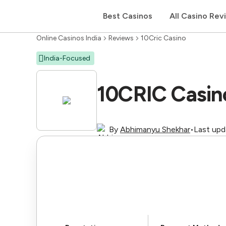
Best Casinos
All Casino Rev
Online Casinos India
Reviews
10Cric Casino
India-Focused
10CRIC Casin
By
Abhimanyu Shekhar
•
Last upd