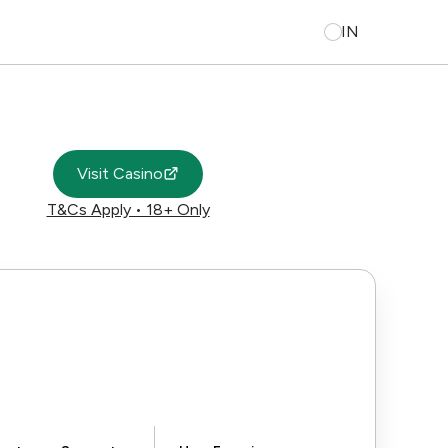
IN
Visit Casino
T&Cs Apply • 18+ Only