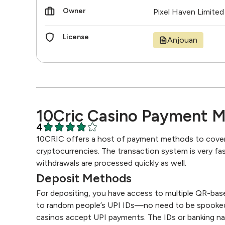
Owner
Pixel Haven Limited
License
Anjouan
10Cric Casino Payment 
4
10CRIC offers a host of payment methods to cover a
cryptocurrencies. The transaction system is very fast
withdrawals are processed quickly as well.
Deposit Methods
For depositing, you have access to multiple QR-ba
to random people’s UPI IDs—no need to be spooked,
casinos accept UPI payments. The IDs or banking 