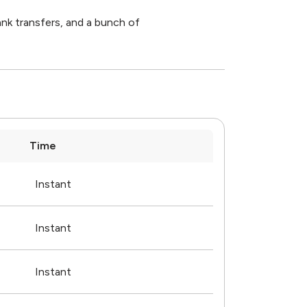
ank transfers, and a bunch of
Time
Instant
Instant
Instant