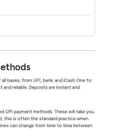
Methods
ll bases, from UPI, bank, and iCash One to
 and reliable. Deposits are instant and
sed UPI payment methods. These will take you
 this is often the standard practice when
names can change from time to time between