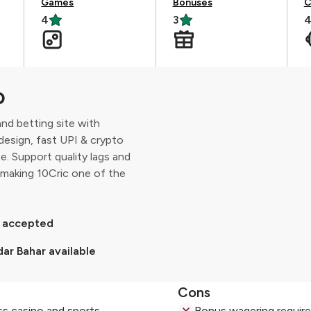
Games
Bonuses
C
4
3
o
nd betting site with
design, fast UPI & crypto
e. Support quality lags and
h, making 10Cric one of the
I accepted
ar Bahar available
Cons
oss casino and sports
Bonus wagering requirem