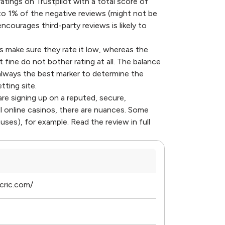
tings on Trustpilot with a total score of
 to 1% of the negative reviews (might not be
ncourages third-party reviews is likely to
s make sure they rate it low, whereas the
 fine do not bother rating at all. The balance
 always the best marker to determine the
tting site.
are signing up on a reputed, secure,
all online casinos, there are nuances. Some
uses), for example. Read the review in full
cric.com/