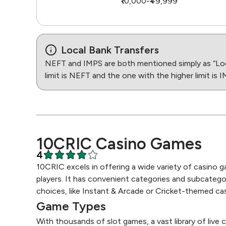
₹10,000-₹49,999
Local Bank Transfers
NEFT and IMPS are both mentioned simply as “Loc
limit is NEFT and the one with the higher limit is 
10CRIC Casino Games
4
10CRIC excels in offering a wide variety of casino 
players. It has convenient categories and subcateg
choices, like Instant & Arcade or Cricket-themed ca
Game Types
With thousands of slot games, a vast library of live