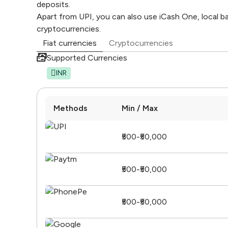
deposits.
Apart from UPI, you can also use iCash One, local b
cryptocurrencies.
Fiat currencies
Cryptocurrencies
Supported Currencies
INR
Methods
Min / Max
₹500-₹50,000
₹500-₹50,000
₹500-₹50,000