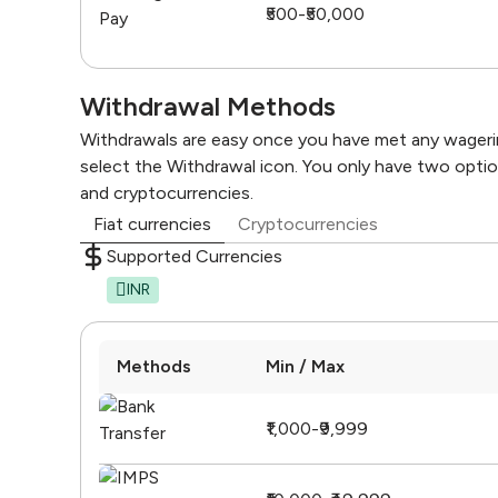
₹500-₹50,000
Withdrawal Methods
Withdrawals are easy once you have met any wagerin
select the Withdrawal icon. You only have two opt
and cryptocurrencies.
Fiat currencies
Cryptocurrencies
Supported Currencies
INR
Methods
Min / Max
₹1,000-₹9,999