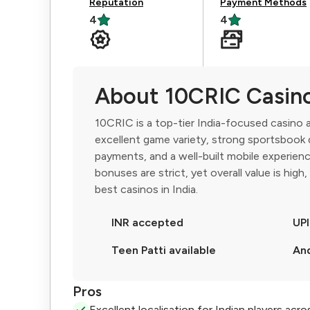
Reputation
Payment Methods
4
4
About 10CRIC Casin
10CRIC is a top-tier India-focused casino a
excellent game variety, strong sportsbook 
payments, and a well-built mobile experienc
bonuses are strict, yet overall value is hig
best casinos in India.
INR accepted
UP
Teen Patti available
And
Pros
Excellent localisation for Indian players acr