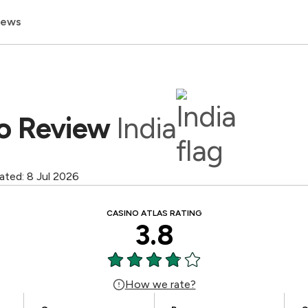
iews
o Review
India
ated:
8 Jul 2026
CASINO ATLAS RATING
3.8
How we rate?