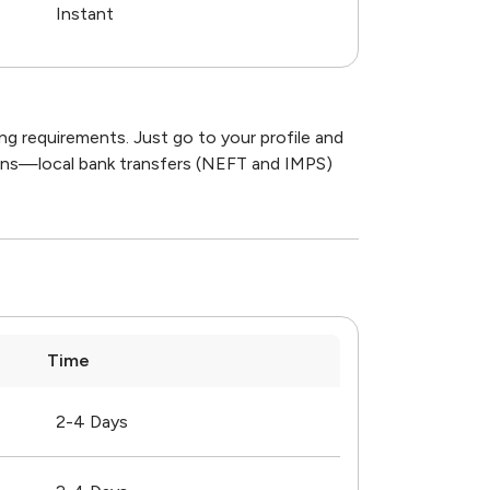
Instant
g requirements. Just go to your profile and
ions—local bank transfers (NEFT and IMPS)
Time
2-4 Days