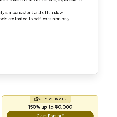
ty is inconsistent and often slow
ols are limited to self-exclusion only
WELCOME BONUS
150% up to ₹40,000
Claim Bonus