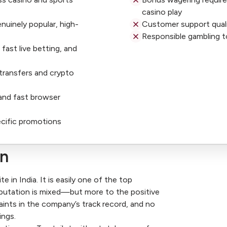
casino play
nuinely popular, high-
Customer support quali
Responsible gambling to
fast live betting, and
transfers and crypto
 and fast browser
ecific promotions
on
e in India. It is easily one of the top
reputation is mixed—but more to the positive
laints in the company’s track record, and no
ings.