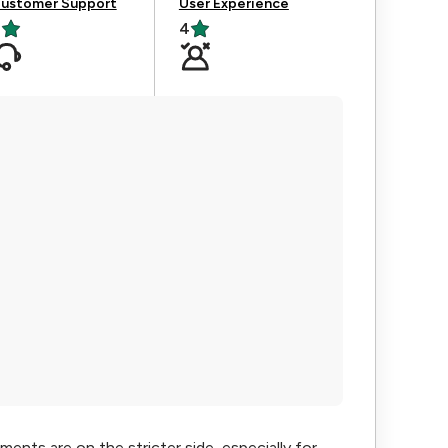
ustomer Support
User Experience
4
4
ents are on the stricter side, especially for