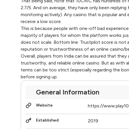
That being said, note that 10CRIC has hundreds of ra
2.7/5. And on average, they have only been replying
monitoring actively). Any casino that is popular and e
receive a low score.
This is because people with one-off bad experience
majority of players for whom the platform works just
does not scale. Bottom line: Trustpilot score is not
reputation or trustworthiness of an online casino/be
Overall, players from India can be assured that they 
trustworthy, and reliable online casino. But as with 
terms can be too strict (especially regarding the bon
before signing up.
General Information
Website
https://www.play10
Established
2019