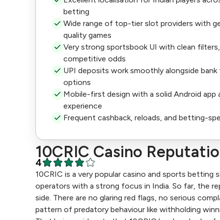
betting
Wide range of top-tier slot providers with ge
quality games
Very strong sportsbook UI with clean filters, 
competitive odds
UPI deposits work smoothly alongside bank 
options
Mobile-first design with a solid Android app
experience
Frequent cashback, reloads, and betting-sp
10CRIC Casino Reputati
4
10CRIC is a very popular casino and sports betting sit
operators with a strong focus in India. So far, the 
side. There are no glaring red flags, no serious comp
pattern of predatory behaviour like withholding winn