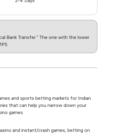
2-4 Days
al Bank Transfer.” The one with the lower
IMPS.
games and sports betting markets for Indian
ories that can help you narrow down your
sino games.
 casino and instant/crash games, betting on