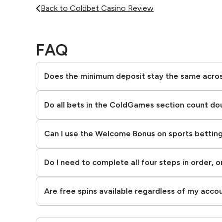
completed. After clearing, leftover bonus funds (capped at the origi
Back to Coldbet Casino Review
remains is below the minimum stake, it’s forfeited. Expiry or cancell
Standard Coldbet T&Cs apply.
FAQ
Does the minimum deposit stay the same across
Do all bets in the ColdGames section count d
Can I use the Welcome Bonus on sports bettin
Do I need to complete all four steps in order, o
Are free spins available regardless of my acco