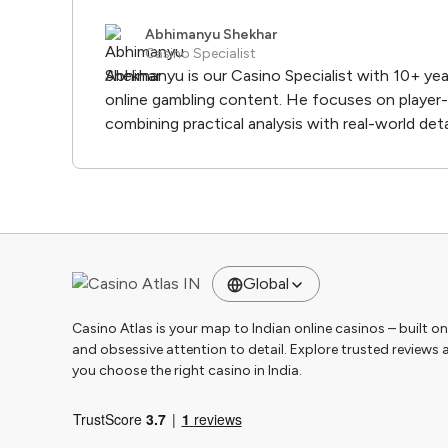
Abhimanyu Shekhar
Casino Specialist
Abhimanyu is our Casino Specialist with 10+ yea
online gambling content. He focuses on player-
combining practical analysis with real-world deta
Global
Casino Atlas is your map to Indian online casinos – built on
and obsessive attention to detail. Explore trusted reviews
you choose the right casino in India.