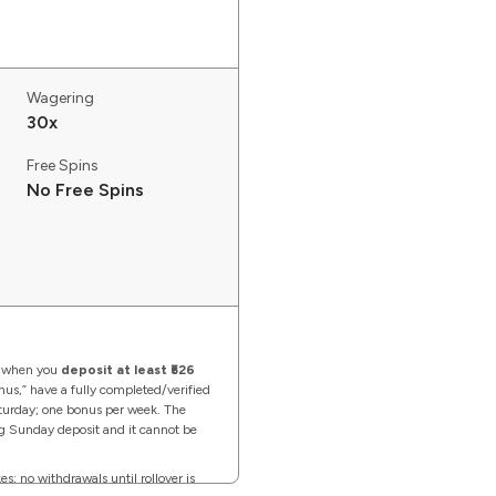
ptos). You must complete your profile,
 mid-way voids eligibility for later
es; if you deposit before finishing the
Wagering
30x
t of ₹525.8 while wagering.
s in the “ColdGames” section count
 excluded, and some “Climb to Victory”
Free Spins
No Free Spins
over bonus funds—capped at the original
 minimum stake, it is forfeited.
e the bonus or progress meter
8 when you
deposit at least ₹526
nus,” have a fully completed/verified
turday; one bonus per week. The
ng Sunday deposit and it cannot be
; no withdrawals until rollover is