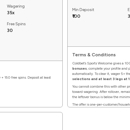
Wagering
Min Deposit
E
35x
₹100
Free Spins
30
Terms & Conditions
Coldbet’s Sports Welcome gives a 100
bonuses
, complete your profile and 
automatically. To clear it, wager 5× 
+ 150 free spins. Deposit at least
selections and at least 3 legs at
You cannot combine this with other p
toward wagering. After rollover, rem
the leftover bonus is below the minimum
The offer is one-per-customer/househ
amend, or reclaim bonuses for abuse. 
balance is at least 2× the bonus (bonu
balance is below the bonus or you ha
t bonus and are tied to set games
registration or it and its winnings expi
 Mermaid Hold & Spin
). FS are not