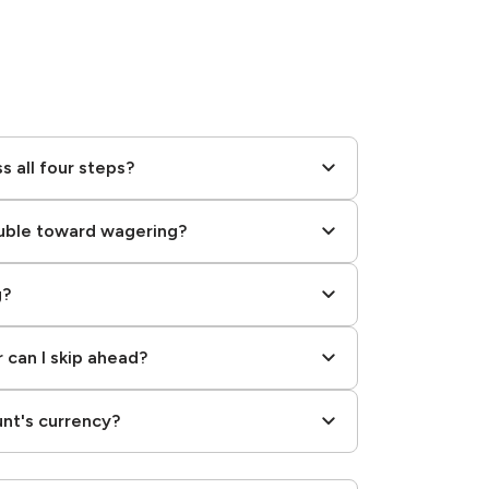
nal bonus) move to cash; if what
ation voids both bonus and winnings.
 all four steps?
ouble toward wagering?
g?
r can I skip ahead?
unt's currency?