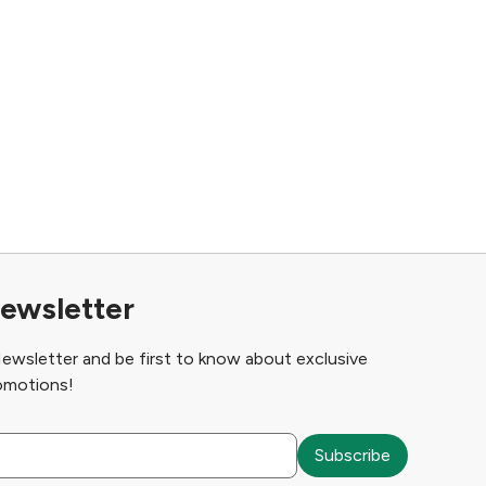
Newsletter
ewsletter and be first to know about exclusive
omotions!