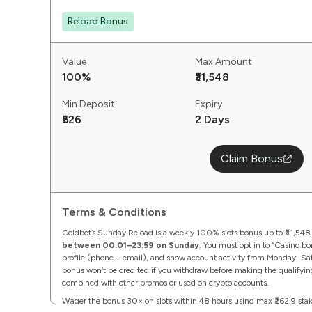
credited for certain account currencies (e.g., OMR, BHD, several cry
verify your phone, and opt in to casino bonuses; switching bonus types
Reload Bonus
steps.
Each new step appears only after the previous one is wagered or expir
current step, you lose the next bonus.
Value
Max Amount
100%
₹31,548
Wagering is 35× the bonus within 7 days of activation, with a max be
Sports/other promos do not apply here; the offer is casino-only. Bet
double toward wagering (helpful for clearing), but several titles are
Min Deposit
Expiry
games count only once (noted exceptions).
₹526
2 Days
Progress counts only after qualifying bets settle; once cleared, left
bonus amount—move to cash. If the remaining bonus drops below the
Claim Bonus
Minor payment posting delays can occur, so expect short waits befor
updates.
Terms & Conditions
Coldbet’s Sunday Reload is a weekly 100% slots bonus up to ₹31,54
between 00:01–23:59 on Sunday
. You must opt in to “Casino bo
profile (phone + email), and show account activity from Monday–Sa
bonus won’t be credited if you withdraw before making the qualifyi
combined with other promos or used on crypto accounts.
Wager the bonus 30× on slots within 48 hours using max ₹262.9 stakes