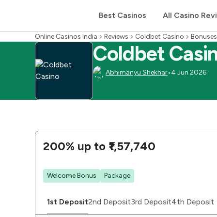
Best Casinos
All Casino Rev
Online Casinos India
Reviews
Coldbet Casino
Bonuses
Coldbet Casi
Abhimanyu Shekhar
•
4 Jun 2026
200% up to ₹1,57,740
Welcome Bonus
Package
1st Deposit
2nd Deposit
3rd Deposit
4th Deposit