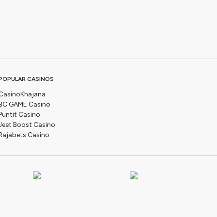
POPULAR CASINOS
CasinoKhajana
BC.GAME Casino
Puntit Casino
Jeet Boost Casino
Rajabets Casino