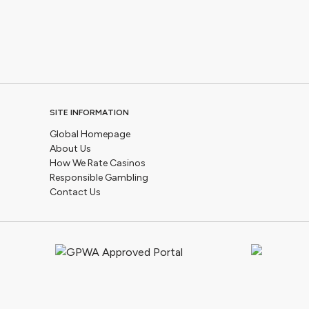
SITE INFORMATION
Global Homepage
About Us
How We Rate Casinos
Responsible Gambling
Contact Us