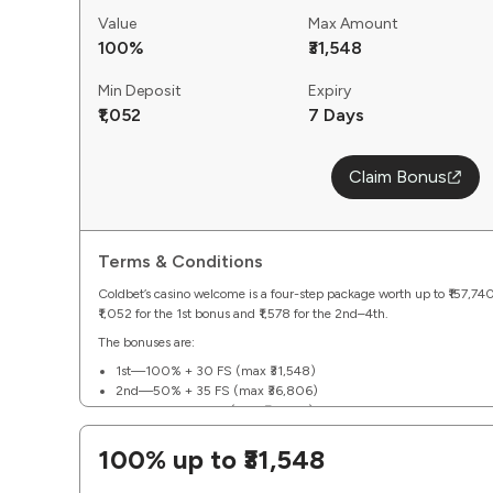
Value
Max Amount
100%
₹31,548
Min Deposit
Expiry
₹1,052
7 Days
Claim Bonus
Terms & Conditions
Coldbet’s casino welcome is a four-step package worth up to ₹157,740 
₹1,052 for the 1st bonus and ₹1,578 for the 2nd–4th.
The bonuses are:
1st—100% + 30 FS (max ₹31,548)
2nd—50% + 35 FS (max ₹36,806)
3rd—25% + 40 FS (max ₹42,064)
4th—25% + 45 FS (max ₹47,322)
100% up to ₹31,548
Free spins unlock only after you finish wagering the matching deposi
(
Reliquary of Ra, Admiral, Juicy Fruits 27 Ways, Rich of the