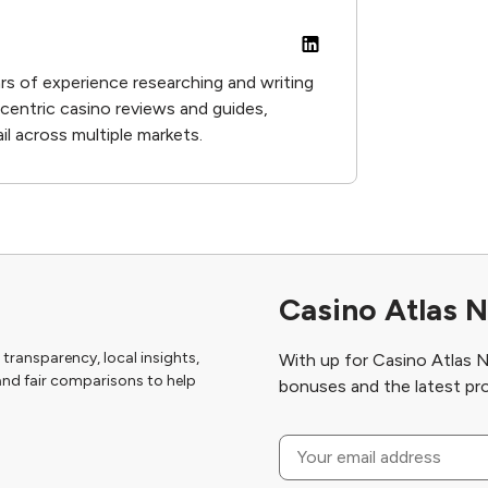
rs of experience researching and writing
centric casino reviews and guides,
il across multiple markets.
Casino Atlas 
 transparency, local insights,
With up for Casino Atlas N
 and fair comparisons to help
bonuses and the latest pr