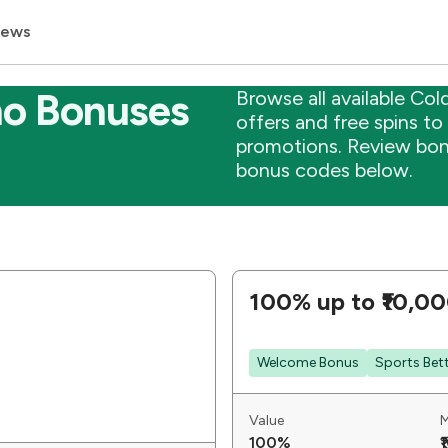
iews
no Bonuses
Browse all available C
offers and free spins t
promotions. Review bon
bonus codes below.
100% up to ₹10,0
Welcome Bonus
Sports Bet
Value
100%