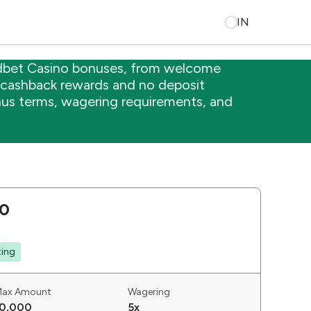
IN
oldbet Casino bonuses, from welcome
o cashback rewards and no deposit
us terms, wagering requirements, and
00
ting
Max Amount
Wagering
₹10,000
5x