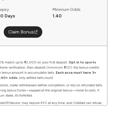
xpiry
Minimum Odds
30 Days
1.40
Claim Bonus
% match up to ₹10,000 on your first deposit.
Opt in to sports
phone verification, then deposit (minimum ₹100); the bonus credits
the bonus amount in accumulator bets.
Each acca must have 3+
 1.40+ odds
; only settled bets count.
romos, make withdrawals before completion, or rely on refunded bets
aining bonus funds—capped at the original bonus—move to cash; if
 stake, it’s forfeited.
old/IP/device, may require KYC at any time, and Coldbet can refuse,
You can withdraw your own deposits early only if your remaining
s and its winnings stay locked); withdrawals are blocked if your
ve unsettled bets. The bonus must be used within 30 days of
re.