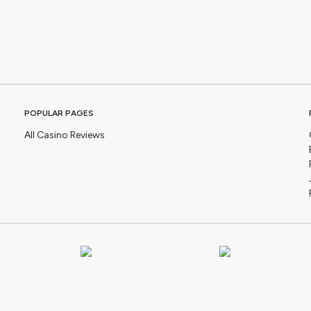
POPULAR PAGES
All Casino Reviews