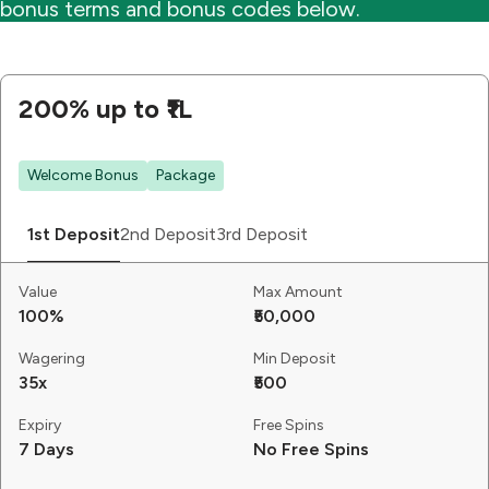
bonus terms and bonus codes below.
200% up to ₹1L
Welcome Bonus
Package
1st Deposit
2nd Deposit
3rd Deposit
Value
Max Amount
100%
₹50,000
Wagering
Min Deposit
35x
₹500
Expiry
Free Spins
7 Days
No Free Spins