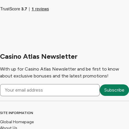
Casino Atlas Newsletter
With up for Casino Atlas Newsletter and be first to know
about exclusive bonuses and the latest promotions!
SITE INFORMATION
Global Homepage
About Us