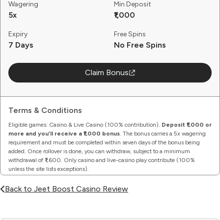
Wagering
Min Deposit
5x
₹1,000
Expiry
Free Spins
7 Days
No Free Spins
Claim Bonus
Terms & Conditions
Eligible games: Casino & Live Casino (100% contribution).
Deposit ₹1,000 or
more and you’ll receive a ₹1,000 bonus
. The bonus carries a 5x wagering
requirement and must be completed within seven days of the bonus being
added. Once rollover is done, you can withdraw, subject to a minimum
withdrawal of ₹1,600. Only casino and live-casino play contribute (100%
unless the site lists exceptions).
Payments via ecoPayz, Neteller, or Skrill are excluded
. The promotion
Back to Jeet Boost Casino Review
is limited to one per person, device, IP, or household. The operator may change
or end the offer at any time. Standard terms apply.