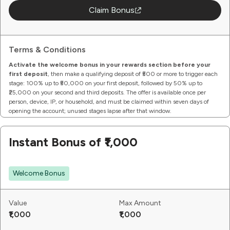
Claim Bonus
Terms & Conditions
Activate the welcome bonus in your rewards section before your
first deposit
, then make a qualifying deposit of ₹500 or more to trigger each
stage: 100% up to ₹50,000 on your first deposit, followed by 50% up to
₹25,000 on your second and third deposits. The offer is available once per
person, device, IP, or household, and must be claimed within seven days of
opening the account; unused stages lapse after that window.
This is a cash reload
: complete the wagering target and the bonus converts
to withdrawable cash. The rollover is 35x the bonus amount for each stage. You
Instant Bonus of ₹1,000
have seven days from credit to finish wagering; any unfinished bonus is
removed along with related bonus winnings.
Deposits via ecoPayz,
Neteller, or Skrill don’t qualify
. Your deposit balance is used first, then
bonus funds. Game contribution follows the site’s standard casino/live-casino
Welcome Bonus
rules (100% unless otherwise stated by the operator). Offer changes or
cancellations may occur at the brand’s discretion. General terms apply.
Value
Max Amount
₹1,000
₹1,000