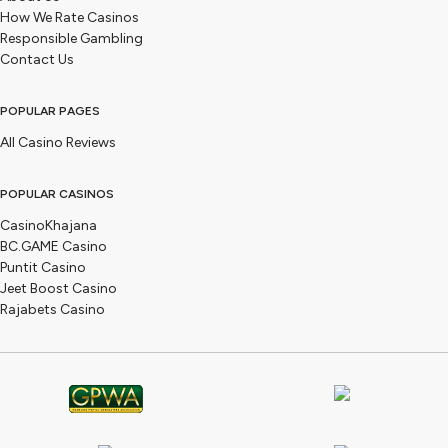
How We Rate Casinos
Responsible Gambling
Contact Us
POPULAR PAGES
All Casino Reviews
POPULAR CASINOS
CasinoKhajana
BC.GAME Casino
Puntit Casino
Jeet Boost Casino
Rajabets Casino