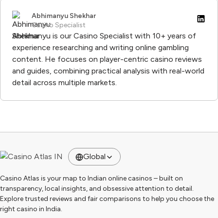
Abhimanyu Shekhar
Casino Specialist
Abhimanyu is our Casino Specialist with 10+ years of
experience researching and writing online gambling
content. He focuses on player-centric casino reviews
and guides, combining practical analysis with real-world
detail across multiple markets.
Global
Casino Atlas is your map to Indian online casinos – built on
transparency, local insights, and obsessive attention to detail.
Explore trusted reviews and fair comparisons to help you choose the
right casino in India.