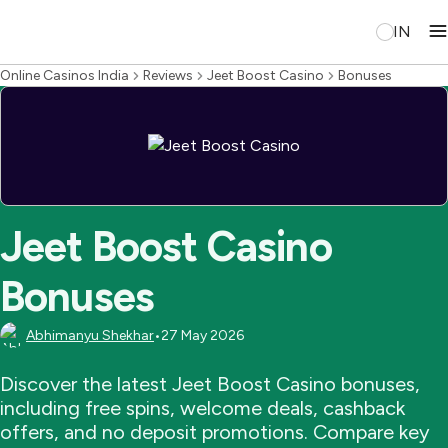
IN
Online Casinos India
Reviews
Jeet Boost Casino
Bonuses
Jeet Boost Casino
Bonuses
Abhimanyu Shekhar
•
27 May 2026
Discover the latest Jeet Boost Casino bonuses,
including free spins, welcome deals, cashback
offers, and no deposit promotions. Compare key