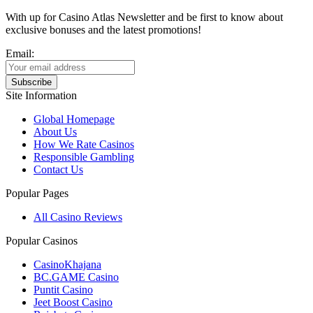
With up for Casino Atlas Newsletter and be first to know about
exclusive bonuses and the latest promotions!
Email:
Site Information
Global Homepage
About Us
How We Rate Casinos
Responsible Gambling
Contact Us
Popular Pages
All Casino Reviews
Popular Casinos
CasinoKhajana
BC.GAME Casino
Puntit Casino
Jeet Boost Casino