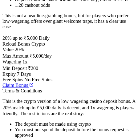
1.20 cashout odds
This is not a headline-grabbing bonus, but for players who prefer
low-wagering offers over giant welcome traps, it has a clear use
case.
20% up to ₹5,000 Daily
Reload Bonus
Crypto
Value
20%
Max Amount
₹5,000/day
Wagering
1x
Min Deposit
₹200
Expiry
7 Days
Free Spins
No Free Spins
Claim Bonus
Terms & Conditions
This is the crypto version of a low-wagering casino deposit bonus. A
20% match up to ₹5,000 daily is decent, and 1x wagering is player-
friendly. The restrictions are the real story:
The deposit must be made using crypto
You must not spend the deposit before the bonus request is
approved