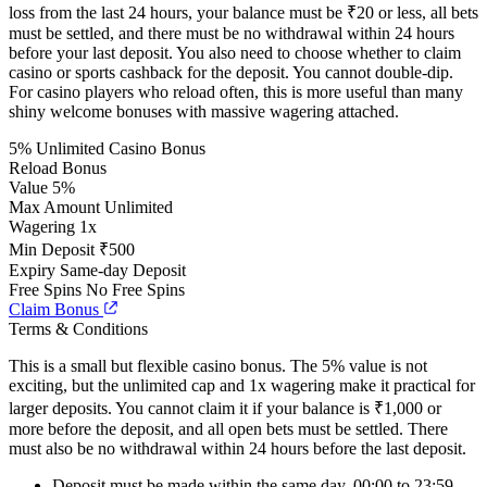
loss from the last 24 hours, your balance must be ₹20 or less, all bets
must be settled, and there must be no withdrawal within 24 hours
before your last deposit. You also need to choose whether to claim
casino or sports cashback for the deposit. You cannot double-dip.
For casino players who reload often, this is more useful than many
shiny welcome bonuses with massive wagering attached.
5% Unlimited Casino Bonus
Reload Bonus
Value
5%
Max Amount
Unlimited
Wagering
1x
Min Deposit
₹500
Expiry
Same-day Deposit
Free Spins
No Free Spins
Claim Bonus
Terms & Conditions
This is a small but flexible casino bonus. The 5% value is not
exciting, but the unlimited cap and 1x wagering make it practical for
larger deposits. You cannot claim it if your balance is ₹1,000 or
more before the deposit, and all open bets must be settled. There
must also be no withdrawal within 24 hours before the last deposit.
Deposit must be made within the same day, 00:00 to 23:59