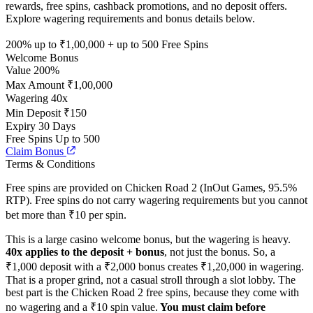
rewards, free spins, cashback promotions, and no deposit offers.
Explore wagering requirements and bonus details below.
200% up to ₹1,00,000 + up to 500 Free Spins
Welcome Bonus
Value
200%
Max Amount
₹1,00,000
Wagering
40x
Min Deposit
₹150
Expiry
30 Days
Free Spins
Up to 500
Claim Bonus
Terms & Conditions
Free spins are provided on Chicken Road 2 (InOut Games, 95.5%
RTP). Free spins do not carry wagering requirements but you cannot
bet more than ₹10 per spin.
This is a large casino welcome bonus, but the wagering is heavy.
40x applies to the deposit + bonus
, not just the bonus. So, a
₹1,000 deposit with a ₹2,000 bonus creates ₹1,20,000 in wagering.
That is a proper grind, not a casual stroll through a slot lobby. The
best part is the Chicken Road 2 free spins, because they come with
no wagering and a ₹10 spin value.
You must claim before