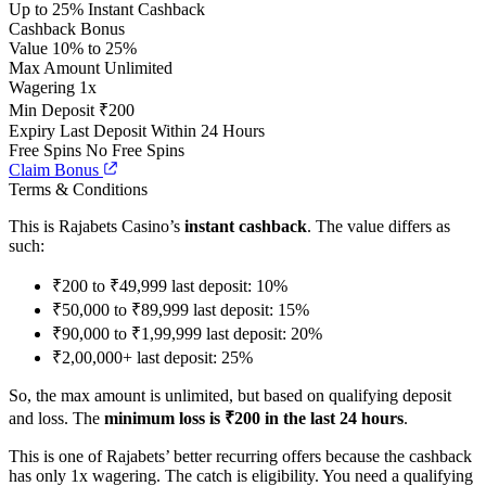
Up to 25% Instant Cashback
Cashback Bonus
Value
10% to 25%
Max Amount
Unlimited
Wagering
1x
Min Deposit
₹200
Expiry
Last Deposit Within 24 Hours
Free Spins
No Free Spins
Claim Bonus
Terms & Conditions
This is Rajabets Casino’s
instant cashback
. The value differs as
such:
₹200 to ₹49,999 last deposit: 10%
₹50,000 to ₹89,999 last deposit: 15%
₹90,000 to ₹1,99,999 last deposit: 20%
₹2,00,000+ last deposit: 25%
So, the max amount is unlimited, but based on qualifying deposit
and loss. The
minimum loss is ₹200 in the last 24 hours
.
This is one of Rajabets’ better recurring offers because the cashback
has only 1x wagering. The catch is eligibility. You need a qualifying