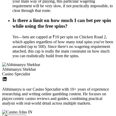
your main way of playing, this particular wagering
requirement will be very slow, if not practically impossible, to
clear through that route.
Is there a limit on how much I can bet per spin
while using the free spins?
Yes—bets are capped at ₹10 per spin on Chicken Road 2,
which applies regardless of how many total spins you've been
awarded (up to 500). Since there's no wagering requirement
attached, this cap is really the main constraint on how much
you can realistically build from the spins.
Abhimanyu Shekhar
Casino Specialist
Abhimanyu is our Casino Specialist with 10+ years of experience
researching and writing online gambling content. He focuses on
player-centric casino reviews and guides, combining practical
analysis with real-world detail across multiple markets.