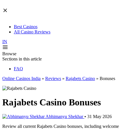
Best Casinos
All Casino Reviews
IN
Browse
Sections in this article
FAQ
Online Casinos India
»
Reviews
»
Rajabets Casino
»
Bonuses
Rajabets Casino Bonuses
Abhimanyu Shekhar
•
31 May 2026
Review all current Rajabets Casino bonuses, including welcome