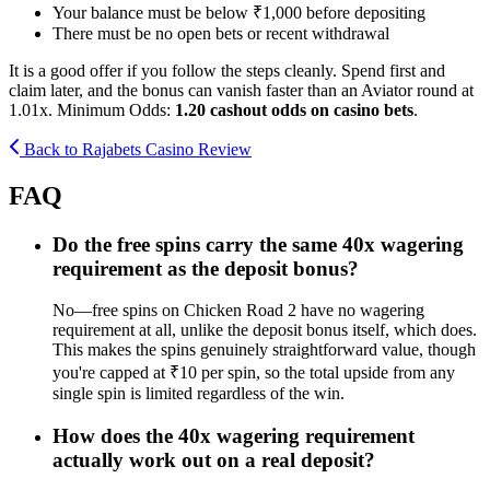
Your balance must be below ₹1,000 before depositing
There must be no open bets or recent withdrawal
It is a good offer if you follow the steps cleanly. Spend first and
claim later, and the bonus can vanish faster than an Aviator round at
1.01x. Minimum Odds:
1.20 cashout odds on casino bets
.
Back to Rajabets Casino Review
FAQ
Do the free spins carry the same 40x wagering
requirement as the deposit bonus?
No—free spins on Chicken Road 2 have no wagering
requirement at all, unlike the deposit bonus itself, which does.
This makes the spins genuinely straightforward value, though
you're capped at ₹10 per spin, so the total upside from any
single spin is limited regardless of the win.
How does the 40x wagering requirement
actually work out on a real deposit?