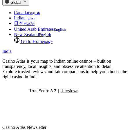
Global
Canada
English
India
English
日本
日本語
United Arab Emirates
English
New Zealand
English
Go to Homepage
India
Casino Atlas is your map to Indian online casinos – built on
transparency, local insights, and obsessive attention to detail.
Explore trusted reviews and fair comparisons to help you choose the
right casino in India.
Casino Atlas Newsletter