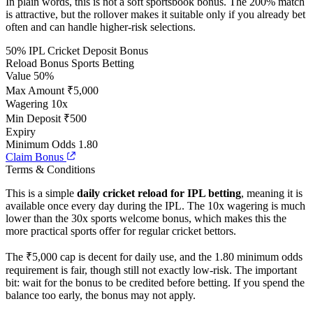
In plain words, this is not a soft sportsbook bonus. The 200% match
is attractive, but the rollover makes it suitable only if you already bet
often and can handle higher-risk selections.
50% IPL Cricket Deposit Bonus
Reload Bonus
Sports Betting
Value
50%
Max Amount
₹5,000
Wagering
10x
Min Deposit
₹500
Expiry
Minimum Odds
1.80
Claim Bonus
Terms & Conditions
This is a simple
daily cricket reload for IPL betting
, meaning it is
available once every day during the IPL. The 10x wagering is much
lower than the 30x sports welcome bonus, which makes this the
more practical sports offer for regular cricket bettors.
The ₹5,000 cap is decent for daily use, and the 1.80 minimum odds
requirement is fair, though still not exactly low-risk. The important
bit: wait for the bonus to be credited before betting. If you spend the
balance too early, the bonus may not apply.