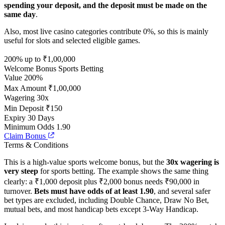
spending your deposit, and the deposit must be made on the
same day
.
Also, most live casino categories contribute 0%, so this is mainly
useful for slots and selected eligible games.
200% up to ₹1,00,000
Welcome Bonus
Sports Betting
Value
200%
Max Amount
₹1,00,000
Wagering
30x
Min Deposit
₹150
Expiry
30 Days
Minimum Odds
1.90
Claim Bonus
Terms & Conditions
This is a high-value sports welcome bonus, but the
30x wagering is
very steep
for sports betting. The example shows the same thing
clearly: a ₹1,000 deposit plus ₹2,000 bonus needs ₹90,000 in
turnover.
Bets must have odds of at least 1.90
, and several safer
bet types are excluded, including Double Chance, Draw No Bet,
mutual bets, and most handicap bets except 3-Way Handicap.