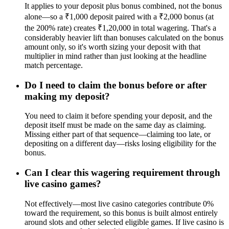
It applies to your deposit plus bonus combined, not the bonus
alone—so a ₹1,000 deposit paired with a ₹2,000 bonus (at
the 200% rate) creates ₹1,20,000 in total wagering. That's a
considerably heavier lift than bonuses calculated on the bonus
amount only, so it's worth sizing your deposit with that
multiplier in mind rather than just looking at the headline
match percentage.
Do I need to claim the bonus before or after
making my deposit?
You need to claim it before spending your deposit, and the
deposit itself must be made on the same day as claiming.
Missing either part of that sequence—claiming too late, or
depositing on a different day—risks losing eligibility for the
bonus.
Can I clear this wagering requirement through
live casino games?
Not effectively—most live casino categories contribute 0%
toward the requirement, so this bonus is built almost entirely
around slots and other selected eligible games. If live casino is