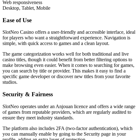
Web responsiveness
Desktop, Tablet, Mobile
Ease of Use
SlotNeo Casino offers a user-friendly and accessible interface, ideal
for players who want a straightforward experience. Navigation is
simple, with quick access to games and a clean layout.
The game categorization works well for both traditional and live
casino titles, though it could benefit from better filtering options to
make browsing even easier. When it comes to searching for games,
you can search by title or provider. This makes it easy to find a
specific game developer or discover new titles from your favorite
studios.
Security & Fairness
SlotNeo operates under an Anjouan licence and offers a wide range
of games from reputable providers, which are regularly audited to
ensure they meet industry standards.
The platform also includes 2FA (two-factor authentication), which
you can manually enable by going to the Security page in your
profile, adding an extra layer of protection.