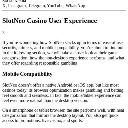
Social Media
X, Instagram, Telegram, YouTube, WhatsApp
SlotNeo Casino User Experience
3
If you’re wondering how SlotNeo stacks up in terms of ease of use,
security, fairness, and mobile compatibility, you’re about to find out.
In the following section, we will take a closer look at their game
categorization, how the non-desktop experience performs, and what
they offer regarding responsible gambling.
Mobile Compatibility
SlotNeo doesn’t offer a native Android or iOS app, but like most
casinos today, its browser optimization makes gambling and betting
feel smooth and seamless. In fact, the mobile/tablet experience can
feel even more natural than the desktop version.
On a smartphone or tablet browser, the site performs well, with neat
categorization that mirrors the desktop layout. You also get quick
access to promotions, live casino, and sports.