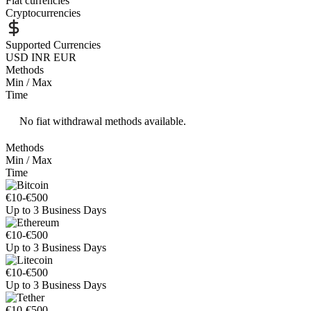
Fiat currencies
Cryptocurrencies
Supported Currencies
USD
INR
EUR
Methods
Min / Max
Time
No fiat withdrawal methods available.
Methods
Min / Max
Time
€10-€500
Up to 3 Business Days
€10-€500
Up to 3 Business Days
€10-€500
Up to 3 Business Days
€10-€500