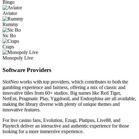
Bingo
Aviator
Rummy
Sic Bo
Craps
Monopoly Live
Software Providers
SlotNeo works with top providers, which contributes to both the
gambling experience and fairness, offering a mix of classic and
innovative titles from 60+ studios. Big names like Red Tiger,
NetEnt, Pragmatic Play, Yggdrasil, and Endorphina are all available,
making the library diverse with plenty of unique themes and
innovative features.
For live casino fans, Evolution, Ezugi, Platipus, Live88, and
Playtech deliver an interactive and authentic experience for those
looking for a more immersive experience.