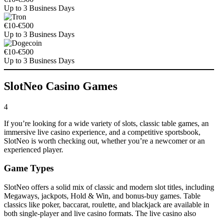
Up to 3 Business Days
€10-€500
Up to 3 Business Days
€10-€500
Up to 3 Business Days
SlotNeo Casino Games
4
If you’re looking for a wide variety of slots, classic table games, an
immersive live casino experience, and a competitive sportsbook,
SlotNeo is worth checking out, whether you’re a newcomer or an
experienced player.
Game Types
SlotNeo offers a solid mix of classic and modern slot titles, including
Megaways, jackpots, Hold & Win, and bonus-buy games. Table
classics like poker, baccarat, roulette, and blackjack are available in
both single-player and live casino formats. The live casino also