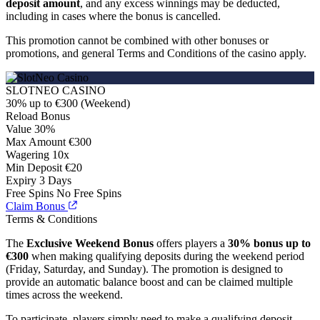
deposit amount
, and any excess winnings may be deducted,
including in cases where the bonus is cancelled.
This promotion cannot be combined with other bonuses or
promotions, and general Terms and Conditions of the casino apply.
SLOTNEO CASINO
30% up to €300 (Weekend)
Reload Bonus
Value
30%
Max Amount
€300
Wagering
10x
Min Deposit
€20
Expiry
3 Days
Free Spins
No Free Spins
Claim Bonus
Terms & Conditions
The
Exclusive Weekend Bonus
offers players a
30% bonus up to
€300
when making qualifying deposits during the weekend period
(Friday, Saturday, and Sunday). The promotion is designed to
provide an automatic balance boost and can be claimed multiple
times across the weekend.
To participate, players simply need to make a qualifying deposit