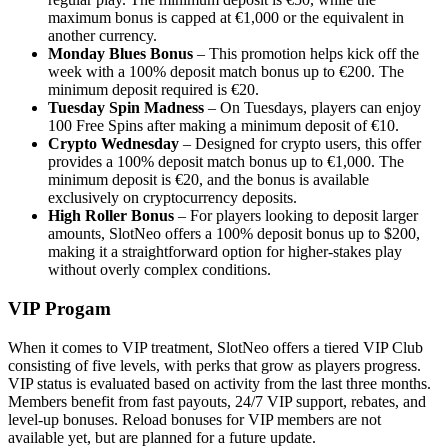
maximum bonus is capped at €1,000 or the equivalent in
another currency.
Monday Blues Bonus
– This promotion helps kick off the
week with a 100% deposit match bonus up to €200. The
minimum deposit required is €20.
Tuesday Spin Madness
– On Tuesdays, players can enjoy
100 Free Spins after making a minimum deposit of €10.
Crypto Wednesday
– Designed for crypto users, this offer
provides a 100% deposit match bonus up to €1,000. The
minimum deposit is €20, and the bonus is available
exclusively on cryptocurrency deposits.
High Roller Bonus
– For players looking to deposit larger
amounts, SlotNeo offers a 100% deposit bonus up to $200,
making it a straightforward option for higher-stakes play
without overly complex conditions.
VIP Progam
When it comes to VIP treatment, SlotNeo offers a tiered VIP Club
consisting of five levels, with perks that grow as players progress.
VIP status is evaluated based on activity from the last three months.
Members benefit from fast payouts, 24/7 VIP support, rebates, and
level-up bonuses. Reload bonuses for VIP members are not
available yet, but are planned for a future update.