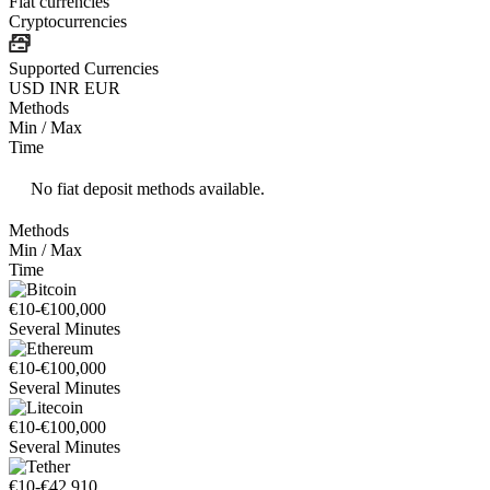
Fiat currencies
Cryptocurrencies
Supported Currencies
USD
INR
EUR
Methods
Min / Max
Time
No fiat deposit methods available.
Methods
Min / Max
Time
€10-€100,000
Several Minutes
€10-€100,000
Several Minutes
€10-€100,000
Several Minutes
€10-€42,910