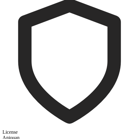
License
Anjouan