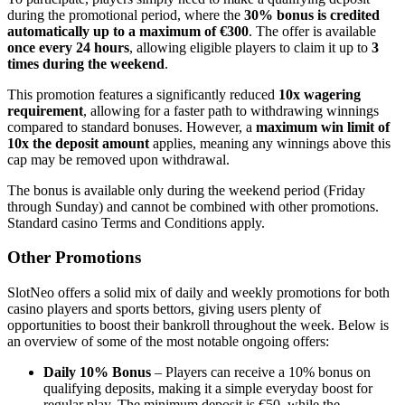
during the promotional period, where the
30% bonus is credited
automatically up to a maximum of €300
. The offer is available
once every 24 hours
, allowing eligible players to claim it up to
3
times during the weekend
.
This promotion features a significantly reduced
10x wagering
requirement
, allowing for a faster path to withdrawing winnings
compared to standard bonuses. However, a
maximum win limit of
10x the deposit amount
applies, meaning any winnings above this
cap may be removed upon withdrawal.
The bonus is available only during the weekend period (Friday
through Sunday) and cannot be combined with other promotions.
Standard casino Terms and Conditions apply.
Other Promotions
SlotNeo offers a solid mix of daily and weekly promotions for both
casino players and sports bettors, giving users plenty of
opportunities to boost their bankroll throughout the week. Below is
an overview of some of the most notable ongoing offers:
Daily 10% Bonus
– Players can receive a 10% bonus on
qualifying deposits, making it a simple everyday boost for
regular play. The minimum deposit is €50, while the