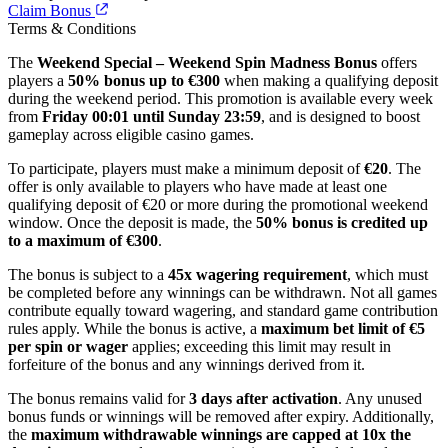
Claim Bonus
Terms & Conditions
The
Weekend Special – Weekend Spin Madness Bonus
offers
players a
50% bonus up to €300
when making a qualifying deposit
during the weekend period. This promotion is available every week
from
Friday 00:01 until Sunday 23:59
, and is designed to boost
gameplay across eligible casino games.
To participate, players must make a minimum deposit of
€20
. The
offer is only available to players who have made at least one
qualifying deposit of €20 or more during the promotional weekend
window. Once the deposit is made, the
50% bonus is credited up
to a maximum of €300
.
The bonus is subject to a
45x wagering requirement
, which must
be completed before any winnings can be withdrawn. Not all games
contribute equally toward wagering, and standard game contribution
rules apply. While the bonus is active, a
maximum bet limit of €5
per spin or wager
applies; exceeding this limit may result in
forfeiture of the bonus and any winnings derived from it.
The bonus remains valid for
3 days after activation
. Any unused
bonus funds or winnings will be removed after expiry. Additionally,
the
maximum withdrawable winnings are capped at 10x the