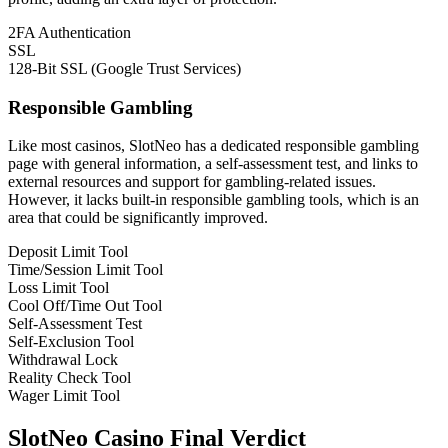
2FA Authentication
SSL
128-Bit SSL (Google Trust Services)
Responsible Gambling
Like most casinos, SlotNeo has a dedicated responsible gambling
page with general information, a self-assessment test, and links to
external resources and support for gambling-related issues.
However, it lacks built-in responsible gambling tools, which is an
area that could be significantly improved.
Deposit Limit Tool
Time/Session Limit Tool
Loss Limit Tool
Cool Off/Time Out Tool
Self-Assessment Test
Self-Exclusion Tool
Withdrawal Lock
Reality Check Tool
Wager Limit Tool
SlotNeo Casino Final Verdict