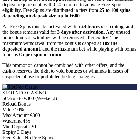
deposit requirement, with €50 required to activate Free Spins
eligibility. Free Spins are distributed in tiers from
25 to 100 spins
depending on deposit size up to €600
.
All Free Spins must be activated within
24 hours
of crediting, and
the bonus remains valid for
3 days after activation
. Any unused
bonus funds or winnings will be removed after expiry. The
maximum withdrawal from the bonus is capped at
10x the
deposited amount
, and the maximum bet while playing with bonus
funds is
€5 per spin or round
.
This promotion cannot be combined with other offers, and the
casino reserves the right to void bonuses or winnings in cases of
suspected abuse or prohibited betting strategies.
SLOTNEO CASINO
50% up to €300 (Weekend)
Reload Bonus
Value
50%
Max Amount
€300
Wagering
45x
Min Deposit
€20
Expiry
3 Days
Free Spins
No Free Spins