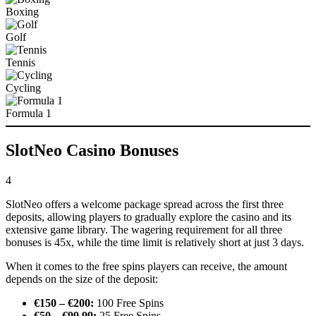
Boxing
Golf
Tennis
Cycling
Formula 1
SlotNeo Casino Bonuses
4
SlotNeo offers a welcome package spread across the first three
deposits, allowing players to gradually explore the casino and its
extensive game library. The wagering requirement for all three
bonuses is 45x, while the time limit is relatively short at just 3 days.
When it comes to the free spins players can receive, the amount
depends on the size of the deposit:
€150 – €200:
100 Free Spins
€50 – €99.99:
25 Free Spins