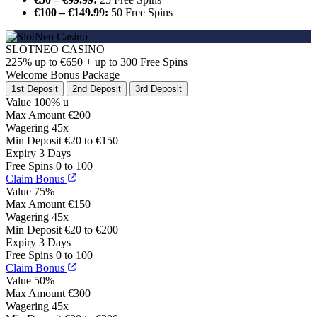
€100 – €149.99:
50 Free Spins
SLOTNEO CASINO
225% up to €650 + up to 300 Free Spins
Welcome Bonus
Package
1st Deposit
2nd Deposit
3rd Deposit
Value
100% u
Max Amount
€200
Wagering
45x
Min Deposit
€20 to €150
Expiry
3 Days
Free Spins
0 to 100
Claim Bonus
Value
75%
Max Amount
€150
Wagering
45x
Min Deposit
€20 to €200
Expiry
3 Days
Free Spins
0 to 100
Claim Bonus
Value
50%
Max Amount
€300
Wagering
45x