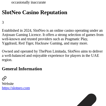
occasionally inaccurate
SlotNeo Casino Reputation
3
Established in 2024, SlotNeo is an online casino operating under an
Anjouan Gaming Licence. It offers a strong selection of games from
well-known and trusted providers such as Pragmatic Play,
Yggdrasil, Red Tiger, Hacksaw Gaming, and many more.
Owned and operated by ThePion Limitada, SlotNeo aims to deliver
a well-balanced and enjoyable experience for players in the UAE
region.
General Information
Website
https://slotneo.com