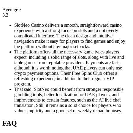
Average •
3.3
SlotNeo Casino delivers a smooth, straightforward casino
experience with a strong focus on slots and a not overly
complicated interface. The clean design and intuitive
navigation make it easy for players to find games and enjoy
the platform without any major setbacks.
The platform offers all the necessary game types players
expect, including a solid range of slots, along with live and
table games from reputable providers. Payments are fast,
although it is worth noting that UAE players can only use
crypto payment options. Their Free Spins Club offers a
refreshing experience, in addition to their regular VIP
program.
That said, SlotNeo could benefit from stronger responsible
gambling tools, better localization for UAE players, and
improvements to certain features, such as the AI live chat
translation. Still, it remains a solid choice for players who
value simplicity and a good set of weekly reload bonuses.
FAQ