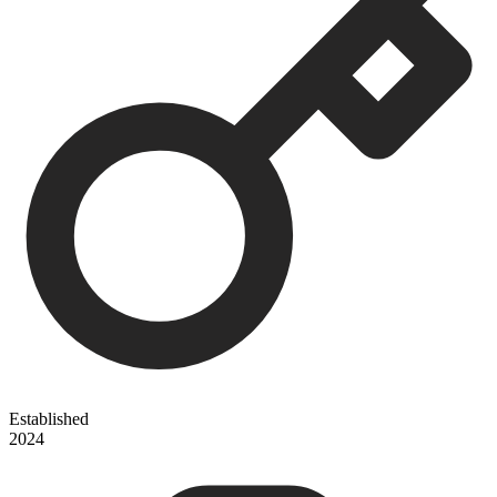
Established
2024