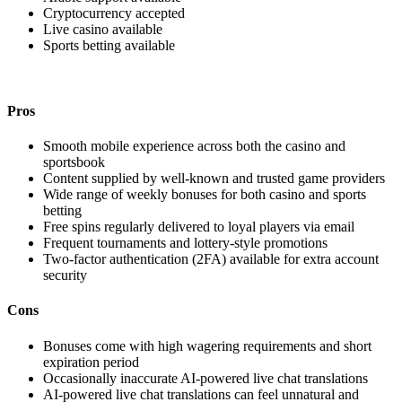
Cryptocurrency accepted
Live casino available
Sports betting available
Pros
Smooth mobile experience across both the casino and
sportsbook
Content supplied by well-known and trusted game providers
Wide range of weekly bonuses for both casino and sports
betting
Free spins regularly delivered to loyal players via email
Frequent tournaments and lottery-style promotions
Two-factor authentication (2FA) available for extra account
security
Cons
Bonuses come with high wagering requirements and short
expiration period
Occasionally inaccurate AI-powered live chat translations
AI-powered live chat translations can feel unnatural and