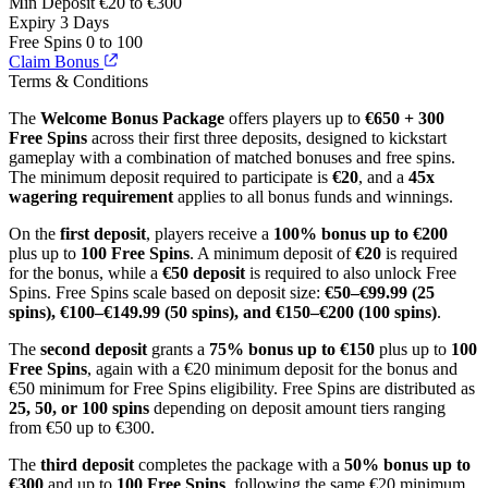
Min Deposit
€20 to €300
Expiry
3 Days
Free Spins
0 to 100
Claim Bonus
Terms & Conditions
The
Welcome Bonus Package
offers players up to
€650 + 300
Free Spins
across their first three deposits, designed to kickstart
gameplay with a combination of matched bonuses and free spins.
The minimum deposit required to participate is
€20
, and a
45x
wagering requirement
applies to all bonus funds and winnings.
On the
first deposit
, players receive a
100% bonus up to €200
plus up to
100 Free Spins
. A minimum deposit of
€20
is required
for the bonus, while a
€50 deposit
is required to also unlock Free
Spins. Free Spins scale based on deposit size:
€50–€99.99 (25
spins), €100–€149.99 (50 spins), and €150–€200 (100 spins)
.
The
second deposit
grants a
75% bonus up to €150
plus up to
100
Free Spins
, again with a €20 minimum deposit for the bonus and
€50 minimum for Free Spins eligibility. Free Spins are distributed as
25, 50, or 100 spins
depending on deposit amount tiers ranging
from €50 up to €300.
The
third deposit
completes the package with a
50% bonus up to
€300
and up to
100 Free Spins
, following the same €20 minimum