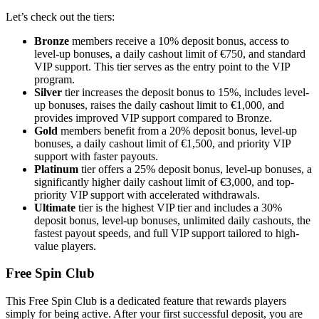
Let’s check out the tiers:
Bronze
members receive a 10% deposit bonus, access to
level-up bonuses, a daily cashout limit of €750, and standard
VIP support. This tier serves as the entry point to the VIP
program.
Silver
tier increases the deposit bonus to 15%, includes level-
up bonuses, raises the daily cashout limit to €1,000, and
provides improved VIP support compared to Bronze.
Gold
members benefit from a 20% deposit bonus, level-up
bonuses, a daily cashout limit of €1,500, and priority VIP
support with faster payouts.
Platinum
tier offers a 25% deposit bonus, level-up bonuses, a
significantly higher daily cashout limit of €3,000, and top-
priority VIP support with accelerated withdrawals.
Ultimate
tier is the highest VIP tier and includes a 30%
deposit bonus, level-up bonuses, unlimited daily cashouts, the
fastest payout speeds, and full VIP support tailored to high-
value players.
Free Spin Club
This Free Spin Club is a dedicated feature that rewards players
simply for being active. After your first successful deposit, you are