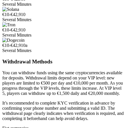
Several Minutes
€10-€42,910
Several Minutes
€10-€42,910
Several Minutes
€10-€42,910a
Several Minutes
Withdrawal Methods
You can withdraw funds using the same cryptocurrencies available
for deposits. Withdrawal limits depend on your VIP level: new
players are limited to €500 per day and €10,000 per month. As you
progress through the VIP levels, these limits increase. At VIP level
5, players can withdraw up to €1,500 daily and €20,000 monthly.
It’s recommended to complete KYC verification in advance by
confirming your phone number and submitting a valid ID. The
withdrawal page clearly indicates when verification is required, and
completing it beforehand can help avoid delays.