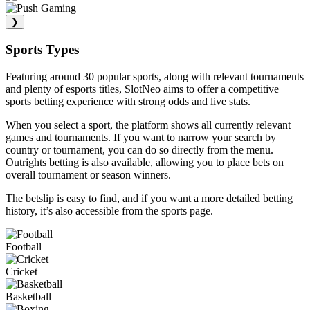
❯
Sports Types
Featuring around 30 popular sports, along with relevant tournaments
and plenty of esports titles, SlotNeo aims to offer a competitive
sports betting experience with strong odds and live stats.
When you select a sport, the platform shows all currently relevant
games and tournaments. If you want to narrow your search by
country or tournament, you can do so directly from the menu.
Outrights betting is also available, allowing you to place bets on
overall tournament or season winners.
The betslip is easy to find, and if you want a more detailed betting
history, it’s also accessible from the sports page.
Football
Cricket
Basketball