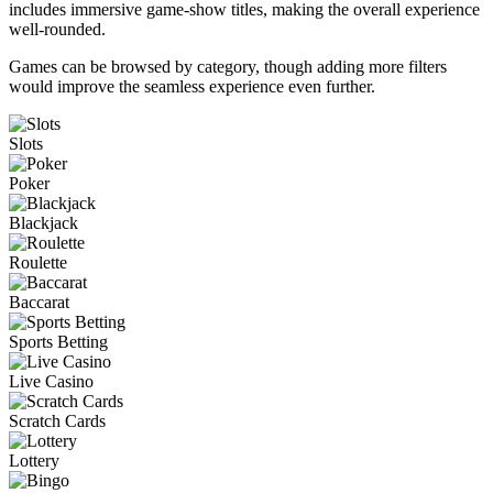
includes immersive game-show titles, making the overall experience
well-rounded.
Games can be browsed by category, though adding more filters
would improve the seamless experience even further.
Slots
Poker
Blackjack
Roulette
Baccarat
Sports Betting
Live Casino
Scratch Cards
Lottery