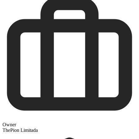
Owner
ThePion Limitada