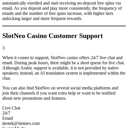
automatically enrolled and start receiving no-deposit free spins via
email. As you deposit and play more consistently, the frequency of
emails and the number of free spins increase, with higher tiers
unlocking larger and more frequent rewards.
SlotNeo Casino Customer Support
3
When it comes to support, SlotNeo casino offers 24/7 live chat and
email. During peak hours, there might be a short queue for live chat.
Although Arabic support is available, it is not provided by native
speakers; instead, an AI translation system is implemented within the
chat.
You can also find SlotNeo on several social media platforms and
join their channels if you want extra help or want to be notified
about new promotions and features.
Live Chat
24/7
Email
destek@slotneo.com