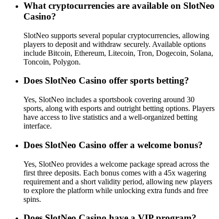
What cryptocurrencies are available on SlotNeo
Casino?
SlotNeo supports several popular cryptocurrencies, allowing
players to deposit and withdraw securely. Available options
include Bitcoin, Ethereum, Litecoin, Tron, Dogecoin, Solana,
Toncoin, Polygon.
Does SlotNeo Casino offer sports betting?
Yes, SlotNeo includes a sportsbook covering around 30
sports, along with esports and outright betting options. Players
have access to live statistics and a well-organized betting
interface.
Does SlotNeo Casino offer a welcome bonus?
Yes, SlotNeo provides a welcome package spread across the
first three deposits. Each bonus comes with a 45x wagering
requirement and a short validity period, allowing new players
to explore the platform while unlocking extra funds and free
spins.
Does SlotNeo Casino have a VIP program?