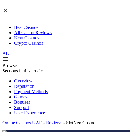
Best Casinos
All Casino Reviews
New Casinos
Crypto Casinos
AE
Browse
Sections in this article
Overview
Reputation
Payment Methods
Games
Bonuses
Support
User Experience
Online Casinos UAE
-
Reviews
-
SlotNeo Casino