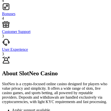
4
Bonuses
4
Customer Support
3
User Experience
3
About SlotNeo Casino
SlotNeo is a crypto-focused online casino designed for players who
value privacy and simplicity. It offers a wide range of slots, live
casino games, and sports betting, all powered by reputable
providers. Deposits and withdrawals are handled exclusively via
cryptocurrencies, with light KYC requirements and fast processing.
Arabic support available