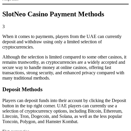
SlotNeo Casino Payment Methods
3
When it comes to payments, players from the UAE can currently
deposit and withdraw using only a limited selection of
cryptocurrencies.
Although the selection is limited compared to some other casinos, it
remains trustworthy, as cryptocurrencies are a widely accepted and
secure way to handle money at online casinos, offering fast
transactions, strong security, and enhanced privacy compared with
many traditional methods.
Deposit Methods
Players can deposit funds into their account by clicking the Deposit
button in the top right corner. UAE players can currently use a
selection of cryptocurrency options, including Bitcoin, Ethereum,
Litecoin, Tron, Dogecoin, and Solana, as well as the less popular
Toncoin, Polygon, and Hamster Kombat.