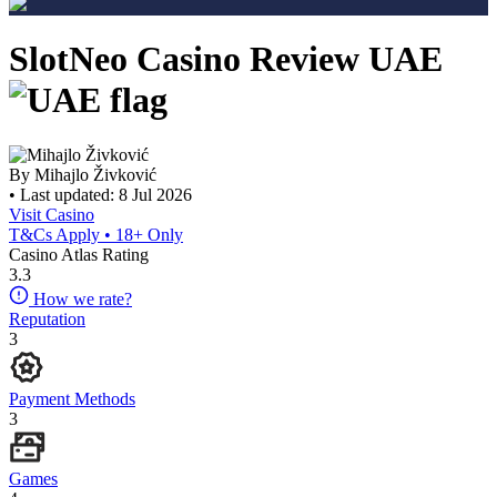
SlotNeo Casino Review
UAE
By
Mihajlo Živković
•
Last updated:
8 Jul 2026
Visit Casino
T&Cs Apply • 18+ Only
Casino Atlas Rating
3.3
How we rate?
Reputation
3
Payment Methods
3
Games