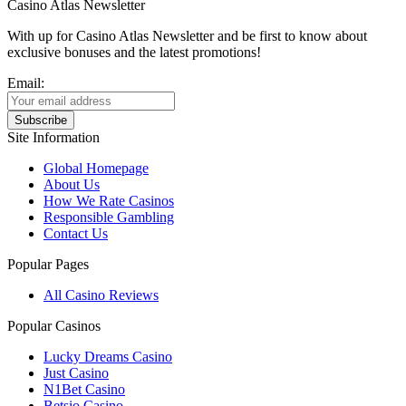
Casino Atlas Newsletter
With up for Casino Atlas Newsletter and be first to know about
exclusive bonuses and the latest promotions!
Email:
Site Information
Global Homepage
About Us
How We Rate Casinos
Responsible Gambling
Contact Us
Popular Pages
All Casino Reviews
Popular Casinos
Lucky Dreams Casino
Just Casino
N1Bet Casino
Betsio Casino