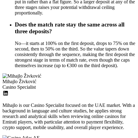
put in rather than a flat figure. So a larger deposit at any of the
three stages raises your potential withdrawal ceiling
proportionally.
Does the match rate stay the same across all
three deposits?
No—it starts at 100% on the first deposit, drops to 75% on the
second, then to 50% on the third. So the value tapers down
consistently through the sequence, making the first deposit the
strongest stage in terms of match rate, even though the caps
themselves increase (up to €300 on the third deposit).
Mihajlo Živković
Casino Specialist
Mihajlo is our Casino Specialist focused on the UAE market. With a
background in language and culture studies, he applies strong
research and analytical skills when reviewing online casinos for
Emirati players, with particular attention to payment flexibility,
crypto support, mobile usability, and overall player experience.