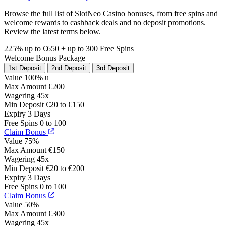
Browse the full list of SlotNeo Casino bonuses, from free spins and
welcome rewards to cashback deals and no deposit promotions.
Review the latest terms below.
225% up to €650 + up to 300 Free Spins
Welcome Bonus
Package
1st Deposit
2nd Deposit
3rd Deposit
Value
100% u
Max Amount
€200
Wagering
45x
Min Deposit
€20 to €150
Expiry
3 Days
Free Spins
0 to 100
Claim Bonus
Value
75%
Max Amount
€150
Wagering
45x
Min Deposit
€20 to €200
Expiry
3 Days
Free Spins
0 to 100
Claim Bonus
Value
50%
Max Amount
€300
Wagering
45x