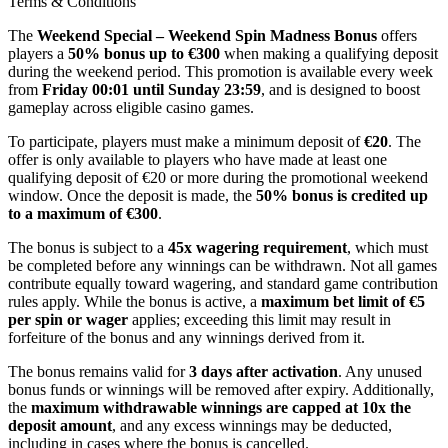
Terms & Conditions
The
Weekend Special – Weekend Spin Madness Bonus
offers
players a
50% bonus up to €300
when making a qualifying deposit
during the weekend period. This promotion is available every week
from
Friday 00:01 until Sunday 23:59
, and is designed to boost
gameplay across eligible casino games.
To participate, players must make a minimum deposit of
€20
. The
offer is only available to players who have made at least one
qualifying deposit of €20 or more during the promotional weekend
window. Once the deposit is made, the
50% bonus is credited up
to a maximum of €300
.
The bonus is subject to a
45x wagering requirement
, which must
be completed before any winnings can be withdrawn. Not all games
contribute equally toward wagering, and standard game contribution
rules apply. While the bonus is active, a
maximum bet limit of €5
per spin or wager
applies; exceeding this limit may result in
forfeiture of the bonus and any winnings derived from it.
The bonus remains valid for
3 days after activation
. Any unused
bonus funds or winnings will be removed after expiry. Additionally,
the
maximum withdrawable winnings are capped at 10x the
deposit amount
, and any excess winnings may be deducted,
including in cases where the bonus is cancelled.