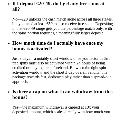
If I deposit €20-49, do I get any free spins at
all?
No—€20 unlocks the cash match alone across all three stages,
but you need at least €50 to also receive free spins. Depositing
in that €20-49 range gets you the percentage match only, with
the spins portion requiring a meaningfully larger deposit.
How much time do I actually have once my
bonus is activated?
Just 3 days—a notably short window once you factor in that
free spins must also be activated within 24 hours of being
credited or they expire beforehand. Between the tight spin
activation window and the short 3-day overall validity, this
package rewards fast, dedicated play rather than a spread-out
approach.
Is there a cap on what I can withdraw from this
bonus?
Yes—the maximum withdrawal is capped at 10x your
deposited amount, which scales directly with how much you