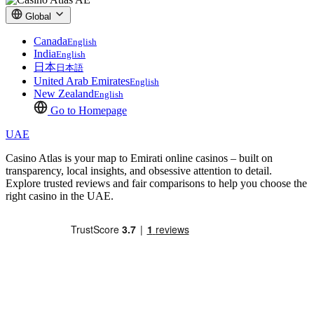
Global
Canada
English
India
English
日本
日本語
United Arab Emirates
English
New Zealand
English
Go to Homepage
UAE
Casino Atlas is your map to Emirati online casinos – built on
transparency, local insights, and obsessive attention to detail.
Explore trusted reviews and fair comparisons to help you choose the
right casino in the UAE.