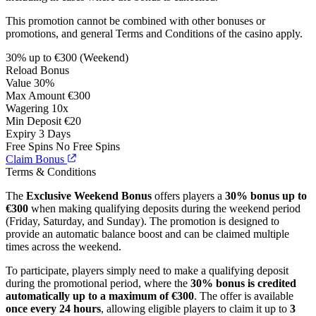
This promotion cannot be combined with other bonuses or
promotions, and general Terms and Conditions of the casino apply.
30% up to €300 (Weekend)
Reload Bonus
Value
30%
Max Amount
€300
Wagering
10x
Min Deposit
€20
Expiry
3 Days
Free Spins
No Free Spins
Claim Bonus
Terms & Conditions
The
Exclusive Weekend Bonus
offers players a
30% bonus up to
€300
when making qualifying deposits during the weekend period
(Friday, Saturday, and Sunday). The promotion is designed to
provide an automatic balance boost and can be claimed multiple
times across the weekend.
To participate, players simply need to make a qualifying deposit
during the promotional period, where the
30% bonus is credited
automatically up to a maximum of €300
. The offer is available
once every 24 hours
, allowing eligible players to claim it up to
3