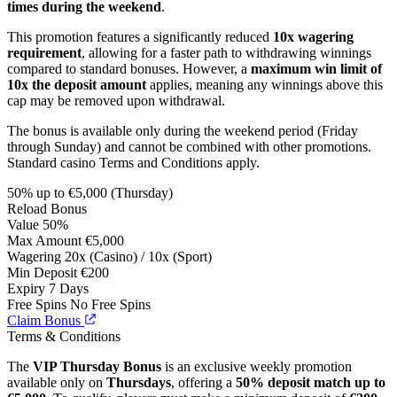
times during the weekend
.
This promotion features a significantly reduced
10x wagering
requirement
, allowing for a faster path to withdrawing winnings
compared to standard bonuses. However, a
maximum win limit of
10x the deposit amount
applies, meaning any winnings above this
cap may be removed upon withdrawal.
The bonus is available only during the weekend period (Friday
through Sunday) and cannot be combined with other promotions.
Standard casino Terms and Conditions apply.
50% up to €5,000 (Thursday)
Reload Bonus
Value
50%
Max Amount
€5,000
Wagering
20x (Casino) / 10x (Sport)
Min Deposit
€200
Expiry
7 Days
Free Spins
No Free Spins
Claim Bonus
Terms & Conditions
The
VIP Thursday Bonus
is an exclusive weekly promotion
available only on
Thursdays
, offering a
50% deposit match up to