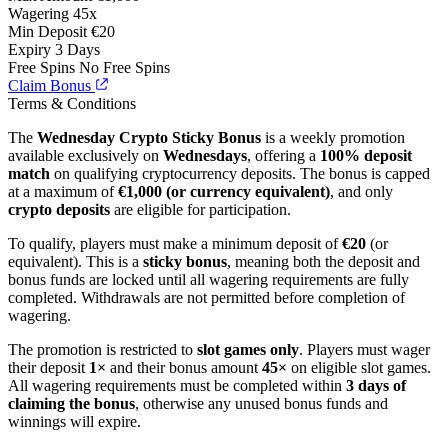
Wagering
45x
Min Deposit
€20
Expiry
3 Days
Free Spins
No Free Spins
Claim Bonus
Terms & Conditions
The
Wednesday Crypto Sticky Bonus
is a weekly promotion
available exclusively on
Wednesdays
, offering a
100% deposit
match
on qualifying cryptocurrency deposits. The bonus is capped
at a maximum of
€1,000 (or currency equivalent)
, and only
crypto deposits
are eligible for participation.
To qualify, players must make a minimum deposit of
€20
(or
equivalent). This is a
sticky bonus
, meaning both the deposit and
bonus funds are locked until all wagering requirements are fully
completed. Withdrawals are not permitted before completion of
wagering.
The promotion is restricted to
slot games only
. Players must wager
their deposit
1×
and their bonus amount
45×
on eligible slot games.
All wagering requirements must be completed within
3 days of
claiming the bonus
, otherwise any unused bonus funds and
winnings will expire.