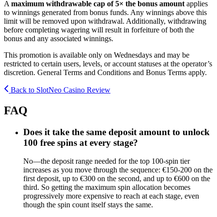
A
maximum withdrawable cap of 5× the bonus amount
applies
to winnings generated from bonus funds. Any winnings above this
limit will be removed upon withdrawal. Additionally, withdrawing
before completing wagering will result in forfeiture of both the
bonus and any associated winnings.
This promotion is available only on Wednesdays and may be
restricted to certain users, levels, or account statuses at the operator’s
discretion. General Terms and Conditions and Bonus Terms apply.
Back to SlotNeo Casino Review
FAQ
Does it take the same deposit amount to unlock
100 free spins at every stage?
No—the deposit range needed for the top 100-spin tier
increases as you move through the sequence: €150-200 on the
first deposit, up to €300 on the second, and up to €600 on the
third. So getting the maximum spin allocation becomes
progressively more expensive to reach at each stage, even
though the spin count itself stays the same.