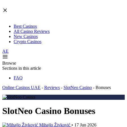
Best Casinos
All Casino Reviews
New Casinos
Crypto Casinos
AE
Browse
Sections in this article
FAQ
Online Casinos UAE
-
Reviews
-
SlotNeo Casino
-
Bonuses
SlotNeo Casino Bonuses
Mihajlo Živković
•
17 Jun 2026