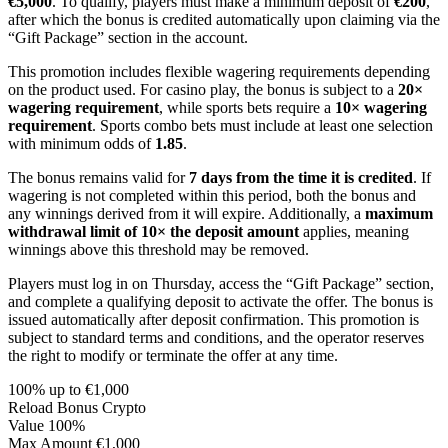
€5,000
. To qualify, players must make a minimum deposit of
€200
,
after which the bonus is credited automatically upon claiming via the
“Gift Package” section in the account.
This promotion includes flexible wagering requirements depending
on the product used. For casino play, the bonus is subject to a
20×
wagering requirement
, while sports bets require a
10× wagering
requirement
. Sports combo bets must include at least one selection
with minimum odds of
1.85
.
The bonus remains valid for
7 days from the time it is credited
. If
wagering is not completed within this period, both the bonus and
any winnings derived from it will expire. Additionally, a
maximum
withdrawal limit of 10× the deposit amount
applies, meaning
winnings above this threshold may be removed.
Players must log in on Thursday, access the “Gift Package” section,
and complete a qualifying deposit to activate the offer. The bonus is
issued automatically after deposit confirmation. This promotion is
subject to standard terms and conditions, and the operator reserves
the right to modify or terminate the offer at any time.
100% up to €1,000
Reload Bonus
Crypto
Value
100%
Max Amount
€1,000