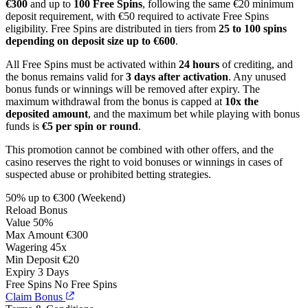
€300
and up to
100 Free Spins
, following the same €20 minimum
deposit requirement, with €50 required to activate Free Spins
eligibility. Free Spins are distributed in tiers from
25 to 100 spins
depending on deposit size up to €600
.
All Free Spins must be activated within
24 hours
of crediting, and
the bonus remains valid for
3 days after activation
. Any unused
bonus funds or winnings will be removed after expiry. The
maximum withdrawal from the bonus is capped at
10x the
deposited amount
, and the maximum bet while playing with bonus
funds is
€5 per spin or round
.
This promotion cannot be combined with other offers, and the
casino reserves the right to void bonuses or winnings in cases of
suspected abuse or prohibited betting strategies.
50% up to €300 (Weekend)
Reload Bonus
Value
50%
Max Amount
€300
Wagering
45x
Min Deposit
€20
Expiry
3 Days
Free Spins
No Free Spins
Claim Bonus