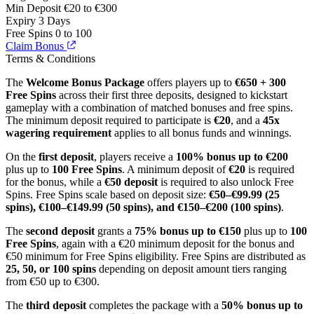
Min Deposit
€20 to €300
Expiry
3 Days
Free Spins
0 to 100
Claim Bonus
Terms & Conditions
The
Welcome Bonus Package
offers players up to
€650 + 300
Free Spins
across their first three deposits, designed to kickstart
gameplay with a combination of matched bonuses and free spins.
The minimum deposit required to participate is
€20
, and a
45x
wagering requirement
applies to all bonus funds and winnings.
On the
first deposit
, players receive a
100% bonus up to €200
plus up to
100 Free Spins
. A minimum deposit of
€20
is required
for the bonus, while a
€50 deposit
is required to also unlock Free
Spins. Free Spins scale based on deposit size:
€50–€99.99 (25
spins), €100–€149.99 (50 spins), and €150–€200 (100 spins)
.
The
second deposit
grants a
75% bonus up to €150
plus up to
100
Free Spins
, again with a €20 minimum deposit for the bonus and
€50 minimum for Free Spins eligibility. Free Spins are distributed as
25, 50, or 100 spins
depending on deposit amount tiers ranging
from €50 up to €300.
The
third deposit
completes the package with a
50% bonus up to