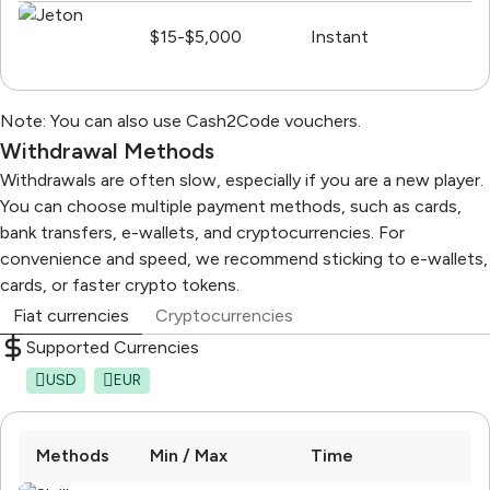
$15-$5,000
Instant
Note: You can also use Cash2Code vouchers.
Withdrawal Methods
Withdrawals are often slow, especially if you are a new player.
You can choose multiple payment methods, such as cards,
bank transfers, e-wallets, and cryptocurrencies. For
convenience and speed, we recommend sticking to e-wallets,
cards, or faster crypto tokens.
Fiat currencies
Cryptocurrencies
Supported Currencies
USD
EUR
Methods
Min / Max
Time