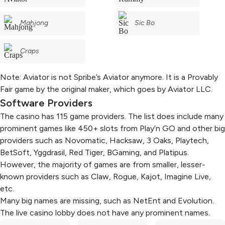
Mahjong
Sic Bo
Craps
Note: Aviator is not Spribe’s Aviator anymore. It is a Provably
Fair game by the original maker, which goes by Aviator LLC.
Software Providers
The casino has 115 game providers. The list does include many
prominent games like 450+ slots from Play’n GO and other big
providers such as Novomatic, Hacksaw, 3 Oaks, Playtech,
BetSoft, Yggdrasil, Red Tiger, BGaming, and Platipus.
However, the majority of games are from smaller, lesser-
known providers such as Claw, Rogue, Kajot, Imagine Live,
etc.
Many big names are missing, such as NetEnt and Evolution.
The live casino lobby does not have any prominent names.