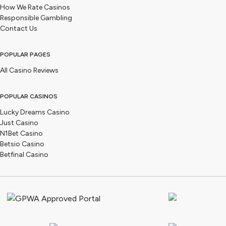
How We Rate Casinos
Responsible Gambling
Contact Us
POPULAR PAGES
All Casino Reviews
POPULAR CASINOS
Lucky Dreams Casino
Just Casino
N1Bet Casino
Betsio Casino
Betfinal Casino