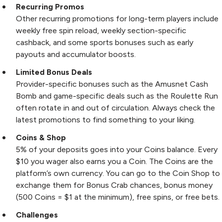
Recurring Promos
Other recurring promotions for long-term players include
weekly free spin reload, weekly section-specific
cashback, and some sports bonuses such as early
payouts and accumulator boosts.
Limited Bonus Deals
Provider-specific bonuses such as the Amusnet Cash
Bomb and game-specific deals such as the Roulette Run
often rotate in and out of circulation. Always check the
latest promotions to find something to your liking.
Coins & Shop
5% of your deposits goes into your Coins balance. Every
$10 you wager also earns you a Coin. The Coins are the
platform’s own currency. You can go to the Coin Shop to
exchange them for Bonus Crab chances, bonus money
(500 Coins = $1 at the minimum), free spins, or free bets.
Challenges