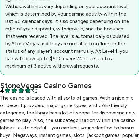
Withdrawal limits vary depending on your account level,
which is determined by your gaming activity within the
last 90 calendar days. It also changes depending on the
ratio of your deposits, withdrawals, and the bonuses
that were received. The level is automatically calculated
by StoneVegas and they are not able to influence the
status of any player’s account manually. At Level 1, you
can withdraw up to $500 every 24 hours up to a
maximum of 3 active withdrawal requests.
StoneVegas Casino Games
4
The casino is loaded with all sorts of games. With a nice mix
of decent providers, major game types, and UAE-friendly
categories, the library has a lot of scope for discovering new
games to play. Also, the subcategorization within the casino
lobby is quite helpful—you can limit your selection to bonus
buys, Megaways, instant games, slots, jackpot games, popular