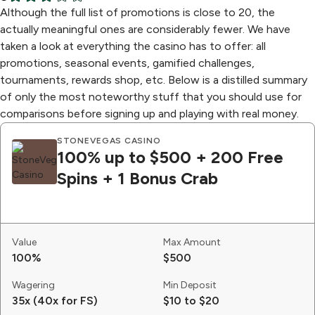
Although the full list of promotions is close to 20, the
actually meaningful ones are considerably fewer. We have
taken a look at everything the casino has to offer: all
promotions, seasonal events, gamified challenges,
tournaments, rewards shop, etc. Below is a distilled summary
of only the most noteworthy stuff that you should use for
comparisons before signing up and playing with real money.
STONEVEGAS CASINO
100% up to $500 + 200 Free
Spins + 1 Bonus Crab
Value
Max Amount
100%
$500
Wagering
Min Deposit
35x (40x for FS)
$10 to $20