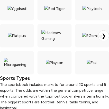
❯
Sports Types
The sportsbook includes markets for around 20 sports and 5
esports. The odds are within the general competitive range
when compared with the topmost bookmakers internationally.
The biggest sports are football, tennis, table tennis, and
basketball.