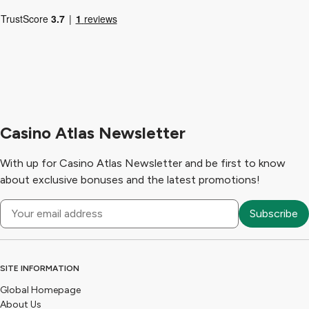
Casino Atlas Newsletter
With up for Casino Atlas Newsletter and be first to know
about exclusive bonuses and the latest promotions!
SITE INFORMATION
Global Homepage
About Us