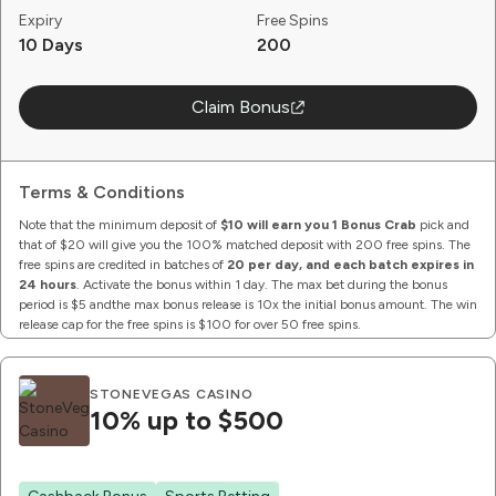
Expiry
Free Spins
10 Days
200
Claim Bonus
Terms & Conditions
Note that the minimum deposit of
$10 will earn you 1 Bonus Crab
pick and
that of $20 will give you the 100% matched deposit with 200 free spins. The
free spins are credited in batches of
20 per day, and each batch expires in
24 hours
. Activate the bonus within 1 day. The max bet during the bonus
period is $5 andthe max bonus release is 10x the initial bonus amount. The win
release cap for the free spins is $100 for over 50 free spins.
This is a standard casino welcome offer with decent extras, but the structure is
not as soft as the headline looks. The 35x wagering
applies to the deposit
and bonus
, so a $100 deposit with a $100 bonus means $7,000 in
STONEVEGAS CASINO
10% up to $500
playthrough. That is heavier than a bonus-only 35x offer.
The free spins are split into daily batches of 20, so you need to log in regularly.
Miss a 24-hour claim window and that batch expires. The $5 max bet is strict,
and
Neteller/Skrill deposits do not qualify
. The 10x max bonus release