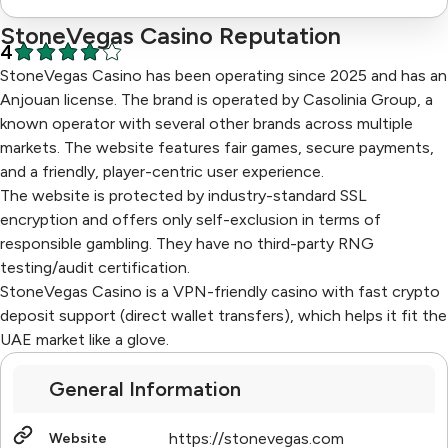
StoneVegas Casino Reputation
4
StoneVegas Casino has been operating since 2025 and has an
Anjouan license. The brand is operated by Casolinia Group, a
known operator with several other brands across multiple
markets. The website features fair games, secure payments,
and a friendly, player-centric user experience.
The website is protected by industry-standard SSL
encryption and offers only self-exclusion in terms of
responsible gambling. They have no third-party RNG
testing/audit certification.
StoneVegas Casino is a VPN-friendly casino with fast crypto
deposit support (direct wallet transfers), which helps it fit the
UAE market like a glove.
General Information
https://stonevegas.com
Website