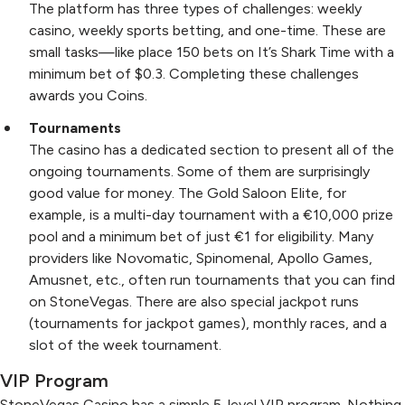
The platform has three types of challenges: weekly
casino, weekly sports betting, and one-time. These are
small tasks—like place 150 bets on It’s Shark Time with a
minimum bet of $0.3. Completing these challenges
awards you Coins.
Tournaments
The casino has a dedicated section to present all of the
ongoing tournaments. Some of them are surprisingly
good value for money. The Gold Saloon Elite, for
example, is a multi-day tournament with a €10,000 prize
pool and a minimum bet of just €1 for eligibility. Many
providers like Novomatic, Spinomenal, Apollo Games,
Amusnet, etc., often run tournaments that you can find
on StoneVegas. There are also special jackpot runs
(tournaments for jackpot games), monthly races, and a
slot of the week tournament.
VIP Program
StoneVegas Casino has a simple 5-level VIP program. Nothing