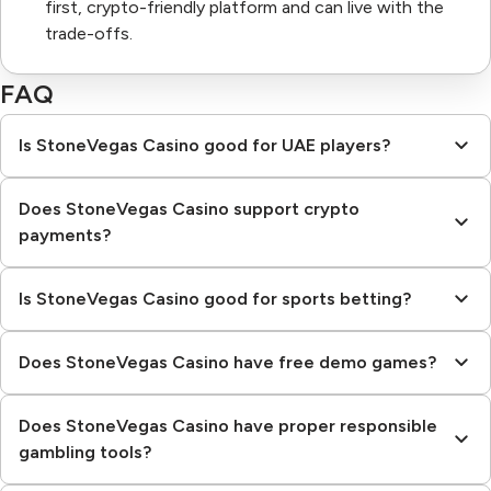
first, crypto-friendly platform and can live with the
trade-offs.
FAQ
Is StoneVegas Casino good for UAE players?
Does StoneVegas Casino support crypto
payments?
Is StoneVegas Casino good for sports betting?
Does StoneVegas Casino have free demo games?
Does StoneVegas Casino have proper responsible
gambling tools?