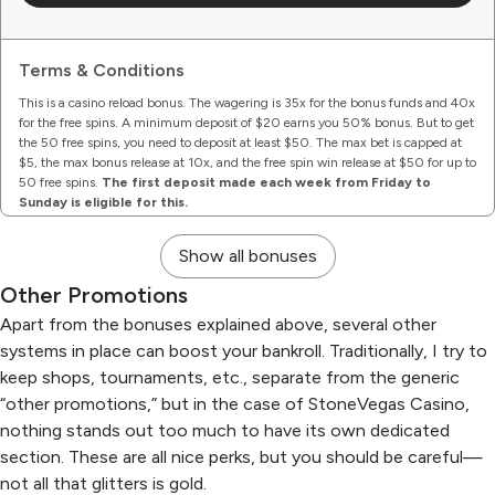
Terms & Conditions
This is a casino reload bonus. The wagering is 35x for the bonus funds and 40x
for the free spins. A minimum deposit of $20 earns you 50% bonus. But to get
the 50 free spins, you need to deposit at least $50. The max bet is capped at
$5, the max bonus release at 10x, and the free spin win release at $50 for up to
50 free spins.
The first deposit made each week from Friday to
Sunday is eligible for this.
This weekend reload is decent if you already planned to deposit. The 50%
match up to $700 is useful, and the $50 deposit tier adds 50 Free Spins. Still,
Show all bonuses
the 35x wagering on deposit + bonus makes it heavier than it first appears. The
Other Promotions
free spins are also locked to a slot chosen by the casino at minimum spin value,
so there is no control there. The release cap is the big thing: bonus winnings are
Apart from the bonuses explained above, several other
capped at 10x the initial bonus, and free spin winnings from 50 spins are
systems in place can boost your bankroll. Traditionally, I try to
capped at $50. In plain terms, nice weekend top-up, but not a wide-open
bonus.
keep shops, tournaments, etc., separate from the generic
“other promotions,” but in the case of StoneVegas Casino,
nothing stands out too much to have its own dedicated
section. These are all nice perks, but you should be careful—
not all that glitters is gold.