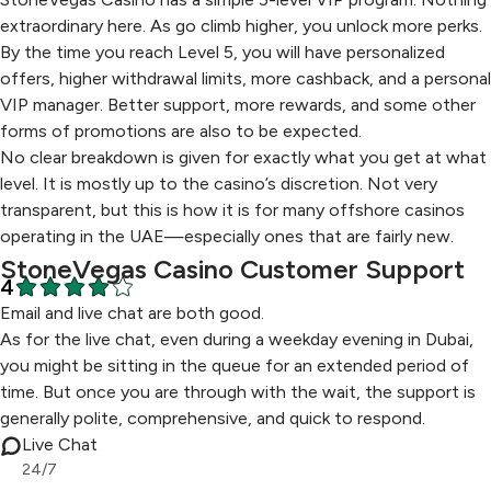
extraordinary here. As go climb higher, you unlock more perks.
By the time you reach Level 5, you will have personalized
offers, higher withdrawal limits, more cashback, and a personal
VIP manager. Better support, more rewards, and some other
forms of promotions are also to be expected.
No clear breakdown is given for exactly what you get at what
level. It is mostly up to the casino’s discretion. Not very
transparent, but this is how it is for many offshore casinos
operating in the UAE—especially ones that are fairly new.
StoneVegas Casino Customer Support
4
Email and live chat are both good.
As for the live chat, even during a weekday evening in Dubai,
you might be sitting in the queue for an extended period of
time. But once you are through with the wait, the support is
generally polite, comprehensive, and quick to respond.
Live Chat
24/7