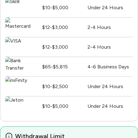
$10-$5,000
Under 24 Hours
$12-$3,000
2-4 Hours
$12-$3,000
2-4 Hours
$65-$5,815
4-6 Business Days
$10-$2,500
Under 24 Hours
$10-$5,000
Under 24 Hours
Withdrawal Limit