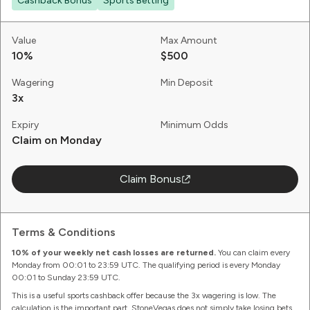
Cashback Bonus
Sports Betting
cap also limits big outcomes, so the bonus is better for extra playtime than
chasing a giant withdrawal.
Value
Max Amount
10%
$500
Wagering
Min Deposit
3x
Expiry
Minimum Odds
Claim on Monday
Claim Bonus
Terms & Conditions
10% of your weekly net cash losses are returned.
You can claim every
Monday from 00:01 to 23:59 UTC. The qualifying period is every Monday
00:01 to Sunday 23:59 UTC.
This is a useful sports cashback offer because the 3x wagering is low. The
calculation is the important part. StoneVegas does not simply take losing bets