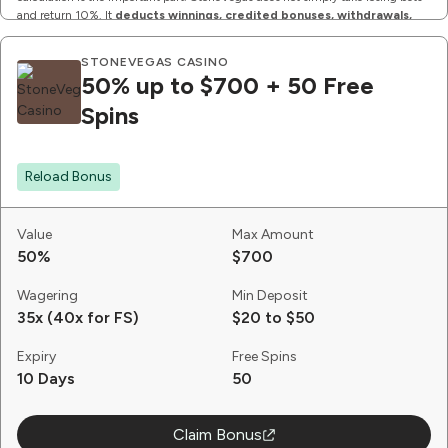
and return 10%. It
deducts winnings, credited bonuses, withdrawals,
and even your current balance at the time of the request, including
open bets
. So, the final cashback may be smaller than expected if you still
STONEVEGAS CASINO
have funds sitting in the account. You
must contact support on Monday
50% up to $700 + 50 Free
to claim it
, and any active withdrawal request can void eligibility.
Spins
Reload Bonus
Value
Max Amount
50%
$700
Wagering
Min Deposit
35x (40x for FS)
$20 to $50
Expiry
Free Spins
10 Days
50
Claim Bonus