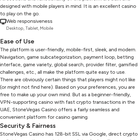
designed with mobile players in mind. It is an excellent casino
to play on the go.
Web responsiveness
Desktop, Tablet, Mobile
Ease of Use
The platform is user-friendly, mobile-first, sleek, and modern.
Navigation, game subcategorization, payment loop, betting
interface, game variety, global search, provider filter, gamified
challenges, etc., all make the platform quite easy to use.
There are obviously certain things that players might not like
(or might not find here). Based on your preferences, you are
free to make up your own mind. But as a beginner-friendly,
VPN-supporting casino with fast crypto transactions in the
UAE, StoneVegas Casino offers a fairly seamless and
convenient platform for casino gaming.
Security & Fairness
StoneVegas Casino has 128-bit SSL via Google, direct crypto