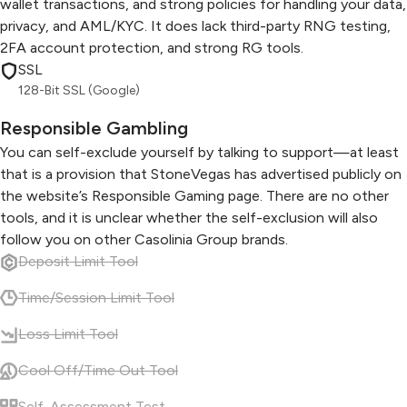
wallet transactions, and strong policies for handling your data,
privacy, and AML/KYC. It does lack third-party RNG testing,
2FA account protection, and strong RG tools.
SSL
128-Bit SSL (Google)
Responsible Gambling
You can self-exclude yourself by talking to support—at least
that is a provision that StoneVegas has advertised publicly on
the website’s Responsible Gaming page. There are no other
tools, and it is unclear whether the self-exclusion will also
follow you on other Casolinia Group brands.
Deposit Limit Tool
Time/Session Limit Tool
Loss Limit Tool
Cool Off/Time Out Tool
Self-Assessment Test