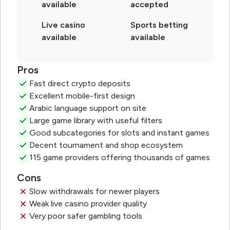
available
accepted
Live casino
Sports betting
available
available
Pros
Fast direct crypto deposits
Excellent mobile-first design
Arabic language support on site
Large game library with useful filters
Good subcategories for slots and instant games
Decent tournament and shop ecosystem
115 game providers offering thousands of games
Cons
Slow withdrawals for newer players
Weak live casino provider quality
Very poor safer gambling tools