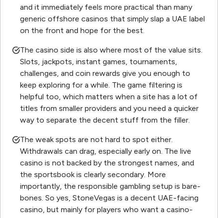
and it immediately feels more practical than many
generic offshore casinos that simply slap a UAE label
on the front and hope for the best.
The casino side is also where most of the value sits.
Slots, jackpots, instant games, tournaments,
challenges, and coin rewards give you enough to
keep exploring for a while. The game filtering is
helpful too, which matters when a site has a lot of
titles from smaller providers and you need a quicker
way to separate the decent stuff from the filler.
The weak spots are not hard to spot either.
Withdrawals can drag, especially early on. The live
casino is not backed by the strongest names, and
the sportsbook is clearly secondary. More
importantly, the responsible gambling setup is bare-
bones. So yes, StoneVegas is a decent UAE-facing
casino, but mainly for players who want a casino-