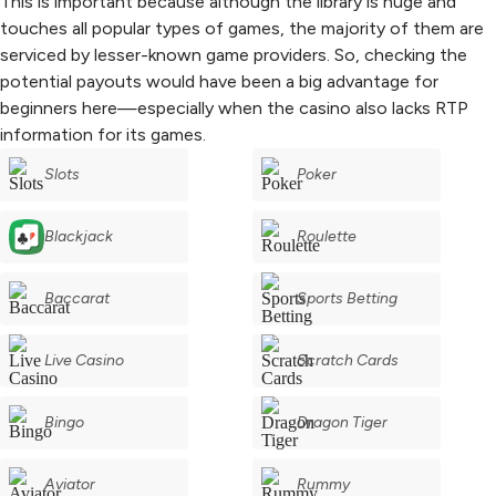
This is important because although the library is huge and
touches all popular types of games, the majority of them are
serviced by lesser-known game providers. So, checking the
potential payouts would have been a big advantage for
beginners here—especially when the casino also lacks RTP
information for its games.
Slots
Poker
Blackjack
Roulette
Baccarat
Sports Betting
Live Casino
Scratch Cards
Bingo
Dragon Tiger
Aviator
Rummy