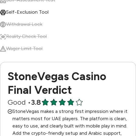
Self-Exclusion Tool
Withdrawal Lock
Reality Check Tool
Wager Limit Tool
StoneVegas Casino
Final Verdict
Good •
3.8
StoneVegas makes a strong first impression where it
matters most for UAE players. The platform is clean,
easy to use, and clearly built with mobile play in mind.
Add the crypto-friendly setup and Arabic support,