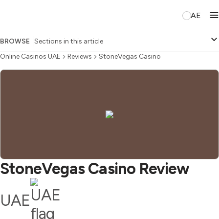
AE
BROWSE
Sections in this article
Online Casinos UAE
Reviews
StoneVegas Casino
StoneVegas Casino Review
UAE