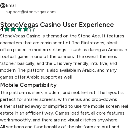
Email
support@stonevegas.com
StoneVegas Casino User Experience
4
StoneVegas Casino is themed on the Stone Age. It features
characters that are reminiscent of The Flintstones, albeit
often placed in modern settings—such as during an American
football game in one of the banners. The overall theme is
“stone,” basically, and the UI is very friendly, intuitive, and
modern. The platform is also available in Arabic, and many
games offer Arabic support as well.
Mobile Compatibility
The platform is sleek, modern, and mobile-first. The layout is
perfect for smaller screens, with menus and drop-downs
either stashed away or simplified to use the mobile screen real
estate in an efficient way. Games load fast, all core features
work smoothly, and there are no visual glitches anywhere.
All sections and functionality of the platform are built and