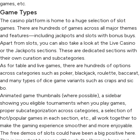
games, etc.
Game Types
The casino platform is home to a huge selection of slot
games. There are hundreds of games across all major themes
and features—including jackpots and slots with bonus buys.
Apart from slots, you can also take a look at the Live Casino
or the Jackpots sections. These are dedicated sections with
their own curation and subcategories.
As for table and live games, there are hundreds of options
across categories such as poker, blackjack, roulette, baccarat,
and many types of dice game variants such as craps and sic
bo.
Animated game thumbnails (where possible), a sidebar
showing you eligible tournaments when you play games,
proper subcategorization across categories, a selection of
hot/popular games in each section, etc., all work together to
make the gaming experience smoother and more enjoyable.
The free demos of slots could have been a big positive here.