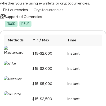
whether you are using e-wallets or cryptocurrencies.
Fiat currencies
Cryptocurrencies
Supported Currencies
USD
EUR
Methods
Min / Max
Time
$15-$2,000
Instant
$15-$2,000
Instant
$15-$5,000
Instant
$15-$2,500
Instant