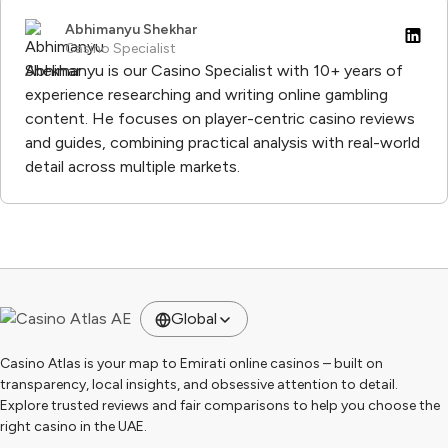
Abhimanyu Shekhar
Casino Specialist
Abhimanyu is our Casino Specialist with 10+ years of
experience researching and writing online gambling
content. He focuses on player-centric casino reviews
and guides, combining practical analysis with real-world
detail across multiple markets.
Global
Casino Atlas is your map to Emirati online casinos – built on
transparency, local insights, and obsessive attention to detail.
Explore trusted reviews and fair comparisons to help you choose the
right casino in the UAE.