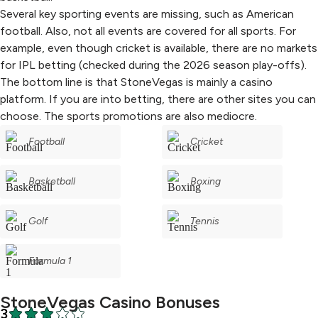
Several key sporting events are missing, such as American
football. Also, not all events are covered for all sports. For
example, even though cricket is available, there are no markets
for IPL betting (checked during the 2026 season play-offs).
The bottom line is that StoneVegas is mainly a casino
platform. If you are into betting, there are other sites you can
choose. The sports promotions are also mediocre.
Football
Cricket
Basketball
Boxing
Golf
Tennis
Formula 1
StoneVegas Casino Bonuses
3