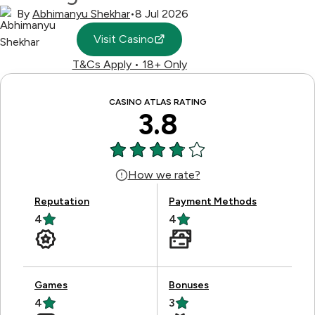
By
Abhimanyu Shekhar
•
8 Jul 2026
Visit Casino
T&Cs Apply • 18+ Only
CASINO ATLAS RATING
3.8
How we rate?
Reputation
Payment Methods
4
4
Games
Bonuses
4
3