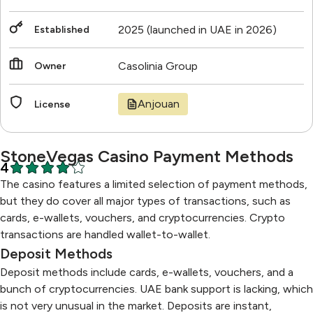
2025 (launched in UAE in 2026)
Established
Casolinia Group
Owner
Anjouan
License
StoneVegas Casino Payment Methods
4
The casino features a limited selection of payment methods,
but they do cover all major types of transactions, such as
cards, e-wallets, vouchers, and cryptocurrencies. Crypto
transactions are handled wallet-to-wallet.
Deposit Methods
Deposit methods include cards, e-wallets, vouchers, and a
bunch of cryptocurrencies. UAE bank support is lacking, which
is not very unusual in the market. Deposits are instant,