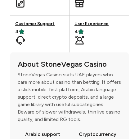
Customer Support
User Experience
4
4
About StoneVegas Casino
StoneVegas Casino suits UAE players who
care more about casino than betting. It offers
a slick mobile-first platform, Arabic language
support, direct crypto deposits, and a large
game library with useful subcategories.
Beware of slower withdrawals, thin live casino
quality, and limited RG tools.
Arabic support
Cryptocurrency