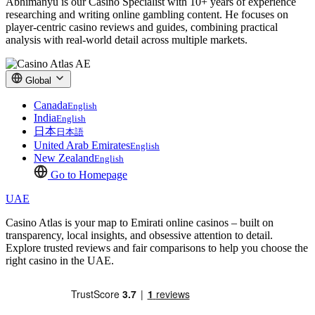
Abhimanyu is our Casino Specialist with 10+ years of experience
researching and writing online gambling content. He focuses on
player-centric casino reviews and guides, combining practical
analysis with real-world detail across multiple markets.
Global
Canada
English
India
English
日本
日本語
United Arab Emirates
English
New Zealand
English
Go to Homepage
UAE
Casino Atlas is your map to Emirati online casinos – built on
transparency, local insights, and obsessive attention to detail.
Explore trusted reviews and fair comparisons to help you choose the
right casino in the UAE.