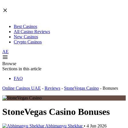
Best Casinos
All Casino Reviews
New Casinos
Crypto Casinos
AE
Browse
Sections in this article
FAQ
Online Casinos UAE
-
Reviews
-
StoneVegas Casino
-
Bonuses
StoneVegas Casino Bonuses
Abhimanyu Shekhar
•
4 Jun 2026