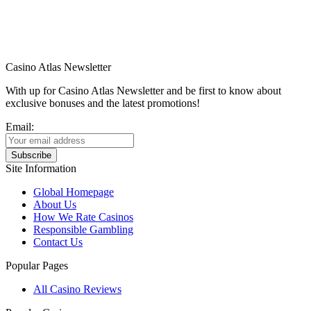
Casino Atlas Newsletter
With up for Casino Atlas Newsletter and be first to know about
exclusive bonuses and the latest promotions!
Email:
Site Information
Global Homepage
About Us
How We Rate Casinos
Responsible Gambling
Contact Us
Popular Pages
All Casino Reviews