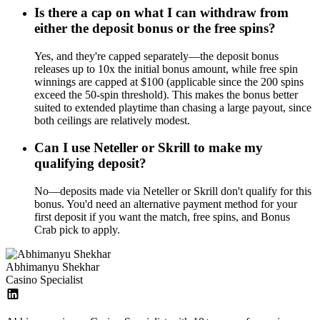
Is there a cap on what I can withdraw from
either the deposit bonus or the free spins?
Yes, and they're capped separately—the deposit bonus
releases up to 10x the initial bonus amount, while free spin
winnings are capped at $100 (applicable since the 200 spins
exceed the 50-spin threshold). This makes the bonus better
suited to extended playtime than chasing a large payout, since
both ceilings are relatively modest.
Can I use Neteller or Skrill to make my
qualifying deposit?
No—deposits made via Neteller or Skrill don't qualify for this
bonus. You'd need an alternative payment method for your
first deposit if you want the match, free spins, and Bonus
Crab pick to apply.
Abhimanyu Shekhar
Casino Specialist