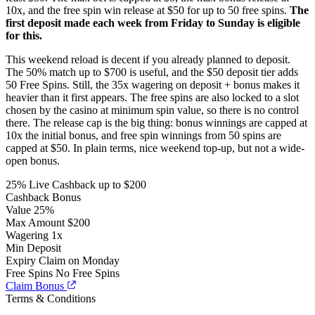
10x, and the free spin win release at $50 for up to 50 free spins.
The
first deposit made each week from Friday to Sunday is eligible
for this.
This weekend reload is decent if you already planned to deposit.
The 50% match up to $700 is useful, and the $50 deposit tier adds
50 Free Spins. Still, the 35x wagering on deposit + bonus makes it
heavier than it first appears. The free spins are also locked to a slot
chosen by the casino at minimum spin value, so there is no control
there. The release cap is the big thing: bonus winnings are capped at
10x the initial bonus, and free spin winnings from 50 spins are
capped at $50. In plain terms, nice weekend top-up, but not a wide-
open bonus.
25% Live Cashback up to $200
Cashback Bonus
Value
25%
Max Amount
$200
Wagering
1x
Min Deposit
Expiry
Claim on Monday
Free Spins
No Free Spins
Claim Bonus
Terms & Conditions