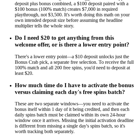
deposit plus bonus combined, a $100 deposit paired with a
$100 bonus (100% match) creates $7,000 in required
playthrough, not $3,500. It's worth doing this math on your
own intended deposit size before assuming the headline
multiplier tells the whole story.
Do I need $20 to get anything from this
welcome offer, or is there a lower entry point?
There's a lower entry point—a $10 deposit unlocks just the
Bonus Crab pick, a separate free selection. To receive the full
100% match and all 200 free spins, you'd need to deposit at
least $20.
How much time do I have to activate the bonus
versus claiming each day's free spins batch?
These are two separate windows—you need to activate the
bonus itself within 1 day of it being credited, and then each
daily spins batch must be claimed within its own 24-hour
window once it arrives. Missing the initial activation deadline
is different from missing a single day's spins batch, so it's
worth tracking both separately.