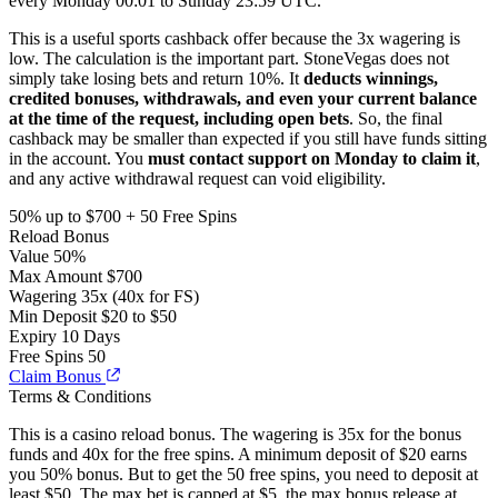
every Monday 00:01 to Sunday 23:59 UTC.
This is a useful sports cashback offer because the 3x wagering is
low. The calculation is the important part. StoneVegas does not
simply take losing bets and return 10%. It
deducts winnings,
credited bonuses, withdrawals, and even your current balance
at the time of the request, including open bets
. So, the final
cashback may be smaller than expected if you still have funds sitting
in the account. You
must contact support on Monday to claim it
,
and any active withdrawal request can void eligibility.
50% up to $700 + 50 Free Spins
Reload Bonus
Value
50%
Max Amount
$700
Wagering
35x (40x for FS)
Min Deposit
$20 to $50
Expiry
10 Days
Free Spins
50
Claim Bonus
Terms & Conditions
This is a casino reload bonus. The wagering is 35x for the bonus
funds and 40x for the free spins. A minimum deposit of $20 earns
you 50% bonus. But to get the 50 free spins, you need to deposit at
least $50. The max bet is capped at $5, the max bonus release at