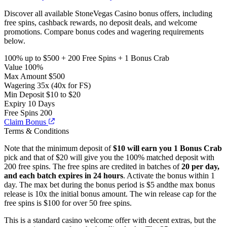
Discover all available StoneVegas Casino bonus offers, including
free spins, cashback rewards, no deposit deals, and welcome
promotions. Compare bonus codes and wagering requirements
below.
100% up to $500 + 200 Free Spins + 1 Bonus Crab
Value
100%
Max Amount
$500
Wagering
35x (40x for FS)
Min Deposit
$10 to $20
Expiry
10 Days
Free Spins
200
Claim Bonus
Terms & Conditions
Note that the minimum deposit of
$10 will earn you 1 Bonus Crab
pick and that of $20 will give you the 100% matched deposit with
200 free spins. The free spins are credited in batches of
20 per day,
and each batch expires in 24 hours
. Activate the bonus within 1
day. The max bet during the bonus period is $5 andthe max bonus
release is 10x the initial bonus amount. The win release cap for the
free spins is $100 for over 50 free spins.
This is a standard casino welcome offer with decent extras, but the