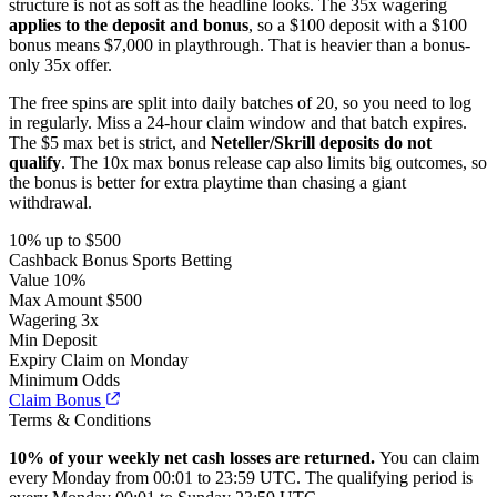
structure is not as soft as the headline looks. The 35x wagering
applies to the deposit and bonus
, so a $100 deposit with a $100
bonus means $7,000 in playthrough. That is heavier than a bonus-
only 35x offer.
The free spins are split into daily batches of 20, so you need to log
in regularly. Miss a 24-hour claim window and that batch expires.
The $5 max bet is strict, and
Neteller/Skrill deposits do not
qualify
. The 10x max bonus release cap also limits big outcomes, so
the bonus is better for extra playtime than chasing a giant
withdrawal.
10% up to $500
Cashback Bonus
Sports Betting
Value
10%
Max Amount
$500
Wagering
3x
Min Deposit
Expiry
Claim on Monday
Minimum Odds
Claim Bonus
Terms & Conditions
10% of your weekly net cash losses are returned.
You can claim
every Monday from 00:01 to 23:59 UTC. The qualifying period is