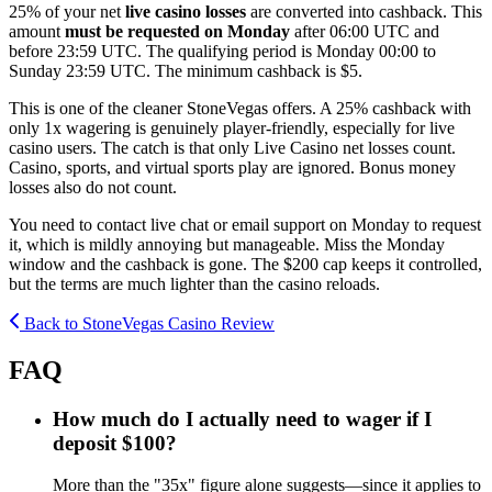
25% of your net
live casino losses
are converted into cashback. This
amount
must be requested on Monday
after 06:00 UTC and
before 23:59 UTC. The qualifying period is Monday 00:00 to
Sunday 23:59 UTC. The minimum cashback is $5.
This is one of the cleaner StoneVegas offers. A 25% cashback with
only 1x wagering is genuinely player-friendly, especially for live
casino users. The catch is that only Live Casino net losses count.
Casino, sports, and virtual sports play are ignored. Bonus money
losses also do not count.
You need to contact live chat or email support on Monday to request
it, which is mildly annoying but manageable. Miss the Monday
window and the cashback is gone. The $200 cap keeps it controlled,
but the terms are much lighter than the casino reloads.
Back to StoneVegas Casino Review
FAQ
How much do I actually need to wager if I
deposit $100?
More than the "35x" figure alone suggests—since it applies to