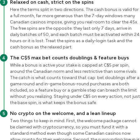
Relaxed on cash, strict on the spins
Here the terms split in two directions. The cash bonus is valid for
a full month, far more generous than the 7-day windows many
Canadian casinos impose, giving you real room to clear the 45x.
The free spins are the opposite: they last only 7 days, arrive in
daily batches of 50, and each batch must be activated within 24
hours or it is lost. Treat the spins as a daily-login task and the
cash bonus as the relaxed part.
The C$5 max bet counts doublings & feature buys
While a bonus is active your stake is capped at C$5 per spin,
around the Canadian norm and less restrictive than some rivals.
The catch is what counts toward that cap: bet doublings after a
game round and in-game bonus-round purchases are both
included, so a feature buy or a gamble step can breach the limit
without you realizing. Staying under C$5 on every action, not just
the base spin, is what keeps the bonus safe.
No crypto on the welcome, and a lean lineup
Two things to keep in mind. First, the welcome package cannot
be claimed with cryptocurrency, so you must fund it with a
standard method even though some Canadian casinos now
allow crypto for their welcome. Second, the surrounding lineup is