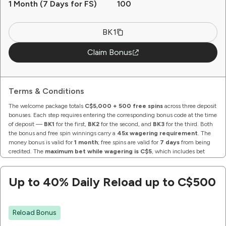
1 Month (7 Days for FS)
100
BK1
Claim Bonus
Terms & Conditions
The welcome package totals
C$5,000 + 500 free spins
across three deposit
bonuses. Each step requires entering the corresponding bonus code at the time
of deposit —
BK1
for the first,
BK2
for the second, and
BK3
for the third. Both
the bonus and free spin winnings carry a
45x wagering requirement
. The
money bonus is valid for
1 month
; free spins are valid for
7 days
from being
credited. The
maximum bet while wagering is C$5
, which includes bet
doublings after a game round and in-game bonus round purchases.
Free spins are delivered in daily batches of 50 and must be
activated within
Up to 40% Daily Reload up to C$500
24 hours
of each batch being credited. Step 1 spins are on
John Hunter and
the Mayan Gods
(Pragmatic Play), Step 2 on
Pink Elephants
(Thunderkick), and Step 3 on
Gates of Olympus
(Pragmatic Play). If any of
these games are unavailable in your region, an alternative game will be
Reload Bonus
credited instead.