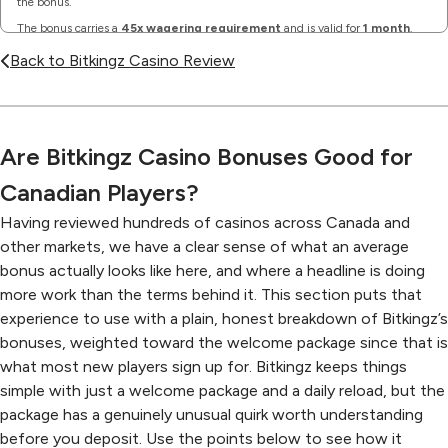
the bonus.
The bonus carries a
45x wagering requirement
and is valid for
1 month
.
The maximum bet while wagering is
C$5
.
Back to Bitkingz Casino Review
Are Bitkingz Casino Bonuses Good for
Canadian Players?
Having reviewed hundreds of casinos across Canada and
other markets, we have a clear sense of what an average
bonus actually looks like here, and where a headline is doing
more work than the terms behind it. This section puts that
experience to use with a plain, honest breakdown of Bitkingz’s
bonuses, weighted toward the welcome package since that is
what most new players sign up for. Bitkingz keeps things
simple with just a welcome package and a daily reload, but the
package has a genuinely unusual quirk worth understanding
before you deposit. Use the points below to see how it