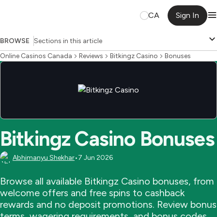
CA
Sign In
BROWSE
Sections in this article
Online Casinos Canada
Reviews
Bitkingz Casino
Bonuses
Bitkingz Casino Bonuses
Abhimanyu Shekhar
•
7 Jun 2026
Browse all available Bitkingz Casino bonuses, from
welcome offers and free spins to cashback
rewards and no deposit promotions. Review bonus
terms, wagering requirements, and bonus codes