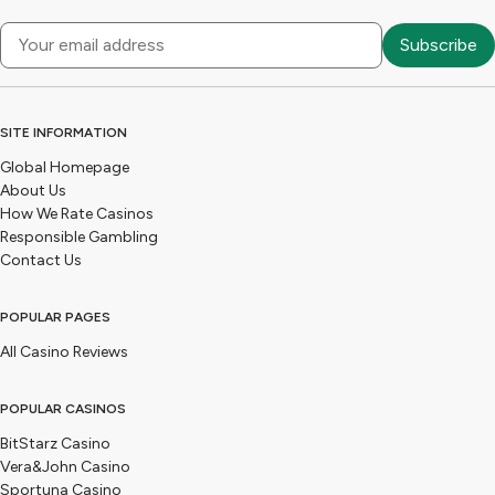
SITE INFORMATION
Global Homepage
About Us
How We Rate Casinos
Responsible Gambling
Contact Us
POPULAR PAGES
All Casino Reviews
POPULAR CASINOS
BitStarz Casino
Vera&John Casino
Sportuna Casino