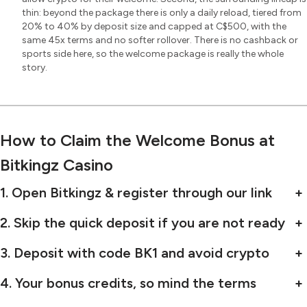
thin: beyond the package there is only a daily reload, tiered from
20% to 40% by deposit size and capped at C$500, with the
same 45x terms and no softer rollover. There is no cashback or
sports side here, so the welcome package is really the whole
story.
How to Claim the Welcome Bonus at
Bitkingz Casino
1. Open Bitkingz & register through our link
+
2. Skip the quick deposit if you are not ready
+
3. Deposit with code BK1 and avoid crypto
+
4. Your bonus credits, so mind the terms
+