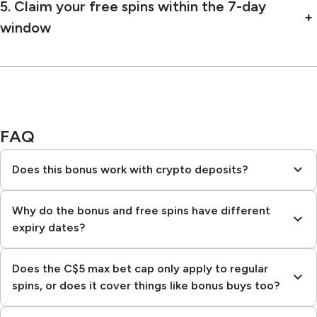
5. Claim your free spins within the 7-day
+
window
FAQ
Does this bonus work with crypto deposits?
Why do the bonus and free spins have different
expiry dates?
Does the C$5 max bet cap only apply to regular
spins, or does it cover things like bonus buys too?