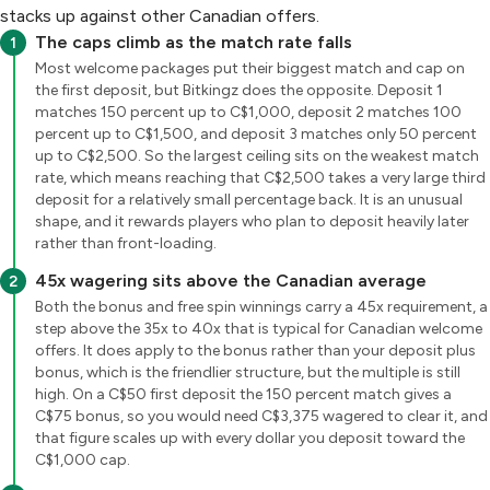
stacks up against other Canadian offers.
The caps climb as the match rate falls
Most welcome packages put their biggest match and cap on
the first deposit, but Bitkingz does the opposite. Deposit 1
matches 150 percent up to C$1,000, deposit 2 matches 100
percent up to C$1,500, and deposit 3 matches only 50 percent
up to C$2,500. So the largest ceiling sits on the weakest match
rate, which means reaching that C$2,500 takes a very large third
deposit for a relatively small percentage back. It is an unusual
shape, and it rewards players who plan to deposit heavily later
rather than front-loading.
45x wagering sits above the Canadian average
Both the bonus and free spin winnings carry a 45x requirement, a
step above the 35x to 40x that is typical for Canadian welcome
offers. It does apply to the bonus rather than your deposit plus
bonus, which is the friendlier structure, but the multiple is still
high. On a C$50 first deposit the 150 percent match gives a
C$75 bonus, so you would need C$3,375 wagered to clear it, and
that figure scales up with every dollar you deposit toward the
C$1,000 cap.