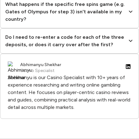
What happens if the specific free spins game (e.g.
Gates of Olympus for step 3) isn't available in my
country?
Do I need to re-enter a code for each of the three
deposits, or does it carry over after the first?
Abhimanyu Shekhar
Casino Specialist
Abhimanyu is our Casino Specialist with 10+ years of
experience researching and writing online gambling
content. He focuses on player-centric casino reviews
and guides, combining practical analysis with real-world
detail across multiple markets.