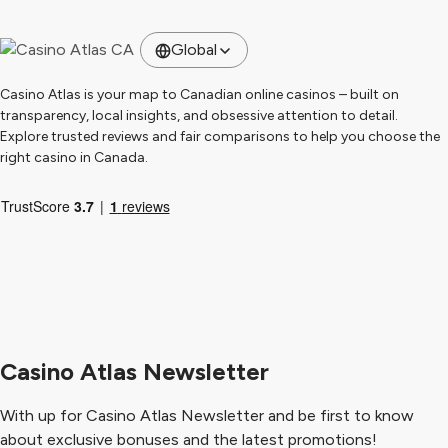
Global
Casino Atlas is your map to Canadian online casinos – built on
transparency, local insights, and obsessive attention to detail.
Explore trusted reviews and fair comparisons to help you choose the
right casino in Canada.
Casino Atlas Newsletter
With up for Casino Atlas Newsletter and be first to know
about exclusive bonuses and the latest promotions!