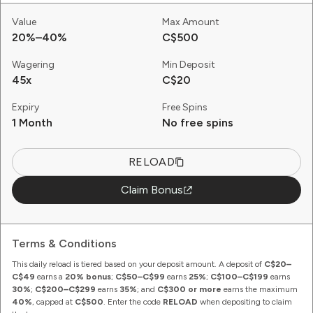
This bonus is
not available for cryptocurrency deposits
.
Value
Max Amount
20%–40%
C$500
Wagering
Min Deposit
45x
C$20
Expiry
Free Spins
1 Month
No free spins
RELOAD
Claim Bonus
Terms & Conditions
This daily reload is tiered based on your deposit amount. A deposit of
C$20–
C$49
earns a
20% bonus
;
C$50–C$99
earns
25%
;
C$100–C$199
earns
30%
;
C$200–C$299
earns
35%
; and
C$300 or more
earns the maximum
40%
, capped at
C$500
. Enter the code
RELOAD
when depositing to claim