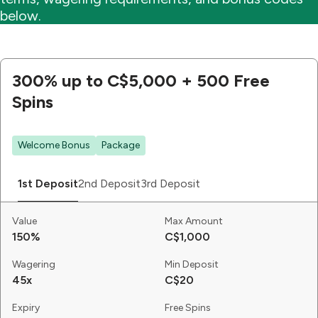
below.
300% up to C$5,000 + 500 Free
Spins
Welcome Bonus
Package
1st Deposit
2nd Deposit
3rd Deposit
Value
Max Amount
150%
C$1,000
Wagering
Min Deposit
45x
C$20
Expiry
Free Spins