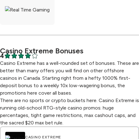
Casino Extreme Bonuses
4
Casino Extreme has a well-rounded set of bonuses. These are
better than many offers you will find on other offshore
casinos in Canada. Starting right from a hefty 1000% first-
deposit bonus to a weekly 10x low-wagering bonus, the
promotions here cover all bases.
There are no sports or crypto buckets here. Casino Extreme is
running old-school RTG-style casino promos: huge
percentages, tight game restrictions, max cashout caps, and
the sacred $20 max bet rule.
CASINO EXTREME