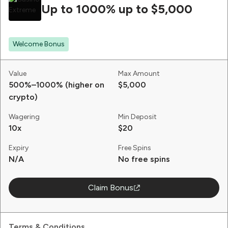
Up to 1000% up to $5,000
Welcome Bonus
Value
Max Amount
500%–1000% (higher on
$5,000
crypto)
Wagering
Min Deposit
10x
$20
Expiry
Free Spins
N/A
No free spins
Claim Bonus
Terms & Conditions