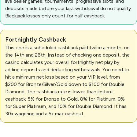
live dealer games, tournaments, progressive slots, and
deposits made before your last withdrawal do not qualify.
Blackjack losses only count for half cashback.
Fortnightly Cashback
This one is a scheduled cashback paid twice a month, on
the 14th and 28th. Instead of checking one deposit, the
casino calculates your overall fortnightly net play by
adding deposits and deducting withdrawals. You need to
hit a minimum net loss based on your VIP level, from
$200 for Bronze/Silver/Gold down to $100 for Double
Diamond. The cashback rate is lower than instant
cashback: 5% for Bronze to Gold, 8% for Platinum, 9%
for Super Platinum, and 10% for Double Diamond. It has
30x wagering and a 5x max cashout.