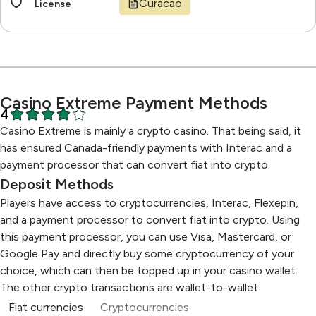
Curacao
License
Casino Extreme Payment Methods
4
Casino Extreme is mainly a crypto casino. That being said, it
has ensured Canada-friendly payments with Interac and a
payment processor that can convert fiat into crypto.
Deposit Methods
Players have access to cryptocurrencies, Interac, Flexepin,
and a payment processor to convert fiat into crypto. Using
this payment processor, you can use Visa, Mastercard, or
Google Pay and directly buy some cryptocurrency of your
choice, which can then be topped up in your casino wallet.
The other crypto transactions are wallet-to-wallet.
Fiat currencies
Cryptocurrencies