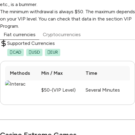
etc., is a bummer.
The minimum withdrawal is always $50. The maximum depends
on your VIP level. You can check that data in the section VIP
Program.
Fiat currencies
Cryptocurrencies
Supported Currencies
CAD
USD
EUR
Methods
Min / Max
Time
$50-(VIP Level)
Several Minutes
Casino Extreme Games