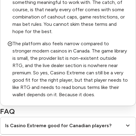
something meaningful to work with. The catch, of
course, is that nearly every offer comes with some
combination of cashout caps, game restrictions, or
max bet rules. You cannot skim these terms and
hope for the best.
The platform also feels narrow compared to
stronger modern casinos in Canada. The game library
is small, the provider list is non-existent outside
RTG, and the live dealer section is nowhere near
premium. So yes, Casino Extreme can still be a very
good fit for the right player, but that player needs to
like RTG and needs to read bonus terms like their
wallet depends on it. Because it does.
FAQ
Is Casino Extreme good for Canadian players?