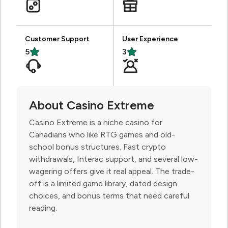
Customer Support
User Experience
5
3
About Casino Extreme
Casino Extreme is a niche casino for
Canadians who like RTG games and old-
school bonus structures. Fast crypto
withdrawals, Interac support, and several low-
wagering offers give it real appeal. The trade-
off is a limited game library, dated design
choices, and bonus terms that need careful
reading.