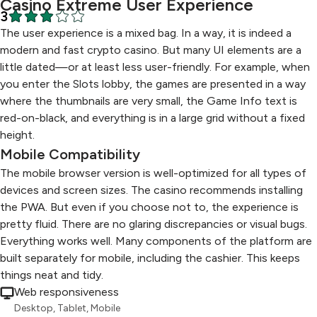
Casino Extreme User Experience
3
The user experience is a mixed bag. In a way, it is indeed a
modern and fast crypto casino. But many UI elements are a
little dated—or at least less user-friendly. For example, when
you enter the Slots lobby, the games are presented in a way
where the thumbnails are very small, the Game Info text is
red-on-black, and everything is in a large grid without a fixed
height.
Mobile Compatibility
The mobile browser version is well-optimized for all types of
devices and screen sizes. The casino recommends installing
the PWA. But even if you choose not to, the experience is
pretty fluid. There are no glaring discrepancies or visual bugs.
Everything works well. Many components of the platform are
built separately for mobile, including the cashier. This keeps
things neat and tidy.
Web responsiveness
Desktop, Tablet, Mobile