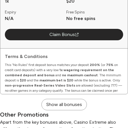
1x
$20
Expiry
Free Spins
N/A
No free spins
Claim Bonus
Terms & Conditions
This “No Rules” first deposit bonus matches your deposit
200%
(or
75%
on
credit card deposits) with a very low
1x wagering requirement on the
combined deposit and bonus
and
no maximum cashout
. The minimum
deposit is
$20
and the
maximum bet is $20
while the bonus is active. Only
non-progressive Real-Series Video Slots
are allowed (excluding 777) —
no other games in any category qualify. The bonus can be claimed once per
player.
The offer also includes a
100% cashback
component. The cashback carries a
Show all bonuses
30x wagering requirement
on non-progressive slots only (excluding 777),
Other Promotions
with no maximum bet, and a maximum cashout understood to be
3x
the
cashback — please confirm this exact figure with the casino before depositing.
Apart from the key bonuses above, Casino Extreme also
To claim cashback, your account balance must be below
$1
, and you must