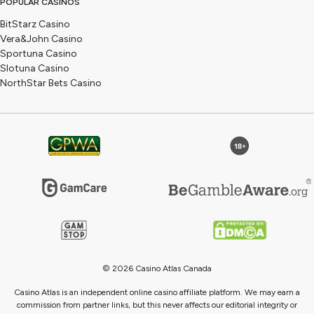
POPULAR CASINOS
BitStarz Casino
Vera&John Casino
Sportuna Casino
Slotuna Casino
NorthStar Bets Casino
© 2026 Casino Atlas Canada
Casino Atlas is an independent online casino affiliate platform. We may earn a
commission from partner links, but this never affects our editorial integrity or