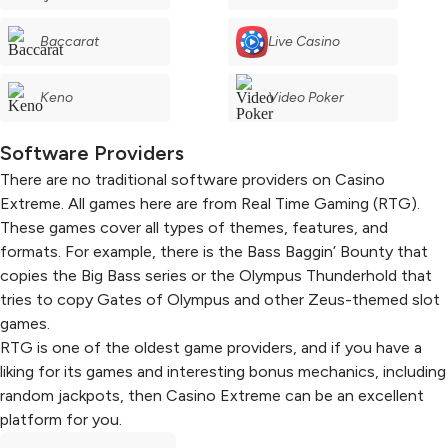
Baccarat
Live Casino
Keno
Video Poker
Software Providers
There are no traditional software providers on Casino
Extreme. All games here are from Real Time Gaming (RTG).
These games cover all types of themes, features, and
formats. For example, there is the Bass Baggin’ Bounty that
copies the Big Bass series or the Olympus Thunderhold that
tries to copy Gates of Olympus and other Zeus-themed slot
games.
RTG is one of the oldest game providers, and if you have a
liking for its games and interesting bonus mechanics, including
random jackpots, then Casino Extreme can be an excellent
platform for you.