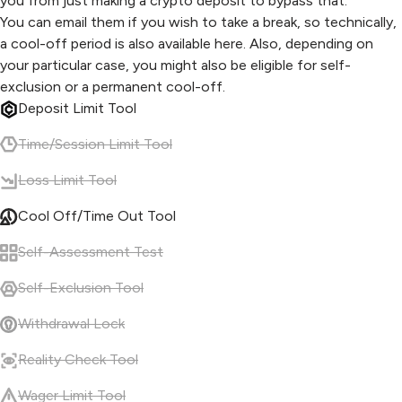
you from just making a crypto deposit to bypass that.
You can email them if you wish to take a break, so technically,
a cool-off period is also available here. Also, depending on
your particular case, you might also be eligible for self-
exclusion or a permanent cool-off.
Deposit Limit Tool
Time/Session Limit Tool
Loss Limit Tool
Cool Off/Time Out Tool
Self-Assessment Test
Self-Exclusion Tool
Withdrawal Lock
Reality Check Tool
Wager Limit Tool