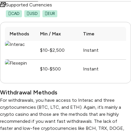
Supported Currencies
CAD
USD
EUR
Methods
Min / Max
Time
$10-$2,500
Instant
$10-$500
Instant
Withdrawal Methods
For withdrawals, you have access to Interac and three
cryptocurrencies (BTC, LTC, and ETH). Again, it’s mainly a
crypto casino and those are the methods that are highly
recommended if you want fast withdrawals. The lack of
faster and low-fee cryptocurrencies like BCH, TRX, DOGE,