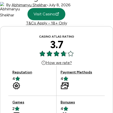
By
Abhimanyu Shekhar
•
July 8, 2026
Visit Casino
T&Cs Apply • 18+ Only
CASINO ATLAS RATING
3.7
How we rate?
Reputation
Payment Methods
4
4
Games
Bonuses
2
4