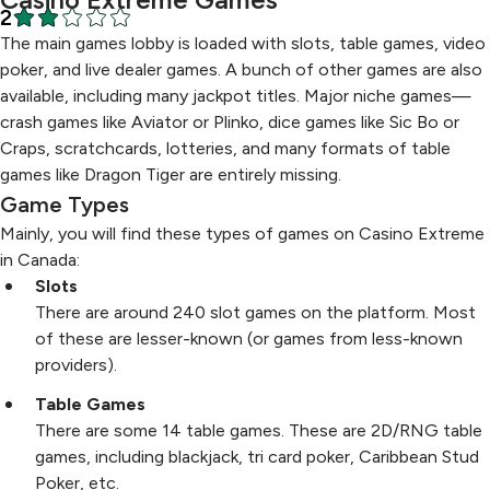
2
The main games lobby is loaded with slots, table games, video
poker, and live dealer games. A bunch of other games are also
available, including many jackpot titles. Major niche games—
crash games like Aviator or Plinko, dice games like Sic Bo or
Craps, scratchcards, lotteries, and many formats of table
games like Dragon Tiger are entirely missing.
Game Types
Mainly, you will find these types of games on Casino Extreme
in Canada:
Slots
There are around 240 slot games on the platform. Most
of these are lesser-known (or games from less-known
providers).
Table Games
There are some 14 table games. These are 2D/RNG table
games, including blackjack, tri card poker, Caribbean Stud
Poker, etc.