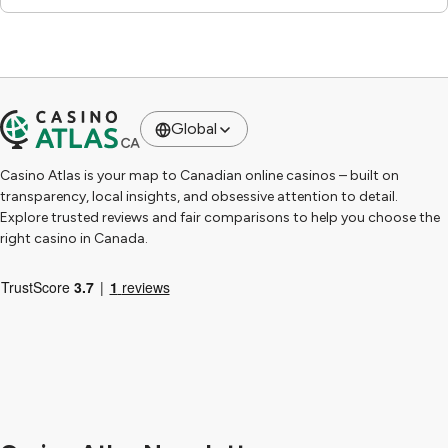
Global
Casino Atlas is your map to Canadian online casinos – built on
transparency, local insights, and obsessive attention to detail.
Explore trusted reviews and fair comparisons to help you choose the
right casino in Canada.