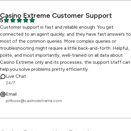
Casino Extreme Customer Support
5
Customer support is fast and reliable enough. You get
connected to an agent quickly, and they have fast answers to
most of the common queries. More complex queries or
troubleshooting might require a little back-and-forth. Helpful,
polite, and most importantly, well-trained on all data about
Casino Extreme only and its processes, the support staff can
help you solve problems pretty efficiently.
Live Chat
24/7
Email
pitboss@casinoextreme.com