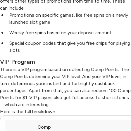
offers other types of promotions from time to time. These
contact the casino directly. Cashback applies only to lost bonus-free deposits
made within the last
7 days
, with a minimum claimable amount of
$5
.
can include:
Wagering on Blackjack or any 21 game halves your cashback, and deposits
Promotions on specific games, like free spins on a newly
used on 777 slots, baccarat, craps, pontoon blackjack, roulette, Sic Bo, or live
launched slot game
dealer games are not eligible.
As this is a first deposit offer, it cannot be combined with the 1000% bonus —
Weekly free spins based on your deposit amount
a player chooses one or the other.
Special coupon codes that give you free chips for playing
slots
VIP Program
There is a VIP program based on collecting Comp Points. The
Comp Points determine your VIP level. And your VIP level, in
turn, determines your instant and fortnightly cashback
percentages. Apart from that, you can also redeem 100 Comp
Points for $1. VIP players also get full access to short stories
… which are interesting.
Here is the full breakdown:
Comp