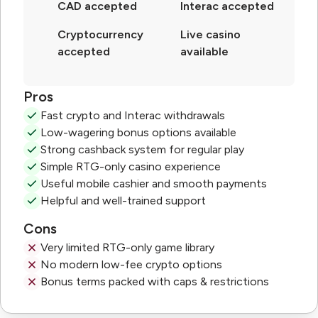
CAD accepted
Interac accepted
Cryptocurrency
Live casino
accepted
available
Pros
Fast crypto and Interac withdrawals
Low-wagering bonus options available
Strong cashback system for regular play
Simple RTG-only casino experience
Useful mobile cashier and smooth payments
Helpful and well-trained support
Cons
Very limited RTG-only game library
No modern low-fee crypto options
Bonus terms packed with caps & restrictions