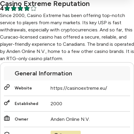
Casino Extreme Reputation
4
Since 2000, Casino Extreme has been offering top-notch
service to players from many markets. Its key USP is fast
withdrawals, especially with cryptocurrencies. And so far, this
Curacao-licensed casino has offered a secure, reliable, and
player-friendly experience to Canadians. The brand is operated
by Anden Online N.V., home to a few other casino brands. It is
an RTG-only casino platform.
General Information
https://casinoextreme.eu/
Website
2000
Established
Anden Online N.V.
Owner