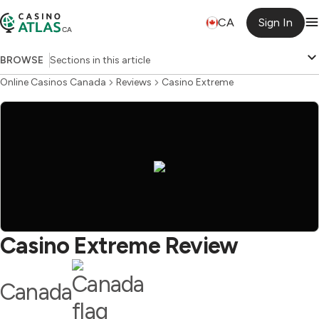
CA
Sign In
BROWSE
Sections in this article
Online Casinos Canada
Reviews
Casino Extreme
Casino Extreme Review
Canada