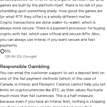
games are built by the platform itself, there is no risk of you
stumbling upon something shady. How good the games are
(or what RTP they offer) is a wholly different matter.
Crypto transactions are done wallet-to-wallet, which is
always more secure. There is a payment processor for buying
crypto with fiat, which uses official and secure APIs. Also,
you can always use Interac if you want secure and fast
payments.
SSL
128-Bit SSL (Google)
Responsible Gambling
You can email the customer support to set a deposit limit on
one of the fiat payment methods (which, in the case of
Canada, is Interac and Flexepin). Casinos cannot help you set
limits on cryptocurrencies like BTC, as their values fluctuate
much more than fiat currencies. This is a half-measure,
because even if you have an Interac limit, nothing is stopping