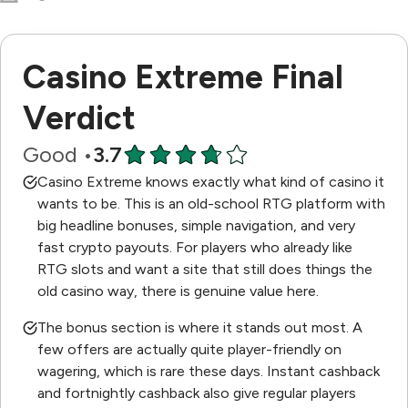
Casino Extreme Final
Verdict
Good •
3.7
Casino Extreme knows exactly what kind of casino it
wants to be. This is an old-school RTG platform with
big headline bonuses, simple navigation, and very
fast crypto payouts. For players who already like
RTG slots and want a site that still does things the
old casino way, there is genuine value here.
The bonus section is where it stands out most. A
few offers are actually quite player-friendly on
wagering, which is rare these days. Instant cashback
and fortnightly cashback also give regular players