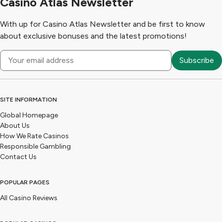
Casino Atlas Newsletter
With up for Casino Atlas Newsletter and be first to know
about exclusive bonuses and the latest promotions!
SITE INFORMATION
Global Homepage
About Us
How We Rate Casinos
Responsible Gambling
Contact Us
POPULAR PAGES
All Casino Reviews