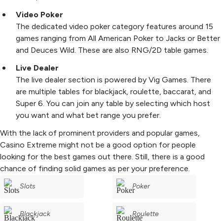
Video Poker
The dedicated video poker category features around 15
games ranging from All American Poker to Jacks or Better
and Deuces Wild. These are also RNG/2D table games.
Live Dealer
The live dealer section is powered by Vig Games. There
are multiple tables for blackjack, roulette, baccarat, and
Super 6. You can join any table by selecting which host
you want and what bet range you prefer.
With the lack of prominent providers and popular games,
Casino Extreme might not be a good option for people
looking for the best games out there. Still, there is a good
chance of finding solid games as per your preference.
Slots
Poker
Blackjack
Roulette