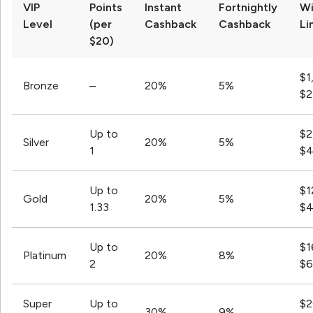
VIP
Points
Instant
Fortnightly
Wi
Level
(per
Cashback
Cashback
Li
$20)
$1
Bronze
–
20%
5%
$2
Up to
$2
Silver
20%
5%
1
$4
Up to
$1
Gold
20%
5%
1.33
$4
Up to
$1
Platinum
20%
8%
2
$6
Super
Up to
$2
30%
9%