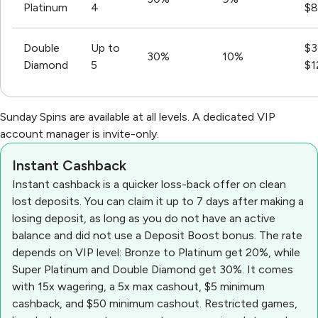
Platinum
4
$8
Double
Up to
$3
30%
10%
Diamond
5
$1
Sunday Spins are available at all levels. A dedicated VIP
account manager is invite-only.
Instant Cashback
Instant cashback is a quicker loss-back offer on clean
lost deposits. You can claim it up to 7 days after making a
losing deposit, as long as you do not have an active
balance and did not use a Deposit Boost bonus. The rate
depends on VIP level: Bronze to Platinum get 20%, while
Super Platinum and Double Diamond get 30%. It comes
with 15x wagering, a 5x max cashout, $5 minimum
cashback, and $50 minimum cashout. Restricted games,