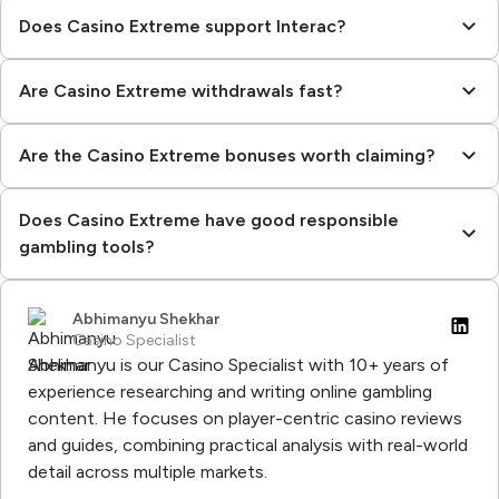
Does Casino Extreme support Interac?
Are Casino Extreme withdrawals fast?
Are the Casino Extreme bonuses worth claiming?
Does Casino Extreme have good responsible
gambling tools?
Abhimanyu Shekhar
Casino Specialist
Abhimanyu is our Casino Specialist with 10+ years of
experience researching and writing online gambling
content. He focuses on player-centric casino reviews
and guides, combining practical analysis with real-world
detail across multiple markets.