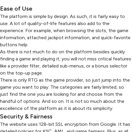
Ease of Use
The platform is simple by design. As such, it is fairly easy to
use. A lot of quality-of-life features also add to the
experience. For example, when browsing the slots, the game
information, attached jackpot information, and quick-favorite
buttons help.
As there is not much to do on the platform besides quickly
finding a game and playing it, you will not miss critical features
like a provider filter, detailed sub-menus, or a bonus selector
on the top-up page.
There is only RTG as the game provider, so just jump into the
game you want to play. The categories are fairly limited, so
just find the one you are looking for and choose from the
handful of options. And so on. It is not so much about the
excellence of the platform as it is about its simplicity.
Security & Fairness
The website uses 128-bit SSL encryption from Google. It has
detailed policies for KYC, AML, and game fairness. Plus, as all