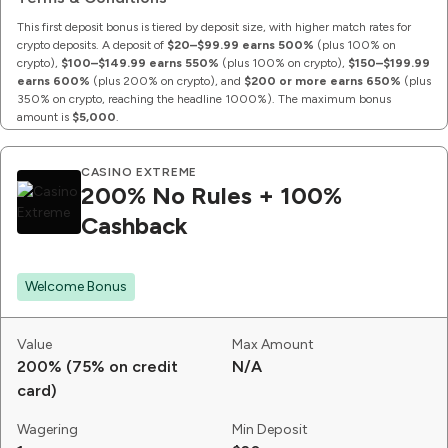
This first deposit bonus is tiered by deposit size, with higher match rates for
crypto deposits. A deposit of
$20–$99.99 earns 500%
(plus 100% on
crypto),
$100–$149.99 earns 550%
(plus 100% on crypto),
$150–$199.99
earns 600%
(plus 200% on crypto), and
$200 or more earns 650%
(plus
350% on crypto, reaching the headline 1000%). The maximum bonus
amount is
$5,000
.
The bonus carries a low
10x wagering requirement on the combined
deposit and bonus
, but the
maximum cashout is capped at 5x your
CASINO EXTREME
deposit
. Only
non-progressive slots
are allowed, and the
maximum bet
200% No Rules + 100%
is $20 per hand
while the bonus is active. Wagering the bonus on 777 slots,
baccarat, craps, pontoon blackjack, roulette, Sic Bo, or any live dealer game
Cashback
allows the casino to withhold any amount in excess of your original deposit
from a withdrawal.
You must clear your balance below
$1
before making a new deposit or claiming
Welcome Bonus
a new bonus. As this is a first deposit offer, it cannot be combined with the
200% No Rules bonus — a player chooses one or the other.
Value
Max Amount
200% (75% on credit
N/A
card)
Wagering
Min Deposit