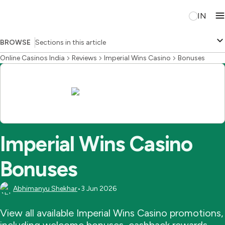
IN
BROWSE
Sections in this article
Online Casinos India
Reviews
Imperial Wins Casino
Bonuses
Imperial Wins Casino
Bonuses
Abhimanyu Shekhar
•
3 Jun 2026
View all available Imperial Wins Casino promotions,