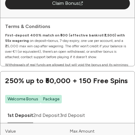
Claim Bonus
Terms & Conditions
First-deposit 400% match on ₹500 (effective bankroll ₹2,500) with
55x wagering
on deposit+bonus, 7-day expiry, one use per account, and a
₹25,000 max win cap after wagering. The offer won’t credit if your balance is
over €1 (or equivalent), there’s an open withdrawal, or another bonus is
attached; contact support before playing if it doesn’t show.
Withdrawals of real funds are allowed but will void the bonus and its winnings;
games/contribution rules apply, some titles are restricted, and bets over ₹200
per spin, feature buys, low/zero-risk betting, or switching from low- to high-
250% up to ₹50,000 + 150 Free Spins
contribution games during wagering are prohibited (violations void winnings).
If your total balance is ₹5 or less when you receive another bonus or make a new
deposit, this bonus is forfeited.
Welcome Bonus
Package
1st Deposit
2nd Deposit
3rd Deposit
Value
Max Amount