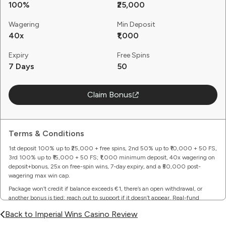
100%
₹25,000
Wagering
Min Deposit
40x
₹1,000
Expiry
Free Spins
7 Days
50
Claim Bonus
Terms & Conditions
1st deposit 100% up to ₹25,000 + free spins, 2nd 50% up to ₹10,000 + 50 FS,
3rd 100% up to ₹15,000 + 50 FS; ₹1,000 minimum deposit, 40x wagering on
deposit+bonus, 25x on free-spin wins, 7-day expiry, and a ₹50,000 post-
wagering max win cap.
Package won’t credit if balance exceeds €1, there’s an open withdrawal, or
another bonus is tied; reach out to support if it doesn’t appear. Real-fund
withdrawals before completing wagering forfeit the bonus; standard game
Back to Imperial Wins Casino Review
restrictions and contribution weights apply; prohibited patterns mirror Bonus 1
(no feature buys, low/zero-risk play, >₹200 spins, or contribution switching),