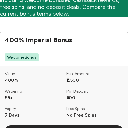
including welcome bonuses, cashback rewards,
free spins, and no deposit deals. Compare the
current bonus terms below.
400% Imperial Bonus
Welcome Bonus
Value
Max Amount
400%
₹2,500
Wagering
Min Deposit
55x
₹500
Expiry
Free Spins
7 Days
No Free Spins