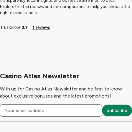
transparency, local insights, and obsessive attention to detail.
Explore trusted reviews and fair comparisons to help you choose the
right casino in India.
Casino Atlas Newsletter
With up for Casino Atlas Newsletter and be first to know
about exclusive bonuses and the latest promotions!