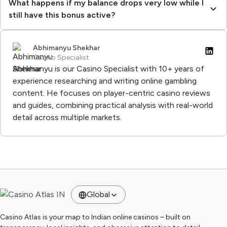
What happens if my balance drops very low while I
still have this bonus active?
Abhimanyu Shekhar
Casino Specialist
Abhimanyu is our Casino Specialist with 10+ years of
experience researching and writing online gambling
content. He focuses on player-centric casino reviews
and guides, combining practical analysis with real-world
detail across multiple markets.
Global
Casino Atlas is your map to Indian online casinos – built on