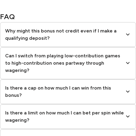
and the bonus is forfeited if your balance is ₹5 or less when you receive another
bonus or make a new deposit. Free spins are locked to Empire Gold: Hold &
FAQ
Win (1st), Imperial Fruits 100 Lines (2nd), and Take Olympus (3rd), credited
at the game’s minimum bet and paid as bonus funds.
Why might this bonus not credit even if I make a
qualifying deposit?
Can I switch from playing low-contribution games
to high-contribution ones partway through
wagering?
Is there a cap on how much I can win from this
bonus?
Is there a limit on how much I can bet per spin while
wagering?