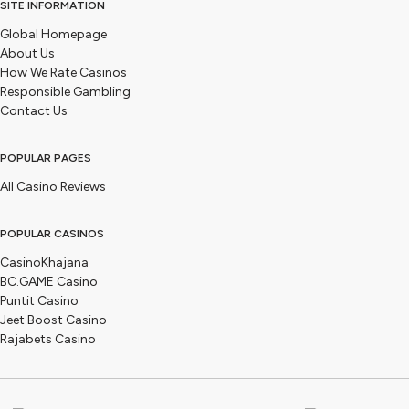
SITE INFORMATION
Global Homepage
About Us
How We Rate Casinos
Responsible Gambling
Contact Us
POPULAR PAGES
All Casino Reviews
POPULAR CASINOS
CasinoKhajana
BC.GAME Casino
Puntit Casino
Jeet Boost Casino
Rajabets Casino