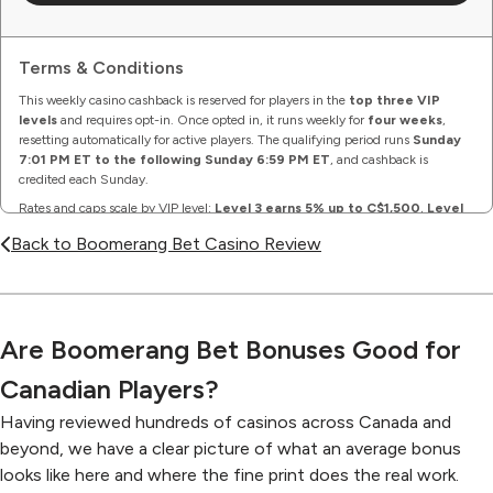
Terms & Conditions
This weekly casino cashback is reserved for players in the
top three VIP
levels
and requires opt-in. Once opted in, it runs weekly for
four weeks
,
resetting automatically for active players. The qualifying period runs
Sunday
7:01 PM ET to the following Sunday 6:59 PM ET
, and cashback is
credited each Sunday.
Rates and caps scale by VIP level:
Level 3 earns 5% up to C$1,500
,
Level
4 earns 10% up to C$3,000
, and
Level 5 earns 15% up to C$4,500
.
Back to Boomerang Bet Casino Review
The minimum eligible cashback is
C$10
. It is calculated from net losses on
Casino games only — bonus money, jackpot wins, Live Casino, Sports and
Virtual Sports are excluded.
Cashback is credited automatically to “My Bonuses” and must be
manually
activated
before it expires. Once activated, a
1x wagering requirement
in
Are Boomerang Bet Bonuses Good for
the Casino applies before withdrawal. The standard maximum bet limit does
not apply to this bonus.
Canadian Players?
Having reviewed hundreds of casinos across Canada and
beyond, we have a clear picture of what an average bonus
looks like here and where the fine print does the real work.