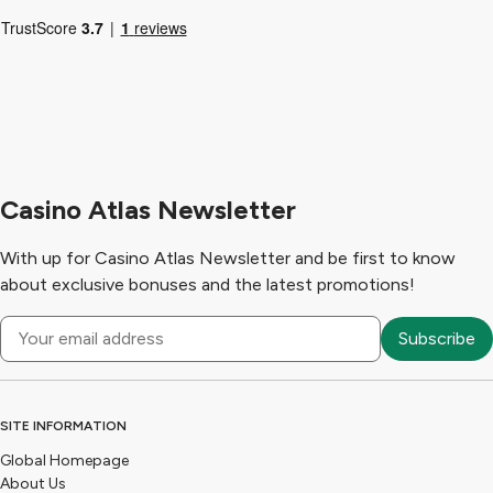
Casino Atlas Newsletter
With up for Casino Atlas Newsletter and be first to know
about exclusive bonuses and the latest promotions!
SITE INFORMATION
Global Homepage
About Us