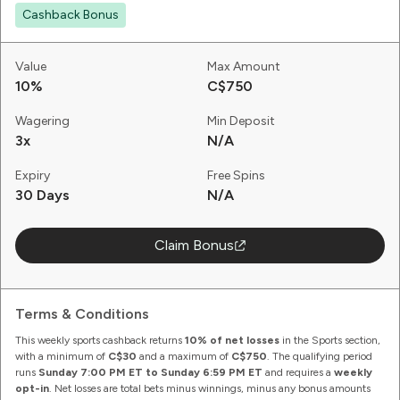
days
.
Cashback Bonus
Cashed-out bets, system bets, bets placed with free or bonus funds, void-
settled bets, and bets in Casino, Live Casino or Virtual Sports do not count. Any
withdrawal request before or during the bonus voids eligibility.
Value
Max Amount
10%
C$750
Wagering
Min Deposit
3x
N/A
Expiry
Free Spins
30 Days
N/A
Claim Bonus
Terms & Conditions
This weekly sports cashback returns
10% of net losses
in the Sports section,
with a minimum of
C$30
and a maximum of
C$750
. The qualifying period
runs
Sunday 7:00 PM ET to Sunday 6:59 PM ET
and requires a
weekly
opt-in
. Net losses are total bets minus winnings, minus any bonus amounts