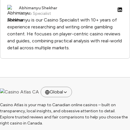
Abhimanyu Shekhar
Casino Specialist
Abhimanyu is our Casino Specialist with 10+ years of
experience researching and writing online gambling
content. He focuses on player-centric casino reviews
and guides, combining practical analysis with real-world
detail across multiple markets.
Global
Casino Atlas is your map to Canadian online casinos – built on
transparency, local insights, and obsessive attention to detail.
Explore trusted reviews and fair comparisons to help you choose the
right casino in Canada.