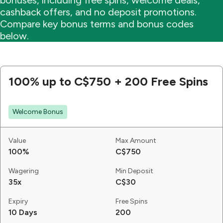
bonuses, including free spins, welcome deals,
cashback offers, and no deposit promotions.
Compare key bonus terms and bonus codes
below.
100% up to C$750 + 200 Free Spins
Welcome Bonus
Value
Max Amount
100%
C$750
Wagering
Min Deposit
35x
C$30
Expiry
Free Spins
10 Days
200