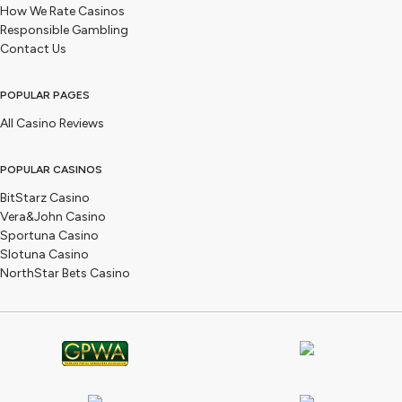
How We Rate Casinos
Responsible Gambling
Contact Us
POPULAR PAGES
All Casino Reviews
POPULAR CASINOS
BitStarz Casino
Vera&John Casino
Sportuna Casino
Slotuna Casino
NorthStar Bets Casino