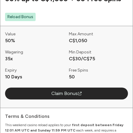
C$75
, only your first bet on any event counts, and wagering must be
completed within
30 days
.
Reload Bonus
Cashed-out bets, system bets, bets placed with free or bonus funds, void-
settled bets, and bets in Casino, Live Casino or Virtual Sports do not count
toward wagering. Deposits via
Neteller or Skrill
are not eligible, and any
withdrawal request before or during the bonus voids eligibility.
Value
Max Amount
50%
C$1,050
Wagering
Min Deposit
35x
C$30/C$75
Expiry
Free Spins
10 Days
50
Claim Bonus
Terms & Conditions
This weekend casino reload applies to your
first deposit between Friday
12:01 AM UTC and Sunday 11:59 PM UTC
each week, and requires a