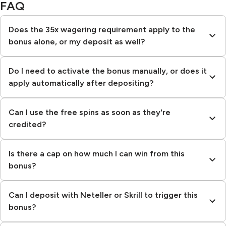
FAQ
Does the 35x wagering requirement apply to the
bonus alone, or my deposit as well?
Do I need to activate the bonus manually, or does it
apply automatically after depositing?
Can I use the free spins as soon as they're
credited?
Is there a cap on how much I can win from this
bonus?
Can I deposit with Neteller or Skrill to trigger this
bonus?