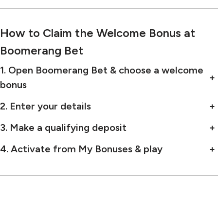
How to Claim the Welcome Bonus at
Boomerang Bet
1. Open Boomerang Bet & choose a welcome
+
bonus
2. Enter your details
+
3. Make a qualifying deposit
+
4. Activate from My Bonuses & play
+