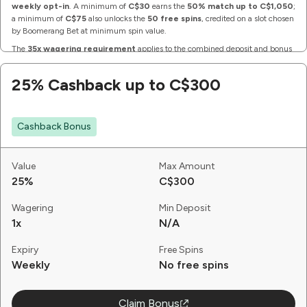
weekly opt-in
. A minimum of
C$30
earns the
50% match up to C$1,050
;
a minimum of
C$75
also unlocks the
50 free spins
, credited on a slot chosen
by Boomerang Bet at minimum spin value.
The
35x wagering requirement
applies to the combined deposit and bonus
amount; free spin winnings carry a
40x
requirement, both due within
10
days
. The
maximum bet while a bonus is active is C$150
. All active
25% Cashback up to C$300
casino bonuses must be cleared before free spins can be used.
The bonus must be claimed before placing any bets from the qualifying
deposit. Withdrawal requests before or during an active bonus void eligibility,
Cashback Bonus
cancelling forfeits the entire casino bonus balance, and this offer cannot be
combined with any other active promotion.
Value
Max Amount
25%
C$300
Wagering
Min Deposit
1x
N/A
Expiry
Free Spins
Weekly
No free spins
Claim Bonus