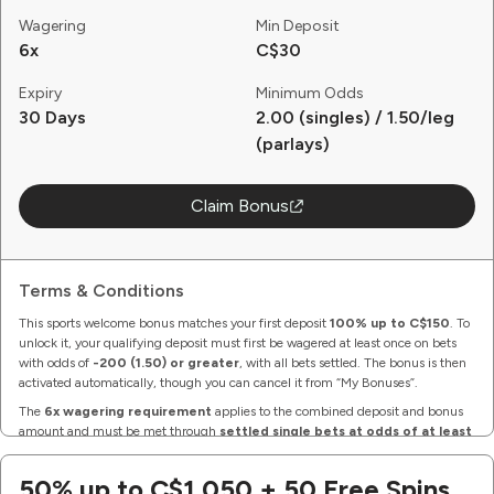
Wagering
Min Deposit
6x
C$30
Expiry
Minimum Odds
30 Days
2.00 (singles) / 1.50/leg
(parlays)
Claim Bonus
Terms & Conditions
This sports welcome bonus matches your first deposit
100% up to C$150
. To
unlock it, your qualifying deposit must first be wagered at least once on bets
with odds of
-200 (1.50) or greater
, with all bets settled. The bonus is then
activated automatically, though you can cancel it from “My Bonuses”.
The
6x wagering requirement
applies to the combined deposit and bonus
amount and must be met through
settled single bets at odds of at least
+100 (2.00)
or
settled parlay bets at odds of at least -200 (1.50) per
selection
. Players from Germany, Norway, Finland, Switzerland and Austria
50% up to C$1,050 + 50 Free Spins
have a reduced
5x
requirement. The
maximum amount counted per bet is