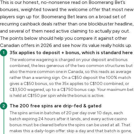
This is our honest, no-nonsense read on Boomerang Bet’s
bonuses, weighted toward the welcome offer that most new
players sign up for. Boomerang Bet leans on a broad set of
recurring cashback deals rather than one blockbuster headline,
and several of them need active claiming to actually pay out.
The points below should help you compare it against other
Canadian offers in 2026 and see how its value really holds up.
35x applies to deposit + bonus, which is standard here
The welcome wagering is charged on your deposit and bonus
combined, the less generous of the two common structures but
also the more common one in Canada, so this reads as average
rather than a warning sign. On a C$50 deposit the 100% match
gives a C$50 bonus, so the 35x applies to C$100 combined, or
C$3,500 wagered, up to a C$750 bonus cap. Your maximum bet
is held at C$150 per spin while the bonus is active.
The 200 free spins are drip-fed & gated
The spins arrive in batches of 20 per day over 10 days, each
batch expiring 24 hours after it lands, and every active casino
bonus must be cleared before the spins can be used at all. That
makes this a daily-login offer: skip a day and that batch is gone,