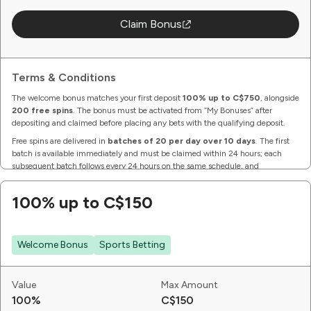
Claim Bonus
Terms & Conditions
The welcome bonus matches your first deposit
100% up to C$750
, alongside
200 free spins
. The bonus must be activated from “My Bonuses” after
depositing and claimed before placing any bets with the qualifying deposit.
Free spins are delivered in
batches of 20 per day over 10 days
. The first
batch is available immediately and must be claimed within 24 hours; each
subsequent batch follows every 24 hours on the same schedule, and
unclaimed batches expire. All active casino bonuses must be completed before
free spins can be used.
100% up to C$150
The
35x wagering requirement
applies to the combined deposit and bonus
amount; free spin winnings carry a
40x
requirement. Both must be completed
within
10 days
of activation. The
maximum bet while a bonus is active is
Welcome Bonus
Sports Betting
C$150
. Deposits via
Neteller or Skrill
do not qualify, withdrawal requests
before or during an active bonus void eligibility, and cancelling forfeits the
entire casino bonus balance.
Value
Max Amount
100%
C$150