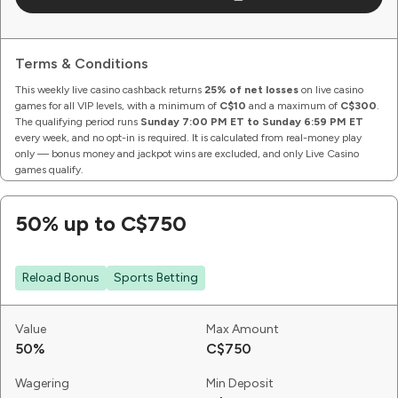
Terms & Conditions
This weekly live casino cashback returns
25% of net losses
on live casino
games for all VIP levels, with a minimum of
C$10
and a maximum of
C$300
.
The qualifying period runs
Sunday 7:00 PM ET to Sunday 6:59 PM ET
every week, and no opt-in is required. It is calculated from real-money play
only — bonus money and jackpot wins are excluded, and only Live Casino
games qualify.
To receive the cashback, you must
contact support on the Sunday
following the qualifying period
, after 1:00 AM ET and before 6:59 PM ET,
50% up to C$750
or your entitlement is forfeited. It is credited to your real balance with a
1x
wagering requirement
before any withdrawal.
Reload Bonus
Sports Betting
Value
Max Amount
50%
C$750
Wagering
Min Deposit