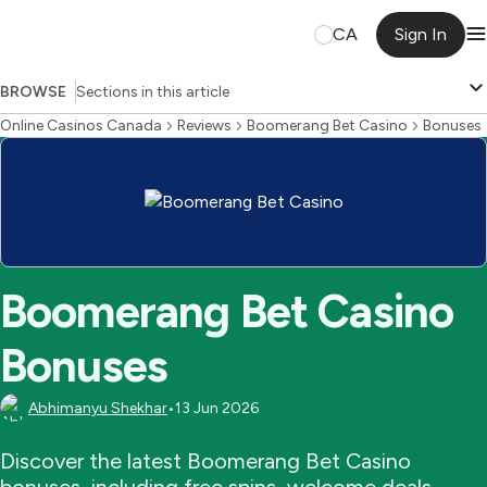
CA
Sign In
BROWSE
Sections in this article
Online Casinos Canada
Reviews
Boomerang Bet Casino
Bonuses
Boomerang Bet Casino
Bonuses
Abhimanyu Shekhar
•
13 Jun 2026
Discover the latest Boomerang Bet Casino