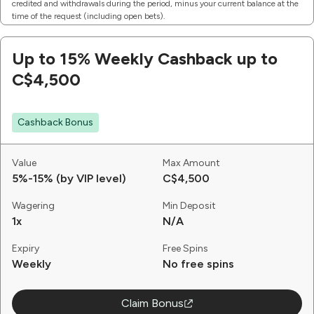
credited and withdrawals during the period, minus your current balance at the
time of the request (including open bets).
Once you qualify, the cashback appears in “My Bonuses” but must be
manually activated within 72 hours
or it expires. It carries a
3x wagering
Up to 15% Weekly Cashback up to
requirement
, due within
30 days
, and both winning and losing bets count.
Withdrawals are unavailable until wagering is met.
C$4,500
The cashback is
restricted to the Sports section
— using funds in Casino
or Live Casino voids the bonus and all winnings. Any active withdrawal request
before receiving the bonus voids eligibility.
Cashback Bonus
Value
Max Amount
5%-15% (by VIP level)
C$4,500
Wagering
Min Deposit
1x
N/A
Expiry
Free Spins
Weekly
No free spins
Claim Bonus