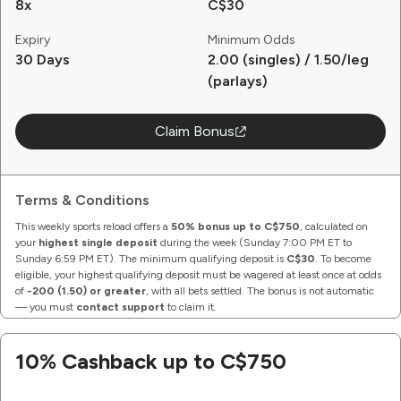
8x
C$30
Expiry
Minimum Odds
30 Days
2.00 (singles) / 1.50/leg
(parlays)
Claim Bonus
Terms & Conditions
This weekly sports reload offers a
50% bonus up to C$750
, calculated on
your
highest single deposit
during the week (Sunday 7:00 PM ET to
Sunday 6:59 PM ET). The minimum qualifying deposit is
C$30
. To become
eligible, your highest qualifying deposit must be wagered at least once at odds
of
-200 (1.50) or greater
, with all bets settled. The bonus is not automatic
— you must
contact support
to claim it.
The
8x wagering requirement
applies to the qualifying deposit amount and
must be met through
settled single bets at odds of at least +100
10% Cashback up to C$750
(2.00)
or
settled parlay bets at odds of at least -200 (1.50) per
selection
. The
maximum amount counted per bet is C$75
, only your
first bet on any event counts, and wagering must be completed within
30