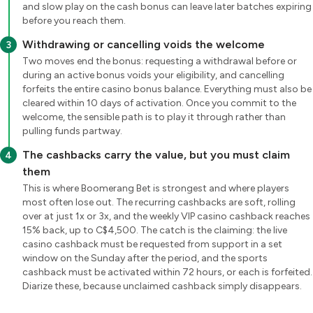
and slow play on the cash bonus can leave later batches expiring
before you reach them.
Withdrawing or cancelling voids the welcome
Two moves end the bonus: requesting a withdrawal before or
during an active bonus voids your eligibility, and cancelling
forfeits the entire casino bonus balance. Everything must also be
cleared within 10 days of activation. Once you commit to the
welcome, the sensible path is to play it through rather than
pulling funds partway.
The cashbacks carry the value, but you must claim
them
This is where Boomerang Bet is strongest and where players
most often lose out. The recurring cashbacks are soft, rolling
over at just 1x or 3x, and the weekly VIP casino cashback reaches
15% back, up to C$4,500. The catch is the claiming: the live
casino cashback must be requested from support in a set
window on the Sunday after the period, and the sports
cashback must be activated within 72 hours, or each is forfeited.
Diarize these, because unclaimed cashback simply disappears.