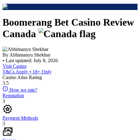
Boomerang Bet Casino Review
Canada
By
Abhimanyu Shekhar
•
Last updated:
July 8, 2026
Visit Casino
T&Cs Apply • 18+ Only
Casino Atlas Rating
3.5
How we rate?
Reputation
3
Payment Methods
3