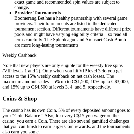
exact game and recommended spin values are subject to
change.
Provider Tournaments
Boomerang Bet has a healthy partnership with several game
providers. Their tournaments are listed in the dedicated
tournament section. Different tournaments have different prize
pools and might have varying eligibility criteria—so read all
terms carefully. The Spinoleague and Amusnet Cash Bomb
are more long-lasting tournaments.
Weekly Cashback
Note that new players are only eligible for the weekly free spins
(VIP levels 1 and 2). Only when you hit VIP level 3 do you get
access to the 15% weekly cashback on net cash losses. The
maximum amount scales—5% up to C$1,500, 10% up to C$3,000,
and 15% up to C$4,500 at levels 3, 4, and 5, respectively.
Coins & Shop
The casino has its own Coin. 5% of every deposited amount goes to
your “Coin Balance.” Also, for every C$15 you wager on the
casino, you earn a Coin. There are also several gamified challenges
that you can finish to earn larger Coin rewards, and the tournaments
also earn you some.