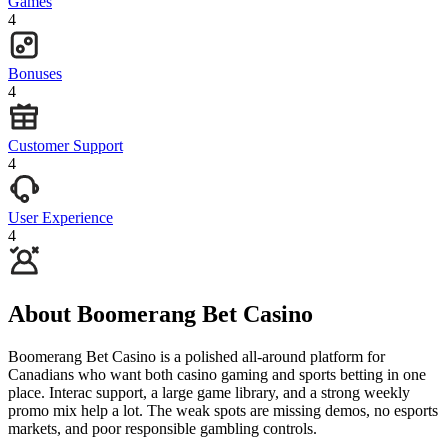
Games
4
Bonuses
4
Customer Support
4
User Experience
4
About Boomerang Bet Casino
Boomerang Bet Casino is a polished all-around platform for
Canadians who want both casino gaming and sports betting in one
place. Interac support, a large game library, and a strong weekly
promo mix help a lot. The weak spots are missing demos, no esports
markets, and poor responsible gambling controls.