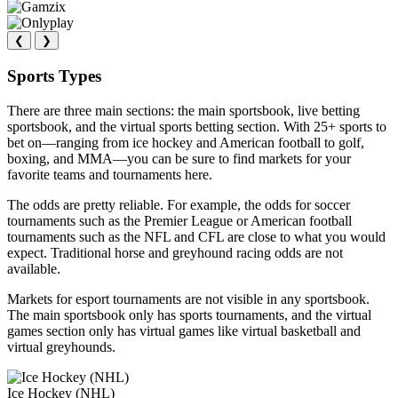
❮
❯
Sports Types
There are three main sections: the main sportsbook, live betting
sportsbook, and the virtual sports betting section. With 25+ sports to
bet on—ranging from ice hockey and American football to golf,
boxing, and MMA—you can be sure to find markets for your
favorite teams and tournaments here.
The odds are pretty reliable. For example, the odds for soccer
tournaments such as the Premier League or American football
tournaments such as the NFL and CFL are close to what you would
expect. Traditional horse and greyhound racing odds are not
available.
Markets for esport tournaments are not visible in any sportsbook.
The main sportsbook only has sports tournaments, and the virtual
games section only has virtual games like virtual basketball and
virtual greyhounds.
Ice Hockey (NHL)