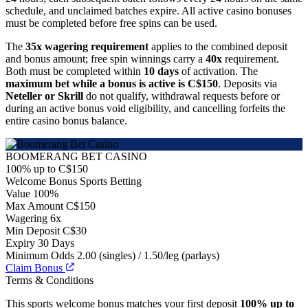
schedule, and unclaimed batches expire. All active casino bonuses
must be completed before free spins can be used.
The
35x wagering requirement
applies to the combined deposit
and bonus amount; free spin winnings carry a
40x
requirement.
Both must be completed within
10 days
of activation. The
maximum bet while a bonus is active is C$150
. Deposits via
Neteller or Skrill
do not qualify, withdrawal requests before or
during an active bonus void eligibility, and cancelling forfeits the
entire casino bonus balance.
BOOMERANG BET CASINO
100% up to C$150
Welcome Bonus
Sports Betting
Value
100%
Max Amount
C$150
Wagering
6x
Min Deposit
C$30
Expiry
30 Days
Minimum Odds
2.00 (singles) / 1.50/leg (parlays)
Claim Bonus
Terms & Conditions
This sports welcome bonus matches your first deposit
100% up to