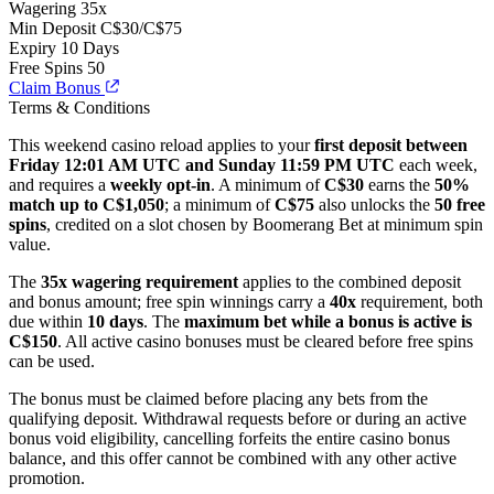
Wagering
35x
Min Deposit
C$30/C$75
Expiry
10 Days
Free Spins
50
Claim Bonus
Terms & Conditions
This weekend casino reload applies to your
first deposit between
Friday 12:01 AM UTC and Sunday 11:59 PM UTC
each week,
and requires a
weekly opt-in
. A minimum of
C$30
earns the
50%
match up to C$1,050
; a minimum of
C$75
also unlocks the
50 free
spins
, credited on a slot chosen by Boomerang Bet at minimum spin
value.
The
35x wagering requirement
applies to the combined deposit
and bonus amount; free spin winnings carry a
40x
requirement, both
due within
10 days
. The
maximum bet while a bonus is active is
C$150
. All active casino bonuses must be cleared before free spins
can be used.
The bonus must be claimed before placing any bets from the
qualifying deposit. Withdrawal requests before or during an active
bonus void eligibility, cancelling forfeits the entire casino bonus
balance, and this offer cannot be combined with any other active
promotion.