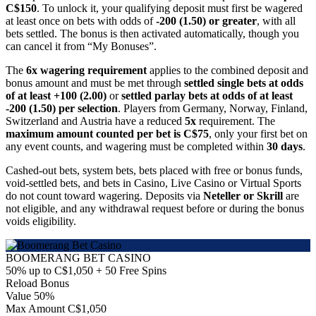
C$150
. To unlock it, your qualifying deposit must first be wagered
at least once on bets with odds of
-200 (1.50) or greater
, with all
bets settled. The bonus is then activated automatically, though you
can cancel it from “My Bonuses”.
The
6x wagering requirement
applies to the combined deposit and
bonus amount and must be met through
settled single bets at odds
of at least +100 (2.00)
or
settled parlay bets at odds of at least
-200 (1.50) per selection
. Players from Germany, Norway, Finland,
Switzerland and Austria have a reduced
5x
requirement. The
maximum amount counted per bet is C$75
, only your first bet on
any event counts, and wagering must be completed within
30 days
.
Cashed-out bets, system bets, bets placed with free or bonus funds,
void-settled bets, and bets in Casino, Live Casino or Virtual Sports
do not count toward wagering. Deposits via
Neteller or Skrill
are
not eligible, and any withdrawal request before or during the bonus
voids eligibility.
BOOMERANG BET CASINO
50% up to C$1,050 + 50 Free Spins
Reload Bonus
Value
50%
Max Amount
C$1,050