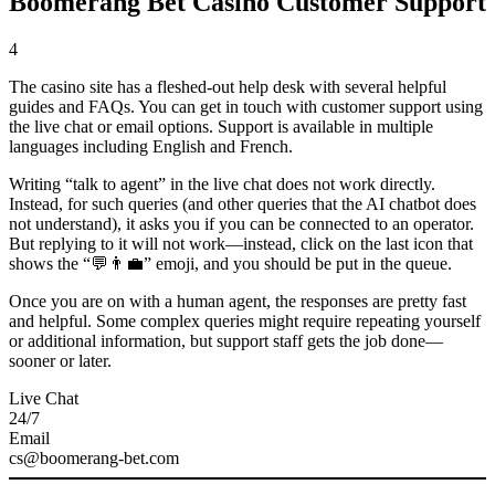
Boomerang Bet Casino Customer Support
4
The casino site has a fleshed-out help desk with several helpful
guides and FAQs. You can get in touch with customer support using
the live chat or email options. Support is available in multiple
languages including English and French.
Writing “talk to agent” in the live chat does not work directly.
Instead, for such queries (and other queries that the AI chatbot does
not understand), it asks you if you can be connected to an operator.
But replying to it will not work—instead, click on the last icon that
shows the “💬👨‍💼” emoji, and you should be put in the queue.
Once you are on with a human agent, the responses are pretty fast
and helpful. Some complex queries might require repeating yourself
or additional information, but support staff gets the job done—
sooner or later.
Live Chat
24/7
Email
cs@boomerang-bet.com