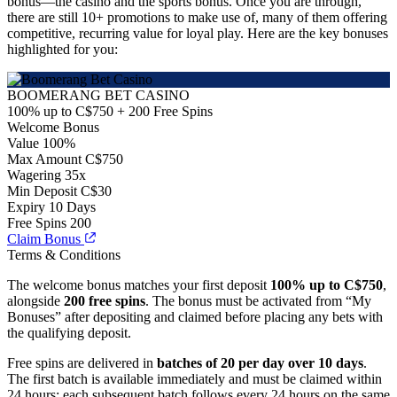
bonus—the casino and the sports bonus. Once you are through,
there are still 10+ promotions to make use of, many of them offering
competitive, recurring value for loyal play. Here are the key bonuses
highlighted for you:
BOOMERANG BET CASINO
100% up to C$750 + 200 Free Spins
Welcome Bonus
Value
100%
Max Amount
C$750
Wagering
35x
Min Deposit
C$30
Expiry
10 Days
Free Spins
200
Claim Bonus
Terms & Conditions
The welcome bonus matches your first deposit
100% up to C$750
,
alongside
200 free spins
. The bonus must be activated from “My
Bonuses” after depositing and claimed before placing any bets with
the qualifying deposit.
Free spins are delivered in
batches of 20 per day over 10 days
.
The first batch is available immediately and must be claimed within
24 hours; each subsequent batch follows every 24 hours on the same