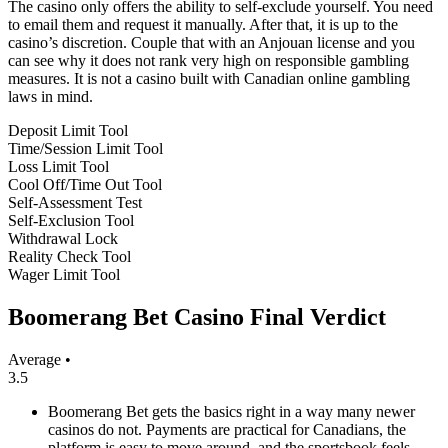
The casino only offers the ability to self-exclude yourself. You need
to email them and request it manually. After that, it is up to the
casino’s discretion. Couple that with an Anjouan license and you
can see why it does not rank very high on responsible gambling
measures. It is not a casino built with Canadian online gambling
laws in mind.
Deposit Limit Tool
Time/Session Limit Tool
Loss Limit Tool
Cool Off/Time Out Tool
Self-Assessment Test
Self-Exclusion Tool
Withdrawal Lock
Reality Check Tool
Wager Limit Tool
Boomerang Bet Casino Final Verdict
Average •
3.5
Boomerang Bet gets the basics right in a way many newer
casinos do not. Payments are practical for Canadians, the
platform is easy to move around, and the sportsbook feels