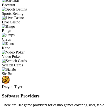
Baccarat
Sports Betting
Live Casino
Bingo
Craps
Keno
Video Poker
Scratch Cards
Sic Bo
Dragon Tiger
Software Providers
There are 102 game providers for casino games covering slots, table