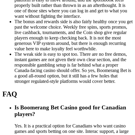
properly built rather than thrown in as an afterthought. It is
one of those sites where you can log in and get to what you
want without fighting the interface.
The bonus and rewards side is also fairly healthy once you get
past the welcome choice. Weekly free spins, sports promos,
live cashback, tournaments, and the Coin shop give regular
players enough to keep checking back. It is not the most
generous VIP system around, but there is enough recurring
value here to make loyalty feel worthwhile.
The weak side is easy to spot too. There are no free demos,
instant games are not given their own clear section, and the
responsible gambling setup is far behind what a proper
Canada-facing casino should offer. So yes, Boomerang Bet is
a good all-round option, but it still has a few holes that
stronger regulated-style platforms would cover better.
FAQ
Is Boomerang Bet Casino good for Canadian
players?
Yes. It is a practical option for Canadians who want casino
games and sports betting on one site. Interac support, a large