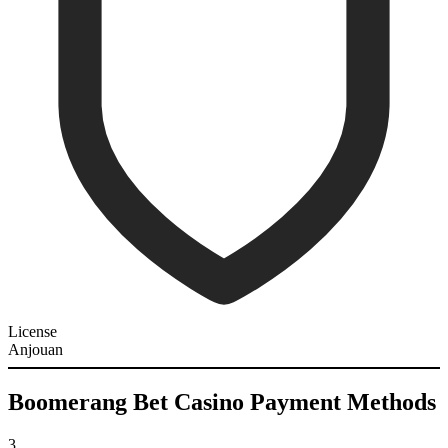
License
Anjouan
Boomerang Bet Casino Payment Methods
3