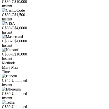
C$30-C$10,000
Instant
C$30-C$1,500
Instant
C$30-C$4,0000
Instant
C$30-C$4,0000
Instant
C$30-C$10,000
Instant
Methods
Min / Max
Time
C$45-Unlimited
Instant
C$30-Unlimited
Instant
C$30-Unlimited