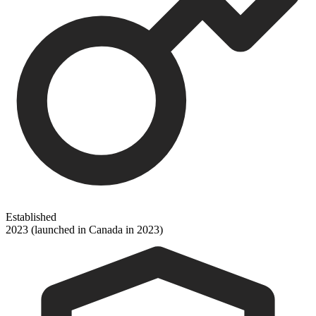
Established
2023 (launched in Canada in 2023)