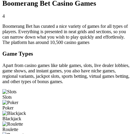
Boomerang Bet Casino Games
4
Boomerang Bet has curated a nice variety of games for all types of
players. Everything is presented in neat grids and sections, so you
can narrow down what you wish to play quickly and effortlessly.
The platform has around 10,500 casino games
Game Types
Apart from casino games like table games, slots, live dealer lobbies,
game shows, and instant games, you also have niche games,
regional variants, jackpot slots, sports betting, virtual games betting,
and other types of bonus games.
Slots
Poker
Blackjack
Roulette