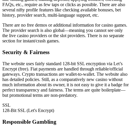
FAQs, etc., require as few taps or clicks as possible. There are also
several nifty profile features like checking available bonuses, bet
history, provider search, multi-language support, etc.
There are no free demos or additional information for casino games.
The provider search is also global—meaning you cannot see only
the live casino providers or the slot providers. There is no separate
section for instant/crash games.
Security & Fairness
The website uses fairly standard 128-bit SSL encryption via Let’s
Encrypt (free). Fiat payments are handled through reliable/official
gateways. Crypto transactions are wallet-to-wallet. The website also
has detailed policies. Still, as a comparatively new casino without
much information about its owner, it is not easy to give it a badge for
perfect transparency and fairness. The terms are quite boilerplate—
but promotional terms are non-predatory.
SSL
128-Bit SSL (Let's Encrypt)
Responsible Gambling