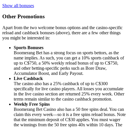
Show all bonuses
Other Promotions
Apart from the two welcome bonus options and the casino-specific
reload and cashback bonuses (above), there are a few other things
you might be interested in:
Sports Bonuses
Boomerang Bet has a strong focus on sports bettors, as the
name implies. As such, you can get a 10% sports cashback of
up to C$750, a 50% weekly reload bonus of up to C$750,
and other betting-specific perks such as Bore Draw,
Accumulator Boost, and Early Payout.
Live Cashback
The casino also has a 25% cashback of up to C$300
specifically for live casino players. All losses you accumulate
in the live casino section are returned 25% every week. Other
terms remain similar to the casino cashback promotion.
Weekly Free Spins
Boomerang Bet Casino also has a 50 free spins deal. You can
claim this every week—so it is a free spins reload bonus. Note
that the minimum deposit of C$30 applies. You must wager
the winnings from the 50 free spins 40x within 10 days. The