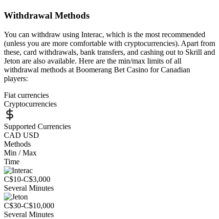
Withdrawal Methods
You can withdraw using Interac, which is the most recommended
(unless you are more comfortable with cryptocurrencies). Apart from
these, card withdrawals, bank transfers, and cashing out to Skrill and
Jeton are also available. Here are the min/max limits of all
withdrawal methods at Boomerang Bet Casino for Canadian
players:
Fiat currencies
Cryptocurrencies
Supported Currencies
CAD
USD
Methods
Min / Max
Time
C$10-C$3,000
Several Minutes
C$30-C$10,000
Several Minutes