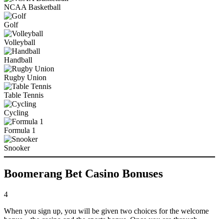
NCAA Basketball
Golf
Volleyball
Handball
Rugby Union
Table Tennis
Cycling
Formula 1
Snooker
Boomerang Bet Casino Bonuses
4
When you sign up, you will be given two choices for the welcome