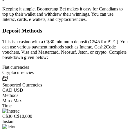
Keeping it simple, Boomerang Bet makes it easy for Canadians to
top up their wallet and withdraw their winnings. You can use
Interac, cards, e-wallets, and cryptocurrencies.
Deposit Methods
This is a casino with a C$30 minimum deposit (C$45 for BTC). You
can use various payment methods such as Interac, Cash2Code
vouchers, Visa and Mastercard, Neosurf, Jeton, or crypto. Complete
breakdown given below:
Fiat currencies
Cryptocurrencies
Supported Currencies
CAD
USD
Methods
Min / Max
Time
C$30-C$10,000
Instant