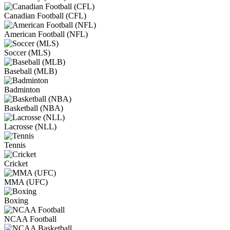
Canadian Football (CFL)
American Football (NFL)
Soccer (MLS)
Baseball (MLB)
Badminton
Basketball (NBA)
Lacrosse (NLL)
Tennis
Cricket
MMA (UFC)
Boxing
NCAA Football