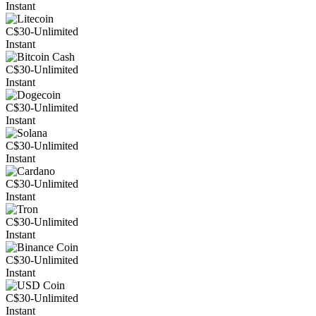
Instant
C$30-Unlimited
Instant
C$30-Unlimited
Instant
C$30-Unlimited
Instant
C$30-Unlimited
Instant
C$30-Unlimited
Instant
C$30-Unlimited
Instant
C$30-Unlimited
Instant
C$30-Unlimited
Instant