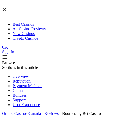
Best Casinos
All Casino Reviews
New Casinos
Crypto Casinos
CA
Sign In
Browse
Sections in this article
Overview
Reputation
Payment Methods
Games
Bonuses
Support
User Experience
Online Casinos Canada
-
Reviews
-
Boomerang Bet Casino