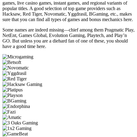
games, live casino games, instant games, and regional variants of
popular titles. A good selection of top game providers such as
Hacksaw, Red Tiger, Novomatic, Yggdrasil, BGaming, etc., makes
sure that you can find all types of games and bonus mechanics here.
Some names are indeed missing—chief among them Pragmatic Play,
NetEnt, Games Global, Evolution Gaming, Playtech, and Play’n
GO. But unless you are a diehard fan of one of these, you should
have a good time here.