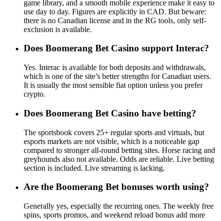
game library, and a smooth mobile experience make it easy to
use day to day. Figures are explicitly in CAD. But beware:
there is no Canadian license and in the RG tools, only self-
exclusion is available.
Does Boomerang Bet Casino support Interac?
Yes. Interac is available for both deposits and withdrawals,
which is one of the site’s better strengths for Canadian users.
It is usually the most sensible fiat option unless you prefer
crypto.
Does Boomerang Bet Casino have betting?
The sportsbook covers 25+ regular sports and virtuals, but
esports markets are not visible, which is a noticeable gap
compared to stronger all-round betting sites. Horse racing and
greyhounds also not available. Odds are reliable. Live betting
section is included. Live streaming is lacking.
Are the Boomerang Bet bonuses worth using?
Generally yes, especially the recurring ones. The weekly free
spins, sports promos, and weekend reload bonus add more