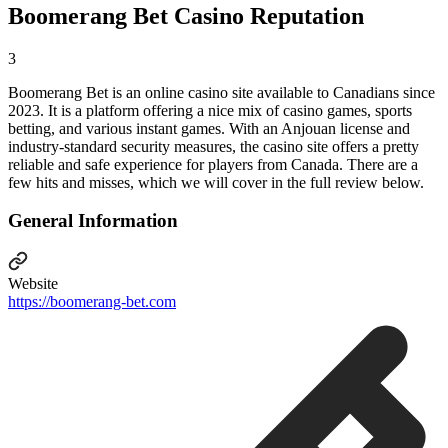
Boomerang Bet Casino Reputation
3
Boomerang Bet is an online casino site available to Canadians since
2023. It is a platform offering a nice mix of casino games, sports
betting, and various instant games. With an Anjouan license and
industry-standard security measures, the casino site offers a pretty
reliable and safe experience for players from Canada. There are a
few hits and misses, which we will cover in the full review below.
General Information
Website
https://boomerang-bet.com