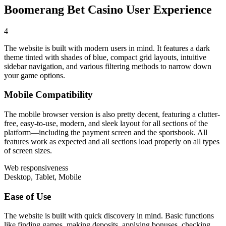
Boomerang Bet Casino User Experience
4
The website is built with modern users in mind. It features a dark
theme tinted with shades of blue, compact grid layouts, intuitive
sidebar navigation, and various filtering methods to narrow down
your game options.
Mobile Compatibility
The mobile browser version is also pretty decent, featuring a clutter-
free, easy-to-use, modern, and sleek layout for all sections of the
platform—including the payment screen and the sportsbook. All
features work as expected and all sections load properly on all types
of screen sizes.
Web responsiveness
Desktop, Tablet, Mobile
Ease of Use
The website is built with quick discovery in mind. Basic functions
like finding games, making deposits, applying bonuses, checking