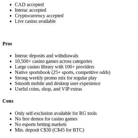
CAD accepted
Interac accepted
Cryptocurrency accepted
Live casino available
Pros
Interac deposits and withdrawals
10,500+ casino games across categories
Large casino library with 100+ providers
Native sportsbook (25+ sports, competitive odds)
Strong weekly promo mix for regular play
Smooth mobile and desktop user experience
Useful coins, shop, and VIP extras
Cons
Only self-exclusion available for RG tools
No free demos for casino games
No esports betting markets
Min. deposit C$30 (C$45 for BTC)