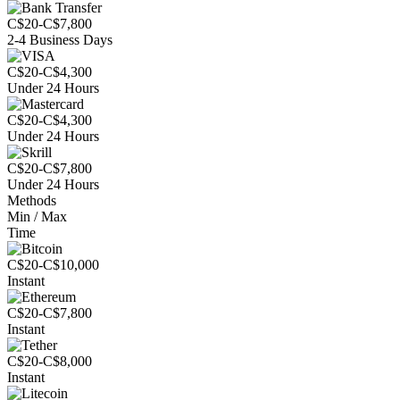
C$20-C$7,800
2-4 Business Days
C$20-C$4,300
Under 24 Hours
C$20-C$4,300
Under 24 Hours
C$20-C$7,800
Under 24 Hours
Methods
Min / Max
Time
C$20-C$10,000
Instant
C$20-C$7,800
Instant
C$20-C$8,000
Instant