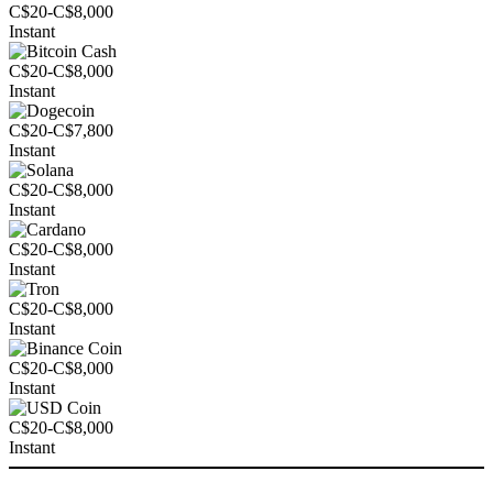
C$20-C$8,000
Instant
C$20-C$8,000
Instant
C$20-C$7,800
Instant
C$20-C$8,000
Instant
C$20-C$8,000
Instant
C$20-C$8,000
Instant
C$20-C$8,000
Instant
C$20-C$8,000
Instant