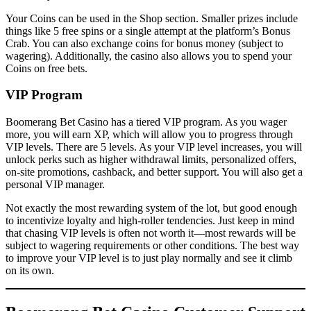
Your Coins can be used in the Shop section. Smaller prizes include
things like 5 free spins or a single attempt at the platform’s Bonus
Crab. You can also exchange coins for bonus money (subject to
wagering). Additionally, the casino also allows you to spend your
Coins on free bets.
VIP Program
Boomerang Bet Casino has a tiered VIP program. As you wager
more, you will earn XP, which will allow you to progress through
VIP levels. There are 5 levels. As your VIP level increases, you will
unlock perks such as higher withdrawal limits, personalized offers,
on-site promotions, cashback, and better support. You will also get a
personal VIP manager.
Not exactly the most rewarding system of the lot, but good enough
to incentivize loyalty and high-roller tendencies. Just keep in mind
that chasing VIP levels is often not worth it—most rewards will be
subject to wagering requirements or other conditions. The best way
to improve your VIP level is to just play normally and see it climb
on its own.