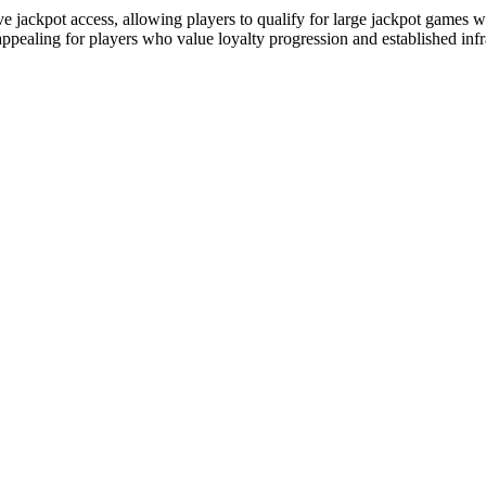
ive jackpot access, allowing players to qualify for large jackpot games w
pealing for players who value loyalty progression and established infra