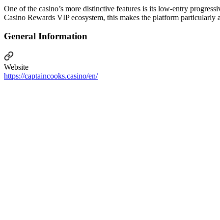
One of the casino’s more distinctive features is its low-entry progress
Casino Rewards VIP ecosystem, this makes the platform particularly ap
General Information
Website
https://captaincooks.casino/en/