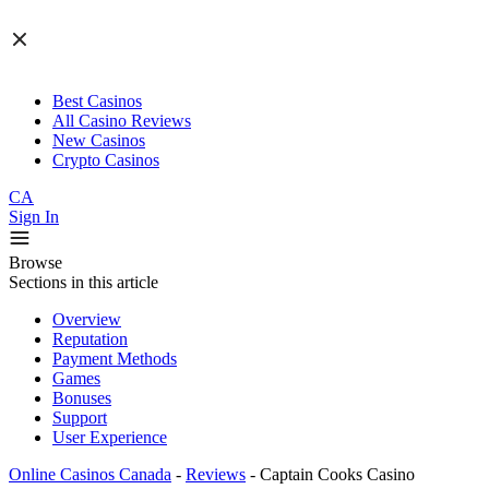
Best Casinos
All Casino Reviews
New Casinos
Crypto Casinos
CA
Sign In
Browse
Sections in this article
Overview
Reputation
Payment Methods
Games
Bonuses
Support
User Experience
Online Casinos Canada
-
Reviews
-
Captain Cooks Casino