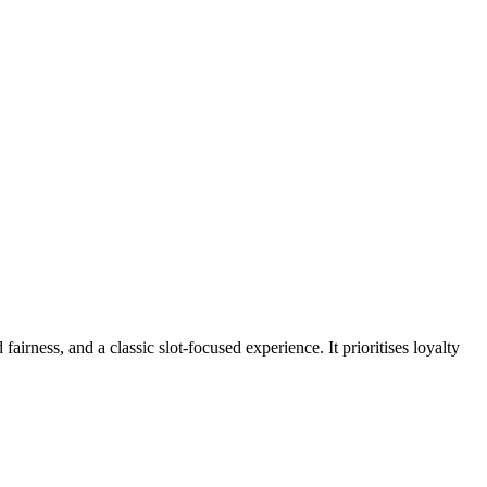
ness, and a classic slot-focused experience. It prioritises loyalty