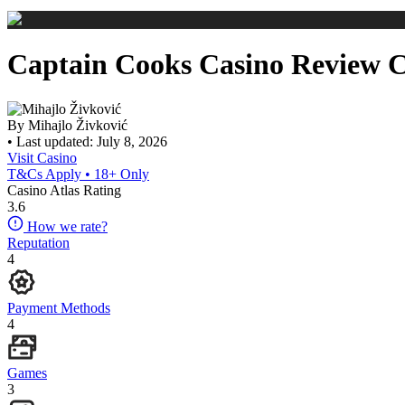
Captain Cooks Casino Review
By
Mihajlo Živković
•
Last updated:
July 8, 2026
Visit Casino
T&Cs Apply • 18+ Only
Casino Atlas Rating
3.6
How we rate?
Reputation
4
Payment Methods
4
Games
3