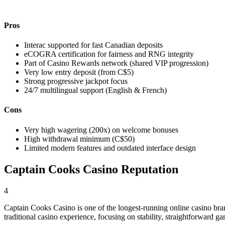
Pros
Interac supported for fast Canadian deposits
eCOGRA certification for fairness and RNG integrity
Part of Casino Rewards network (shared VIP progression)
Very low entry deposit (from C$5)
Strong progressive jackpot focus
24/7 multilingual support (English & French)
Cons
Very high wagering (200x) on welcome bonuses
High withdrawal minimum (C$50)
Limited modern features and outdated interface design
Captain Cooks Casino Reputation
4
Captain Cooks Casino is one of the longest-running online casino bra
traditional casino experience, focusing on stability, straightforward 