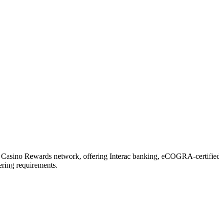
asino Rewards network, offering Interac banking, eCOGRA-certified fair
ring requirements.