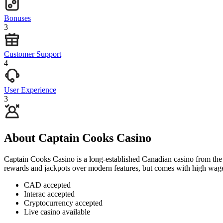
Bonuses
3
Customer Support
4
User Experience
3
About Captain Cooks Casino
Captain Cooks Casino is a long-established Canadian casino from the C
rewards and jackpots over modern features, but comes with high wage
CAD accepted
Interac accepted
Cryptocurrency accepted
Live casino available