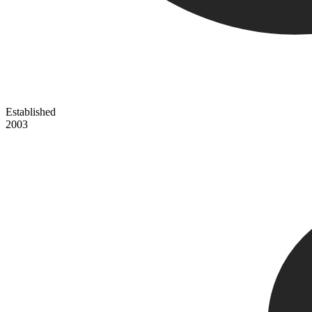
Established
2003