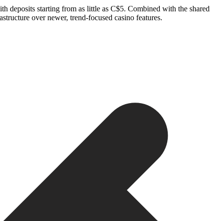
ith deposits starting from as little as C$5. Combined with the shared
structure over newer, trend-focused casino features.