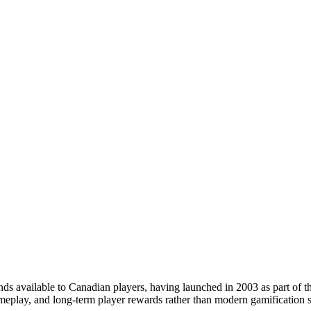
nds available to Canadian players, having launched in 2003 as part of 
gameplay, and long-term player rewards rather than modern gamification s