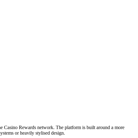
the Casino Rewards network. The platform is built around a more
ystems or heavily stylised design.