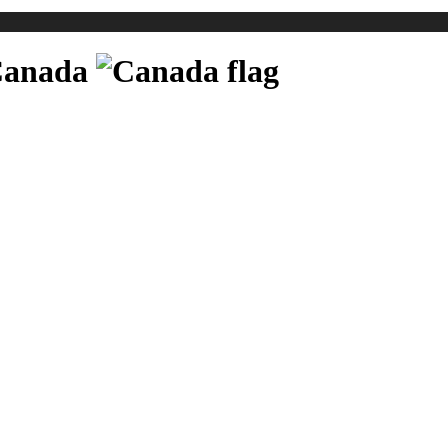
Canada