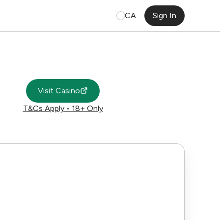
CA
Sign In
Visit Casino
T&Cs Apply • 18+ Only