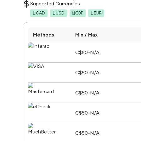
Supported Currencies
CAD
USD
GBP
EUR
Methods
Min / Max
C$50-N/A
C$50-N/A
C$50-N/A
C$50-N/A
C$50-N/A