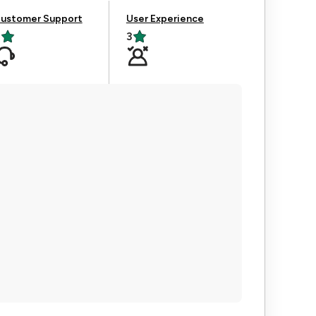
ustomer Support
User Experience
4
3