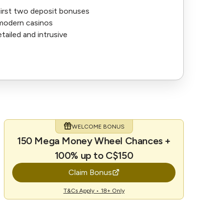
first two deposit bonuses
 modern casinos
tailed and intrusive
WELCOME BONUS
150 Mega Money Wheel Chances +
100% up to C$150
Claim Bonus
T&Cs Apply • 18+ Only