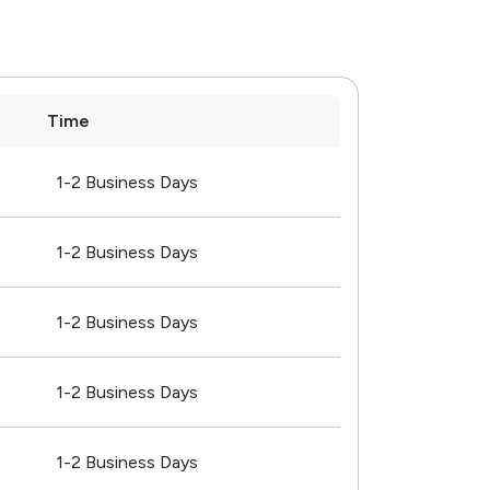
Time
1-2 Business Days
1-2 Business Days
1-2 Business Days
1-2 Business Days
1-2 Business Days