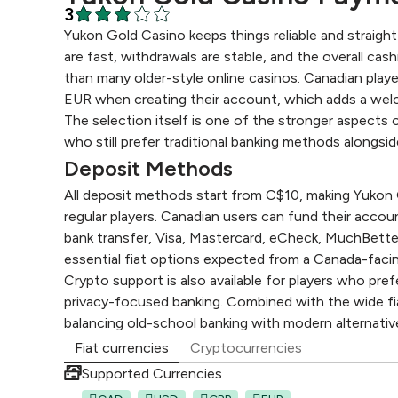
3
Yukon Gold Casino keeps things reliable and straig
are fast, withdrawals are stable, and the overall c
than many older-style online casinos. Canadian pl
EUR when creating their account, which adds a welcom
The selection itself is one of the stronger aspects 
who still prefer traditional banking methods alongsi
Deposit Methods
All deposit methods start from C$10, making Yukon G
regular players. Canadian users can fund their accou
bank transfer, Visa, Mastercard, eCheck, MuchBetter
essential fiat options expected from a Canada-facin
Crypto support is also available for players who pre
privacy-focused banking. Combined with the wide fi
balancing old-school banking with modern alternativ
Fiat currencies
Cryptocurrencies
Supported Currencies