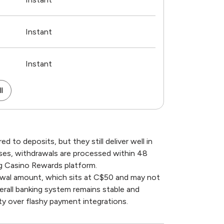
Instant
Instant
l
 to deposits, but they still deliver well in
ases, withdrawals are processed within 48
ing Casino Rewards platform.
awal amount, which sits at C$50 and may not
overall banking system remains stable and
ility over flashy payment integrations.