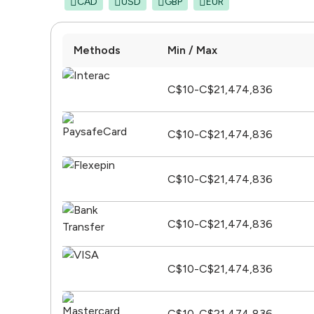
CAD
USD
GBP
EUR
Methods
Min / Max
C$10-C$21,474,836
C$10-C$21,474,836
C$10-C$21,474,836
C$10-C$21,474,836
C$10-C$21,474,836
C$10-C$21,474,836