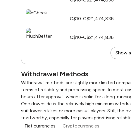
C$10-C$21,474,836
C$10-C$21,474,836
Show al
Withdrawal Methods
Withdrawal methods are slightly more limited compared
terms of reliability and processing speed. In most c
hours after approval, which is solid for a long-runn
One downside is the relatively high minimum withdr
suit lower-stakes or more casual players. Still, the 
trustworthy, especially for players prioritising reliab
Fiat currencies
Cryptocurrencies