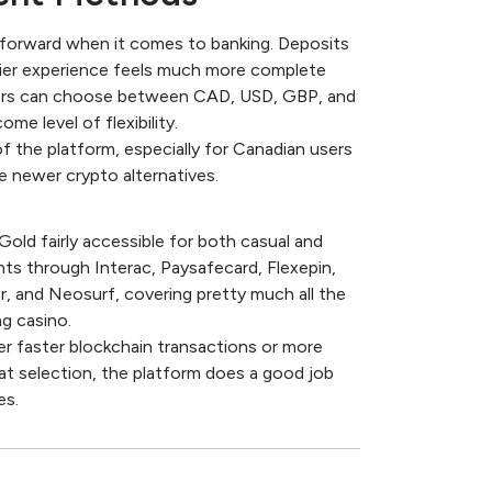
htforward when it comes to banking. Deposits
ashier experience feels much more complete
ayers can choose between CAD, USD, GBP, and
e level of flexibility.
of the platform, especially for Canadian users
de newer crypto alternatives.
old fairly accessible for both casual and
nts through Interac, Paysafecard, Flexepin,
, and Neosurf, covering pretty much all the
g casino.
fer faster blockchain transactions or more
at selection, the platform does a good job
es.