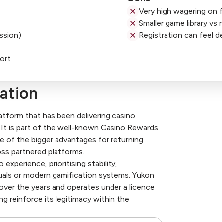
Very high wagering on 
Smaller game library vs
ssion)
Registration can feel de
ort
ation
atform that has been delivering casino
 It is part of the well-known Casino Rewards
e of the bigger advantages for returning
oss partnered platforms.
experience, prioritising stability,
isuals or modern gamification systems. Yukon
 over the years and operates under a licence
 reinforce its legitimacy within the