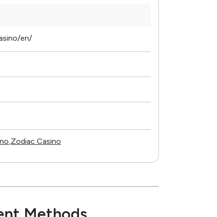
asino/en/
ino
Zodiac Casino
ent Methods