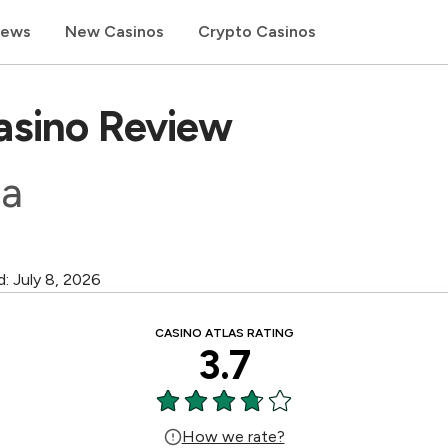
iews
New Casinos
Crypto Casinos
asino Review
d:
July 8, 2026
CASINO ATLAS RATING
3.7
How we rate?