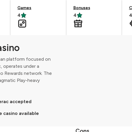
Games
Bonuses
C
4
4
asino
ian platform focused on
c, operates under a
ino Rewards network. The
Pragmatic Play-heavy
erac accepted
e casino available
Cons