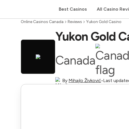
Best Casinos
All Casino Rev
Online Casinos Canada
Reviews
Yukon Gold Casino
Yukon Gold C
Canada
By
Mihajlo Živković
•
Last update