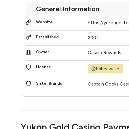
General Information
Website
https://yukongold.c
Established
2004
Owner
Casino Rewards
License
Kahnawake
Sister Brands
Captain Cooks Cas
Yukon Gold Casino Paym