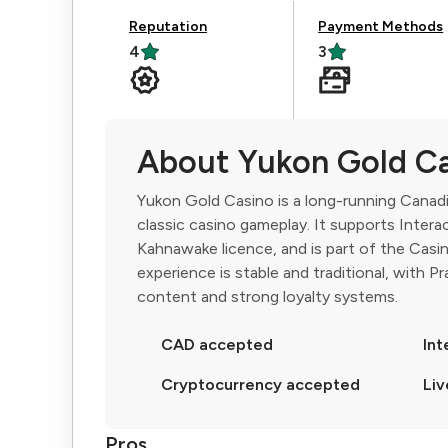
Reputation
Payment Methods
4
3
About Yukon Gold C
Yukon Gold Casino is a long-running Canad
classic casino gameplay. It supports Intera
Kahnawake licence, and is part of the Cas
experience is stable and traditional, with 
content and strong loyalty systems.
CAD accepted
Int
Cryptocurrency accepted
Liv
Pros