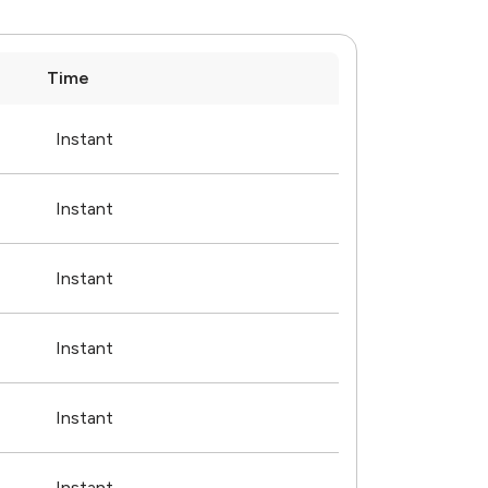
Time
Instant
Instant
Instant
Instant
Instant
Instant