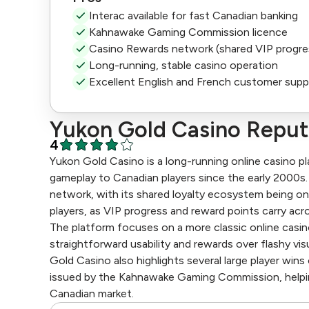
Interac available for fast Canadian banking
Kahnawake Gaming Commission licence
Casino Rewards network (shared VIP progre
Long-running, stable casino operation
Excellent English and French customer supp
Yukon Gold Casino Reput
4
Yukon Gold Casino is a long-running online casino pl
gameplay to Canadian players since the early 2000s.
network, with its shared loyalty ecosystem being on
players, as VIP progress and reward points carry acr
The platform focuses on a more classic online casino 
straightforward usability and rewards over flashy v
Gold Casino also highlights several large player wins
issued by the Kahnawake Gaming Commission, helping
Canadian market.