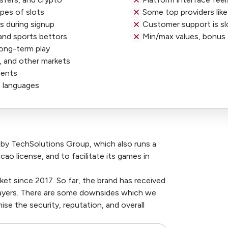
ypes of slots
Some top providers lik
 during signup
Customer support is sl
and sports bettors
Min/max values, bonus f
long-term play
, and other markets
ments
e languages
d by TechSolutions Group, which also runs a
ao license, and to facilitate its games in
et since 2017. So far, the brand has received
players. There are some downsides which we
ise the security, reputation, and overall