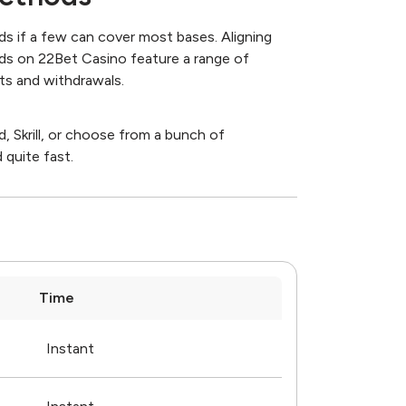
 if a few can cover most bases. Aligning
ds on 22Bet Casino feature a range of
ts and withdrawals.
, Skrill, or choose from a bunch of
quite fast.
Time
Instant