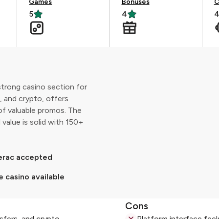
Games
Bonuses
C
5
4
strong casino section for
, and crypto, offers
of valuable promos. The
l value is solid with 150+
erac accepted
e casino available
Cons
nsfers, and crypto
Platform interface fee