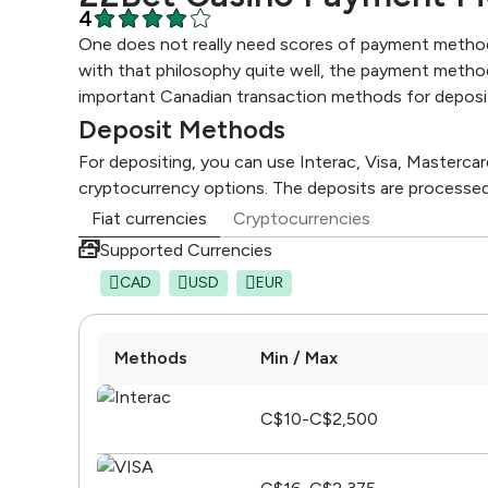
4
One does not really need scores of payment methods
with that philosophy quite well, the payment metho
important Canadian transaction methods for deposi
Deposit Methods
For depositing, you can use Interac, Visa, Mastercard
cryptocurrency options. The deposits are processed 
Fiat currencies
Cryptocurrencies
Supported Currencies
CAD
USD
EUR
Methods
Min / Max
C$10-C$2,500