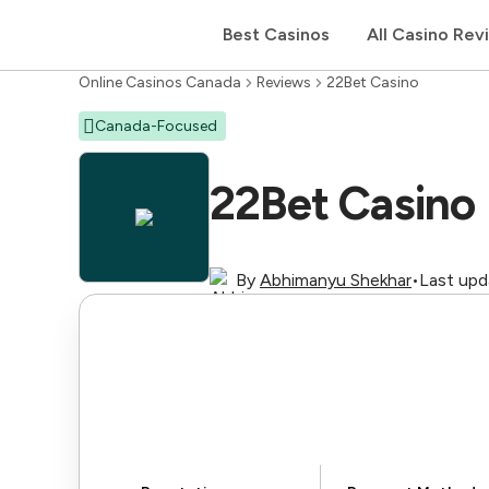
Best Casinos
All Casino Rev
Online Casinos Canada
Reviews
22Bet Casino
Canada-Focused
22Bet Casino
By
Abhimanyu Shekhar
•
Last upd