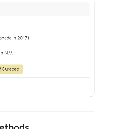
anada in 2017)
p N.V.
Curacao
ethods