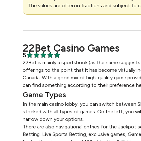
The values are often in fractions and subject to 
22Bet Casino Games
5
22Bet is mainly a sportsbook (as the name suggests)
offerings to the point that it has become virtually i
Canada. With a good mix of high-quality game provide
can find something according to their preference he
Game Types
In the main casino lobby, you can switch between Sl
stocked with all types of games. On the left, you wi
narrow down your options.
There are also navigational entries for the Jackpot 
Betting, Live Sports Betting, exclusive games, G