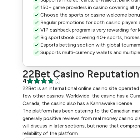
150+ game providers in casino covering all t
Choose the sports or casino welcome bonus
Regular promotions for both casino players 
VIP cashback program is very rewarding for 
Big sportsbook covering 40+ sports, horses
Esports betting section with global tourna
Supports multi-currency wallets and multipl
22Bet Casino Reputation
4
22Bet is an international online casino site operate
few other casinos. Worldwide, the casino has a Curac
Canada, the casino also has a Kahnawake license.
The platform has been catering to the Canadian mark
generally positive reviews from real money casino 
will discuss in later sections, but none that comprom
reliability of the platform.