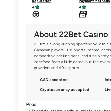
Reputation
Payment Methods
4
4
About 22Bet Casino
22Bet is a long-running sportsbook with a 
Canadian players. It supports Interac, cards
competitive betting odds, and runs plenty 
interface feels a little dated, but the overal
providers and 40+ sports.
CAD accepted
Int
Cryptocurrency accepted
Liv
Pros
Supports Interac, cards, e-wallets, bank tra