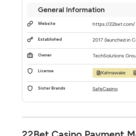
General Information
Website
https://22bet.com/
Established
2017 (launched in C
Owner
TechSolutions Grou
License
Kahnawake
Sister Brands
SafeCasino
22Bet Casino Payment M