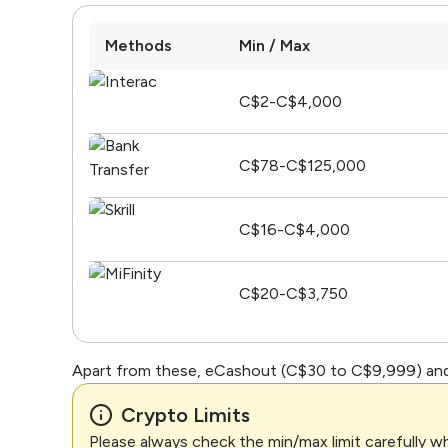
Methods
Min / Max
C$2-C$4,000
C$78-C$125,000
C$16-C$4,000
C$20-C$3,750
Apart from these, eCashout (C$30 to C$9,999) and
Crypto Limits
Please always check the min/max limit carefully 