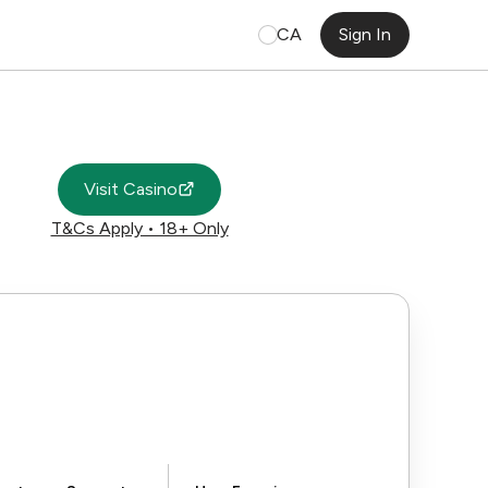
CA
Sign In
Visit Casino
T&Cs Apply • 18+ Only