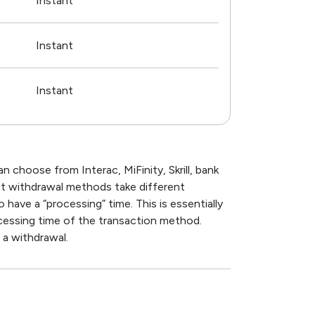
Instant
Instant
Instant
 choose from Interac, MiFinity, Skrill, bank
ent withdrawal methods take different
ave a “processing” time. This is essentially
ocessing time of the transaction method.
 a withdrawal.