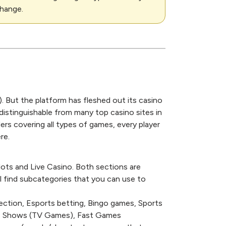
change.
. But the platform has fleshed out its casino
ndistinguishable from many top casino sites in
rs covering all types of games, every player
re.
ots and Live Casino. Both sections are
ll find subcategories that you can use to
section, Esports betting, Bingo games, Sports
ame Shows (TV Games), Fast Games