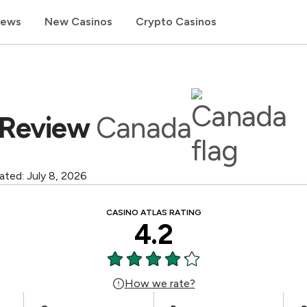
iews
New Casinos
Crypto Casinos
 Review
Canada
ated:
July 8, 2026
CASINO ATLAS RATING
4.2
How we rate?