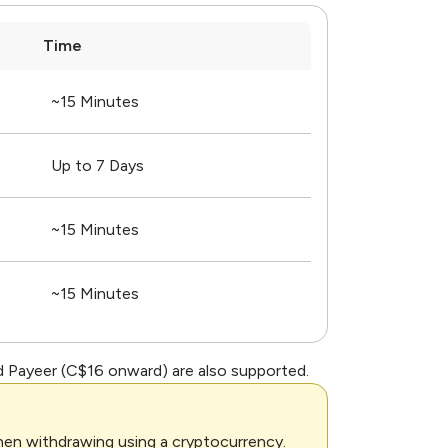
Time
~15 Minutes
Up to 7 Days
~15 Minutes
~15 Minutes
 Payeer (C$16 onward) are also supported.
when withdrawing using a cryptocurrency.