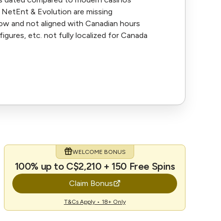
e NetEnt & Evolution are missing
ow and not aligned with Canadian hours
igures, etc. not fully localized for Canada
WELCOME BONUS
100% up to C$2,210 + 150 Free Spins
Claim Bonus
T&Cs Apply • 18+ Only