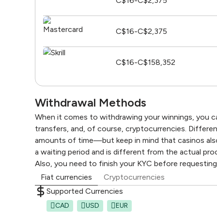
C$16-C$2,375
C$16-C$2,375
C$16-C$158,352
Withdrawal Methods
When it comes to withdrawing your winnings, you can
transfers, and, of course, cryptocurrencies. Differ
amounts of time—but keep in mind that casinos also h
a waiting period and is different from the actual pr
Also, you need to finish your KYC before requesting
Fiat currencies
Cryptocurrencies
Supported Currencies
CAD
USD
EUR