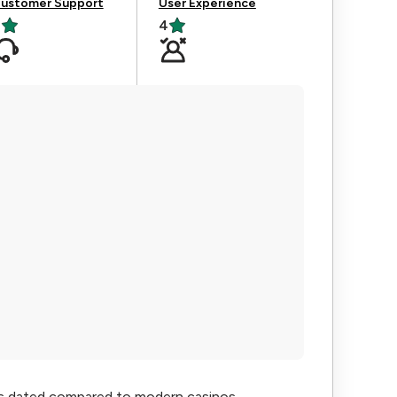
ustomer Support
User Experience
4
4
ls dated compared to modern casinos