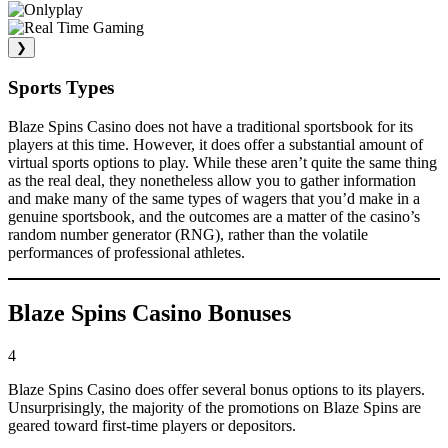
❯
Sports Types
Blaze Spins Casino does not have a traditional sportsbook for its
players at this time. However, it does offer a substantial amount of
virtual sports options to play. While these aren’t quite the same thing
as the real deal, they nonetheless allow you to gather information
and make many of the same types of wagers that you’d make in a
genuine sportsbook, and the outcomes are a matter of the casino’s
random number generator (RNG), rather than the volatile
performances of professional athletes.
Blaze Spins Casino Bonuses
4
Blaze Spins Casino does offer several bonus options to its players.
Unsurprisingly, the majority of the promotions on Blaze Spins are
geared toward first-time players or depositors.