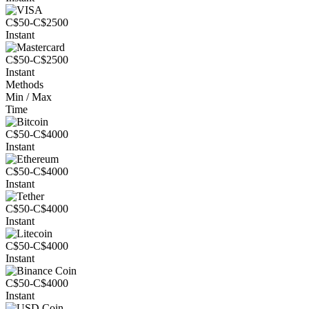
C$50-C$2500
Instant
C$50-C$2500
Instant
Methods
Min / Max
Time
C$50-C$4000
Instant
C$50-C$4000
Instant
C$50-C$4000
Instant
C$50-C$4000
Instant
C$50-C$4000
Instant