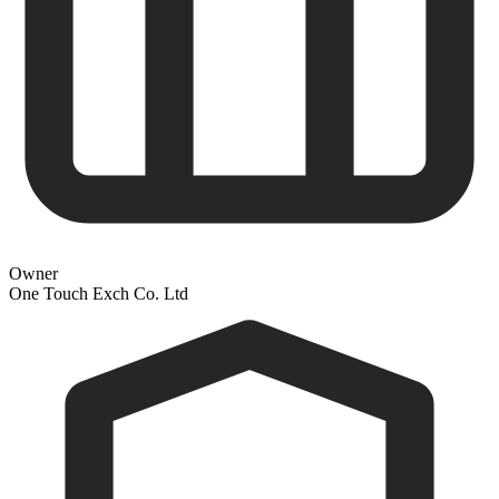
Owner
One Touch Exch Co. Ltd