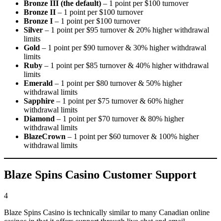
Bronze III (the default)
– 1 point per $100 turnover
Bronze II
– 1 point per $100 turnover
Bronze I
– 1 point per $100 turnover
Silver
– 1 point per $95 turnover & 20% higher withdrawal
limits
Gold
– 1 point per $90 turnover & 30% higher withdrawal
limits
Ruby
– 1 point per $85 turnover & 40% higher withdrawal
limits
Emerald
– 1 point per $80 turnover & 50% higher
withdrawal limits
Sapphire
– 1 point per $75 turnover & 60% higher
withdrawal limits
Diamond
– 1 point per $70 turnover & 80% higher
withdrawal limits
BlazeCrown
– 1 point per $60 turnover & 100% higher
withdrawal limits
Blaze Spins Casino Customer Support
4
Blaze Spins Casino is technically similar to many Canadian online