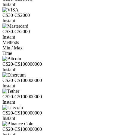
Instant
C$30-C$2000
Instant
C$30-C$2000
Instant
Methods
Min / Max
Time
C$20-C$100000000
Instant
C$20-C$100000000
Instant
C$20-C$100000000
Instant
C$20-C$100000000
Instant
C$20-C$100000000
Instant