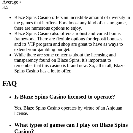
Average •
3.5
Blaze Spins Casino offers an incredible amount of diversity in
the games that it offers. For almost any kind of casino game,
there are numerous options to enjoy.
Blaze Spins Casino also offers a robust and varied bonus
framework. There are flexible options for deposit bonuses,
and its VIP program and shop are great to have as ways to
extend your gambling budget.
While there are some concerns about the licensing and
transparency found on Blaze Spins, it’s important to
remember that this casino is brand new. So, all in all, Blaze
Spins Casino has a lot to offer.
FAQ
Is Blaze Spins Casino licensed to operate?
Yes. Blaze Spins Casino operates by virtue of an Anjouan
license.
What types of games can I play on Blaze Spins
Casino?