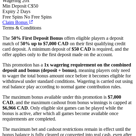
Wagering
20x
Min Deposit
C$50
Expiry
2 Days
Free Spins
No Free Spins
Claim Bonus
Terms & Conditions
The
50% First Deposit Bonus
offers eligible players a deposit
match of
50% up to $7,000 CAD
on their first qualifying credit
card deposit. A minimum deposit of
$50 CAD
is required, and the
offer applies only to the first deposit made on the account.
This promotion has a
1x wagering requirement on the combined
deposit and bonus (deposit + bonus)
, meaning players only need
to wager the total bonus amount once before it becomes eligible for
withdrawal under standard conditions. Wagering is carried out using
real balance play according to normal game contribution rules.
The maximum bonus available under this promotion is
$7,000
CAD
, and the maximum cashout from bonus winnings is capped at
$6,966 CAD
. Only eligible slot games can be played while the
bonus is active, after which all games become available once
requirements are completed.
The maximum bet and cashout restrictions remain in effect until the
bonus balance is fully cleared or converted into real cash, even after