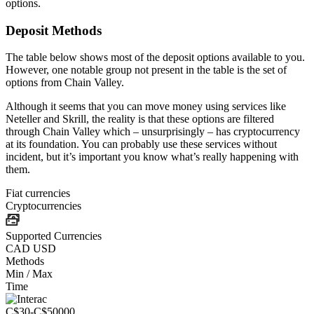
options.
Deposit Methods
The table below shows most of the deposit options available to you.
However, one notable group not present in the table is the set of
options from Chain Valley.
Although it seems that you can move money using services like
Neteller and Skrill, the reality is that these options are filtered
through Chain Valley which – unsurprisingly – has cryptocurrency
at its foundation. You can probably use these services without
incident, but it’s important you know what’s really happening with
them.
Fiat currencies
Cryptocurrencies
Supported Currencies
CAD
USD
Methods
Min / Max
Time
C$30-C$50000