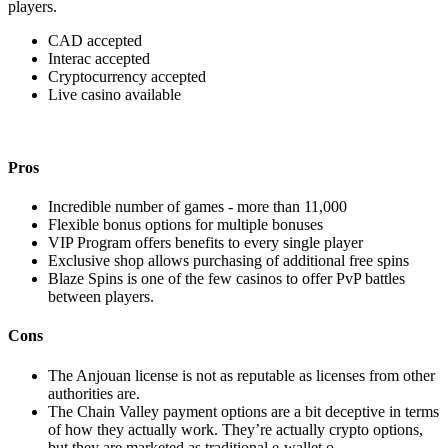
players.
CAD accepted
Interac accepted
Cryptocurrency accepted
Live casino available
Pros
Incredible number of games - more than 11,000
Flexible bonus options for multiple bonuses
VIP Program offers benefits to every single player
Exclusive shop allows purchasing of additional free spins
Blaze Spins is one of the few casinos to offer PvP battles
between players.
Cons
The Anjouan license is not as reputable as licenses from other
authorities are.
The Chain Valley payment options are a bit deceptive in terms
of how they actually work. They’re actually crypto options,
but they are marketed as traditional e-wallet o...