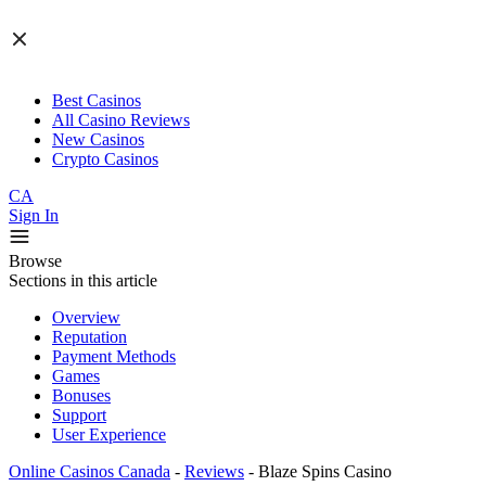
Best Casinos
All Casino Reviews
New Casinos
Crypto Casinos
CA
Sign In
Browse
Sections in this article
Overview
Reputation
Payment Methods
Games
Bonuses
Support
User Experience
Online Casinos Canada
-
Reviews
-
Blaze Spins Casino