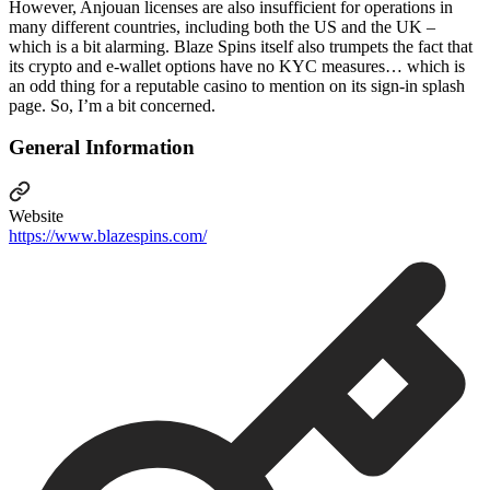
However, Anjouan licenses are also insufficient for operations in
many different countries, including both the US and the UK –
which is a bit alarming. Blaze Spins itself also trumpets the fact that
its crypto and e-wallet options have no KYC measures… which is
an odd thing for a reputable casino to mention on its sign-in splash
page. So, I’m a bit concerned.
General Information
Website
https://www.blazespins.com/