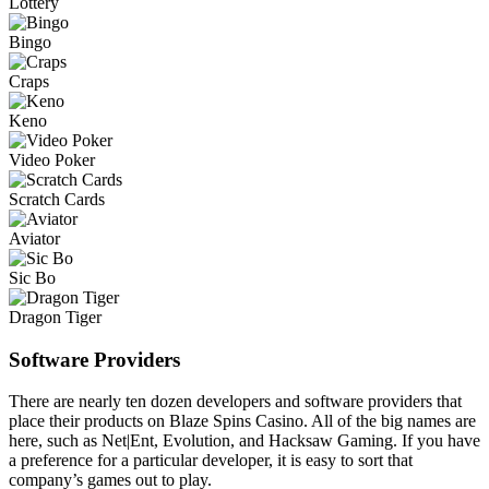
Lottery
Bingo
Craps
Keno
Video Poker
Scratch Cards
Aviator
Sic Bo
Dragon Tiger
Software Providers
There are nearly ten dozen developers and software providers that
place their products on Blaze Spins Casino. All of the big names are
here, such as Net|Ent, Evolution, and Hacksaw Gaming. If you have
a preference for a particular developer, it is easy to sort that
company’s games out to play.