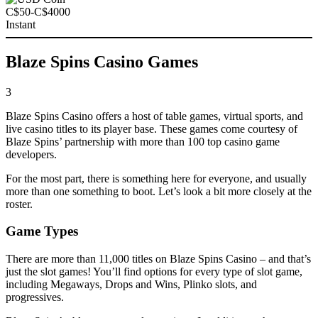
C$50-C$4000
Instant
Blaze Spins Casino Games
3
Blaze Spins Casino offers a host of table games, virtual sports, and
live casino titles to its player base. These games come courtesy of
Blaze Spins’ partnership with more than 100 top casino game
developers.
For the most part, there is something here for everyone, and usually
more than one something to boot. Let’s look a bit more closely at the
roster.
Game Types
There are more than 11,000 titles on Blaze Spins Casino – and that’s
just the slot games! You’ll find options for every type of slot game,
including Megaways, Drops and Wins, Plinko slots, and
progressives.