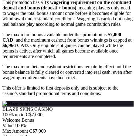
This promotion has a
1x wagering requirement on the combined
deposit and bonus (deposit + bonus)
, meaning players only need
to wager the total bonus amount once before it becomes eligible for
withdrawal under standard conditions. Wagering is carried out using
real balance play according to normal game contribution rules.
The maximum bonus available under this promotion is
$7,000
CAD
, and the maximum cashout from bonus winnings is capped at
$6,966 CAD
. Only eligible slot games can be played while the
bonus is active, after which all games become available once
requirements are completed.
The maximum bet and cashout restrictions remain in effect until the
bonus balance is fully cleared or converted into real cash, even after
wagering requirements have been met.
This offer is limited to first deposits only and is subject to the
casino’s standard promotional terms and conditions.
BLAZE SPINS CASINO
100% up to C$7,000
Welcome Bonus
Value
100%
Max Amount
C$7,000