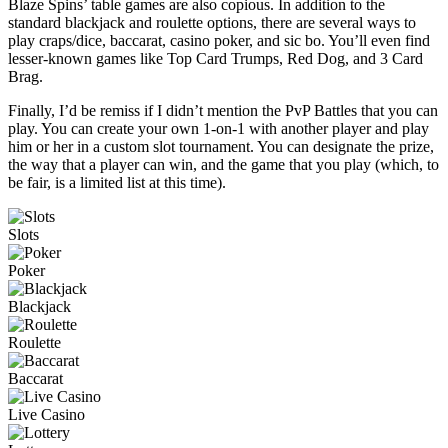
Blaze Spins’ table games are also copious. In addition to the
standard blackjack and roulette options, there are several ways to
play craps/dice, baccarat, casino poker, and sic bo. You’ll even find
lesser-known games like Top Card Trumps, Red Dog, and 3 Card
Brag.
Finally, I’d be remiss if I didn’t mention the PvP Battles that you can
play. You can create your own 1-on-1 with another player and play
him or her in a custom slot tournament. You can designate the prize,
the way that a player can win, and the game that you play (which, to
be fair, is a limited list at this time).
Slots
Poker
Blackjack
Roulette
Baccarat
Live Casino