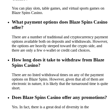
You can play slots, table games, and virtual sports games on
Blaze Spins Casino.
What payment options does Blaze Spins Casino
offer?
There are a number of traditional and cryptocurrency payment
options available both on deposits and withdrawals. However,
the options are heavily steeped toward the crypto side, and
there are only a few e-wallet or credit card choices.
How long does it take to withdraw from Blaze
Spins Casino?
There are no listed withdrawal times on any of the payment
options on Blaze Spins. However, given that all of them are
electronic in nature, it is likely that the turnaround time is quite
short.
Does Blaze Spins Casino offer any promotions?
Yes. In fact, there is a great deal of diversity in the