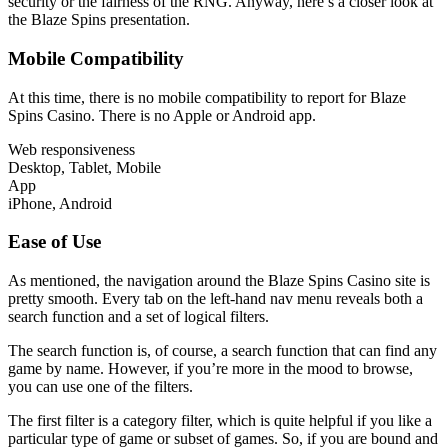
security or the fairness of the RNG. Anyway, here’s a closer look at
the Blaze Spins presentation.
Mobile Compatibility
At this time, there is no mobile compatibility to report for Blaze
Spins Casino. There is no Apple or Android app.
Web responsiveness
Desktop, Tablet, Mobile
App
iPhone, Android
Ease of Use
As mentioned, the navigation around the Blaze Spins Casino site is
pretty smooth. Every tab on the left-hand nav menu reveals both a
search function and a set of logical filters.
The search function is, of course, a search function that can find any
game by name. However, if you’re more in the mood to browse,
you can use one of the filters.
The first filter is a category filter, which is quite helpful if you like a
particular type of game or subset of games. So, if you are bound and