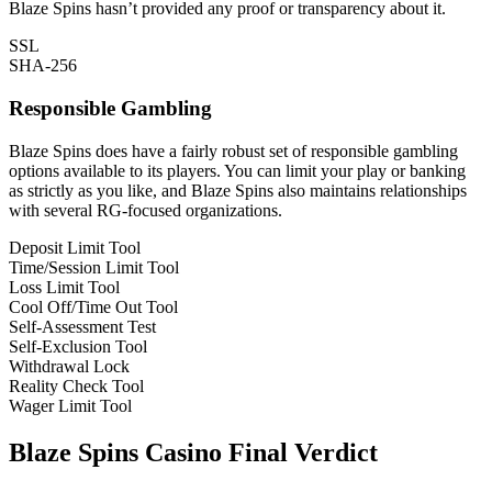
Blaze Spins hasn’t provided any proof or transparency about it.
SSL
SHA-256
Responsible Gambling
Blaze Spins does have a fairly robust set of responsible gambling
options available to its players. You can limit your play or banking
as strictly as you like, and Blaze Spins also maintains relationships
with several RG-focused organizations.
Deposit Limit Tool
Time/Session Limit Tool
Loss Limit Tool
Cool Off/Time Out Tool
Self-Assessment Test
Self-Exclusion Tool
Withdrawal Lock
Reality Check Tool
Wager Limit Tool
Blaze Spins Casino Final Verdict