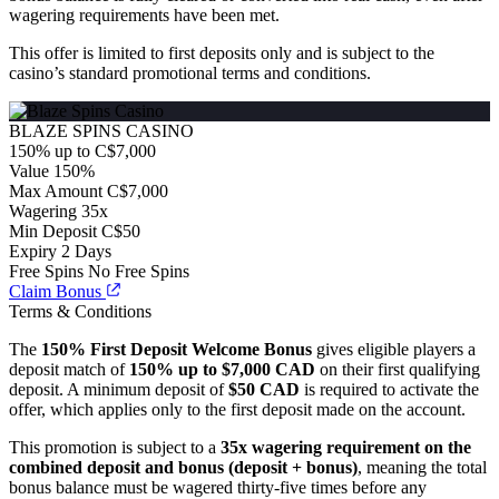
wagering requirements have been met.
This offer is limited to first deposits only and is subject to the
casino’s standard promotional terms and conditions.
BLAZE SPINS CASINO
150% up to C$7,000
Value
150%
Max Amount
C$7,000
Wagering
35x
Min Deposit
C$50
Expiry
2 Days
Free Spins
No Free Spins
Claim Bonus
Terms & Conditions
The
150% First Deposit Welcome Bonus
gives eligible players a
deposit match of
150% up to $7,000 CAD
on their first qualifying
deposit. A minimum deposit of
$50 CAD
is required to activate the
offer, which applies only to the first deposit made on the account.
This promotion is subject to a
35x wagering requirement on the
combined deposit and bonus (deposit + bonus)
, meaning the total
bonus balance must be wagered thirty-five times before any