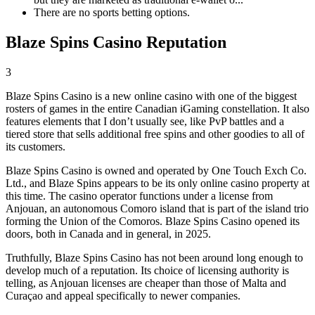
There are no sports betting options.
Blaze Spins Casino Reputation
3
Blaze Spins Casino is a new online casino with one of the biggest
rosters of games in the entire Canadian iGaming constellation. It also
features elements that I don’t usually see, like PvP battles and a
tiered store that sells additional free spins and other goodies to all of
its customers.
Blaze Spins Casino is owned and operated by One Touch Exch Co.
Ltd., and Blaze Spins appears to be its only online casino property at
this time. The casino operator functions under a license from
Anjouan, an autonomous Comoro island that is part of the island trio
forming the Union of the Comoros. Blaze Spins Casino opened its
doors, both in Canada and in general, in 2025.
Truthfully, Blaze Spins Casino has not been around long enough to
develop much of a reputation. Its choice of licensing authority is
telling, as Anjouan licenses are cheaper than those of Malta and
Curaçao and appeal specifically to newer companies.