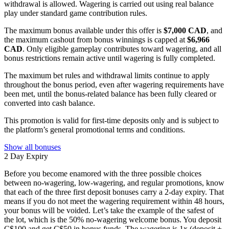
withdrawal is allowed. Wagering is carried out using real balance
play under standard game contribution rules.
The maximum bonus available under this offer is
$7,000 CAD
, and
the maximum cashout from bonus winnings is capped at
$6,966
CAD
. Only eligible gameplay contributes toward wagering, and all
bonus restrictions remain active until wagering is fully completed.
The maximum bet rules and withdrawal limits continue to apply
throughout the bonus period, even after wagering requirements have
been met, until the bonus-related balance has been fully cleared or
converted into cash balance.
This promotion is valid for first-time deposits only and is subject to
the platform’s general promotional terms and conditions.
Show all bonuses
2 Day Expiry
Before you become enamored with the three possible choices
between no-wagering, low-wagering, and regular promotions, know
that each of the three first deposit bonuses carry a 2-day expiry. That
means if you do not meet the wagering requirement within 48 hours,
your bonus will be voided. Let’s take the example of the safest of
the lot, which is the 50% no-wagering welcome bonus. You deposit
C$100 and get C$50 in bonus funds. The wagering is 1x (deposit +