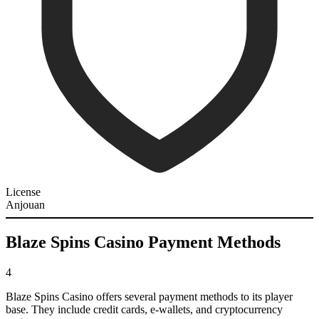
License
Anjouan
Blaze Spins Casino Payment Methods
4
Blaze Spins Casino offers several payment methods to its player
base. They include credit cards, e-wallets, and cryptocurrency