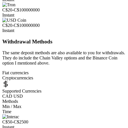
C$20-C$100000000
Instant
C$20-C$100000000
Instant
Withdrawal Methods
The same deposit methods are also available to you for withdrawals.
They do include the Chain Valley options and the Binance Coin
option I mentioned above.
Fiat currencies
Cryptocurrencies
Supported Currencies
CAD
USD
Methods
Min / Max
Time
C$50-C$2500
Instant