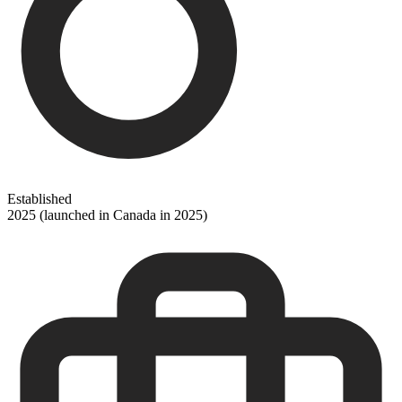
Established
2025 (launched in Canada in 2025)