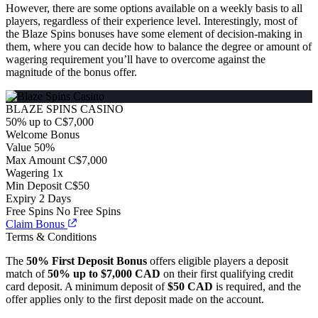
However, there are some options available on a weekly basis to all
players, regardless of their experience level. Interestingly, most of
the Blaze Spins bonuses have some element of decision-making in
them, where you can decide how to balance the degree or amount of
wagering requirement you’ll have to overcome against the
magnitude of the bonus offer.
BLAZE SPINS CASINO
50% up to C$7,000
Welcome Bonus
Value
50%
Max Amount
C$7,000
Wagering
1x
Min Deposit
C$50
Expiry
2 Days
Free Spins
No Free Spins
Claim Bonus
Terms & Conditions
The
50% First Deposit Bonus
offers eligible players a deposit
match of
50% up to $7,000 CAD
on their first qualifying credit
card deposit. A minimum deposit of
$50 CAD
is required, and the
offer applies only to the first deposit made on the account.