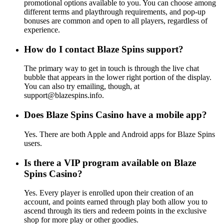
promotional options available to you. You can choose among
different terms and playthrough requirements, and pop-up
bonuses are common and open to all players, regardless of
experience.
How do I contact Blaze Spins support?
The primary way to get in touch is through the live chat
bubble that appears in the lower right portion of the display.
You can also try emailing, though, at
support@blazespins.info
.
Does Blaze Spins Casino have a mobile app?
Yes. There are both Apple and Android apps for Blaze Spins
users.
Is there a VIP program available on Blaze
Spins Casino?
Yes. Every player is enrolled upon their creation of an
account, and points earned through play both allow you to
ascend through its tiers and redeem points in the exclusive
shop for more play or other goodies.