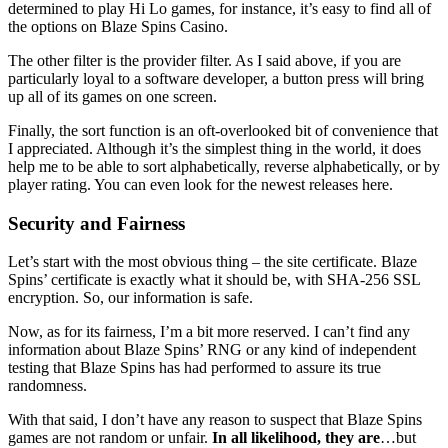
determined to play Hi Lo games, for instance, it’s easy to find all of
the options on Blaze Spins Casino.
The other filter is the provider filter. As I said above, if you are
particularly loyal to a software developer, a button press will bring
up all of its games on one screen.
Finally, the sort function is an oft-overlooked bit of convenience that
I appreciated. Although it’s the simplest thing in the world, it does
help me to be able to sort alphabetically, reverse alphabetically, or by
player rating. You can even look for the newest releases here.
Security and Fairness
Let’s start with the most obvious thing – the site certificate. Blaze
Spins’ certificate is exactly what it should be, with SHA-256 SSL
encryption. So, our information is safe.
Now, as for its fairness, I’m a bit more reserved. I can’t find any
information about Blaze Spins’ RNG or any kind of independent
testing that Blaze Spins has had performed to assure its true
randomness.
With that said, I don’t have any reason to suspect that Blaze Spins
games are not random or unfair.
In all likelihood, they are
…but