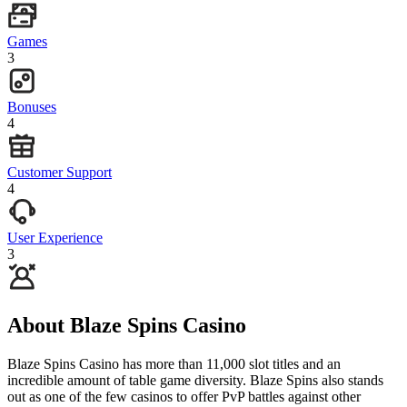
Games
3
Bonuses
4
Customer Support
4
User Experience
3
About Blaze Spins Casino
Blaze Spins Casino has more than 11,000 slot titles and an
incredible amount of table game diversity. Blaze Spins also stands
out as one of the few casinos to offer PvP battles against other