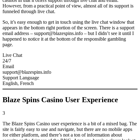
casinos in that it offers support through live chat and email.
However, from a practical point of view, almost all of its support is
funneled through live chat.
So, it’s easy enough to get in touch using the live chat window that
appears in the bottom right portion of the screen. There is a support
email address –
support@blazespins.info
– but I didn’t see it until I
happened to notice it at the bottom of the responsible gambling
page.
Live Chat
24/7
Email
support@blazespins.info
Support Language
English, French
Blaze Spins Casino User Experience
3
The Blaze Spins Casino user experience is a bit of a mixed bag. The
site is fairly easy to use and navigate, but there are no mobile apps
for either platform, and there’s not a ton of information about