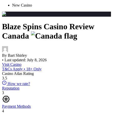
New Casino
Blaze Spins Casino Review
Canada
By
Bart Shirley
•
Last updated:
July 8, 2026
Visit Casino
T&Cs Apply • 18+ Only
Casino Atlas Rating
3.5
How we rate?
Reputation
3
Payment Methods
4