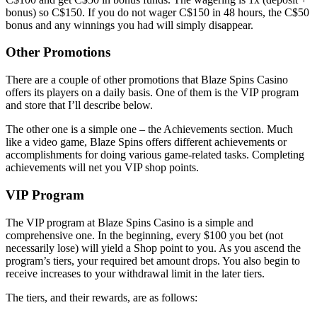
bonus) so C$150. If you do not wager C$150 in 48 hours, the C$50
bonus and any winnings you had will simply disappear.
Other Promotions
There are a couple of other promotions that Blaze Spins Casino
offers its players on a daily basis. One of them is the VIP program
and store that I’ll describe below.
The other one is a simple one – the Achievements section. Much
like a video game, Blaze Spins offers different achievements or
accomplishments for doing various game-related tasks. Completing
achievements will net you VIP shop points.
VIP Program
The VIP program at Blaze Spins Casino is a simple and
comprehensive one. In the beginning, every $100 you bet (not
necessarily lose) will yield a Shop point to you. As you ascend the
program’s tiers, your required bet amount drops. You also begin to
receive increases to your withdrawal limit in the later tiers.
The tiers, and their rewards, are as follows: