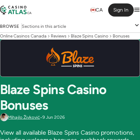
CA
Sign In
BROWSE
Sections in this article
Online Casinos Canada
Reviews
Blaze Spins Casino
Bonuses
Blaze Spins Casino
Bonuses
Mihajlo Živković
•
9 Jun 2026
View all available Blaze Spins Casino promotions,