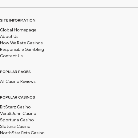
SITE INFORMATION
Global Homepage
About Us
How We Rate Casinos
Responsible Gambling
Contact Us
POPULAR PAGES
All Casino Reviews
POPULAR CASINOS
BitStarz Casino
Vera&John Casino
Sportuna Casino
Slotuna Casino
NorthStar Bets Casino