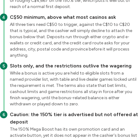
or roughly C$4,667 on the 150% tier, which puts it well out of
reach of a normal first deposit.
C$50 minimum, above what most casinos ask
All three tiers need C$50 to trigger, against the C$10 to C$20
that is typical, and the cashier will simply decline to attach the
bonus below that. Deposits run through either crypto and e-
wallets or credit card, and the credit card route asks for your
address, city, postal code and province before it will process
anything.
Slots only, and the restrictions outlive the wagering
While a bonus is active you are held to eligible slots from a
named provider list, with table and live dealer games locked until
the requirement is met. The terms also state that bet limits,
cashout limits and game restrictions all stay in force after you
finish wagering, until the bonus-related balance is either
withdrawn or played down to zero.
Caution: the 150% tier is advertised but not offered at
deposit
The 150% Mega Boost has its own promotion card and an
activate button, yet it does not appear in the cashier's bonus list