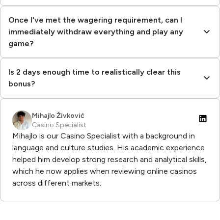
Once I've met the wagering requirement, can I
immediately withdraw everything and play any
game?
Is 2 days enough time to realistically clear this
bonus?
Mihajlo Živković
Casino Specialist
Mihajlo is our Casino Specialist with a background in
language and culture studies. His academic experience
helped him develop strong research and analytical skills,
which he now applies when reviewing online casinos
across different markets.