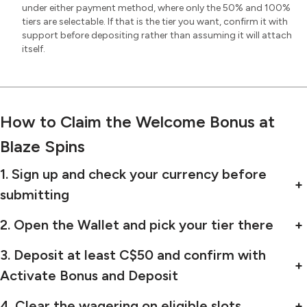
under either payment method, where only the 50% and 100%
tiers are selectable. If that is the tier you want, confirm it with
support before depositing rather than assuming it will attach
itself.
How to Claim the Welcome Bonus at
Blaze Spins
1. Sign up and check your currency before
+
submitting
2. Open the Wallet and pick your tier there
+
3. Deposit at least C$50 and confirm with
+
Activate Bonus and Deposit
4. Clear the wagering on eligible slots
+