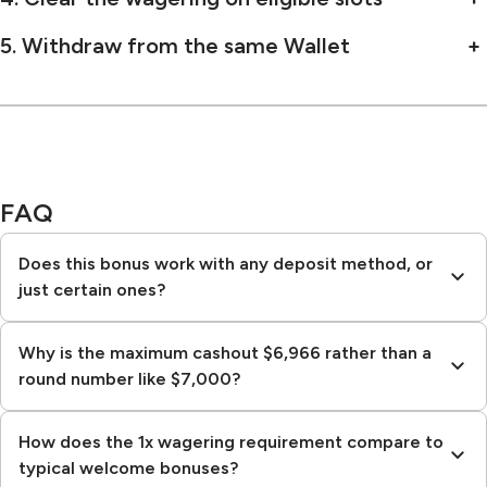
5. Withdraw from the same Wallet
+
FAQ
Does this bonus work with any deposit method, or
just certain ones?
Why is the maximum cashout $6,966 rather than a
round number like $7,000?
How does the 1x wagering requirement compare to
typical welcome bonuses?