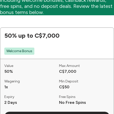
including welcome bonuses, cashback rewards,
free spins, and no deposit deals. Review the latest
bonus terms below.
50% up to C$7,000
Welcome Bonus
Value
Max Amount
50%
C$7,000
Wagering
Min Deposit
1x
C$50
Expiry
Free Spins
2 Days
No Free Spins