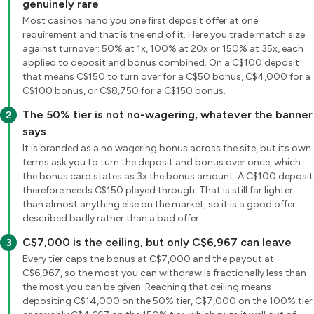
genuinely rare
Most casinos hand you one first deposit offer at one
requirement and that is the end of it. Here you trade match size
against turnover: 50% at 1x, 100% at 20x or 150% at 35x, each
applied to deposit and bonus combined. On a C$100 deposit
that means C$150 to turn over for a C$50 bonus, C$4,000 for a
C$100 bonus, or C$8,750 for a C$150 bonus.
The 50% tier is not no-wagering, whatever the banner
says
It is branded as a no wagering bonus across the site, but its own
terms ask you to turn the deposit and bonus over once, which
the bonus card states as 3x the bonus amount. A C$100 deposit
therefore needs C$150 played through. That is still far lighter
than almost anything else on the market, so it is a good offer
described badly rather than a bad offer.
C$7,000 is the ceiling, but only C$6,967 can leave
Every tier caps the bonus at C$7,000 and the payout at
C$6,967, so the most you can withdraw is fractionally less than
the most you can be given. Reaching that ceiling means
depositing C$14,000 on the 50% tier, C$7,000 on the 100% tier