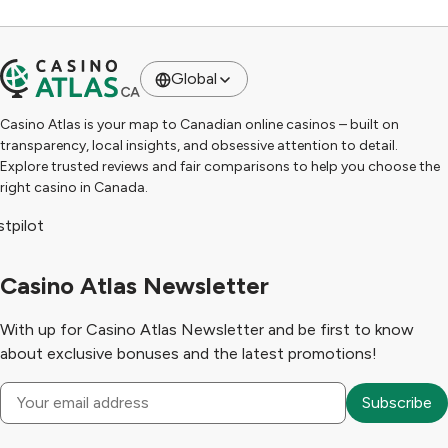
Global
Casino Atlas is your map to Canadian online casinos – built on
transparency, local insights, and obsessive attention to detail.
Explore trusted reviews and fair comparisons to help you choose the
right casino in Canada.
stpilot
Casino Atlas Newsletter
With up for Casino Atlas Newsletter and be first to know
about exclusive bonuses and the latest promotions!