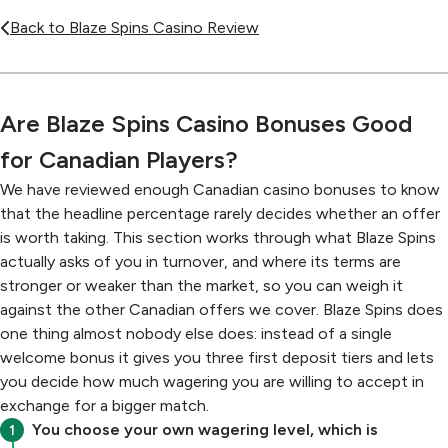
bonus balance must be wagered thirty-five times before any withdrawal is
Back to Blaze Spins Casino Review
allowed. Wagering is carried out using real balance play under standard game
contribution rules.
The maximum bonus available under this offer is
$7,000 CAD
, and the
maximum cashout from bonus winnings is capped at
$6,966 CAD
. Only
eligible gameplay contributes toward wagering, and all bonus restrictions
Are Blaze Spins Casino Bonuses Good
remain active until wagering is fully completed.
for Canadian Players?
The maximum bet rules and withdrawal limits continue to apply throughout
the bonus period, even after wagering requirements have been met, until the
We have reviewed enough Canadian casino bonuses to know
bonus-related balance has been fully cleared or converted into cash balance.
that the headline percentage rarely decides whether an offer
This promotion is valid for first-time deposits only and is subject to the
is worth taking. This section works through what Blaze Spins
platform’s general promotional terms and conditions.
actually asks of you in turnover, and where its terms are
stronger or weaker than the market, so you can weigh it
against the other Canadian offers we cover. Blaze Spins does
one thing almost nobody else does: instead of a single
welcome bonus it gives you three first deposit tiers and lets
you decide how much wagering you are willing to accept in
exchange for a bigger match.
You choose your own wagering level, which is