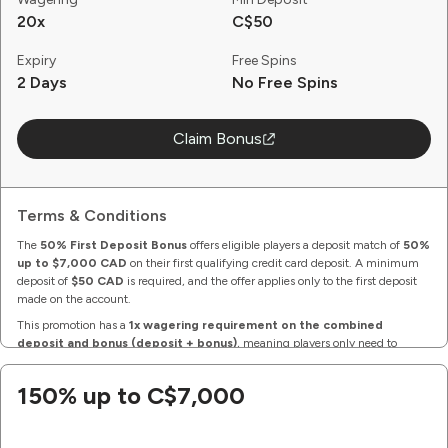
promotional terms and conditions.
20x
C$50
Expiry
Free Spins
2 Days
No Free Spins
Claim Bonus
Terms & Conditions
The
50% First Deposit Bonus
offers eligible players a deposit match of
50%
up to $7,000 CAD
on their first qualifying credit card deposit. A minimum
deposit of
$50 CAD
is required, and the offer applies only to the first deposit
made on the account.
This promotion has a
1x wagering requirement on the combined
deposit and bonus (deposit + bonus)
, meaning players only need to
wager the total bonus amount once before it becomes eligible for withdrawal
under standard conditions. Wagering is carried out using real balance play
150% up to C$7,000
according to normal game contribution rules.
The maximum bonus available under this promotion is
$7,000 CAD
, and the
maximum cashout from bonus winnings is capped at
$6,966 CAD
. Only