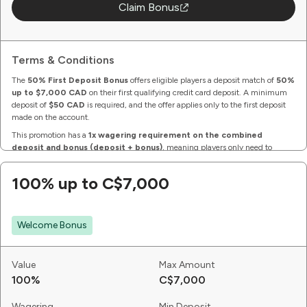
Claim Bonus
Terms & Conditions
The
50% First Deposit Bonus
offers eligible players a deposit match of
50%
up to $7,000 CAD
on their first qualifying credit card deposit. A minimum
deposit of
$50 CAD
is required, and the offer applies only to the first deposit
made on the account.
This promotion has a
1x wagering requirement on the combined
deposit and bonus (deposit + bonus)
, meaning players only need to
wager the total bonus amount once before it becomes eligible for withdrawal
under standard conditions. Wagering is carried out using real balance play
100% up to C$7,000
according to normal game contribution rules.
The maximum bonus available under this promotion is
$7,000 CAD
, and the
maximum cashout from bonus winnings is capped at
$6,966 CAD
. Only
Welcome Bonus
eligible slot games can be played while the bonus is active, after which all
games become available once requirements are completed.
The maximum bet and cashout restrictions remain in effect until the bonus
Value
Max Amount
balance is fully cleared or converted into real cash, even after wagering
100%
C$7,000
requirements have been met.
This offer is limited to first deposits only and is subject to the casino’s standard
Wagering
Min Deposit