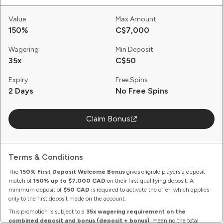
eligible slot games can be played while the bonus is active, after which all
games become available once requirements are completed.
Value
Max Amount
The maximum bet and cashout restrictions remain in effect until the bonus
150%
C$7,000
balance is fully cleared or converted into real cash, even after wagering
requirements have been met.
Wagering
Min Deposit
This offer is limited to first deposits only and is subject to the casino’s standard
35x
C$50
promotional terms and conditions.
Expiry
Free Spins
2 Days
No Free Spins
Claim Bonus
Terms & Conditions
The
150% First Deposit Welcome Bonus
gives eligible players a deposit
match of
150% up to $7,000 CAD
on their first qualifying deposit. A
minimum deposit of
$50 CAD
is required to activate the offer, which applies
only to the first deposit made on the account.
This promotion is subject to a
35x wagering requirement on the
combined deposit and bonus (deposit + bonus)
, meaning the total