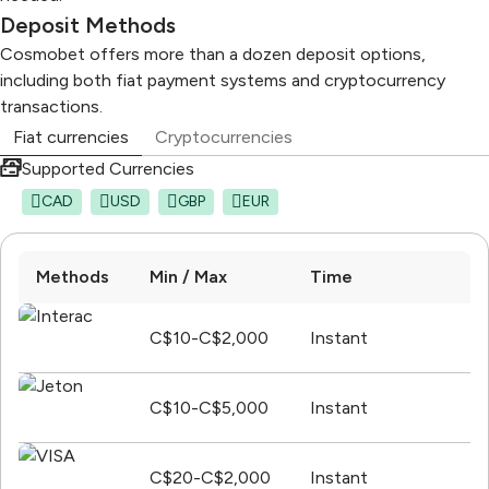
Deposit Methods
Cosmobet offers more than a dozen deposit options,
including both fiat payment systems and cryptocurrency
transactions.
Fiat currencies
Cryptocurrencies
Supported Currencies
CAD
USD
GBP
EUR
Methods
Min / Max
Time
C$10-C$2,000
Instant
C$10-C$5,000
Instant
C$20-C$2,000
Instant