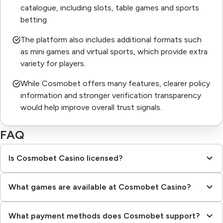
catalogue, including slots, table games and sports
betting.
The platform also includes additional formats such
as mini games and virtual sports, which provide extra
variety for players.
While Cosmobet offers many features, clearer policy
information and stronger verification transparency
would help improve overall trust signals.
FAQ
Is Cosmobet Casino licensed?
What games are available at Cosmobet Casino?
What payment methods does Cosmobet support?