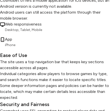
Cosmobet offers a mobile application for iOS devices, but an
Android version is currently not available.
Android users can still access the platform through their
mobile browser.
Web responsiveness
Desktop, Tablet, Mobile
App
iPhone
Ease of Use
The site uses a top navigation bar that keeps key sections
accessible across all pages.
Individual categories allow players to browse games by type,
and search functions make it easier to locate specific titles.
Some deeper information pages and policies can be harder to
locate, which may make certain details less accessible than
expected.
Security and Fairness
Cosmobet uses SSL encryption to protect player data and