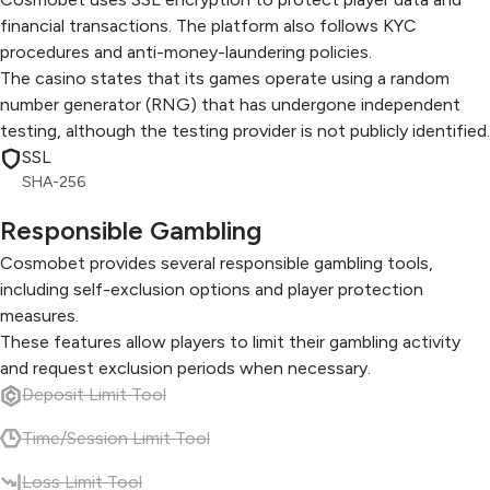
financial transactions. The platform also follows KYC
procedures and anti-money-laundering policies.
The casino states that its games operate using a random
number generator (RNG) that has undergone independent
testing, although the testing provider is not publicly identified.
SSL
SHA-256
Responsible Gambling
Cosmobet provides several responsible gambling tools,
including self-exclusion options and player protection
measures.
These features allow players to limit their gambling activity
and request exclusion periods when necessary.
Deposit Limit Tool
Time/Session Limit Tool
Loss Limit Tool