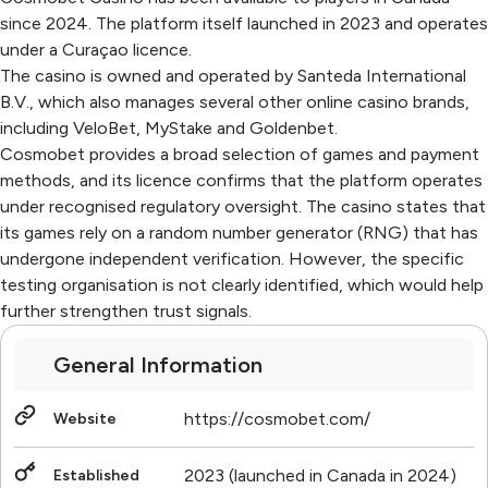
since 2024. The platform itself launched in 2023 and operates
under a Curaçao licence.
The casino is owned and operated by Santeda International
B.V., which also manages several other online casino brands,
including VeloBet, MyStake and Goldenbet.
Cosmobet provides a broad selection of games and payment
methods, and its licence confirms that the platform operates
under recognised regulatory oversight. The casino states that
its games rely on a random number generator (RNG) that has
undergone independent verification. However, the specific
testing organisation is not clearly identified, which would help
further strengthen trust signals.
General Information
https://cosmobet.com/
Website
2023 (launched in Canada in 2024)
Established