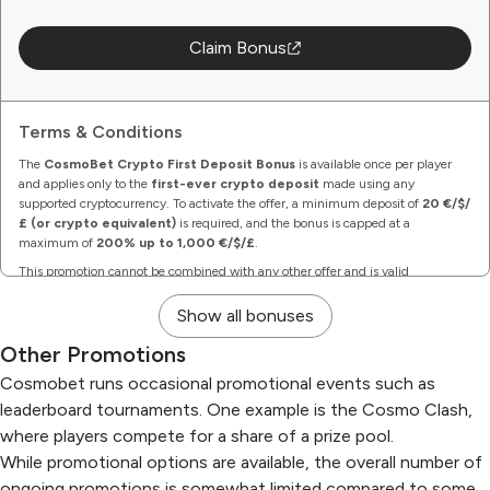
Claim Bonus
Terms & Conditions
The
CosmoBet Crypto First Deposit Bonus
is available once per player
and applies only to the
first-ever crypto deposit
made using any
supported cryptocurrency. To activate the offer, a minimum deposit of
20 €/$/
£ (or crypto equivalent)
is required, and the bonus is capped at a
maximum of
200% up to 1,000 €/$/£
.
This promotion cannot be combined with any other offer and is valid
exclusively for
Casino Slot games only
. After making a deposit, players must
go to Profile → Bonuses and
manually activate the bonus before placing
Show all bonuses
any bets
; otherwise, the bonus will not be granted.
Other Promotions
The wagering requirement is
35× (Deposit + Bonus)
and must be completed
within
7 days from activation
. If wagering is not completed within this
Cosmobet runs occasional promotional events such as
period, the bonus and any winnings will be removed. While the bonus is active,
leaderboard tournaments. One example is the Cosmo Clash,
the maximum bet per spin is 5 €/$/£, and bets exceeding this limit will not
where players compete for a share of a prize pool.
count toward wagering, with any associated winnings forfeited.
While promotional options are available, the overall number of
The bonus may be cancelled at any time via CosmoBet Live Chat, but
ongoing promotions is somewhat limited compared to some
cancellation will result in the removal of the
bonus, all winnings, and all