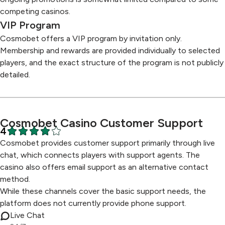
related bets since activation
, as bonus and real funds are not separated.
competing casinos.
Certain slot titles are excluded from wagering contribution, including Golden
VIP Program
Beauty, Bronco Spirit, Reel Heist, Arcade Bomb, Hot 777 Deluxe, Gods of Troy,
Cosmobet offers a VIP program by invitation only.
1942: Sky Warrior, WBC Ring of Riches, Treasure Mine Power Reels, and
Classic Joker 6000. The casino reserves the right to modify or terminate the
Membership and rewards are provided individually to selected
promotion at any time, and General Terms and Conditions apply.
players, and the exact structure of the program is not publicly
detailed.
Cosmobet Casino Customer Support
4
Cosmobet provides customer support primarily through live
chat, which connects players with support agents. The
casino also offers email support as an alternative contact
method.
While these channels cover the basic support needs, the
platform does not currently provide phone support.
Live Chat