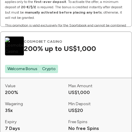
applies only to the
first-ever deposit
. To activate the offer, a minimum
deposit of
20 €/$/£
is required. The bonus is credited instantly after deposit
but must be
manually activated before placing any bets
; otherwise, it
will not be granted.
This promotion is valid exclusively for the Sportsbook and cannot be combined
with any other offer. The wagering requirement is
15× (Deposit + Bonus)
and must be completed within
30 days
of activation. If wagering is not
completed within this period, the bonus and any related winnings will be
COSMOBET CASINO
200% up to US$1,000
removed.
To qualify for wagering progress, each bet must include at least
3 selections
with minimum odds of 1.30 per selection
. While the bonus is active, the
maximum stake allowed per bet is
1,000 €/$/£
. Outright bets, horse racing,
Welcome Bonus
Crypto
greyhound racing, and player-specific markets do not contribute to wagering,
and cashed-out or void bets are excluded.
If the bonus is cancelled (via Live Chat or otherwise), the
bonus funds,
Value
Max Amount
winnings, and all bets placed since activation will be deducted
, as
200%
US$1,000
bonus and real funds are not separated. The casino reserves the right to modify,
suspend, or terminate the promotion at any time, and General Terms &
Wagering
Min Deposit
Conditions apply.
35x
US$20
Expiry
Free Spins
7 Days
No free Spins