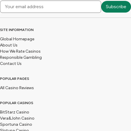
SITE INFORMATION
Global Homepage
About Us
How We Rate Casinos
Responsible Gambling
Contact Us
POPULAR PAGES
All Casino Reviews
POPULAR CASINOS
BitStarz Casino
Vera&John Casino
Sportuna Casino
Slotuna Casino