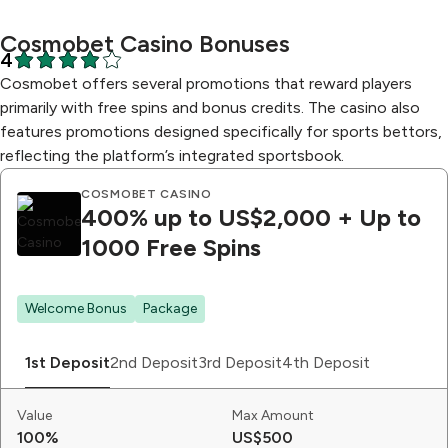
Cosmobet Casino Bonuses
4
Cosmobet offers several promotions that reward players
primarily with free spins and bonus credits. The casino also
features promotions designed specifically for sports bettors,
reflecting the platform’s integrated sportsbook.
COSMOBET CASINO
400% up to US$2,000 + Up to
1000 Free Spins
Welcome Bonus
Package
1st Deposit
2nd Deposit
3rd Deposit
4th Deposit
Value
Max Amount
100%
US$500