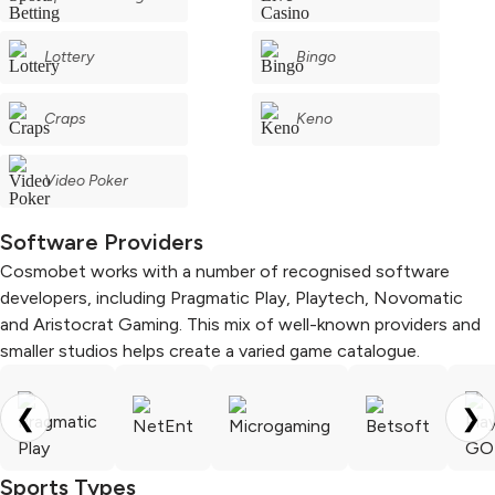
Lottery
Bingo
Craps
Keno
Video Poker
Software Providers
Cosmobet works with a number of recognised software
developers, including Pragmatic Play, Playtech, Novomatic
and Aristocrat Gaming. This mix of well-known providers and
smaller studios helps create a varied game catalogue.
❮
❯
Sports Types