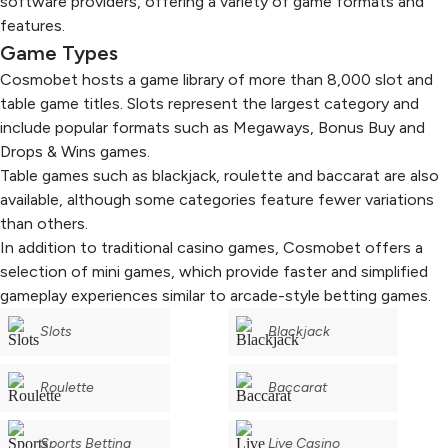
software providers, offering a variety of game formats and
features.
Game Types
Cosmobet hosts a game library of more than 8,000 slot and
table game titles. Slots represent the largest category and
include popular formats such as Megaways, Bonus Buy and
Drops & Wins games.
Table games such as blackjack, roulette and baccarat are also
available, although some categories feature fewer variations
than others.
In addition to traditional casino games, Cosmobet offers a
selection of mini games, which provide faster and simplified
gameplay experiences similar to arcade-style betting games.
Slots
Blackjack
Roulette
Baccarat
Sports Betting
Live Casino