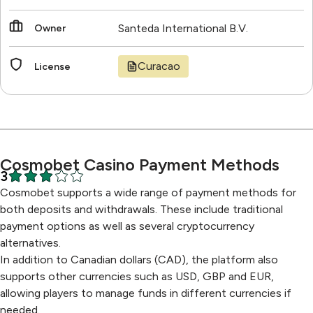
Santeda International B.V.
Owner
Curacao
License
Cosmobet Casino Payment Methods
3
Cosmobet supports a wide range of payment methods for
both deposits and withdrawals. These include traditional
payment options as well as several cryptocurrency
alternatives.
In addition to Canadian dollars (CAD), the platform also
supports other currencies such as USD, GBP and EUR,
allowing players to manage funds in different currencies if
needed.