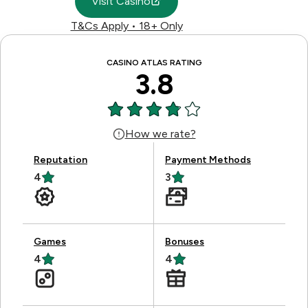
Visit Casino
T&Cs Apply • 18+ Only
CASINO ATLAS RATING
3.8
How we rate?
Reputation
Payment Methods
4
3
Games
Bonuses
4
4