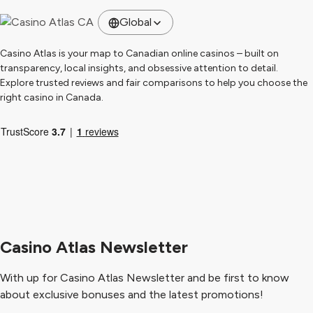
Global
Casino Atlas is your map to Canadian online casinos – built on
transparency, local insights, and obsessive attention to detail.
Explore trusted reviews and fair comparisons to help you choose the
right casino in Canada.
Casino Atlas Newsletter
With up for Casino Atlas Newsletter and be first to know
about exclusive bonuses and the latest promotions!