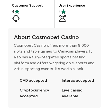
Customer Support
User Experience
4
4
About Cosmobet Casino
Cosmobet Casino offers more than 8,000
slots and table games to Canadian players. It
also has a fully-integrated sports betting
platform and offers wagering on e-sports and
virtual sporting events. It’s worth a look.
CAD accepted
Interac accepted
Cryptocurrency
Live casino
accepted
available