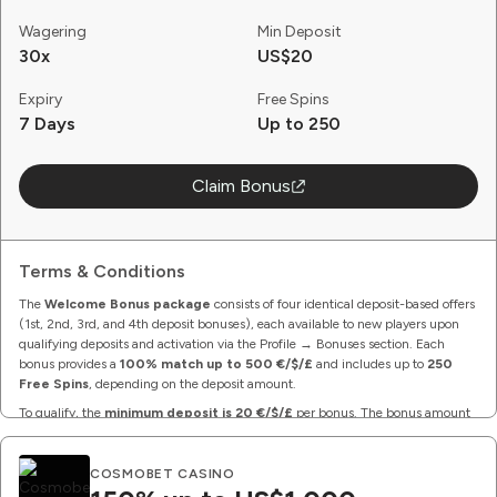
Wagering
Min Deposit
30x
US$20
Expiry
Free Spins
7 Days
Up to 250
Claim Bonus
Terms & Conditions
The
Welcome Bonus package
consists of four identical deposit-based offers
(1st, 2nd, 3rd, and 4th deposit bonuses), each available to new players upon
qualifying deposits and activation via the Profile → Bonuses section. Each
bonus provides a
100% match up to 500 €/$/£
and includes up to
250
Free Spins
, depending on the deposit amount.
To qualify, the
minimum deposit is 20 €/$/£
per bonus. The bonus amount
equals the deposit (100% match) up to a maximum of
500 €/$/£
, and
deposited funds are transferred into the bonus balance and contribute toward
wagering.
COSMOBET CASINO