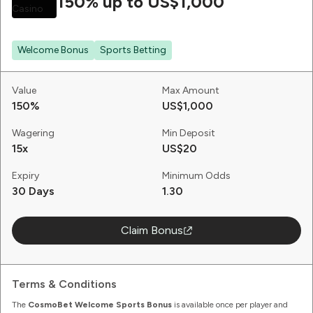
150% up to US$1,000
Each bonus is subject to a
30x wagering requirement (Deposit + Bonus)
,
which must be completed within
7 days of activation
. The offer is valid for
slots only
, with certain excluded games not contributing to wagering. The
maximum bet is 5 €/$/£ while wagering is active. If a withdrawal is requested
Welcome Bonus
Sports Betting
before wagering is completed, the bonus will be cancelled.
Free Spins are credited based on deposit size, with up to
250 Free Spins per
deposit
. The free spin value is $0.10 per spin, and spins are valid only on
Value
Max Amount
The Cosmobet Greatest Catch
. Free Spins expire 24 hours after being
150%
US$1,000
credited, and winnings from spins are subject to wagering rules and game
restrictions.
Wagering
Min Deposit
Free Spins distribution per deposit range is as follows: for deposits
15x
US$20
between 20 – 99.99, players receive 50 Free Spins; for 100 – 199.99,
players receive 100 Free Spins; and for 200+, players receive 250
Expiry
Minimum Odds
Free Spins.
30 Days
1.30
Important conditions include that the bonus must be activated before any bets
are placed after deposit, and it is limited to one offer per player, household, IP,
email, address, or device. Only one promotion can be active at a time, and
Claim Bonus
duplicate accounts are strictly prohibited. The casino reserves the right to
modify or cancel the promotion at any time.
Terms & Conditions
The
CosmoBet Welcome Sports Bonus
is available once per player and