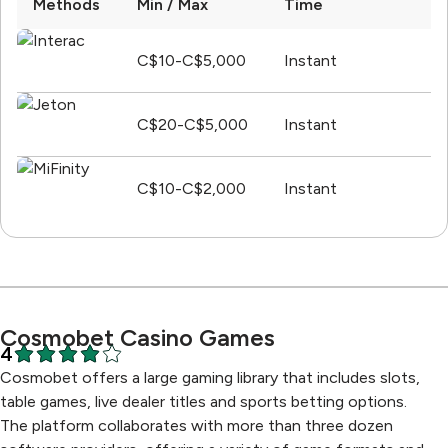
Methods
Min / Max
Time
C$10-C$5,000
Instant
C$20-C$5,000
Instant
C$10-C$2,000
Instant
Cosmobet Casino Games
4
Cosmobet offers a large gaming library that includes slots,
table games, live dealer titles and sports betting options.
The platform collaborates with more than three dozen