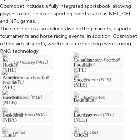
Cosmobet includes a fully integrated sportsbook, allowing
players to bet on major sporting events such as NHL, CFL
and NFL games.
The sportsbook also includes live betting markets, esports
tournaments and horse racing events. In addition, Cosmobet
offers virtual sports, which simulate sporting events using
RNG technology.
Canadian Football
Ice Hockey (NHL)
(CFL)
American Football
Soccer (MLS)
(NFL)
Baseball (MLB)
Badminton
Basketball (NBA)
Lacrosse (NLL)
Tennis
Cricket