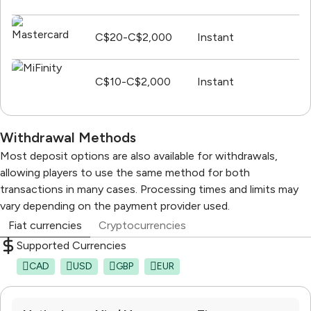
C$20-C$2,000
Instant
C$10-C$2,000
Instant
Withdrawal Methods
Most deposit options are also available for withdrawals,
allowing players to use the same method for both
transactions in many cases. Processing times and limits may
vary depending on the payment provider used.
Fiat currencies
Cryptocurrencies
Supported Currencies
CAD
USD
GBP
EUR