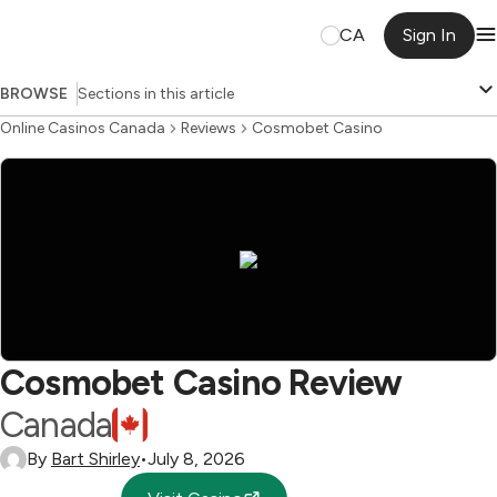
CA
Sign In
BROWSE
Sections in this article
Online Casinos Canada
Reviews
Cosmobet Casino
Cosmobet Casino Review
Canada
By
Bart Shirley
•
July 8, 2026