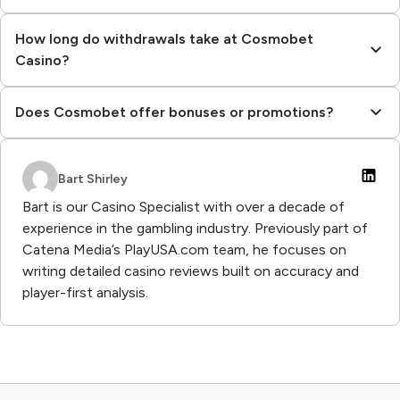
How long do withdrawals take at Cosmobet
Casino?
Does Cosmobet offer bonuses or promotions?
Bart Shirley
Bart is our Casino Specialist with over a decade of
experience in the gambling industry. Previously part of
Catena Media’s PlayUSA.com team, he focuses on
writing detailed casino reviews built on accuracy and
player-first analysis.