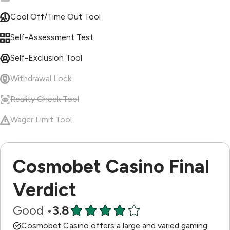
Cool Off/Time Out Tool
Self-Assessment Test
Self-Exclusion Tool
Withdrawal Lock
Reality Check Tool
Wager Limit Tool
Cosmobet Casino Final
Verdict
Good •
3.8
Cosmobet Casino offers a large and varied gaming