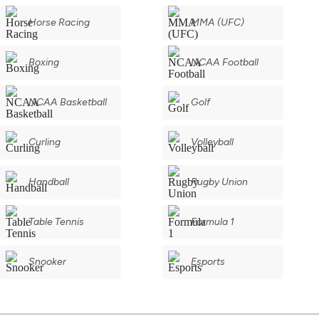
Horse Racing
MMA (UFC)
Boxing
NCAA Football
NCAA Basketball
Golf
Curling
Volleyball
Handball
Rugby Union
Table Tennis
Formula 1
Snooker
Esports