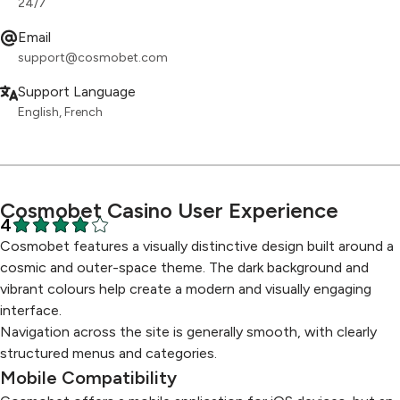
24/7
Email
support@cosmobet.com
Support Language
English, French
Cosmobet Casino User Experience
4
Cosmobet features a visually distinctive design built around a
cosmic and outer-space theme. The dark background and
vibrant colours help create a modern and visually engaging
interface.
Navigation across the site is generally smooth, with clearly
structured menus and categories.
Mobile Compatibility