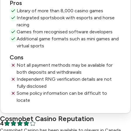
Pros
Library of more than 8,000 casino games
Integrated sportsbook with esports and horse
racing
Games from recognised software developers
Additional game formats such as mini games and
virtual sports
Cons
Not all payment methods may be available for
both deposits and withdrawals
Independent RNG verification details are not
fully disclosed
Some policy information can be difficult to
locate
Cosmobet Casino Reputation
4
Cosmobet Casino has been available to players in Canada