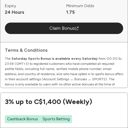
Roulette, Poker games, Crash games, Jackpot games, racing titles, and other
Expiry
Minimum Odds
listed excluded slots and categories. The list of excluded games may be
changed at any time without notice.
24 Hours
1.75
The bonus cannot be combined with any other promotion, is not available to
cryptocurrency accounts, and will be forfeited if it expires or is canceled for any
Claim Bonus
reason. The casino reserves the right to modify or terminate the promotion at
any time. All SpinBetter General Terms & Conditions apply.
Terms & Conditions
The
Saturday Sports Bonus is available every Saturday
from 00:00 to
23:59 (GMT+3) to registered customers who have completed all required
profile fields, including full name, verified mobile phone number, email
address, and country of residence, and who have opted in to sports bonus offers
in their account settings (Account Settings → Bonuses → SPORTS). The
bonus is only available to users with no other active bonuses at the time of
claiming.
To activate the offer, players must press the
“Claim bonus” button and
3% up to C$1,400 (Weekly)
make a minimum deposit of 9 CAD
, after which the bonus is automatically
credited to the bonus account. The bonus equals
100% of the deposit
amount, up to a maximum of 162 CAD
.
Cashback Bonus
Sports Betting
The bonus must be wagered via accumulator bets only, requiring
3×
wagering of the bonus amount
, with each accumulator containing
at