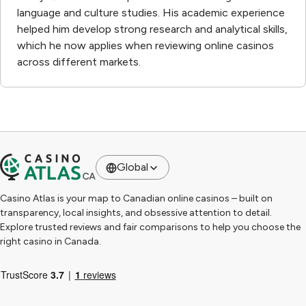
language and culture studies. His academic experience
helped him develop strong research and analytical skills,
which he now applies when reviewing online casinos
across different markets.
Global
Casino Atlas is your map to Canadian online casinos – built on
transparency, local insights, and obsessive attention to detail.
Explore trusted reviews and fair comparisons to help you choose the
right casino in Canada.