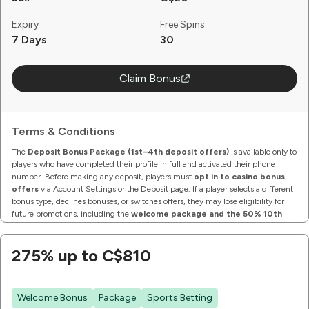
Expiry
Free Spins
7 Days
30
Claim Bonus
Terms & Conditions
The
Deposit Bonus Package (1st–4th deposit offers)
is available only to
players who have completed their profile in full and activated their phone
number. Before making any deposit, players must
opt in to casino bonus
offers
via Account Settings or the Deposit page. If a player selects a different
bonus type, declines bonuses, or switches offers, they may lose eligibility for
future promotions, including the
welcome package and the 50% 10th
deposit bonus
.
Each bonus is issued per deposit in sequence and requires completion of the
275% up to C$810
previous bonus before the next can be credited. The minimum qualifying
deposits are
20 CAD for the 1st deposit
and
25 CAD for the 2nd–4th
deposits
. Bonuses and free spins are awarded as follows:
1st deposit –
100% bonus + 30 FS, 2nd deposit – 50% bonus + 35 FS, 3rd deposit –
Welcome Bonus
Package
Sports Betting
25% bonus + 40 FS, and 4th deposit – 25% bonus + 45 FS.