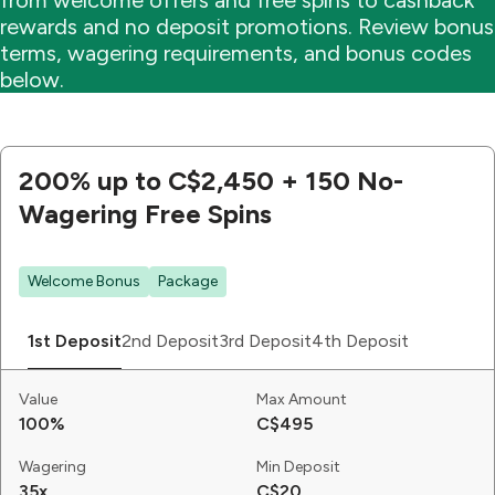
from welcome offers and free spins to cashback
rewards and no deposit promotions. Review bonus
terms, wagering requirements, and bonus codes
below.
200% up to C$2,450 + 150 No-
Wagering Free Spins
Welcome Bonus
Package
1st Deposit
2nd Deposit
3rd Deposit
4th Deposit
Value
Max Amount
100%
C$495
Wagering
Min Deposit
35x
C$20