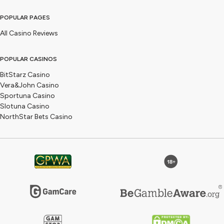
POPULAR PAGES
All Casino Reviews
POPULAR CASINOS
BitStarz Casino
Vera&John Casino
Sportuna Casino
Slotuna Casino
NorthStar Bets Casino