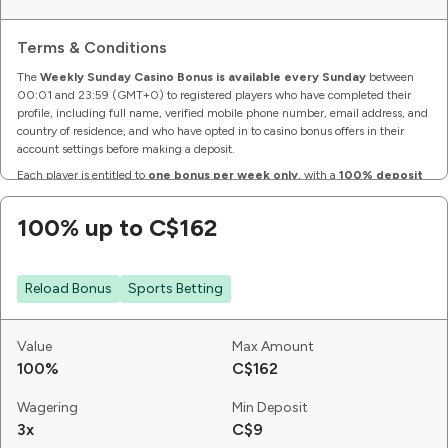
Terms & Conditions
The
Weekly Sunday Casino Bonus is available every Sunday
between
00:01 and 23:59 (GMT+0) to registered players who have completed their
profile, including full name, verified mobile phone number, email address, and
country of residence, and who have opted in to casino bonus offers in their
account settings before making a deposit.
Each player is entitled to
one bonus per week only
, with a
100% deposit
bonus up to 300 EUR
and a
minimum deposit requirement of 5 EUR
. If
a withdrawal is made before depositing to activate the bonus, the offer will not
100% up to C$162
be credited.
The bonus is subject to a
x30 wagering requirement in Slots only
, which
must be completed within
48 hours of activation
, and the
maximum bet
Reload Bonus
Sports Betting
allowed while wagering is 3 EUR per spin
. All wagers are funded using
bonus balance first.
The bonus must be fully wagered before any withdrawal is permitted. Once
Value
Max Amount
wagering is completed, remaining bonus funds are credited to the main
100%
C$162
balance up to the original bonus amount. If the bonus balance falls below the
minimum stake during playthrough, the bonus is considered lost.
Wagering
Min Deposit
Only eligible slot games contribute to wagering, while multiple games and
3x
C$9
categories are excluded, including but not limited to PF CS:GO, PF Dice, PF