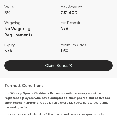
least 3 selections at minimum odds of 1.75 per selection
. The bonus
must be fully wagered within
Value
24 hours of crediting
Max Amount
.
3%
C$1,400
Once wagering is completed, remaining bonus funds are transferred to the
main balance up to the original bonus amount. If, after wagering, the bonus
Wagering
Min Deposit
balance falls below the minimum stake, the bonus is considered lost. Bets on
totals and handicaps are not permitted for wagering purposes.
No Wagering
N/A
The offer applies only to the first eligible deposit made after clicking “Claim
Requirements
bonus”, and
no withdrawals are permitted until all wagering
requirements are completed
. Any betting activity before claiming the
Expiry
Minimum Odds
bonus will result in cancellation of the offer.
N/A
1.50
The bonus cannot be combined with other promotions and is not available to
cryptocurrency accounts. It will be replaced by higher-priority bonuses such as
the Sports Welcome Package if applicable. Abuse or multi-account activity will
Claim Bonus
result in removal of the bonus, and the operator’s decision is final. SpinBetter
reserves the right to modify or cancel the promotion at any time without notice.
Terms & Conditions
The
Weekly Sports Cashback Bonus is available every week to
registered players who have completed their profile and activated
their phone number
, and applies only to eligible sports bets settled during
the weekly period.
The cashback is calculated as
3% of total net losses on sports bets