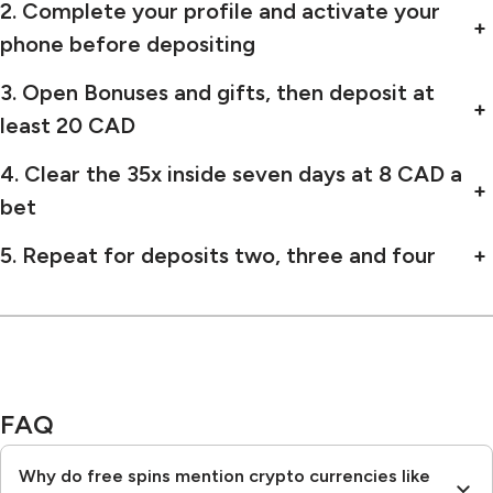
2. Complete your profile and activate your
+
phone before depositing
3. Open Bonuses and gifts, then deposit at
+
least 20 CAD
4. Clear the 35x inside seven days at 8 CAD a
+
bet
5. Repeat for deposits two, three and four
+
FAQ
Why do free spins mention crypto currencies like