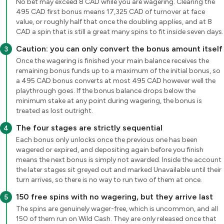
No bet may exceed 8 CAD while you are wagering. Clearing the
495 CAD first bonus means 17,325 CAD of turnover at face
value, or roughly half that once the doubling applies, and at 8
CAD a spin that is still a great many spins to fit inside seven days.
Caution: you can only convert the bonus amount itself
Once the wagering is finished your main balance receives the
remaining bonus funds up to a maximum of the initial bonus, so
a 495 CAD bonus converts at most 495 CAD however well the
playthrough goes. If the bonus balance drops below the
minimum stake at any point during wagering, the bonus is
treated as lost outright.
The four stages are strictly sequential
Each bonus only unlocks once the previous one has been
wagered or expired, and depositing again before you finish
means the next bonus is simply not awarded. Inside the account
the later stages sit greyed out and marked Unavailable until their
turn arrives, so there is no way to run two of them at once.
150 free spins with no wagering, but they arrive last
The spins are genuinely wager-free, which is uncommon, and all
150 of them run on Wild Cash. They are only released once that