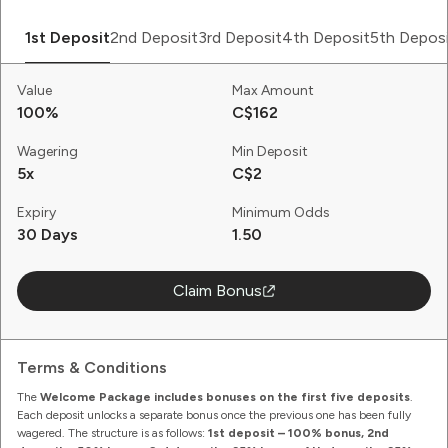
Free spins become available only after the corresponding deposit bonus has
1st Deposit
2nd Deposit
3rd Deposit
4th Deposit
5th Depos
been wagered and are awarded on
Wild Cash
for all deposit levels. Free spins
are not available for accounts using restricted currencies including OMR, BHD,
QTUM, KWD, mBT, ZEC, XMR, LTC, DASH, ETH, and XAU. If a player
Value
Max Amount
deposits again before completing wagering on the previous bonus, the next
100%
C$162
bonus will not be granted.
All bonuses are subject to a
35× wagering requirement within 7 days of
Wagering
Min Deposit
activation
, with a maximum stake of 8 CAD while wagering. Eligible game
5x
C$2
bets may count twice toward wagering (except excluded games such as
Blackjack and listed table and specialty games), meaning a
100 CAD bet
may count as 200 CAD wagering contribution
in qualifying games.
Expiry
Minimum Odds
30 Days
1.50
Each bonus must be fully wagered before withdrawal is allowed. After
wagering, remaining bonus funds may be transferred to the main balance up
to the original bonus amount. If the balance drops below the minimum stake
Claim Bonus
during wagering, the bonus is considered lost. Both bonus and winnings
become void if the bonus expires or is cancelled.
Only bets placed during the active bonus period count toward wagering, and
late-settled bets do not qualify. Players can only receive each bonus after
Terms & Conditions
completing or expiring the previous one. All general Terms and Conditions
apply.
The
Welcome Package includes bonuses on the first five deposits
.
Each deposit unlocks a separate bonus once the previous one has been fully
wagered. The structure is as follows:
1st deposit – 100% bonus, 2nd