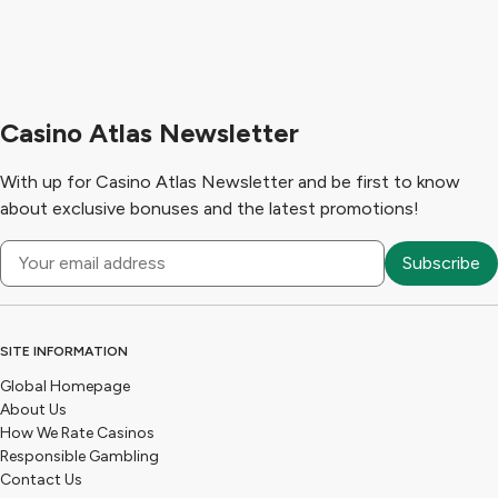
Casino Atlas Newsletter
With up for Casino Atlas Newsletter and be first to know
about exclusive bonuses and the latest promotions!
SITE INFORMATION
Global Homepage
About Us
How We Rate Casinos
Responsible Gambling
Contact Us