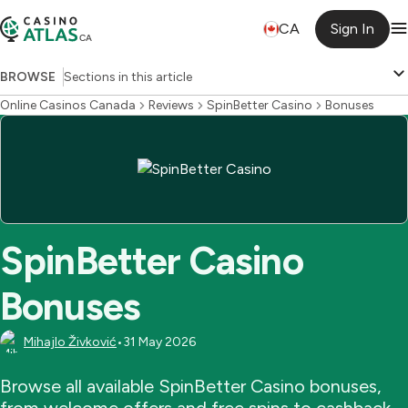
CA
Sign In
BROWSE
Sections in this article
Online Casinos Canada
Reviews
SpinBetter Casino
Bonuses
SpinBetter Casino
Bonuses
Mihajlo Živković
•
31 May 2026
Browse all available SpinBetter Casino bonuses,