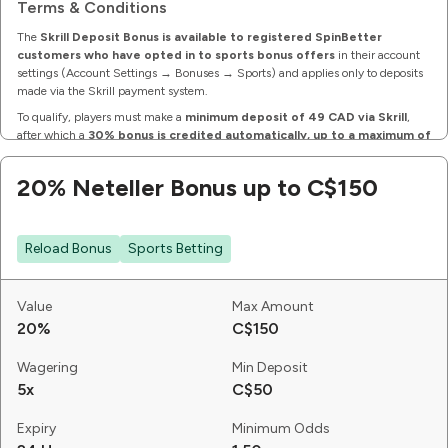
Terms & Conditions
The
Skrill Deposit Bonus is available to registered SpinBetter
customers who have opted in to sports bonus offers
in their account
settings (Account Settings → Bonuses → Sports) and applies only to deposits
made via the Skrill payment system.
To qualify, players must make a
minimum deposit of 49 CAD via Skrill
,
after which a
30% bonus is credited automatically, up to a maximum of
162 CAD
. Only one bonus per customer is allowed within a
24-hour period
.
The bonus must be wagered through accumulator bets only, with a
20% Neteller Bonus up to C$150
requirement of
5× the bonus amount wagering within 24 hours of
crediting
. Each accumulator must contain
at least 3 selections, with
each selection priced at 1.50 odds or higher
. The bonus is valid every
Reload Bonus
Sports Betting
day of the week.
Withdrawals are not permitted until all wagering requirements are completed.
If the last transaction before deposit was a withdrawal, the bonus will not be
Value
Max Amount
credited. Bonus funds must be fully wagered before any withdrawal, and
20%
C$150
remaining bonus funds (up to the original bonus amount) are transferred to
the main balance once wagering is completed. If the remaining bonus balance
Wagering
Min Deposit
falls below the minimum stake after wagering, the bonus is forfeited.
5x
C$50
The bonus is strictly limited to one per customer, household, IP address, and
payment details. The operator enforces KYC verification and may request
Expiry
Minimum Odds
identity documents or video confirmation at any time. Any suspected fraud,
abuse, or multi-account activity may result in cancellation of the bonus,