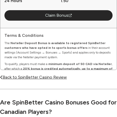
24 Hours
1.50
forfeiture of winnings, and account closure.
The bonus must be used within 2 days of issuance, otherwise both bonus and
Claim Bonus
winnings expire. The operator may prioritize other active promotions over this
offer. SpinBetter reserves the right to modify, suspend, or cancel the promotion
at any time. General Terms & Conditions apply.
Terms & Conditions
The
Neteller Deposit Bonus is available to registered SpinBetter
customers who have opted in to sports bonus offers
in their account
settings (Account Settings → Bonuses → Sports) and applies only to deposits
made via the Neteller payment system.
To qualify, players must make a
minimum deposit of 50 CAD via Neteller
,
after which a
20% bonus is credited automatically, up to a maximum of
150 CAD
. Only one bonus per customer is allowed within a
24-hour period
,
Back to SpinBetter Casino Review
and eligibility requires that the last transaction before deposit was not a
withdrawal.
The bonus must be wagered through accumulator bets only, with a
requirement of
5× the bonus amount wagering within 24 hours of
crediting
. Each accumulator must include
at least 3 selections with
Are SpinBetter Casino Bonuses Good for
minimum odds of 1.50 per selection
. The offer is available 7 days a week.
Canadian Players?
No withdrawals are permitted until all wagering requirements are completed.
Bonus funds must be fully wagered before withdrawal, and any remaining