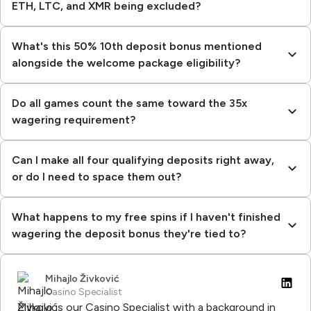
ETH, LTC, and XMR being excluded?
What's this 50% 10th deposit bonus mentioned
alongside the welcome package eligibility?
Do all games count the same toward the 35x
wagering requirement?
Can I make all four qualifying deposits right away,
or do I need to space them out?
What happens to my free spins if I haven't finished
wagering the deposit bonus they're tied to?
Mihajlo Živković
Casino Specialist
Mihajlo is our Casino Specialist with a background in