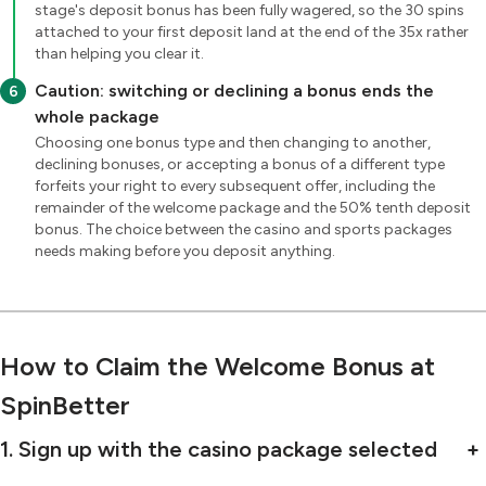
stage's deposit bonus has been fully wagered, so the 30 spins
attached to your first deposit land at the end of the 35x rather
than helping you clear it.
Caution: switching or declining a bonus ends the
whole package
Choosing one bonus type and then changing to another,
declining bonuses, or accepting a bonus of a different type
forfeits your right to every subsequent offer, including the
remainder of the welcome package and the 50% tenth deposit
bonus. The choice between the casino and sports packages
needs making before you deposit anything.
How to Claim the Welcome Bonus at
SpinBetter
1. Sign up with the casino package selected
+