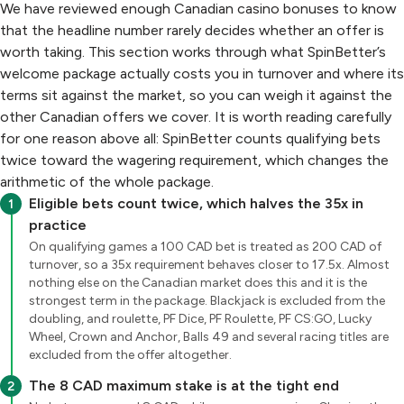
We have reviewed enough Canadian casino bonuses to know
bonus funds (up to the original bonus amount) are transferred to the main
balance once wagering is complete. If the remaining bonus balance falls below
that the headline number rarely decides whether an offer is
the minimum stake after wagering, the bonus is forfeited.
worth taking. This section works through what SpinBetter’s
The bonus must be used within 2 days of issuance, otherwise both bonus and
welcome package actually costs you in turnover and where its
winnings expire. Players may reject the bonus before completion if their
terms sit against the market, so you can weigh it against the
balance exceeds the bonus amount, but doing so cancels both bonus and
other Canadian offers we cover. It is worth reading carefully
winnings. Only one bonus is allowed per customer, household, IP address, or
shared payment details.
for one reason above all: SpinBetter counts qualifying bets
The operator enforces strict KYC verification and may request identity
twice toward the wagering requirement, which changes the
documents or video verification at any time. Any suspected fraud, abuse, or
arithmetic of the whole package.
multi-account activity may result in cancellation of the bonus, forfeiture of
Eligible bets count twice, which halves the 35x in
winnings, and account closure. This bonus is credited only after other active
SpinBetter promotions. SpinBetter reserves the right to modify or cancel the
practice
promotion at any time. General Terms & Conditions apply.
On qualifying games a 100 CAD bet is treated as 200 CAD of
turnover, so a 35x requirement behaves closer to 17.5x. Almost
nothing else on the Canadian market does this and it is the
strongest term in the package. Blackjack is excluded from the
doubling, and roulette, PF Dice, PF Roulette, PF CS:GO, Lucky
Wheel, Crown and Anchor, Balls 49 and several racing titles are
excluded from the offer altogether.
The 8 CAD maximum stake is at the tight end