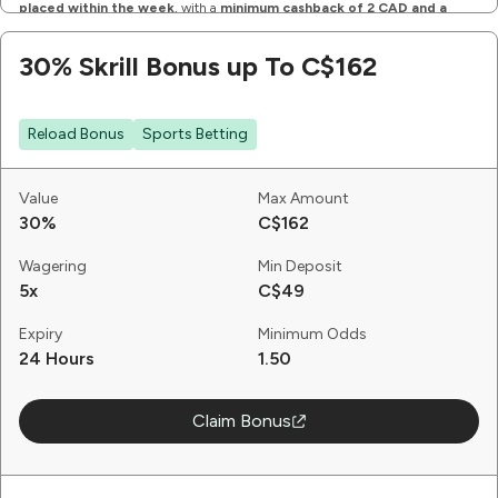
placed within the week
, with a
minimum cashback of 2 CAD and a
maximum of 1,400 CAD
. Cashback is credited automatically every Tuesday
by 12:00 (GMT+3).
30% Skrill Bonus up To C$162
Only sports bets with odds of
1.5 or higher
qualify for cashback calculation.
Bets must be fully settled at the time of calculation, and canceled, voided, sold,
or unsettled bets do not qualify. Totals and handicap bets are excluded from
Reload Bonus
Sports Betting
cashback eligibility and wagering consideration.
Players may only have
one active bonus at a time
, and any other bonus
balance must be fully used before cashback is calculated.
Value
Max Amount
The operator enforces a strict one-account-per-customer policy, and may
30%
C$162
refuse or revoke cashback at its discretion in cases of suspected abuse,
including shared IP addresses, payment details, contact information, or
Wagering
Min Deposit
evidence of collusion between users. The company reserves the right to request
5x
C$49
identity verification before cashback is credited.
The operator may refuse or cancel participation in the promotion without
Expiry
Minimum Odds
providing justification, and all decisions regarding eligibility are final. Standard
24 Hours
1.50
Terms & Conditions apply.
Claim Bonus