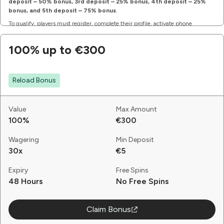
deposit – 50% bonus, 3rd deposit – 25% bonus, 4th deposit – 25%
bonus, and 5th deposit – 75% bonus
.
To qualify, players must register, complete their profile, activate phone
verification, and opt in to sports bonuses in account settings before depositing.
The
minimum deposit is 2 CAD for the 1st deposit bonus
and
9 CAD
100% up to €300
for the 2nd–5th deposit bonuses
, with a maximum bonus cap of
162
CAD per deposit
. Bonuses are credited automatically after each qualifying
deposit, provided all conditions are met.
Reload Bonus
Each bonus must be wagered through accumulator bets, with wagering
required at
5× the bonus amount
. Accumulators must include at least 3
selections, with
at least 3 selections priced at 1.50 odds or higher
, and
only specific sports are eligible. The bonus is only considered fully wagered
Value
Max Amount
once all required bets are settled.
100%
€300
Players must complete wagering for each bonus before receiving the next one.
Wagering
Min Deposit
Deposits below 2 CAD after the first bonus may void eligibility for the
remaining bonuses. Bonuses must be used within
30 days of registration
,
30x
€5
otherwise both the bonus and winnings are forfeited.
Expiry
Free Spins
Players may opt out before wagering completion only if their balance is greater
than the bonus amount, but doing so cancels all bonuses and winnings. All
48 Hours
No Free Spins
bonuses are restricted for cryptocurrency users. The casino reserves the right to
modify, suspend, or refuse participation in the promotion at any time. All
general Terms & Conditions apply.
Claim Bonus