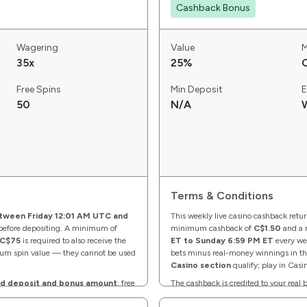
not eligible. Any withdrawal request be
Cashback Bonus
before or during an active bonus void
nce. This bonus cannot be combined
Wagering
Value
35x
25%
Free Spins
Min Deposit
E
50
N/A
Terms & Conditions
etween Friday 12:01 AM UTC and
This weekly live casino cashback retu
efore depositing. A minimum of
minimum cashback of
C$1.50
and a
C$75
is required to also receive the
ET to Sunday 6:59 PM ET
every wee
nimum spin value — they cannot be used
bets minus real-money winnings in t
Casino section
qualify; play in Casin
ed deposit and bonus amount
; free
The cashback is credited to your real 
mpleted within
10 days
of activation.
“My Bonuses” before it expires — unc