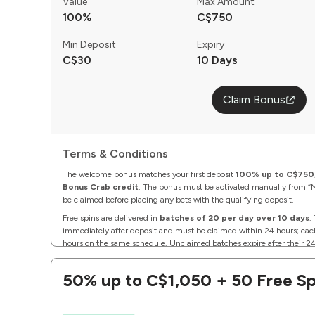
Value
Max Amount
100%
C$750
Min Deposit
Expiry
C$30
10 Days
Claim Bonus
Terms & Conditions
The welcome bonus matches your first deposit
100% up to C$750
Bonus Crab credit
. The bonus must be activated manually from “
be claimed before placing any bets with the qualifying deposit.
Free spins are delivered in
batches of 20 per day over 10 days
.
immediately after deposit and must be claimed within 24 hours; eac
hours on the same schedule. Unclaimed batches expire after their 24
bonuses must be completed before free spins can be used.
The bonus carries a
35x wagering requirement on the combin
50% up to C$1,050 + 50 Free Sp
spin winnings carry a
40x wagering requirement
. Both must be
activation. The
maximum bet while a bonus is active is C$150
.
from the bonus is 10x the initial bonus
. Free spin winnings are