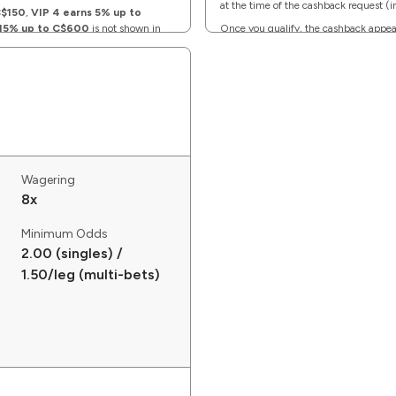
at the time of the cashback request (
C$150
,
VIP 4 earns 5% up to
15% up to C$600
is not shown in
Once you qualify, the cashback appea
ly. The minimum cashback for all
hours
or it expires. The cashback carr
ney bets minus real-money winnings in
Both winning and losing bets count to
ino section
qualify; Live Casino,
met.
The cashback is
restricted to the 
ally activated before it expires.
bonus and all associated winnings. An
 be met before withdrawal. The
eligibility.
to this bonus.
Wagering
8x
Minimum Odds
2.00 (singles) /
1.50/leg (multi-bets)