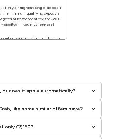
lated on your
highest single deposit
 The minimum qualifying deposit is
wagered at least once at odds of
-200
ally credited — you must
contact
 amount only and must be met through
d parlay bets at odds of at least
bet toward wagering is C$75
,
e completed within
30 days
of
ds, void-settled bets, and bets in
. Any withdrawal request before
iming, voids eligibility.
, or does it apply automatically?
 Crab, like some similar offers have?
at only C$150?