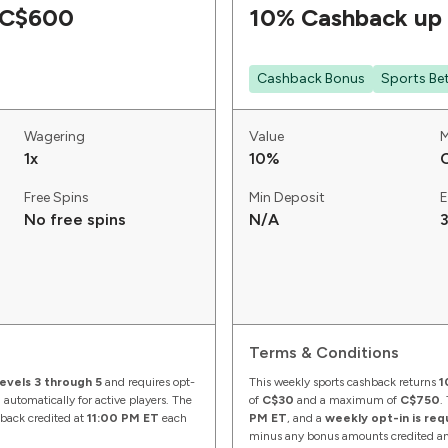
must be claimed before placing any
the General Terms does not apply to t
o C$600
10% Cashback up
 an active bonus void eligibility.
nus cannot be combined with any other
Cashback Bonus
Sports Be
Wagering
Value
1x
10%
Free Spins
Min Deposit
E
No free spins
N/A
Terms & Conditions
evels 3 through 5
and requires opt-
This weekly sports cashback returns
1
g automatically for active players. The
of
C$30
and a maximum of
C$750
.
hback credited at
11:00 PM ET
each
PM ET
, and a
weekly opt-in is req
minus any bonus amounts credited an