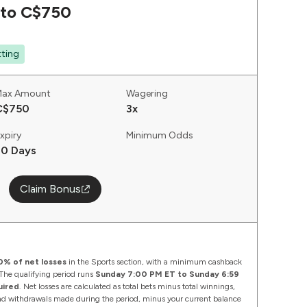
his bonus.
 to C$750
tting
Max Amount
Wagering
C$750
3x
xpiry
Minimum Odds
30 Days
Claim Bonus
0% of net losses
in the Sports section, with a minimum cashback
 The qualifying period runs
Sunday 7:00 PM ET to Sunday 6:59
uired
. Net losses are calculated as total bets minus total winnings,
d withdrawals made during the period, minus your current balance