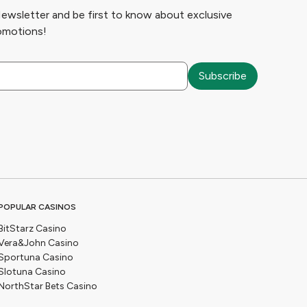
ewsletter and be first to know about exclusive
omotions!
POPULAR CASINOS
BitStarz Casino
Vera&John Casino
Sportuna Casino
Slotuna Casino
NorthStar Bets Casino