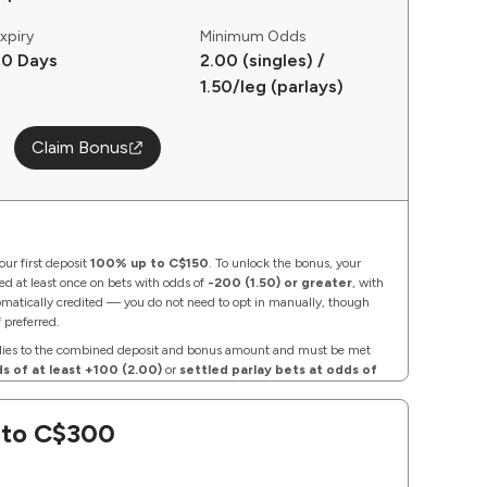
xpiry
Minimum Odds
30 Days
2.00 (singles) /
1.50/leg (parlays)
Claim Bonus
ur first deposit
100% up to C$150
. To unlock the bonus, your
ed at least once on bets with odds of
-200 (1.50) or greater
, with
tomatically credited — you do not need to opt in manually, though
 preferred.
ies to the combined deposit and bonus amount and must be met
ds of at least +100 (2.00)
or
settled parlay bets at odds of
. The
maximum amount counted per bet toward wagering is
y given event counts. Wagering must be completed within
30 days
of
 to C$300
ced with free bets or bonus funds, void-settled bets, and bets in
do not count
toward wagering. Deposits via
Neteller or Skrill
are