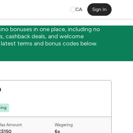
CA
Sign In
asino bonuses in one place, including no
ins, cashback deals, and welcome
 latest terms and bonus codes below.
0
ting
Max Amount
Wagering
C$150
6x