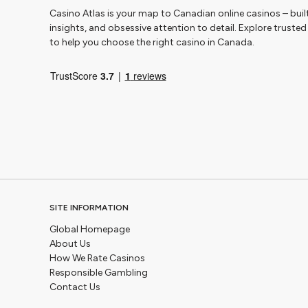
Casino Atlas is your map to Canadian online casinos – buil
insights, and obsessive attention to detail. Explore truste
to help you choose the right casino in Canada.
SITE INFORMATION
Global Homepage
About Us
How We Rate Casinos
Responsible Gambling
Contact Us