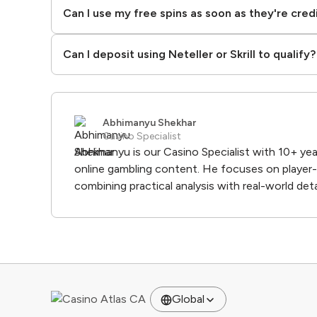
Can I use my free spins as soon as they're cred
Can I deposit using Neteller or Skrill to qualify?
Abhimanyu Shekhar
Casino Specialist
Abhimanyu is our Casino Specialist with 10+ yea
online gambling content. He focuses on player-
combining practical analysis with real-world deta
Global