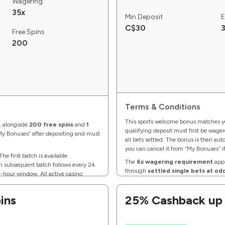
Wagering
35x
Min Deposit
E
C$30
Free Spins
200
Terms & Conditions
This sports welcome bonus matches yo
, alongside
200 free spins
and
1
qualifying deposit must first be wager
My Bonuses” after depositing and must
all bets settled. The bonus is then au
you can cancel it from “My Bonuses” if
 The first batch is available
The
6x wagering requirement
appl
h subsequent batch follows every 24
through
settled single bets at od
-hour window. All active casino
at least -200 (1.50) per selection
C$75
, and only your first bet on an
ed deposit and bonus amount
; free
ins
25% Cashback up
your first deposit.
 completed within
10 days
of
Cashed-out bets, system bets, bets pla
 The
maximum releasable amount
Casino, Live Casino, or Virtual Sports
 capped at
C$150
(since 200 spins