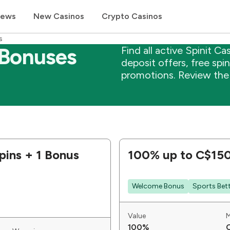
iews
New Casinos
Crypto Casinos
s
 Bonuses
Find all active Spinit C
deposit offers, free sp
promotions. Review the
ins + 1 Bonus
100% up to C$15
Welcome Bonus
Sports Bet
Value
100%