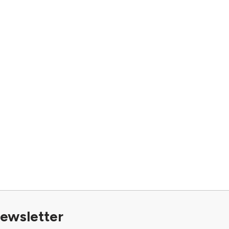
Newsletter