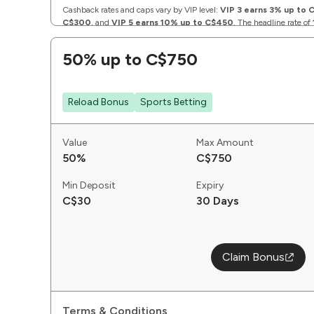
Cashback rates and caps vary by VIP level:
VIP 3 earns 3% up to 
C$300
, and
VIP 5 earns 10% up to C$450
. The headline rate of
the provided VIP table — please verify this figure with Spinit direct
eligible levels is
C$1.50
. Cashback is calculated from total real-mo
50% up to C$750
Casino games — bonus funds are excluded. Only games in the
Cas
Sports, and Virtual Sports do not count.
Cashback is credited automatically to “My Bonuses” and must be manu
Reload Bonus
Sports Betting
Once activated, a
1x wagering requirement
in Casino games must
standard maximum bet limit from the General Terms does not apply 
Value
Max Amount
50%
C$750
Min Deposit
Expiry
C$30
30 Days
Claim Bonus
Terms & Conditions