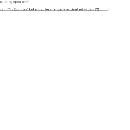
including open bets).
rs in “My Bonuses” but
must be manually activated
within
72
ies a
3x wagering requirement
, to be completed within
30 days
.
ward wagering. Withdrawals are unavailable until wagering is fully
Sports section
— using funds in Casino or Live Casino voids the
y active withdrawal request before receiving the bonus voids