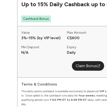
The
maximum bet while a bonus is active is C$150
. The bonus 
Up to 15% Daily Cashback up t
bets from the qualifying deposit. Withdrawal requests before or during
Canceling a bonus forfeits the entire casino bonus balance. This bo
active promotion.
Cashback Bonus
Value
Max Amount
3%–15% (by VIP level)
C$600
Min Deposit
Expiry
N/A
Daily
Claim Bonus
Terms & Conditions
This daily casino cashback is available exclusively to players at
VIP L
in. Once opted in, the cashback runs daily for
four weeks
, resettin
qualifying period runs
7:00 PM ET to 6:59 PM ET
daily, with cas
day.