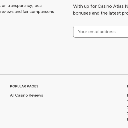
t on transparency, local
With up for Casino Atlas N
d reviews and fair comparisons
bonuses and the latest pr
POPULAR PAGES
All Casino Reviews