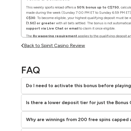
This weekly sports reload offers a
50% bonus up to C$750
, calcu
made during the week (Sunday 7:00 PM ET to Sunday 6:59 PM ET).
C$30
. To become eligible, your highest qualifying deposit must be 
(1.50) or greater
with all bets settled. The bonus is not automatic
support via Live Chat or email
to claim it once eligible.
The
8x wagering requirement
applies to the qualifying deposit
settled single bets at odds of at least +100 (2.00)
or
settle
Back to Spinit Casino Review
-200 (1.50) per selection
. The
maximum amount counted per 
and only your first bet on any given event counts. Wagering must b
receiving the bonus.
Cashed-out bets, system bets, bets placed with free bets or bonus fun
FAQ
Casino, Live Casino, or Virtual Sports
do not count
toward wagering
receiving the bonus, or an active withdrawal request at the time of cla
Do I need to activate this bonus before playing
Is there a lower deposit tier for just the Bonus
Why are winnings from 200 free spins capped 