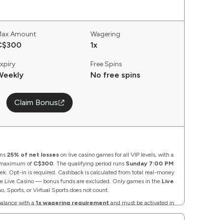
fore or during the bonus voids eligibility.
Max Amount
Wagering
C$300
1x
xpiry
Free Spins
Weekly
No free spins
Claim Bonus
rns
25% of net losses
on live casino games for all VIP levels, with a
 maximum of
C$300
. The qualifying period runs
Sunday 7:00 PM
k. Opt-in is required. Cashback is calculated from total real-money
he Live Casino — bonus funds are excluded. Only games in the
Live
o, Sports, or Virtual Sports does not count.
balance with a
1x wagering requirement
and must be activated in
laimed cashback is forfeited. The standard maximum bet limit from