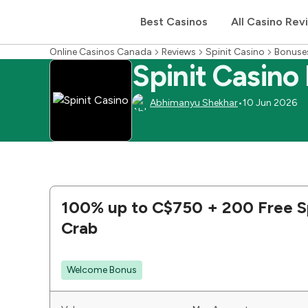
Best Casinos
All Casino Rev
Online Casinos Canada
Reviews
Spinit Casino
Bonuse
Spinit Casino
Abhimanyu Shekhar
•
10 Jun 2026
100% up to C$750 + 200 Free Sp
Crab
Welcome Bonus