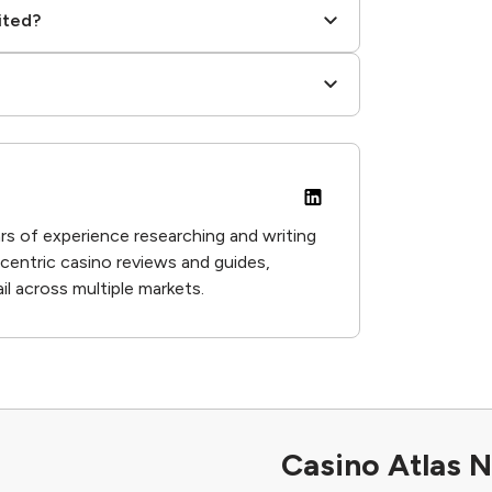
ited?
rs of experience researching and writing
centric casino reviews and guides,
il across multiple markets.
Casino Atlas 