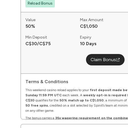
Reload Bonus
exceeds the 50-spin threshold) — any excess is voided.
Deposits via
Neteller or Skrill
do not qualify. Withdrawal requests 
eligibility. Canceling a bonus forfeits the entire casino bonus bala
Value
Max Amount
with any other active promotion.
50%
C$1,050
Min Deposit
Expiry
C$30/C$75
10 Days
Claim Bonus
Terms & Conditions
This weekend casino reload applies to your
first deposit made b
Sunday 11:59 PM UTC
each week. A
weekly opt-in is required
b
C$30
qualifies for the
50% match up to C$1,050
; a minimum of
50 free spins
, credited on a slot selected by Spinit’s team at mi
on any other game.
The bonus carries a
35x wagering requirement on the combin
spin winnings carry a
40x wagering requirement
, both to be co