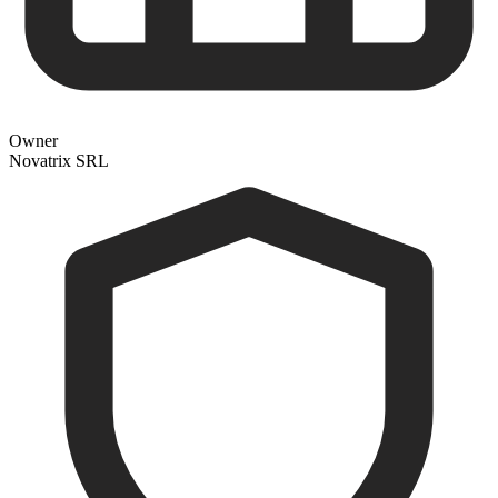
Owner
Novatrix SRL