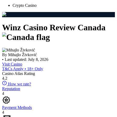
Crypto Casino
Winz Casino Review
Canada
By
Mihajlo Živković
•
Last updated:
July 8, 2026
Visit Casino
T&Cs Apply • 18+ Only
Casino Atlas Rating
4.2
How we rate?
Reputation
4
Payment Methods
4