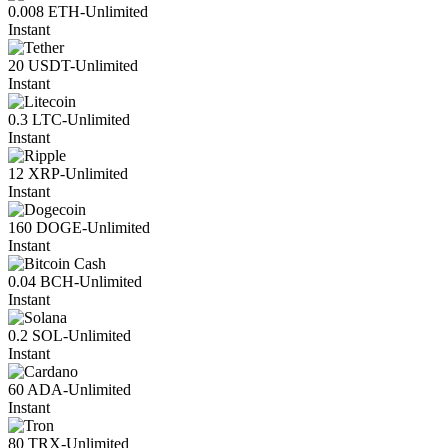
0.008 ETH-Unlimited
Instant
20 USDT-Unlimited
Instant
0.3 LTC-Unlimited
Instant
12 XRP-Unlimited
Instant
160 DOGE-Unlimited
Instant
0.04 BCH-Unlimited
Instant
0.2 SOL-Unlimited
Instant
60 ADA-Unlimited
Instant
80 TRX-Unlimited