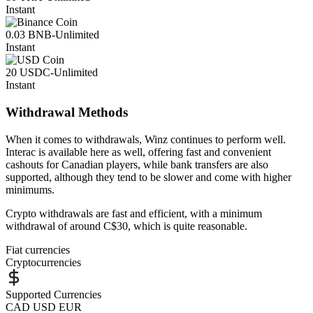
Instant
0.03 BNB-Unlimited
Instant
20 USDC-Unlimited
Instant
Withdrawal Methods
When it comes to withdrawals, Winz continues to perform well.
Interac is available here as well, offering fast and convenient
cashouts for Canadian players, while bank transfers are also
supported, although they tend to be slower and come with higher
minimums.
Crypto withdrawals are fast and efficient, with a minimum
withdrawal of around C$30, which is quite reasonable.
Fiat currencies
Cryptocurrencies
Supported Currencies
CAD
USD
EUR