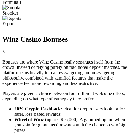
Formula 1
Snooker
Esports
Winz Casino Bonuses
5
Bonuses are where Winz Casino really separates itself from the
crowd. Instead of relying purely on traditional deposit matches, the
platform leans heavily into a low-wagering and no-wagering
philosophy, combined with gamified features that make the
experience feel more rewarding and less restrictive.
Players are given a choice between four different welcome offers,
depending on what type of gameplay they prefer:
20% Crypto Cashback
: Ideal for crypto users looking for
safer, loss-based rewards
Wheel of Winz
(up to C$16,000): A gamified option where
you spin for guaranteed rewards with the chance to win big
prizes