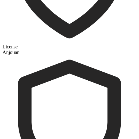
License
Anjouan