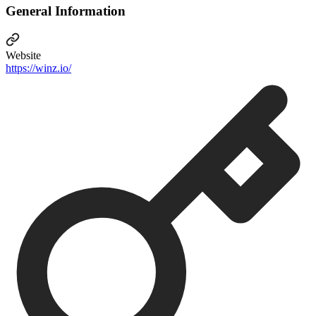
General Information
Website
https://winz.io/