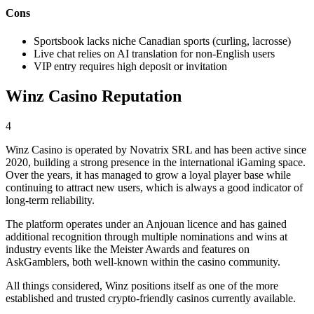
Cons
Sportsbook lacks niche Canadian sports (curling, lacrosse)
Live chat relies on AI translation for non-English users
VIP entry requires high deposit or invitation
Winz Casino Reputation
4
Winz Casino is operated by Novatrix SRL and has been active since
2020, building a strong presence in the international iGaming space.
Over the years, it has managed to grow a loyal player base while
continuing to attract new users, which is always a good indicator of
long-term reliability.
The platform operates under an Anjouan licence and has gained
additional recognition through multiple nominations and wins at
industry events like the Meister Awards and features on
AskGamblers, both well-known within the casino community.
All things considered, Winz positions itself as one of the more
established and trusted crypto-friendly casinos currently available.