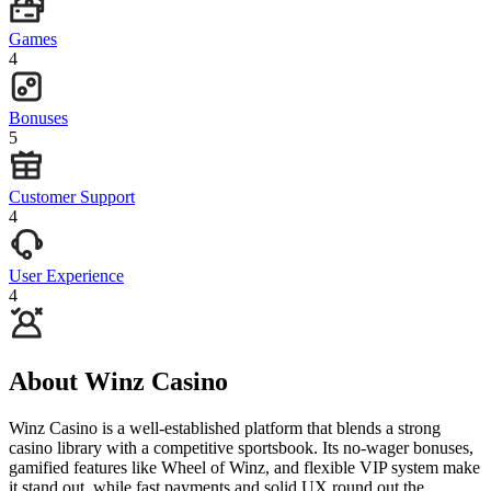
Games
4
Bonuses
5
Customer Support
4
User Experience
4
About Winz Casino
Winz Casino is a well-established platform that blends a strong
casino library with a competitive sportsbook. Its no-wager bonuses,
gamified features like Wheel of Winz, and flexible VIP system make
it stand out, while fast payments and solid UX round out the