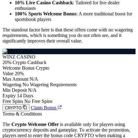
10% Live Casino Cashback
: Tailored for live dealer
enthusiasts
100% Sports Welcome Bonus
: A more traditional boost for
sportsbook players
The standout factor here is that these offers come with no wagering
requirements, which is something you do not often see, and it
significantly improves their overall value.
WINZ CASINO
20% Crypto Cashback
Welcome Bonus
Crypto
Value
20%
Max Amount
N/A
Wagering
No Wagering Requirements
Min Deposit
N/A
Expiry
14 Days
Free Spins
No Free Spins
Claim Bonus
CRYPTO
Terms & Conditions
The
Crypto Welcome Offer
is available only for players using
cryptocurrency deposits and gameplay. To activate the promotion,
players need to enter the bonus code CRYPTO when making a