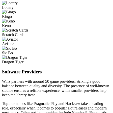
Lottery
Bingo
Keno
Scratch Cards
Aviator
Sic Bo
Dragon Tiger
Software Providers
Winz partners with around 50 game providers, striking a good
balance between quality and diversity. The presence of well-known
studios ensures a reliable experience, while smaller providers help
keep the library fresh.
Top-tier names like Pragmatic Play and Hacksaw take a leading
role, especially when it comes to popular slot releases and modern
mechanics. Other notable providers include Yggdrasil, Novomatic,