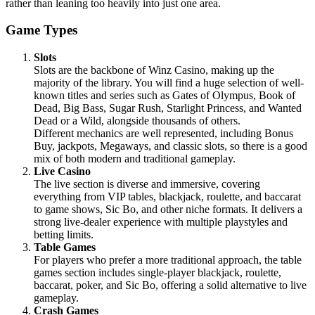
rather than leaning too heavily into just one area.
Game Types
Slots
Slots are the backbone of Winz Casino, making up the
majority of the library. You will find a huge selection of well-
known titles and series such as Gates of Olympus, Book of
Dead, Big Bass, Sugar Rush, Starlight Princess, and Wanted
Dead or a Wild, alongside thousands of others.
Different mechanics are well represented, including Bonus
Buy, jackpots, Megaways, and classic slots, so there is a good
mix of both modern and traditional gameplay.
Live Casino
The live section is diverse and immersive, covering
everything from VIP tables, blackjack, roulette, and baccarat
to game shows, Sic Bo, and other niche formats. It delivers a
strong live-dealer experience with multiple playstyles and
betting limits.
Table Games
For players who prefer a more traditional approach, the table
games section includes single-player blackjack, roulette,
baccarat, poker, and Sic Bo, offering a solid alternative to live
gameplay.
Crash Games