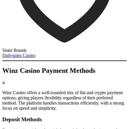
Sister Brands
Dailyspins Casino
Winz Casino Payment Methods
4
Winz Casino offers a well-rounded mix of fiat and crypto payment
options, giving players flexibility regardless of their preferred
method. The platform handles transactions efficiently, with a strong
focus on speed and simplicity.
Deposit Methods