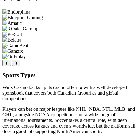
❮
❯
Sports Types
Winz Casino backs up its casino offering with a well-developed
sportsbook that covers both Canadian favourites and global
competitions.
Players can bet on major leagues like NHL, NBA, NFL, MLB, and
CHL, alongside NCAA competitions and a wide range of
international tournaments. Soccer takes a central role, with deep
coverage across leagues and events worldwide, but the platform still
does a good job supporting North American sports.