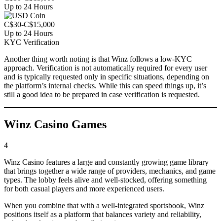
Up to 24 Hours
C$30-C$15,000
Up to 24 Hours
KYC Verification
Another thing worth noting is that Winz follows a low-KYC
approach. Verification is not automatically required for every user
and is typically requested only in specific situations, depending on
the platform’s internal checks. While this can speed things up, it’s
still a good idea to be prepared in case verification is requested.
Winz Casino Games
4
Winz Casino features a large and constantly growing game library
that brings together a wide range of providers, mechanics, and game
types. The lobby feels alive and well-stocked, offering something
for both casual players and more experienced users.
When you combine that with a well-integrated sportsbook, Winz
positions itself as a platform that balances variety and reliability,