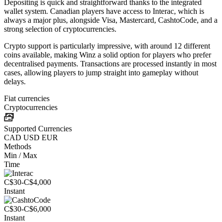
Depositing is quick and straightforward thanks to the integrated
wallet system. Canadian players have access to Interac, which is
always a major plus, alongside Visa, Mastercard, CashtoCode, and a
strong selection of cryptocurrencies.
Crypto support is particularly impressive, with around 12 different
coins available, making Winz a solid option for players who prefer
decentralised payments. Transactions are processed instantly in most
cases, allowing players to jump straight into gameplay without
delays.
Fiat currencies
Cryptocurrencies
Supported Currencies
CAD
USD
EUR
Methods
Min / Max
Time
C$30-C$4,000
Instant
C$30-C$6,000
Instant