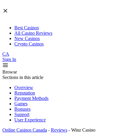
Best Casinos
All Casino Reviews
New Casinos
Crypto Casinos
CA
Sign In
Browse
Sections in this article
Overview
Reputation
Payment Methods
Games
Bonuses
Support
User Experience
Online Casinos Canada
-
Reviews
-
Winz Casino