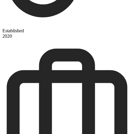
Established
2020