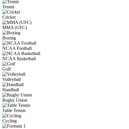
Tennis
Cricket
MMA (UFC)
Boxing
NCAA Football
NCAA Basketball
Golf
Volleyball
Handball
Rugby Union
Table Tennis
Cycling