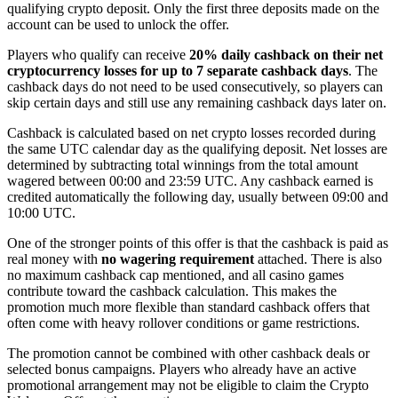
qualifying crypto deposit. Only the first three deposits made on the
account can be used to unlock the offer.
Players who qualify can receive
20% daily cashback on their net
cryptocurrency losses for up to 7 separate cashback days
. The
cashback days do not need to be used consecutively, so players can
skip certain days and still use any remaining cashback days later on.
Cashback is calculated based on net crypto losses recorded during
the same UTC calendar day as the qualifying deposit. Net losses are
determined by subtracting total winnings from the total amount
wagered between 00:00 and 23:59 UTC. Any cashback earned is
credited automatically the following day, usually between 09:00 and
10:00 UTC.
One of the stronger points of this offer is that the cashback is paid as
real money with
no wagering requirement
attached. There is also
no maximum cashback cap mentioned, and all casino games
contribute toward the cashback calculation. This makes the
promotion much more flexible than standard cashback offers that
often come with heavy rollover conditions or game restrictions.
The promotion cannot be combined with other cashback deals or
selected bonus campaigns. Players who already have an active
promotional arrangement may not be eligible to claim the Crypto