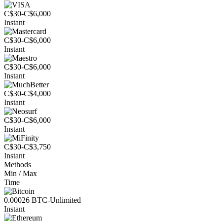
C$30-C$6,000
Instant
C$30-C$6,000
Instant
C$30-C$6,000
Instant
C$30-C$4,000
Instant
C$30-C$6,000
Instant
C$30-C$3,750
Instant
Methods
Min / Max
Time
0.00026 BTC-Unlimited
Instant