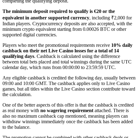
completing the qualifying deposit.
The minimum deposit required to qualify is €20 or the
equivalent in another supported currency
, including ₹2,000 for
Indian players. Cryptocurrency deposits are also accepted, with the
minimum crypto equivalent starting from 0.00026 BTC or other
supported digital currencies.
Players who meet the promotional requirements receive
10% daily
cashback on their net Live Casino losses for a total of 14
qualifying days
. Cashback is calculated using the difference
between total bets placed and total winnings during the same UTC
calendar day, which runs from 00:00:00 to 23:59:59 UTC.
Any eligible cashback is credited the following day, usually between
09:00 and 10:00 GMT. The cashback applies only to Live Casino
games, but all titles within the Live Casino section contribute toward
the calculation.
One of the better aspects of this offer is that the cashback is credited
as real money with
no wagering requirement
attached. There is
also no maximum cashback cap mentioned, meaning players can
withdraw winnings immediately once the cashback has been added
to the balance.
The promotion cannot be combined with other cashback deals or