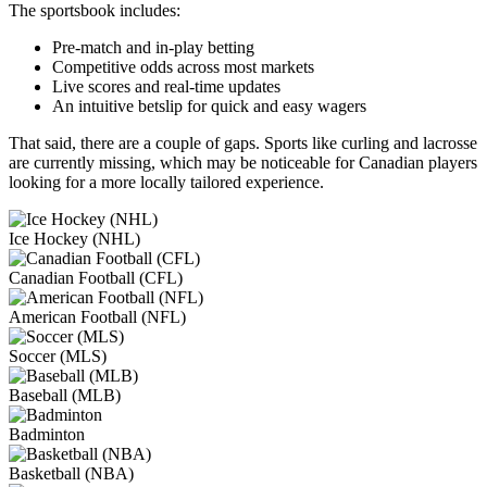
The sportsbook includes:
Pre-match and in-play betting
Competitive odds across most markets
Live scores and real-time updates
An intuitive betslip for quick and easy wagers
That said, there are a couple of gaps. Sports like curling and lacrosse
are currently missing, which may be noticeable for Canadian players
looking for a more locally tailored experience.
Ice Hockey (NHL)
Canadian Football (CFL)
American Football (NFL)
Soccer (MLS)
Baseball (MLB)
Badminton
Basketball (NBA)