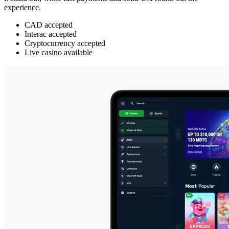
experience.
CAD accepted
Interac accepted
Cryptocurrency accepted
Live casino available