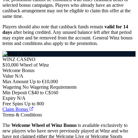
selected bonus campaigns. Players who already have an active
cashback arrangement may not be eligible to claim this offer at the
same time.
Players should also note that cashback funds remain
valid for 14
days
after being credited. Any unused balance left after that period
may expire and be removed from the account. General Winz bonus
terms and conditions also apply to the promotion.
WINZ CASINO
$10,000 Wheel of Winz
Welcome Bonus
Value
N/A
Max Amount
Up to €10,000
Wagering
No Wagering Requirements
Min Deposit
C$40 to C$160
Expiry
N/A
Free Spins
Up to 800
Claim Bonus
Terms & Conditions
The
Welcome Wheel of Winz Bonus
is available exclusively to
new players who have never previously played at Winz and who
have not claimed either the Welcome Live or Welcome Sports