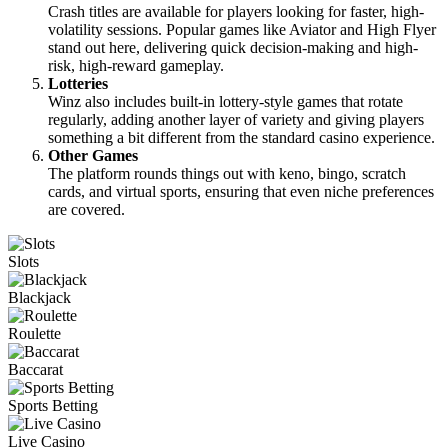
Crash titles are available for players looking for faster, high-
volatility sessions. Popular games like Aviator and High Flyer
stand out here, delivering quick decision-making and high-
risk, high-reward gameplay.
Lotteries
Winz also includes built-in lottery-style games that rotate
regularly, adding another layer of variety and giving players
something a bit different from the standard casino experience.
Other Games
The platform rounds things out with keno, bingo, scratch
cards, and virtual sports, ensuring that even niche preferences
are covered.
Slots
Blackjack
Roulette
Baccarat
Sports Betting
Live Casino