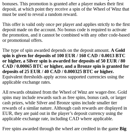
bonuses. This promotion is granted after a player makes their first
deposit, at which point they receive a spin of the Wheel of Winz that
must be used to reveal a random reward.
This offer is valid only once per player and applies strictly to the first
deposit made on the account. No bonus code is required to activate
the promotion, and it cannot be combined with any other code-based
or promotional offers.
The type of spin awarded depends on the deposit amount.
A Gold
spin is given for deposits of 100 EUR / 160 CAD / 0.0013 BTC
or higher, a Silver spin is awarded for deposits of 50 EUR / 80
CAD / 0.00065 BTC or higher, and a Bronze spin is granted for
deposits of 25 EUR / 40 CAD / 0.000325 BTC or higher.
Equivalent thresholds apply across supported currencies using the
applicable exchange rates.
All rewards obtained from the Wheel of Winz are wager-free. Gold
spins may include rewards such as free spins, bonus cash, or larger
cash prizes, while Silver and Bronze spins include smaller tier
rewards of a similar nature. Although cash rewards are displayed in
EUR, they are paid out in the player’s deposit currency using the
applicable exchange rate, including CAD where applicable.
Free spins awarded through the wheel are credited in the game
Big