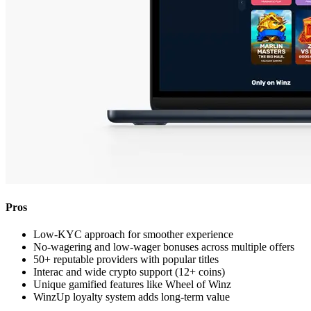
Pros
Low-KYC approach for smoother experience
No-wagering and low-wager bonuses across multiple offers
50+ reputable providers with popular titles
Interac and wide crypto support (12+ coins)
Unique gamified features like Wheel of Winz
WinzUp loyalty system adds long-term value