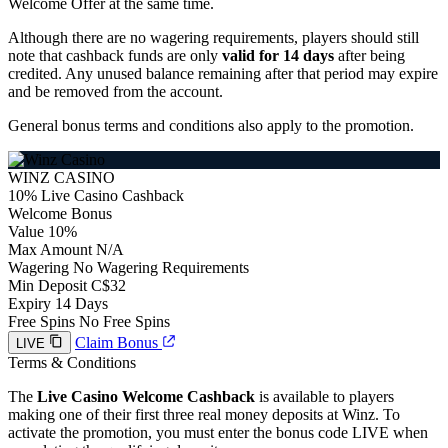
Welcome Offer at the same time.
Although there are no wagering requirements, players should still
note that cashback funds are only
valid for 14 days
after being
credited. Any unused balance remaining after that period may expire
and be removed from the account.
General bonus terms and conditions also apply to the promotion.
WINZ CASINO
10% Live Casino Cashback
Welcome Bonus
Value
10%
Max Amount
N/A
Wagering
No Wagering Requirements
Min Deposit
C$32
Expiry
14 Days
Free Spins
No Free Spins
Claim Bonus
LIVE
Terms & Conditions
The
Live Casino Welcome Cashback
is available to players
making one of their first three real money deposits at Winz. To
activate the promotion, you must enter the bonus code LIVE when