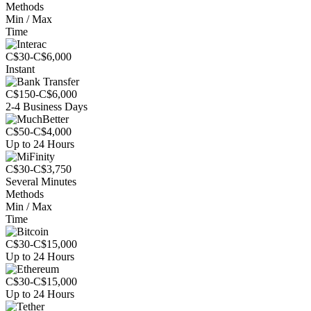
Methods
Min / Max
Time
C$30-C$6,000
Instant
C$150-C$6,000
2-4 Business Days
C$50-C$4,000
Up to 24 Hours
C$30-C$3,750
Several Minutes
Methods
Min / Max
Time
C$30-C$15,000
Up to 24 Hours
C$30-C$15,000
Up to 24 Hours