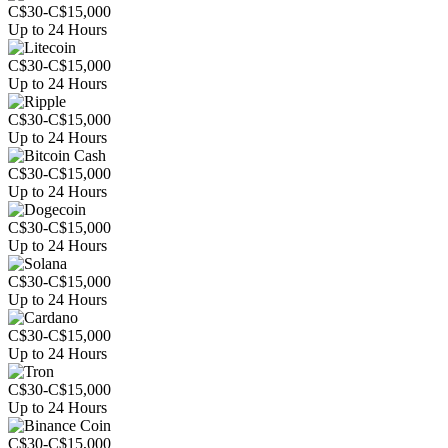
C$30-C$15,000
Up to 24 Hours
C$30-C$15,000
Up to 24 Hours
C$30-C$15,000
Up to 24 Hours
C$30-C$15,000
Up to 24 Hours
C$30-C$15,000
Up to 24 Hours
C$30-C$15,000
Up to 24 Hours
C$30-C$15,000
Up to 24 Hours
C$30-C$15,000
Up to 24 Hours
C$30-C$15,000