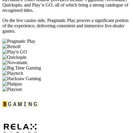
Quickspin, and Play’n GO, all of which bring a strong catalogue of
recognised titles.
On the live casino side, Pragmatic Play powers a significant portion
of the experience, delivering consistent and immersive live-dealer
games.